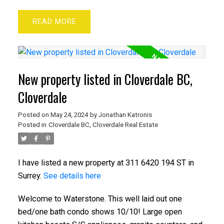
READ
New property listed in Cloverdale BC,
Cloverdale
Posted on
May 24, 2024
by
Jonathan Katronis
Posted in
Cloverdale BC, Cloverdale Real Estate
I have listed a new property at 311 6420 194 ST in
Surrey.
See details here
Welcome to Waterstone. This well laid out one
bed/one bath condo shows 10/10! Large open