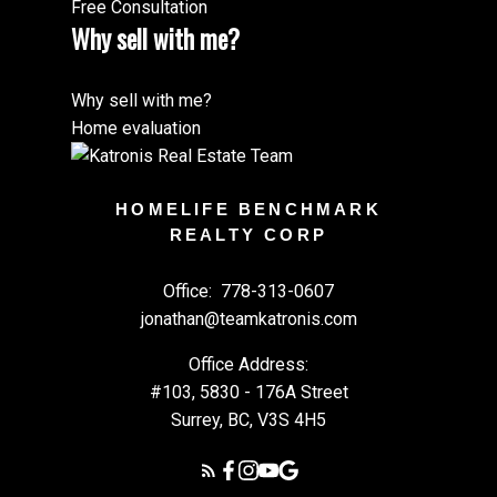
Free Consultation
Why sell with me?
Why sell with me?
Home evaluation
HOMELIFE BENCHMARK
REALTY CORP
Office:
778-313-0607
jonathan@teamkatronis.com
Office Address:
#103, 5830 - 176A Street
Surrey, BC, V3S 4H5