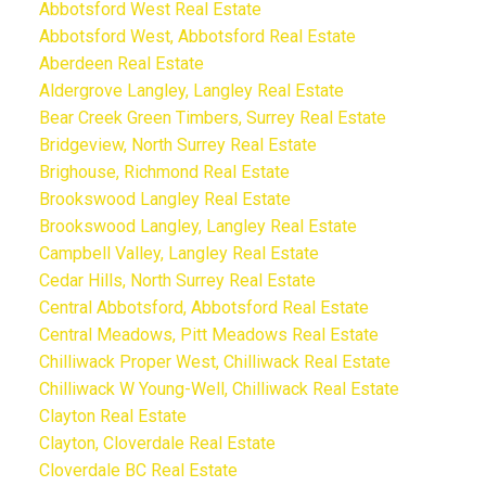
Abbotsford West Real Estate
Abbotsford West, Abbotsford Real Estate
Aberdeen Real Estate
Aldergrove Langley, Langley Real Estate
Bear Creek Green Timbers, Surrey Real Estate
Bridgeview, North Surrey Real Estate
Brighouse, Richmond Real Estate
Brookswood Langley Real Estate
Brookswood Langley, Langley Real Estate
Campbell Valley, Langley Real Estate
Cedar Hills, North Surrey Real Estate
Central Abbotsford, Abbotsford Real Estate
Central Meadows, Pitt Meadows Real Estate
Chilliwack Proper West, Chilliwack Real Estate
Chilliwack W Young-Well, Chilliwack Real Estate
Clayton Real Estate
Clayton, Cloverdale Real Estate
Cloverdale BC Real Estate