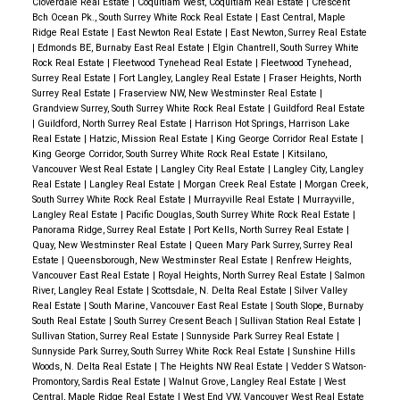
Cloverdale Real Estate
|
Coquitlam West, Coquitlam Real Estate
|
Crescent
Bch Ocean Pk., South Surrey White Rock Real Estate
|
East Central, Maple
Ridge Real Estate
|
East Newton Real Estate
|
East Newton, Surrey Real Estate
|
Edmonds BE, Burnaby East Real Estate
|
Elgin Chantrell, South Surrey White
Rock Real Estate
|
Fleetwood Tynehead Real Estate
|
Fleetwood Tynehead,
Surrey Real Estate
|
Fort Langley, Langley Real Estate
|
Fraser Heights, North
Surrey Real Estate
|
Fraserview NW, New Westminster Real Estate
|
Grandview Surrey, South Surrey White Rock Real Estate
|
Guildford Real Estate
|
Guildford, North Surrey Real Estate
|
Harrison Hot Springs, Harrison Lake
Real Estate
|
Hatzic, Mission Real Estate
|
King George Corridor Real Estate
|
King George Corridor, South Surrey White Rock Real Estate
|
Kitsilano,
Vancouver West Real Estate
|
Langley City Real Estate
|
Langley City, Langley
Real Estate
|
Langley Real Estate
|
Morgan Creek Real Estate
|
Morgan Creek,
South Surrey White Rock Real Estate
|
Murrayville Real Estate
|
Murrayville,
Langley Real Estate
|
Pacific Douglas, South Surrey White Rock Real Estate
|
Panorama Ridge, Surrey Real Estate
|
Port Kells, North Surrey Real Estate
|
Quay, New Westminster Real Estate
|
Queen Mary Park Surrey, Surrey Real
Estate
|
Queensborough, New Westminster Real Estate
|
Renfrew Heights,
Vancouver East Real Estate
|
Royal Heights, North Surrey Real Estate
|
Salmon
River, Langley Real Estate
|
Scottsdale, N. Delta Real Estate
|
Silver Valley
Real Estate
|
South Marine, Vancouver East Real Estate
|
South Slope, Burnaby
South Real Estate
|
South Surrey Cresent Beach
|
Sullivan Station Real Estate
|
Sullivan Station, Surrey Real Estate
|
Sunnyside Park Surrey Real Estate
|
Sunnyside Park Surrey, South Surrey White Rock Real Estate
|
Sunshine Hills
Woods, N. Delta Real Estate
|
The Heights NW Real Estate
|
Vedder S Watson-
Promontory, Sardis Real Estate
|
Walnut Grove, Langley Real Estate
|
West
Central, Maple Ridge Real Estate
|
West End VW, Vancouver West Real Estate