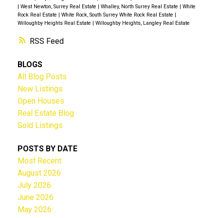
|
West Newton, Surrey Real Estate
|
Whalley, North Surrey Real Estate
|
White
Rock Real Estate
|
White Rock, South Surrey White Rock Real Estate
|
Willoughby Heights Real Estate
|
Willoughby Heights, Langley Real Estate
RSS
BLOGS
All Blog Posts
New Listings
Open Houses
Real Estate Blog
Sold Listings
POSTS BY DATE
Most Recent
August 2026
July 2026
June 2026
May 2026