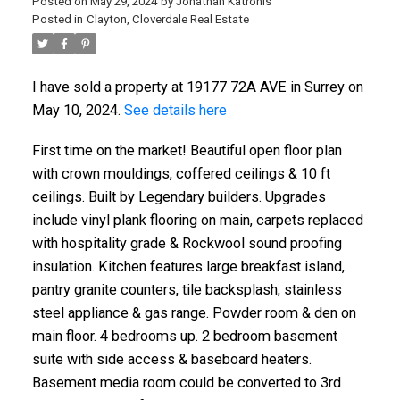
Posted on
May 29, 2024
by
Jonathan Katronis
Posted in
Clayton, Cloverdale Real Estate
I have sold a property at 19177 72A AVE in Surrey on
May 10, 2024.
See details here
First time on the market! Beautiful open floor plan
with crown mouldings, coffered ceilings & 10 ft
ceilings. Built by Legendary builders. Upgrades
include vinyl plank flooring on main, carpets replaced
with hospitality grade & Rockwool sound proofing
insulation. Kitchen features large breakfast island,
pantry granite counters, tile backsplash, stainless
steel appliance & gas range. Powder room & den on
main floor. 4 bedrooms up. 2 bedroom basement
suite with side access & baseboard heaters.
Basement media room could be converted to 3rd