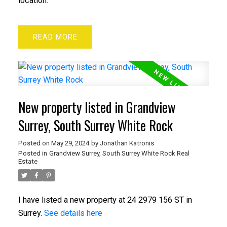
location.
READ
New property listed in Grandview
Surrey, South Surrey White Rock
Posted on
May 29, 2024
by
Jonathan Katronis
Posted in
Grandview Surrey, South Surrey White Rock Real
Estate
I have listed a new property at 24 2979 156 ST in
Surrey.
See details here