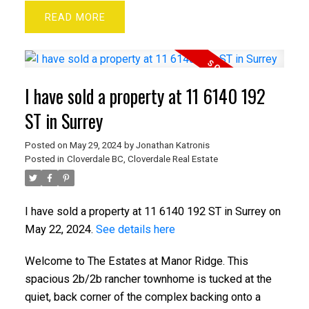
READ
I have sold a property at 11 6140 192
ST in Surrey
Posted on
May 29, 2024
by
Jonathan Katronis
Posted in
Cloverdale BC, Cloverdale Real Estate
I have sold a property at 11 6140 192 ST in Surrey on
May 22, 2024.
See details here
Welcome to The Estates at Manor Ridge. This
spacious 2b/2b rancher townhome is tucked at the
quiet, back corner of the complex backing onto a