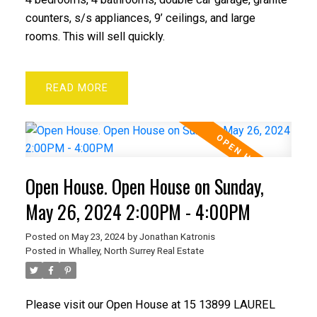
counters, s/s appliances, 9’ ceilings, and large
rooms. This will sell quickly.
READ
Open House. Open House on Sunday,
May 26, 2024 2:00PM - 4:00PM
Posted on
May 23, 2024
by
Jonathan Katronis
Posted in
Whalley, North Surrey Real Estate
Please visit our Open House at 15 13899 LAUREL