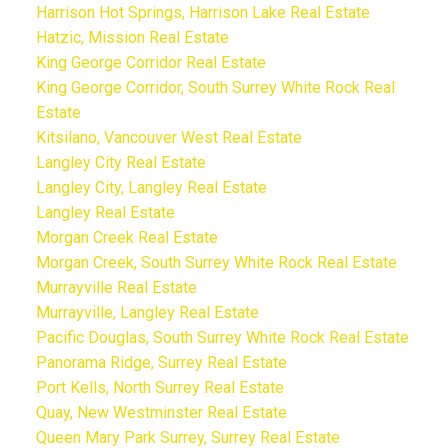
Harrison Hot Springs, Harrison Lake Real Estate
Hatzic, Mission Real Estate
King George Corridor Real Estate
King George Corridor, South Surrey White Rock Real
Estate
Kitsilano, Vancouver West Real Estate
Langley City Real Estate
Langley City, Langley Real Estate
Langley Real Estate
Morgan Creek Real Estate
Morgan Creek, South Surrey White Rock Real Estate
Murrayville Real Estate
Murrayville, Langley Real Estate
Pacific Douglas, South Surrey White Rock Real Estate
Panorama Ridge, Surrey Real Estate
Port Kells, North Surrey Real Estate
Quay, New Westminster Real Estate
Queen Mary Park Surrey, Surrey Real Estate