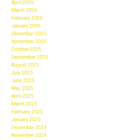
April 2026
March 2026
February 2026
January 2026
December 2025
November 2025
October 2025
September 2025
August 2025
July 2025
June 2025
May 2025
April 2025
March 2025
February 2025
January 2025
December 2024
November 2024