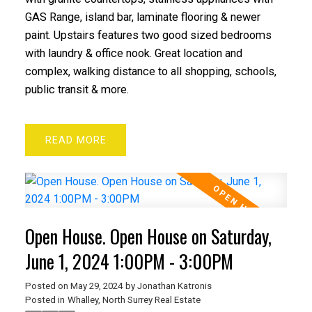
GAS Range, island bar, laminate flooring & newer
paint. Upstairs features two good sized bedrooms
with laundry & office nook. Great location and
complex, walking distance to all shopping, schools,
public transit & more.
READ
Open House. Open House on Saturday,
June 1, 2024 1:00PM - 3:00PM
Posted on
May 29, 2024
by
Jonathan Katronis
Posted in
Whalley, North Surrey Real Estate