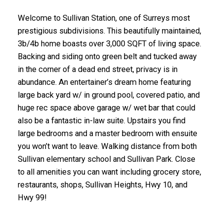
Welcome to Sullivan Station, one of Surreys most
prestigious subdivisions. This beautifully maintained,
3b/4b home boasts over 3,000 SQFT of living space.
Backing and siding onto green belt and tucked away
in the corner of a dead end street, privacy is in
abundance. An entertainer’s dream home featuring
large back yard w/ in ground pool, covered patio, and
huge rec space above garage w/ wet bar that could
also be a fantastic in-law suite. Upstairs you find
large bedrooms and a master bedroom with ensuite
you won’t want to leave. Walking distance from both
Sullivan elementary school and Sullivan Park. Close
to all amenities you can want including grocery store,
restaurants, shops, Sullivan Heights, Hwy 10, and
Hwy 99!