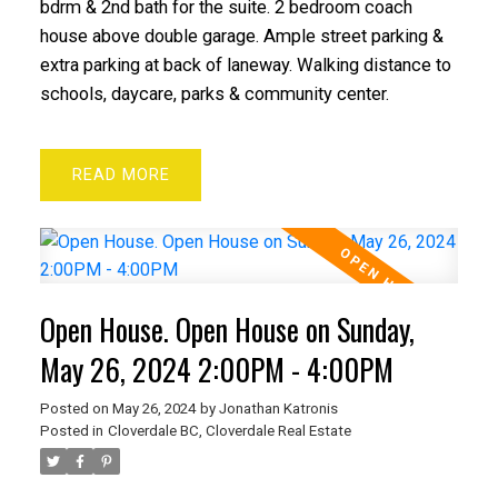
bdrm & 2nd bath for the suite. 2 bedroom coach
house above double garage. Ample street parking &
extra parking at back of laneway. Walking distance to
schools, daycare, parks & community center.
READ
Open House. Open House on Sunday,
May 26, 2024 2:00PM - 4:00PM
Posted on
May 26, 2024
by
Jonathan Katronis
Posted in
Cloverdale BC, Cloverdale Real Estate