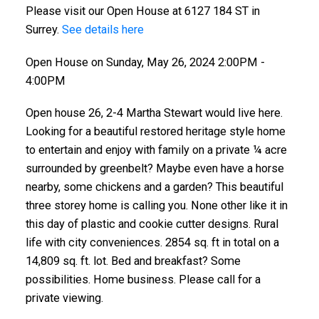
Please visit our Open House at 6127 184 ST in
Surrey.
See details here
Open House on Sunday, May 26, 2024 2:00PM -
4:00PM
Open house 26, 2-4 Martha Stewart would live here.
Looking for a beautiful restored heritage style home
to entertain and enjoy with family on a private ¼ acre
surrounded by greenbelt? Maybe even have a horse
nearby, some chickens and a garden? This beautiful
three storey home is calling you. None other like it in
this day of plastic and cookie cutter designs. Rural
life with city conveniences. 2854 sq. ft in total on a
14,809 sq. ft. lot. Bed and breakfast? Some
possibilities. Home business. Please call for a
private viewing.