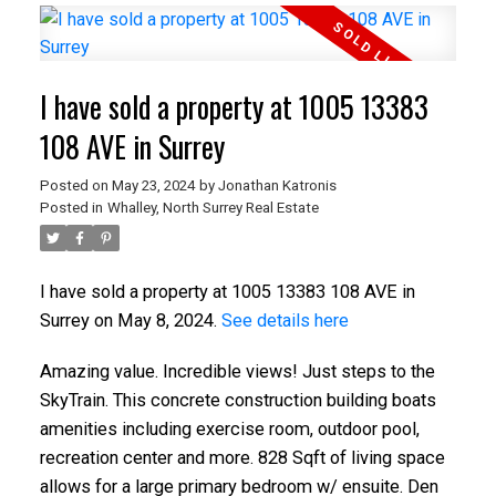
I have sold a property at 1005 13383
108 AVE in Surrey
Posted on
May 23, 2024
by
Jonathan Katronis
Posted in
Whalley, North Surrey Real Estate
I have sold a property at 1005 13383 108 AVE in
Surrey on May 8, 2024.
See details here
Amazing value. Incredible views! Just steps to the
SkyTrain. This concrete construction building boats
amenities including exercise room, outdoor pool,
recreation center and more. 828 Sqft of living space
allows for a large primary bedroom w/ ensuite. Den