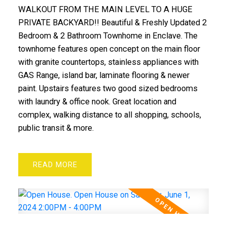
WALKOUT FROM THE MAIN LEVEL TO A HUGE
PRIVATE BACKYARD!! Beautiful & Freshly Updated 2
Bedroom & 2 Bathroom Townhome in Enclave. The
townhome features open concept on the main floor
with granite countertops, stainless appliances with
GAS Range, island bar, laminate flooring & newer
paint. Upstairs features two good sized bedrooms
with laundry & office nook. Great location and
complex, walking distance to all shopping, schools,
ACTIVE
SOLD
public transit & more.
READ