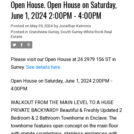
Open House. Open House on Saturday,
June 1, 2024 2:00PM - 4:00PM
Posted on
May 29, 2024
by
Jonathan Katronis
Posted in
Grandview Surrey, South Surrey White Rock Real
Estate
Please visit our Open House at 24 2979 156 ST in
Surrey.
See details here
Open House on Saturday, June 1, 2024 2:00PM -
4:00PM
WALKOUT FROM THE MAIN LEVEL TO A HUGE
PRIVATE BACKYARD!! Beautiful & Freshly Updated 2
Bedroom & 2 Bathroom Townhome in Enclave. The
townhome features open concept on the main floor
with granite countertops, stainless appliances with