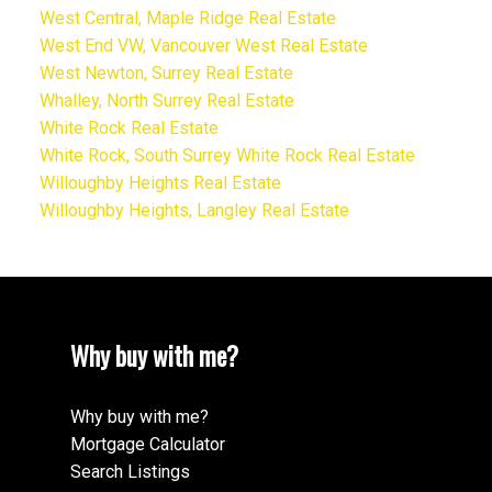
West Central, Maple Ridge Real Estate
West End VW, Vancouver West Real Estate
West Newton, Surrey Real Estate
Whalley, North Surrey Real Estate
White Rock Real Estate
White Rock, South Surrey White Rock Real Estate
Willoughby Heights Real Estate
Willoughby Heights, Langley Real Estate
Why buy with me?
Why buy with me?
Mortgage Calculator
Search Listings