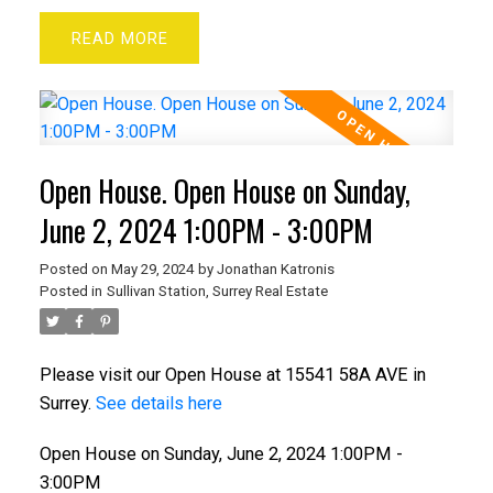
READ
Open House. Open House on Sunday,
June 2, 2024 1:00PM - 3:00PM
Posted on
May 29, 2024
by
Jonathan Katronis
Posted in
Sullivan Station, Surrey Real Estate
Please visit our Open House at 15541 58A AVE in
Surrey.
See details here
Open House on Sunday, June 2, 2024 1:00PM -
3:00PM