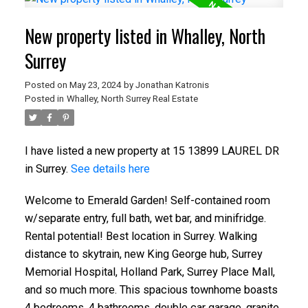
New property listed in Whalley, North
Surrey
Posted on
May 23, 2024
by
Jonathan Katronis
Posted in
Whalley, North Surrey Real Estate
I have listed a new property at 15 13899 LAUREL DR
in Surrey.
See details here
Welcome to Emerald Garden! Self-contained room
w/separate entry, full bath, wet bar, and minifridge.
Rental potential! Best location in Surrey. Walking
distance to skytrain, new King George hub, Surrey
Memorial Hospital, Holland Park, Surrey Place Mall,
and so much more. This spacious townhome boasts
4 bedrooms, 4 bathrooms, double car garage, granite