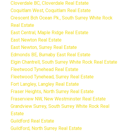
Cloverdale BC, Cloverdale Real Estate
Coquitlam West, Coquitlam Real Estate
Crescent Bch Ocean Pk., South Surrey White Rock
Real Estate
East Central, Maple Ridge Real Estate
East Newton Real Estate
East Newton, Surrey Real Estate
Edmonds BE, Burnaby East Real Estate
Elgin Chantrell, South Surrey White Rock Real Estate
Fleetwood Tynehead Real Estate
Fleetwood Tynehead, Surrey Real Estate
Fort Langley, Langley Real Estate
Fraser Heights, North Surrey Real Estate
Fraserview NW, New Westminster Real Estate
Grandview Surrey, South Surrey White Rock Real
Estate
Guildford Real Estate
Guildford, North Surrey Real Estate