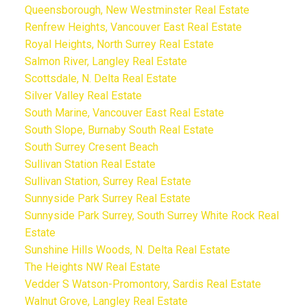
Queensborough, New Westminster Real Estate
Renfrew Heights, Vancouver East Real Estate
Royal Heights, North Surrey Real Estate
Salmon River, Langley Real Estate
Scottsdale, N. Delta Real Estate
Silver Valley Real Estate
South Marine, Vancouver East Real Estate
South Slope, Burnaby South Real Estate
South Surrey Cresent Beach
Sullivan Station Real Estate
Sullivan Station, Surrey Real Estate
Sunnyside Park Surrey Real Estate
Sunnyside Park Surrey, South Surrey White Rock Real
Estate
Sunshine Hills Woods, N. Delta Real Estate
The Heights NW Real Estate
Vedder S Watson-Promontory, Sardis Real Estate
Walnut Grove, Langley Real Estate