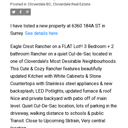
Posted in
Cloverdale BC, Cloverdale Real Estate
I have listed a new property at 6360 184A ST in
Surrey.
See details here
Eagle Crest Rancher on a FLAT Lot!! 3 Bedroom + 2
bathroom Rancher on a quiet Cul-de-Sac located in
one of Cloverdale’s Most Desirable Neighbourhoods.
This Cute & Cozy Rancher features beautifully
updated Kitchen with White Cabinets & Stone
Countertops with Stainless steel appliances & new
backsplash, LED Potlights, updated furnace & roof.
Nice and private backyard with patio off of main
level. Quiet Cul-De-Sac location, lots of parking in the
driveway, walking distance to schools & public
Transit. Close to Upcoming Sktrain, Very central