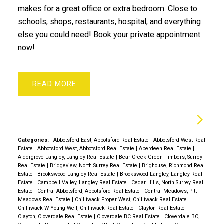
makes for a great office or extra bedroom. Close to
schools, shops, restaurants, hospital, and everything
else you could need! Book your private appointment
now!
READ
Categories:
Abbotsford East, Abbotsford Real Estate
|
Abbotsford West Real
Estate
|
Abbotsford West, Abbotsford Real Estate
|
Aberdeen Real Estate
|
Aldergrove Langley, Langley Real Estate
|
Bear Creek Green Timbers, Surrey
Real Estate
|
Bridgeview, North Surrey Real Estate
|
Brighouse, Richmond Real
Estate
|
Brookswood Langley Real Estate
|
Brookswood Langley, Langley Real
Estate
|
Campbell Valley, Langley Real Estate
|
Cedar Hills, North Surrey Real
Estate
|
Central Abbotsford, Abbotsford Real Estate
|
Central Meadows, Pitt
Meadows Real Estate
|
Chilliwack Proper West, Chilliwack Real Estate
|
Chilliwack W Young-Well, Chilliwack Real Estate
|
Clayton Real Estate
|
Clayton, Cloverdale Real Estate
|
Cloverdale BC Real Estate
|
Cloverdale BC,