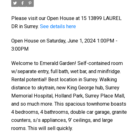
Please visit our Open House at 15 13899 LAUREL
DR in Surrey.
See details here
Open House on Saturday, June 1, 2024 1:00PM -
3:00PM
Welcome to Emerald Garden! Self-contained room
w/separate entry, full bath, wet bar, and minifridge.
Rental potential! Best location in Surrey. Walking
distance to skytrain, new King George hub, Surrey
Memorial Hospital, Holland Park, Surrey Place Mall,
and so much more. This spacious townhome boasts
4 bedrooms, 4 bathrooms, double car garage, granite
counters, s/s appliances, 9’ ceilings, and large
rooms. This will sell quickly.