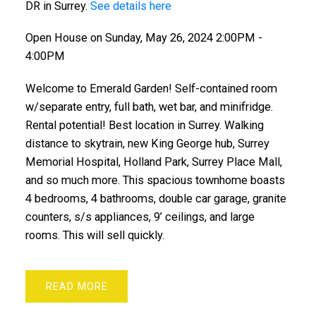
DR in Surrey.
See details here
Open House on Sunday, May 26, 2024 2:00PM -
4:00PM
Welcome to Emerald Garden! Self-contained room
w/separate entry, full bath, wet bar, and minifridge.
Rental potential! Best location in Surrey. Walking
distance to skytrain, new King George hub, Surrey
Memorial Hospital, Holland Park, Surrey Place Mall,
and so much more. This spacious townhome boasts
4 bedrooms, 4 bathrooms, double car garage, granite
counters, s/s appliances, 9’ ceilings, and large
rooms. This will sell quickly.
READ