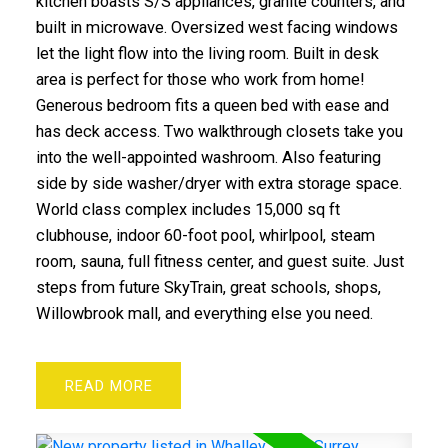
kitchen boasts S/S appliances, granite counters, and
built in microwave. Oversized west facing windows
let the light flow into the living room. Built in desk
area is perfect for those who work from home!
Generous bedroom fits a queen bed with ease and
has deck access. Two walkthrough closets take you
into the well-appointed washroom. Also featuring
side by side washer/dryer with extra storage space.
World class complex includes 15,000 sq ft
clubhouse, indoor 60-foot pool, whirlpool, steam
room, sauna, full fitness center, and guest suite. Just
steps from future SkyTrain, great schools, shops,
Willowbrook mall, and everything else you need.
READ