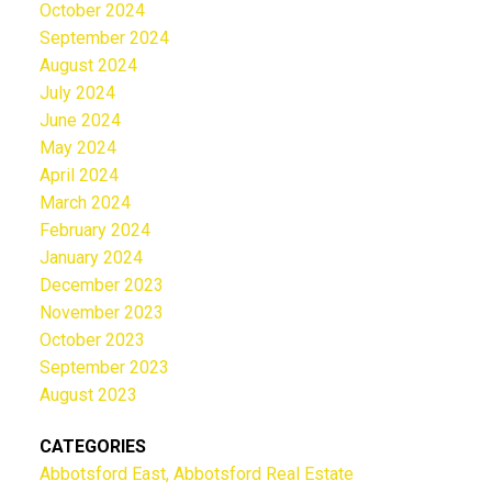
October 2024
September 2024
August 2024
July 2024
June 2024
May 2024
April 2024
March 2024
February 2024
January 2024
December 2023
November 2023
October 2023
September 2023
August 2023
CATEGORIES
Abbotsford East, Abbotsford Real Estate