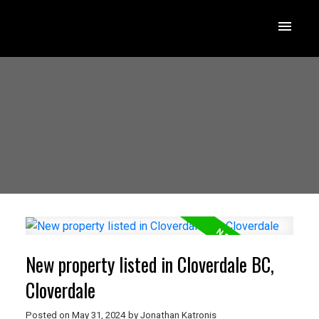
New property listed in Cloverdale BC,
Cloverdale
Posted on
May 31, 2024
by
Jonathan Katronis