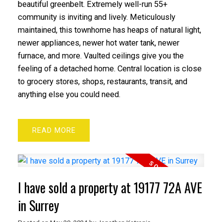
beautiful greenbelt. Extremely well-run 55+
community is inviting and lively. Meticulously
maintained, this townhome has heaps of natural light,
newer appliances, newer hot water tank, newer
furnace, and more. Vaulted ceilings give you the
feeling of a detached home. Central location is close
to grocery stores, shops, restaurants, transit, and
anything else you could need.
READ
I have sold a property at 19177 72A AVE
in Surrey