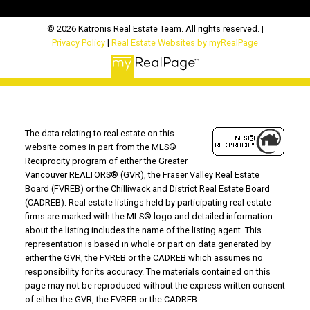
© 2026 Katronis Real Estate Team. All rights reserved. |
Privacy Policy
|
Real Estate Websites by myRealPage
The data relating to real estate on this
website comes in part from the MLS®
Reciprocity program of either the Greater
Vancouver REALTORS® (GVR), the Fraser Valley Real Estate
Board (FVREB) or the Chilliwack and District Real Estate Board
(CADREB). Real estate listings held by participating real estate
firms are marked with the MLS® logo and detailed information
about the listing includes the name of the listing agent. This
representation is based in whole or part on data generated by
either the GVR, the FVREB or the CADREB which assumes no
responsibility for its accuracy. The materials contained on this
page may not be reproduced without the express written consent
of either the GVR, the FVREB or the CADREB.