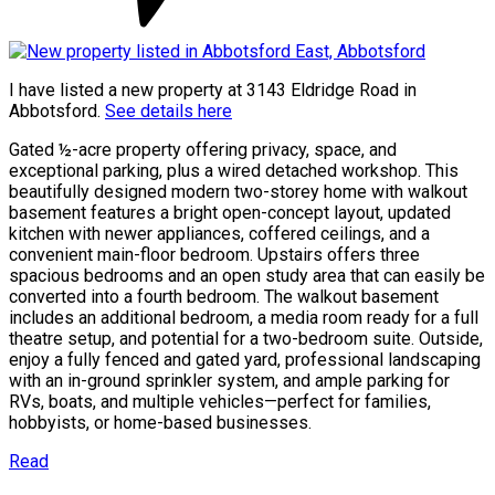
I have listed a new property at 3143 Eldridge Road in
Abbotsford.
See details here
Gated ½-acre property offering privacy, space, and
exceptional parking, plus a wired detached workshop. This
beautifully designed modern two-storey home with walkout
basement features a bright open-concept layout, updated
kitchen with newer appliances, coffered ceilings, and a
convenient main-floor bedroom. Upstairs offers three
spacious bedrooms and an open study area that can easily be
converted into a fourth bedroom. The walkout basement
includes an additional bedroom, a media room ready for a full
theatre setup, and potential for a two-bedroom suite. Outside,
enjoy a fully fenced and gated yard, professional landscaping
with an in-ground sprinkler system, and ample parking for
RVs, boats, and multiple vehicles—perfect for families,
hobbyists, or home-based businesses.
Read