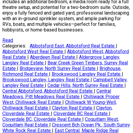
includes an additional bedroom, a media room ready for a full
theatre setup, and potential for a two-bedroom suite. Outside,
enjoy a fully fenced and gated yard, professional landscaping
with an in-ground sprinkler system, and ample parking for
RVs, boats, and multiple vehicles—perfect for families,
hobbyists, or home-based businesses.
Read
Categories:
Abbotsford East, Abbotsford Real Estate
|
Abbotsford West Real Estate
|
Abbotsford West, Abbotsford
Real Estate
|
Aberdeen Real Estate
|
Aldergrove Langley,
Langley Real Estate
|
Bear Creek Green Timbers, Surrey Real
Estate
|
Bridgeview, North Surrey Real Estate
|
Brighouse,
Richmond Real Estate
|
Brookswood Langley Real Estate
|
Brookswood Langley, Langley Real Estate
|
Campbell Valley,
Langley Real Estate
|
Cedar Hills, North Surrey Real Estate
|
Central Abbotsford, Abbotsford Real Estate
|
Central
Meadows, Pitt Meadows Real Estate
|
Chilliwack Proper
West, Chilliwack Real Estate
|
Chilliwack W Young-Well,
Chilliwack Real Estate
|
Clayton Real Estate
|
Clayton,
Cloverdale Real Estate
|
Cloverdale BC Real Estate
|
Cloverdale BC, Cloverdale Real Estate
|
Coquitlam West,
Coquitlam Real Estate
|
Crescent Bch Ocean Pk., South Surrey
White Rock Real Estate
|
East Central, Maple Ridge Real