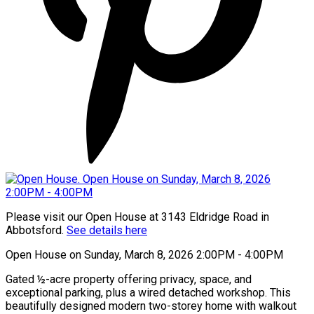
Please visit our Open House at 3143 Eldridge Road in
Abbotsford.
See details here
Open House on Sunday, March 8, 2026 2:00PM - 4:00PM
Gated ½-acre property offering privacy, space, and
exceptional parking, plus a wired detached workshop. This
beautifully designed modern two-storey home with walkout