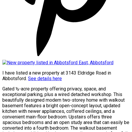
I have listed a new property at 3143 Eldridge Road in
Abbotsford.
See details here
Gated ½-acre property offering privacy, space, and
exceptional parking, plus a wired detached workshop. This
beautifully designed modern two-storey home with walkout
basement features a bright open-concept layout, updated
kitchen with newer appliances, coffered ceilings, and a
convenient main-floor bedroom. Upstairs offers three
spacious bedrooms and an open study area that can easily be
converted into a fourth bedroom. The walkout basement