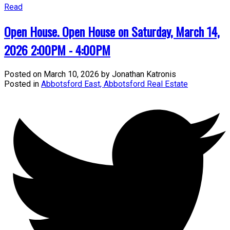
Read
Open House. Open House on Saturday, March 14,
2026 2:00PM - 4:00PM
Posted on
March 10, 2026
by
Jonathan Katronis
Posted in
Abbotsford East, Abbotsford Real Estate