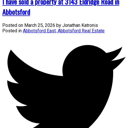
I have sold a property at 3143 Eldridge Road in
Abbotsford
Posted on
March 25, 2026
by
Jonathan Katronis
Posted in
Abbotsford East, Abbotsford Real Estate