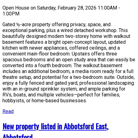
Open House on Saturday, February 28, 2026 11:00AM -
1:00PM
Gated ½-acre property offering privacy, space, and
exceptional parking, plus a wired detached workshop. This
beautifully designed modern two-storey home with walkout
basement features a bright open-concept layout, updated
kitchen with newer appliances, coffered ceilings, and a
convenient main-floor bedroom. Upstairs offers three
spacious bedrooms and an open study area that can easily be
converted into a fourth bedroom. The walkout basement
includes an additional bedroom, a media room ready for a full
theatre setup, and potential for a two-bedroom suite. Outside,
enjoy a fully fenced and gated yard, professional landscaping
with an in-ground sprinkler system, and ample parking for
RVs, boats, and multiple vehicles—perfect for families,
hobbyists, or home-based businesses.
Read
New property listed in Abbotsford East,
Abbotsford