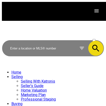
ACTIVE
SOLD
Home
Selling
Selling With Katronis
Seller's Guide
Home Valuation
Marketing Plan
Professional Staging
Buying