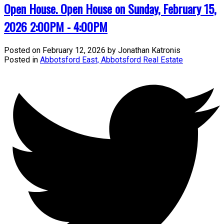
Open House. Open House on Sunday, February 15,
2026 2:00PM - 4:00PM
Posted on
February 12, 2026
by
Jonathan Katronis
Posted in
Abbotsford East, Abbotsford Real Estate