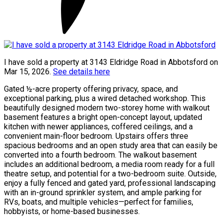
I have sold a property at 3143 Eldridge Road in Abbotsford on
Mar 15, 2026.
See details here
Gated ½-acre property offering privacy, space, and
exceptional parking, plus a wired detached workshop. This
beautifully designed modern two-storey home with walkout
basement features a bright open-concept layout, updated
kitchen with newer appliances, coffered ceilings, and a
convenient main-floor bedroom. Upstairs offers three
spacious bedrooms and an open study area that can easily be
converted into a fourth bedroom. The walkout basement
includes an additional bedroom, a media room ready for a full
theatre setup, and potential for a two-bedroom suite. Outside,
enjoy a fully fenced and gated yard, professional landscaping
with an in-ground sprinkler system, and ample parking for
RVs, boats, and multiple vehicles—perfect for families,
hobbyists, or home-based businesses.