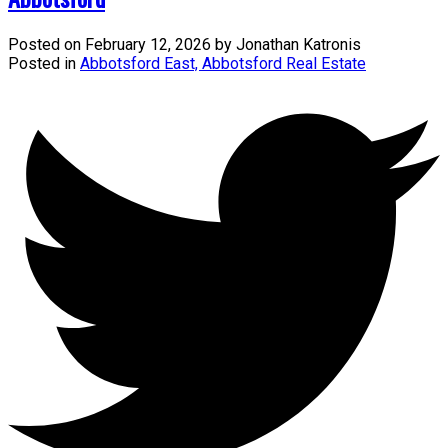
Posted on
February 12, 2026
by
Jonathan Katronis
Posted in
Abbotsford East, Abbotsford Real Estate