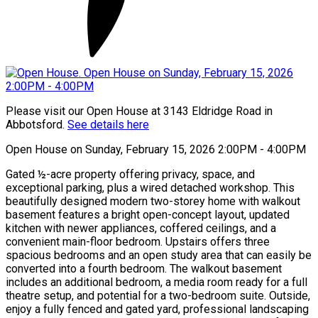
Please visit our Open House at 3143 Eldridge Road in
Abbotsford.
See details here
Open House on Sunday, February 15, 2026 2:00PM - 4:00PM
Gated ½-acre property offering privacy, space, and
exceptional parking, plus a wired detached workshop. This
beautifully designed modern two-storey home with walkout
basement features a bright open-concept layout, updated
kitchen with newer appliances, coffered ceilings, and a
convenient main-floor bedroom. Upstairs offers three
spacious bedrooms and an open study area that can easily be
converted into a fourth bedroom. The walkout basement
includes an additional bedroom, a media room ready for a full
theatre setup, and potential for a two-bedroom suite. Outside,
enjoy a fully fenced and gated yard, professional landscaping