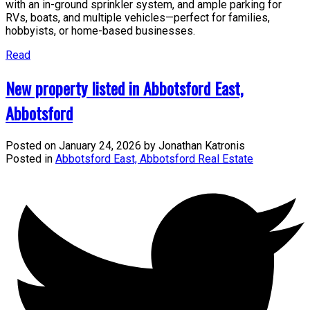
with an in-ground sprinkler system, and ample parking for
RVs, boats, and multiple vehicles—perfect for families,
hobbyists, or home-based businesses.
Read
New property listed in Abbotsford East,
Abbotsford
Posted on
January 24, 2026
by
Jonathan Katronis
Posted in
Abbotsford East, Abbotsford Real Estate