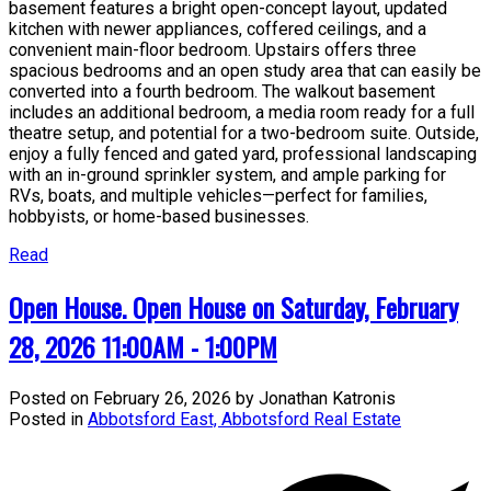
basement features a bright open-concept layout, updated
kitchen with newer appliances, coffered ceilings, and a
convenient main-floor bedroom. Upstairs offers three
spacious bedrooms and an open study area that can easily be
converted into a fourth bedroom. The walkout basement
includes an additional bedroom, a media room ready for a full
theatre setup, and potential for a two-bedroom suite. Outside,
enjoy a fully fenced and gated yard, professional landscaping
with an in-ground sprinkler system, and ample parking for
RVs, boats, and multiple vehicles—perfect for families,
hobbyists, or home-based businesses.
Read
Open House. Open House on Saturday, February
28, 2026 11:00AM - 1:00PM
Posted on
February 26, 2026
by
Jonathan Katronis
Posted in
Abbotsford East, Abbotsford Real Estate