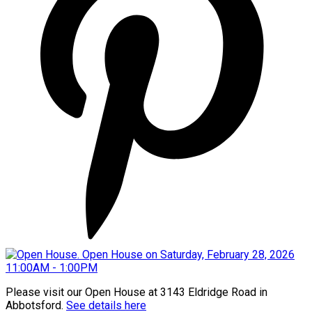
Please visit our Open House at 3143 Eldridge Road in
Abbotsford.
See details here