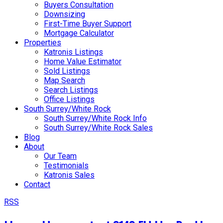
Buyers Consultation
Downsizing
First-Time Buyer Support
Mortgage Calculator
Properties
Katronis Listings
Home Value Estimator
Sold Listings
Map Search
Search Listings
Office Listings
South Surrey/White Rock
South Surrey/White Rock Info
South Surrey/White Rock Sales
Blog
About
Our Team
Testimonials
Katronis Sales
Contact
RSS