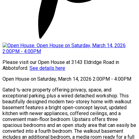
Please visit our Open House at 3143 Eldridge Road in
Abbotsford.
See details here
Open House on Saturday, March 14, 2026 2:00PM - 4:00PM
Gated ½-acre property offering privacy, space, and
exceptional parking, plus a wired detached workshop. This
beautifully designed modern two-storey home with walkout
basement features a bright open-concept layout, updated
kitchen with newer appliances, coffered ceilings, and a
convenient main-floor bedroom. Upstairs offers three
spacious bedrooms and an open study area that can easily be
converted into a fourth bedroom. The walkout basement
includes an additional bedroom, a media room ready for a full