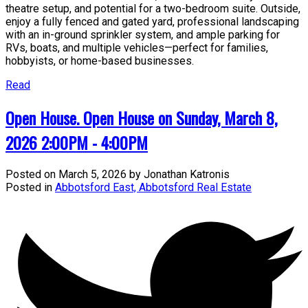
theatre setup, and potential for a two-bedroom suite. Outside,
enjoy a fully fenced and gated yard, professional landscaping
with an in-ground sprinkler system, and ample parking for
RVs, boats, and multiple vehicles—perfect for families,
hobbyists, or home-based businesses.
Read
Open House. Open House on Sunday, March 8,
2026 2:00PM - 4:00PM
Posted on
March 5, 2026
by
Jonathan Katronis
Posted in
Abbotsford East, Abbotsford Real Estate