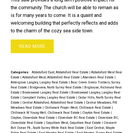
the community. The church will be able to remain as
is for many years to come. It is a quaint and
welcoming building that perfectly reflects and adds
to the charm of the cozy sea side town.
READ
Categories:
Abbotsford East, Abbotsford Real Estate
|
Abbotsford West Real
Estate
|
Abbotsford West, Abbotsford Real Estate
|
Aberdeen Real Estate
|
Aldergrove Langley, Langley Real Estate
|
Bear Creek Green Timbers, Surrey
Real Estate
|
Bridgeview, North Surrey Real Estate
|
Brighouse, Richmond Real
Estate
|
Brookswood Langley Real Estate
|
Brookswood Langley, Langley Real
Estate
|
Campbell Valley, Langley Real Estate
|
Cedar Hills, North Surrey Real
Estate
|
Central Abbotsford, Abbotsford Real Estate
|
Central Meadows, Pitt
Meadows Real Estate
|
Chilliwack Proper West, Chilliwack Real Estate
|
Chilliwack W Young-Well, Chilliwack Real Estate
|
Clayton Real Estate
|
Clayton, Cloverdale Real Estate
|
Cloverdale BC Real Estate
|
Cloverdale BC,
Cloverdale Real Estate
|
Coquitlam West, Coquitlam Real Estate
|
Crescent
Bch Ocean Pk., South Surrey White Rock Real Estate
|
East Central, Maple
Ridge Real Estate
|
East Newton Real Estate
|
East Newton, Surrey Real Estate