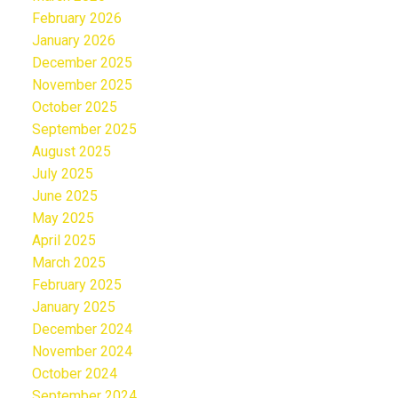
February 2026
January 2026
December 2025
November 2025
October 2025
September 2025
August 2025
July 2025
June 2025
May 2025
April 2025
March 2025
February 2025
January 2025
December 2024
November 2024
October 2024
September 2024