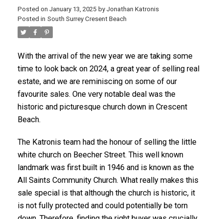
Posted on
January 13, 2025
by
Jonathan Katronis
Posted in
South Surrey Cresent Beach
With the arrival of the new year we are taking some
time to look back on 2024, a great year of selling real
estate, and we are reminiscing on some of our
favourite sales. One very notable deal was the
historic and picturesque church down in Crescent
Beach.
The Katronis team had the honour of selling the little
white church on Beecher Street. This well known
landmark was first built in 1946 and is known as the
ACTIVE
SOLD
All Saints Community Church. What really makes this
sale special is that although the church is historic, it
is not fully protected and could potentially be torn
down. Therefore, finding the right buyer was crucially