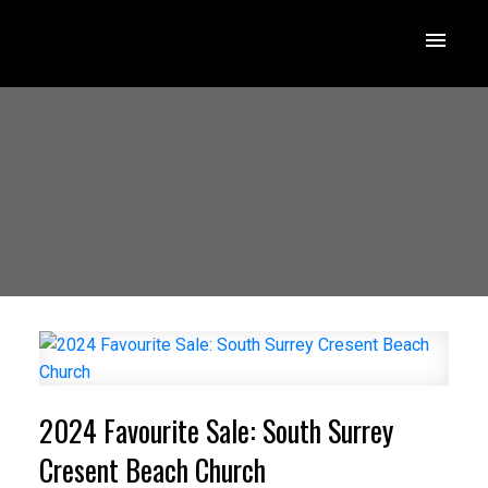
2024 Favourite Sale: South Surrey
Cresent Beach Church