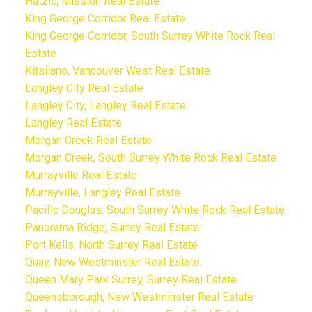
Hatzic, Mission Real Estate
King George Corridor Real Estate
King George Corridor, South Surrey White Rock Real
Estate
Kitsilano, Vancouver West Real Estate
Langley City Real Estate
Langley City, Langley Real Estate
Langley Real Estate
Morgan Creek Real Estate
Morgan Creek, South Surrey White Rock Real Estate
Murrayville Real Estate
Murrayville, Langley Real Estate
Pacific Douglas, South Surrey White Rock Real Estate
Panorama Ridge, Surrey Real Estate
Port Kells, North Surrey Real Estate
Quay, New Westminster Real Estate
Queen Mary Park Surrey, Surrey Real Estate
Queensborough, New Westminster Real Estate