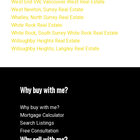
West End VW, Vancouver West Real Estate
West Newton, Surrey Real Estate
Whalley, North Surrey Real Estate
White Rock Real Estate
White Rock, South Surrey White Rock Real Estate
Willoughby Heights Real Estate
Willoughby Heights, Langley Real Estate
Why buy with me?
Why buy with me?
Mortgage Calculator
Search Listings
Free Consultation
Why sell with me?