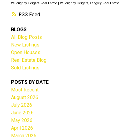
Willoughby Heights Real Estate
|
Willoughby Heights, Langley Real Estate
RSS
BLOGS
All Blog Posts
New Listings
Open Houses
Real Estate Blog
Sold Listings
POSTS BY DATE
Most Recent
August 2026
July 2026
June 2026
May 2026
April 2026
March 2026