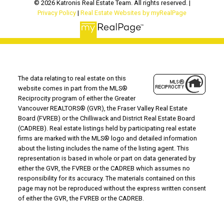
© 2026 Katronis Real Estate Team. All rights reserved. |
Privacy Policy
|
Real Estate Websites by myRealPage
The data relating to real estate on this
website comes in part from the MLS®
Reciprocity program of either the Greater
Vancouver REALTORS® (GVR), the Fraser Valley Real Estate
Board (FVREB) or the Chilliwack and District Real Estate Board
(CADREB). Real estate listings held by participating real estate
firms are marked with the MLS® logo and detailed information
about the listing includes the name of the listing agent. This
representation is based in whole or part on data generated by
either the GVR, the FVREB or the CADREB which assumes no
responsibility for its accuracy. The materials contained on this
page may not be reproduced without the express written consent
of either the GVR, the FVREB or the CADREB.