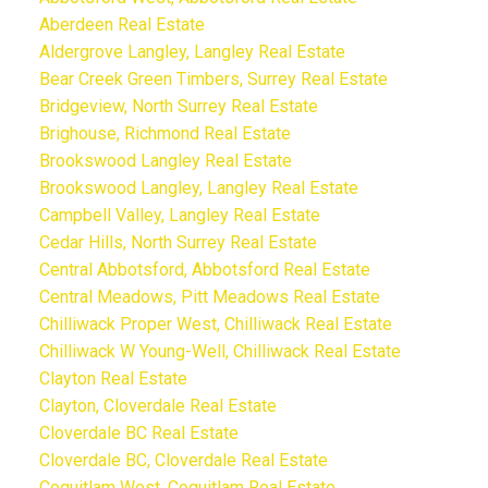
Aberdeen Real Estate
Aldergrove Langley, Langley Real Estate
Bear Creek Green Timbers, Surrey Real Estate
Bridgeview, North Surrey Real Estate
Brighouse, Richmond Real Estate
Brookswood Langley Real Estate
Brookswood Langley, Langley Real Estate
Campbell Valley, Langley Real Estate
Cedar Hills, North Surrey Real Estate
Central Abbotsford, Abbotsford Real Estate
Central Meadows, Pitt Meadows Real Estate
Chilliwack Proper West, Chilliwack Real Estate
Chilliwack W Young-Well, Chilliwack Real Estate
Clayton Real Estate
Clayton, Cloverdale Real Estate
Cloverdale BC Real Estate
Cloverdale BC, Cloverdale Real Estate
Coquitlam West, Coquitlam Real Estate