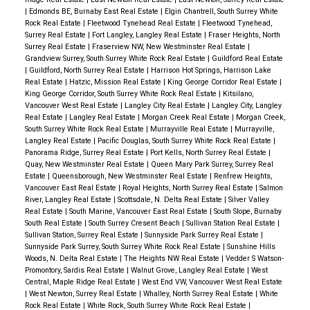
|
Edmonds BE, Burnaby East Real Estate
|
Elgin Chantrell, South Surrey White
Rock Real Estate
|
Fleetwood Tynehead Real Estate
|
Fleetwood Tynehead,
Surrey Real Estate
|
Fort Langley, Langley Real Estate
|
Fraser Heights, North
Surrey Real Estate
|
Fraserview NW, New Westminster Real Estate
|
Grandview Surrey, South Surrey White Rock Real Estate
|
Guildford Real Estate
|
Guildford, North Surrey Real Estate
|
Harrison Hot Springs, Harrison Lake
Real Estate
|
Hatzic, Mission Real Estate
|
King George Corridor Real Estate
|
King George Corridor, South Surrey White Rock Real Estate
|
Kitsilano,
Vancouver West Real Estate
|
Langley City Real Estate
|
Langley City, Langley
Real Estate
|
Langley Real Estate
|
Morgan Creek Real Estate
|
Morgan Creek,
South Surrey White Rock Real Estate
|
Murrayville Real Estate
|
Murrayville,
Langley Real Estate
|
Pacific Douglas, South Surrey White Rock Real Estate
|
Panorama Ridge, Surrey Real Estate
|
Port Kells, North Surrey Real Estate
|
Quay, New Westminster Real Estate
|
Queen Mary Park Surrey, Surrey Real
Estate
|
Queensborough, New Westminster Real Estate
|
Renfrew Heights,
Vancouver East Real Estate
|
Royal Heights, North Surrey Real Estate
|
Salmon
River, Langley Real Estate
|
Scottsdale, N. Delta Real Estate
|
Silver Valley
Real Estate
|
South Marine, Vancouver East Real Estate
|
South Slope, Burnaby
South Real Estate
|
South Surrey Cresent Beach
|
Sullivan Station Real Estate
|
Sullivan Station, Surrey Real Estate
|
Sunnyside Park Surrey Real Estate
|
Sunnyside Park Surrey, South Surrey White Rock Real Estate
|
Sunshine Hills
Woods, N. Delta Real Estate
|
The Heights NW Real Estate
|
Vedder S Watson-
Promontory, Sardis Real Estate
|
Walnut Grove, Langley Real Estate
|
West
Central, Maple Ridge Real Estate
|
West End VW, Vancouver West Real Estate
|
West Newton, Surrey Real Estate
|
Whalley, North Surrey Real Estate
|
White
Rock Real Estate
|
White Rock, South Surrey White Rock Real Estate
|