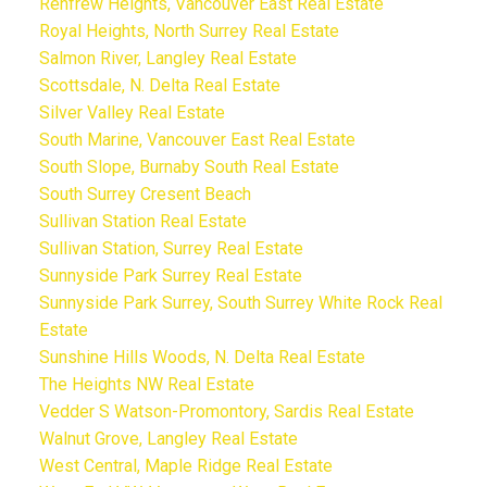
Renfrew Heights, Vancouver East Real Estate
Royal Heights, North Surrey Real Estate
Salmon River, Langley Real Estate
Scottsdale, N. Delta Real Estate
Silver Valley Real Estate
South Marine, Vancouver East Real Estate
South Slope, Burnaby South Real Estate
South Surrey Cresent Beach
Sullivan Station Real Estate
Sullivan Station, Surrey Real Estate
Sunnyside Park Surrey Real Estate
Sunnyside Park Surrey, South Surrey White Rock Real
Estate
Sunshine Hills Woods, N. Delta Real Estate
The Heights NW Real Estate
Vedder S Watson-Promontory, Sardis Real Estate
Walnut Grove, Langley Real Estate
West Central, Maple Ridge Real Estate