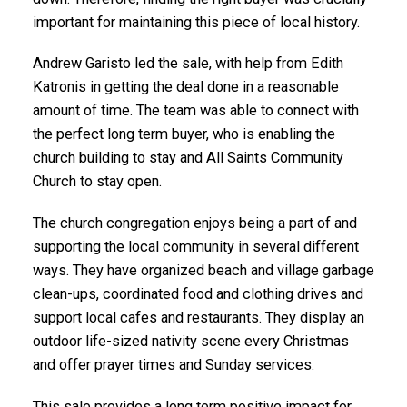
important for maintaining this piece of local history.
Andrew Garisto led the sale, with help from Edith
Katronis in getting the deal done in a reasonable
amount of time. The team was able to connect with
the perfect long term buyer, who is enabling the
church building to stay and All Saints Community
Church to stay open.
The church congregation enjoys being a part of and
supporting the local community in several different
ways. They have organized beach and village garbage
clean-ups, coordinated food and clothing drives and
support local cafes and restaurants. They display an
outdoor life-sized nativity scene every Christmas
and offer prayer times and Sunday services.
This sale provides a long term positive impact for