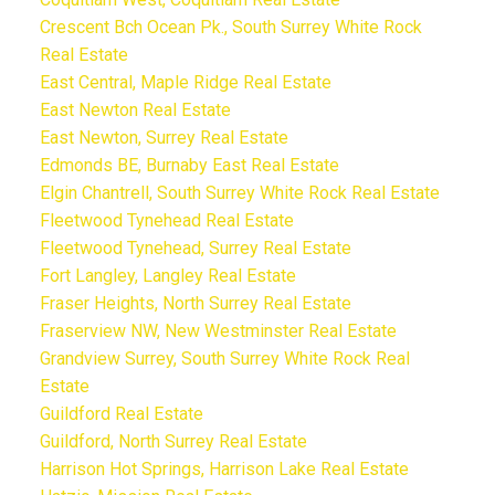
Crescent Bch Ocean Pk., South Surrey White Rock
Real Estate
East Central, Maple Ridge Real Estate
East Newton Real Estate
East Newton, Surrey Real Estate
Edmonds BE, Burnaby East Real Estate
Elgin Chantrell, South Surrey White Rock Real Estate
Fleetwood Tynehead Real Estate
Fleetwood Tynehead, Surrey Real Estate
Fort Langley, Langley Real Estate
Fraser Heights, North Surrey Real Estate
Fraserview NW, New Westminster Real Estate
Grandview Surrey, South Surrey White Rock Real
Estate
Guildford Real Estate
Guildford, North Surrey Real Estate
Harrison Hot Springs, Harrison Lake Real Estate