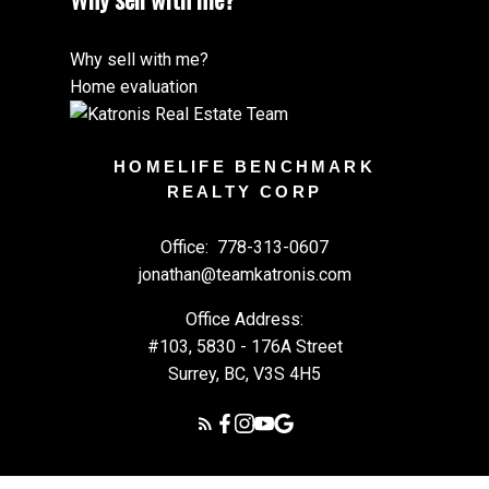
Why sell with me?
Home evaluation
HOMELIFE BENCHMARK
REALTY CORP
Office:
778-313-0607
jonathan@teamkatronis.com
Office Address:
#103, 5830 - 176A Street
Surrey, BC, V3S 4H5