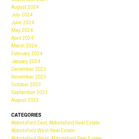
August 2024
July 2024
June 2024
May 2024
April 2024
March 2024
February 2024
January 2024
December 2023
November 2023
October 2023
September 2023
August 2023
CATEGORIES
Abbotsford East, Abbotsford Real Estate
Abbotsford West Real Estate
Abbotsford West, Abbotsford Real Estate