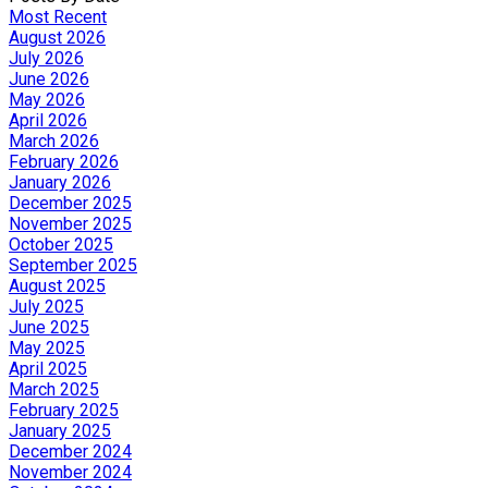
Most Recent
August 2026
July 2026
June 2026
May 2026
April 2026
March 2026
February 2026
January 2026
December 2025
November 2025
October 2025
September 2025
August 2025
July 2025
June 2025
May 2025
April 2025
March 2025
February 2025
January 2025
December 2024
November 2024