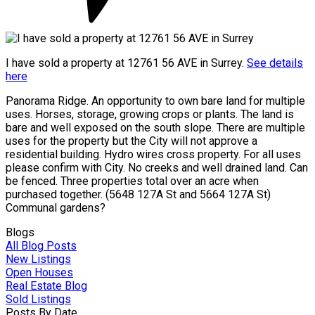
I have sold a property at 12761 56 AVE in Surrey.
See details
here
Panorama Ridge. An opportunity to own bare land for multiple
uses. Horses, storage, growing crops or plants. The land is
bare and well exposed on the south slope. There are multiple
uses for the property but the City will not approve a
residential building. Hydro wires cross property. For all uses
please confirm with City. No creeks and well drained land. Can
be fenced. Three properties total over an acre when
purchased together. (5648 127A St and 5664 127A St)
Communal gardens?
Blogs
All Blog Posts
New Listings
Open Houses
Real Estate Blog
Sold Listings
Posts By Date