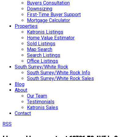
Buyers Consultation
Downsizing
First-Time Buyer Support
Mortgage Calculator
Properties
Katronis Listings
Home Value Estimator
Sold Listings
Map Search
Search Listings
Office Listings
South Surrey/White Rock
South Surrey/White Rock Info
South Surrey/White Rock Sales
Blog
About
Our Team
Testimonials
Katronis Sales
Contact
RSS