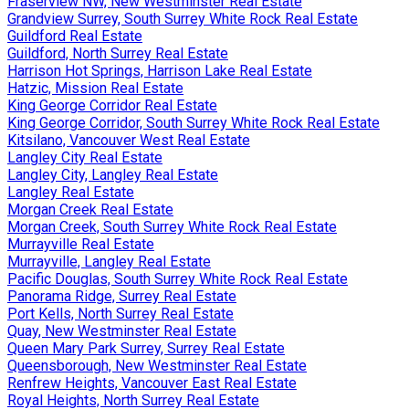
Fraserview NW, New Westminster Real Estate
Grandview Surrey, South Surrey White Rock Real Estate
Guildford Real Estate
Guildford, North Surrey Real Estate
Harrison Hot Springs, Harrison Lake Real Estate
Hatzic, Mission Real Estate
King George Corridor Real Estate
King George Corridor, South Surrey White Rock Real Estate
Kitsilano, Vancouver West Real Estate
Langley City Real Estate
Langley City, Langley Real Estate
Langley Real Estate
Morgan Creek Real Estate
Morgan Creek, South Surrey White Rock Real Estate
Murrayville Real Estate
Murrayville, Langley Real Estate
Pacific Douglas, South Surrey White Rock Real Estate
Panorama Ridge, Surrey Real Estate
Port Kells, North Surrey Real Estate
Quay, New Westminster Real Estate
Queen Mary Park Surrey, Surrey Real Estate
Queensborough, New Westminster Real Estate
Renfrew Heights, Vancouver East Real Estate
Royal Heights, North Surrey Real Estate