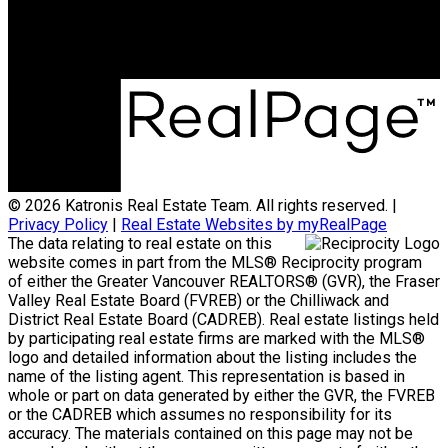
#103, 5830 - 176A Street
Surrey, BC, V3S 4H5
© 2026 Katronis Real Estate Team. All rights reserved. |
Privacy Policy
|
Real Estate Websites by myRealPage
The data relating to real estate on this
website comes in part from the MLS® Reciprocity program
of either the Greater Vancouver REALTORS® (GVR), the Fraser
Valley Real Estate Board (FVREB) or the Chilliwack and
District Real Estate Board (CADREB). Real estate listings held
by participating real estate firms are marked with the MLS®
logo and detailed information about the listing includes the
name of the listing agent. This representation is based in
whole or part on data generated by either the GVR, the FVREB
or the CADREB which assumes no responsibility for its
accuracy. The materials contained on this page may not be