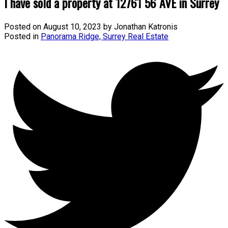
I have sold a property at 12761 56 AVE in Surrey
Posted on
August 10, 2023
by
Jonathan Katronis
Posted in
Panorama Ridge, Surrey Real Estate