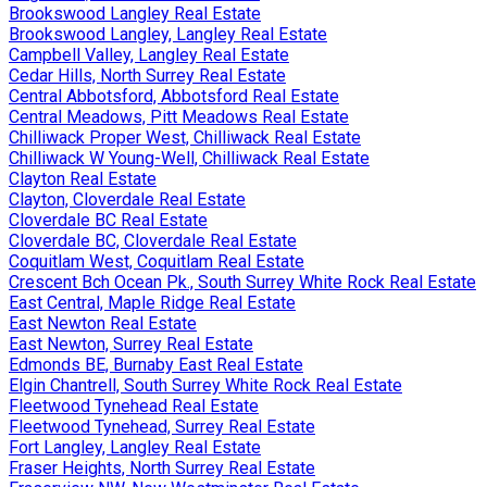
Brookswood Langley Real Estate
Brookswood Langley, Langley Real Estate
Campbell Valley, Langley Real Estate
Cedar Hills, North Surrey Real Estate
Central Abbotsford, Abbotsford Real Estate
Central Meadows, Pitt Meadows Real Estate
Chilliwack Proper West, Chilliwack Real Estate
Chilliwack W Young-Well, Chilliwack Real Estate
Clayton Real Estate
Clayton, Cloverdale Real Estate
Cloverdale BC Real Estate
Cloverdale BC, Cloverdale Real Estate
Coquitlam West, Coquitlam Real Estate
Crescent Bch Ocean Pk., South Surrey White Rock Real Estate
East Central, Maple Ridge Real Estate
East Newton Real Estate
East Newton, Surrey Real Estate
Edmonds BE, Burnaby East Real Estate
Elgin Chantrell, South Surrey White Rock Real Estate
Fleetwood Tynehead Real Estate
Fleetwood Tynehead, Surrey Real Estate
Fort Langley, Langley Real Estate
Fraser Heights, North Surrey Real Estate