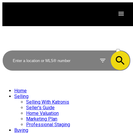
ACTIVE
SOLD
Home
Selling
Selling With Katronis
Seller's Guide
Home Valuation
Marketing Plan
Professional Staging
Buying