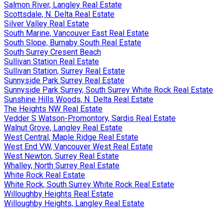
Salmon River, Langley Real Estate
Scottsdale, N. Delta Real Estate
Silver Valley Real Estate
South Marine, Vancouver East Real Estate
South Slope, Burnaby South Real Estate
South Surrey Cresent Beach
Sullivan Station Real Estate
Sullivan Station, Surrey Real Estate
Sunnyside Park Surrey Real Estate
Sunnyside Park Surrey, South Surrey White Rock Real Estate
Sunshine Hills Woods, N. Delta Real Estate
The Heights NW Real Estate
Vedder S Watson-Promontory, Sardis Real Estate
Walnut Grove, Langley Real Estate
West Central, Maple Ridge Real Estate
West End VW, Vancouver West Real Estate
West Newton, Surrey Real Estate
Whalley, North Surrey Real Estate
White Rock Real Estate
White Rock, South Surrey White Rock Real Estate
Willoughby Heights Real Estate
Willoughby Heights, Langley Real Estate