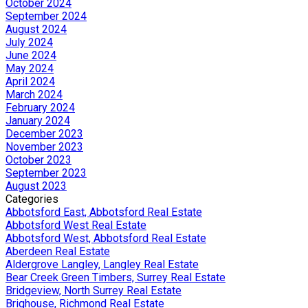
October 2024
September 2024
August 2024
July 2024
June 2024
May 2024
April 2024
March 2024
February 2024
January 2024
December 2023
November 2023
October 2023
September 2023
August 2023
Categories
Abbotsford East, Abbotsford Real Estate
Abbotsford West Real Estate
Abbotsford West, Abbotsford Real Estate
Aberdeen Real Estate
Aldergrove Langley, Langley Real Estate
Bear Creek Green Timbers, Surrey Real Estate
Bridgeview, North Surrey Real Estate
Brighouse, Richmond Real Estate