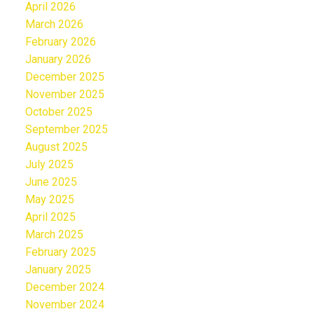
April 2026
March 2026
February 2026
January 2026
December 2025
November 2025
October 2025
September 2025
August 2025
July 2025
June 2025
May 2025
April 2025
March 2025
February 2025
January 2025
December 2024
November 2024