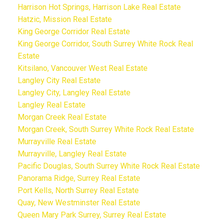
Harrison Hot Springs, Harrison Lake Real Estate
Hatzic, Mission Real Estate
King George Corridor Real Estate
King George Corridor, South Surrey White Rock Real
Estate
Kitsilano, Vancouver West Real Estate
Langley City Real Estate
Langley City, Langley Real Estate
Langley Real Estate
Morgan Creek Real Estate
Morgan Creek, South Surrey White Rock Real Estate
Murrayville Real Estate
Murrayville, Langley Real Estate
Pacific Douglas, South Surrey White Rock Real Estate
Panorama Ridge, Surrey Real Estate
Port Kells, North Surrey Real Estate
Quay, New Westminster Real Estate
Queen Mary Park Surrey, Surrey Real Estate