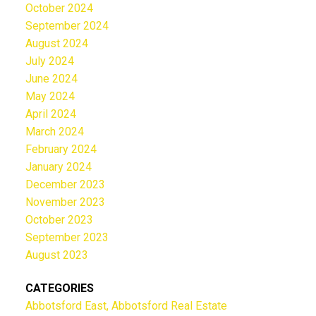
October 2024
September 2024
August 2024
July 2024
June 2024
May 2024
April 2024
March 2024
February 2024
January 2024
December 2023
November 2023
October 2023
September 2023
August 2023
CATEGORIES
Abbotsford East, Abbotsford Real Estate