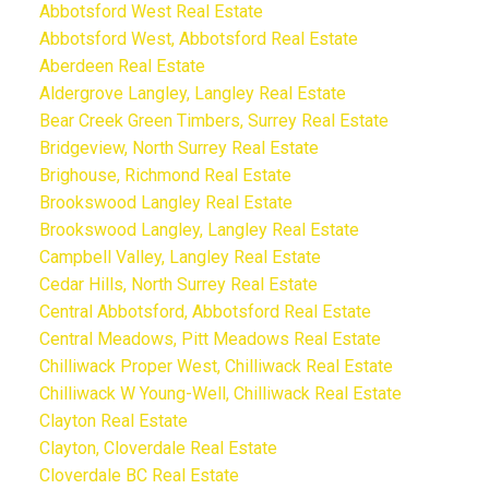
Abbotsford West Real Estate
Abbotsford West, Abbotsford Real Estate
Aberdeen Real Estate
Aldergrove Langley, Langley Real Estate
Bear Creek Green Timbers, Surrey Real Estate
Bridgeview, North Surrey Real Estate
Brighouse, Richmond Real Estate
Brookswood Langley Real Estate
Brookswood Langley, Langley Real Estate
Campbell Valley, Langley Real Estate
Cedar Hills, North Surrey Real Estate
Central Abbotsford, Abbotsford Real Estate
Central Meadows, Pitt Meadows Real Estate
Chilliwack Proper West, Chilliwack Real Estate
Chilliwack W Young-Well, Chilliwack Real Estate
Clayton Real Estate
Clayton, Cloverdale Real Estate
Cloverdale BC Real Estate