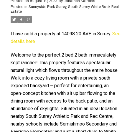
Posted on
August 10, 2023
by
Jonathan Katronis
Posted in
Sunnyside Park Surrey, South Surrey White Rock Real
Estate
I have sold a property at 14098 20 AVE in Surrey.
See
details here
Welcome to the perfect 2 bed 2 bath immaculately
kept rancher! This property features spectacular
ACTIVE
SOLD
natural light which flows throughout the entire house.
Walk into a cozy living room with a private south
exposed backyard – perfect for entertaining, an
open-concept kitchen with sit up bar flowing to the
dining room with access to the back patio, and an
abundance of skylights. Situated in an ideal location
nearby South Surrey Athletic Park and Rec Centre,
nearby schools include Semiahmoo Secondary and
Bayridge Elementary and just a short drive to White