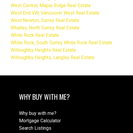
West Central, Maple Ridge Real Estate
West End VW, Vancouver West Real Estate
West Newton, Surrey Real Estate
Whalley, North Surrey Real Estate
White Rock Real Estate
White Rock, South Surrey White Rock Real Estate
Willoughby Heights Real Estate
Willoughby Heights, Langley Real Estate
WHY BUY WITH ME?
Why buy with me?
Mortgage Calculator
Search Listings