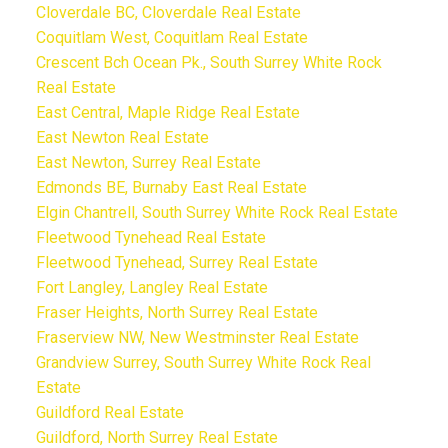
Cloverdale BC, Cloverdale Real Estate
Coquitlam West, Coquitlam Real Estate
Crescent Bch Ocean Pk., South Surrey White Rock
Real Estate
East Central, Maple Ridge Real Estate
East Newton Real Estate
East Newton, Surrey Real Estate
Edmonds BE, Burnaby East Real Estate
Elgin Chantrell, South Surrey White Rock Real Estate
Fleetwood Tynehead Real Estate
Fleetwood Tynehead, Surrey Real Estate
Fort Langley, Langley Real Estate
Fraser Heights, North Surrey Real Estate
Fraserview NW, New Westminster Real Estate
Grandview Surrey, South Surrey White Rock Real
Estate
Guildford Real Estate
Guildford, North Surrey Real Estate