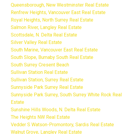
Queensborough, New Westminster Real Estate
Renfrew Heights, Vancouver East Real Estate
Royal Heights, North Surrey Real Estate
Salmon River, Langley Real Estate
Scottsdale, N. Delta Real Estate
Silver Valley Real Estate
South Marine, Vancouver East Real Estate
South Slope, Burnaby South Real Estate
South Surrey Cresent Beach
Sullivan Station Real Estate
Sullivan Station, Surrey Real Estate
Sunnyside Park Surrey Real Estate
Sunnyside Park Surrey, South Surrey White Rock Real
Estate
Sunshine Hills Woods, N. Delta Real Estate
The Heights NW Real Estate
Vedder S Watson-Promontory, Sardis Real Estate
Walnut Grove, Langley Real Estate