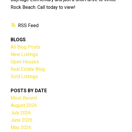
Rock Beach. Call today to view!
RSS
BLOGS
All Blog Posts
New Listings
Open Houses
Real Estate Blog
Sold Listings
POSTS BY DATE
Most Recent
August 2026
July 2026
June 2026
May 2026