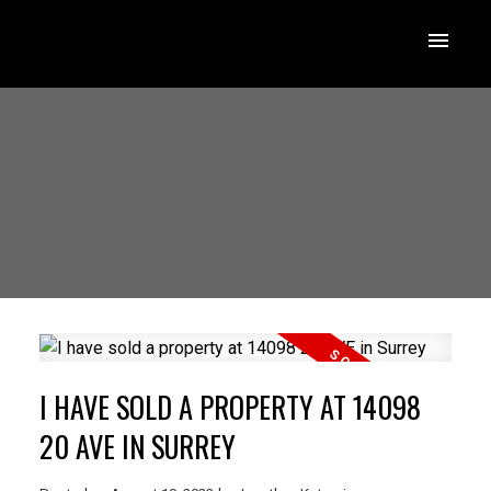
I HAVE SOLD A PROPERTY AT 14098
20 AVE IN SURREY