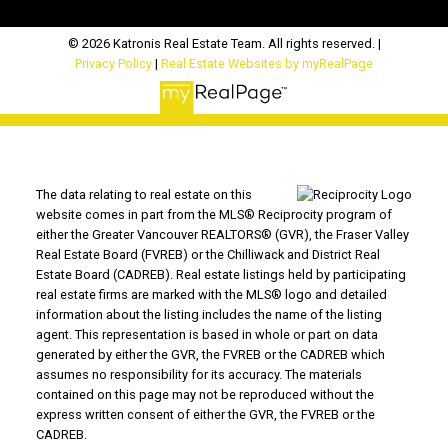
© 2026 Katronis Real Estate Team. All rights reserved. |
Privacy Policy
|
Real Estate Websites by myRealPage
The data relating to real estate on this
website comes in part from the MLS® Reciprocity program of
either the Greater Vancouver REALTORS® (GVR), the Fraser Valley
Real Estate Board (FVREB) or the Chilliwack and District Real
Estate Board (CADREB). Real estate listings held by participating
real estate firms are marked with the MLS® logo and detailed
information about the listing includes the name of the listing
agent. This representation is based in whole or part on data
generated by either the GVR, the FVREB or the CADREB which
assumes no responsibility for its accuracy. The materials
contained on this page may not be reproduced without the
express written consent of either the GVR, the FVREB or the
CADREB.