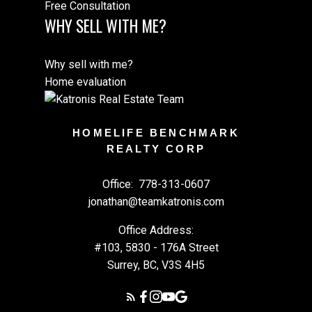
Free Consultation
WHY SELL WITH ME?
Why sell with me?
Home evaluation
HOMELIFE BENCHMARK
REALTY CORP
Office:
778-313-0607
jonathan@teamkatronis.com
Office Address:
#103, 5830 - 176A Street
Surrey, BC, V3S 4H5