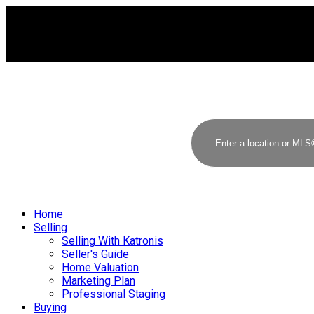
Home
Selling
Selling With Katronis
Seller's Guide
Home Valuation
Marketing Plan
Professional Staging
Buying