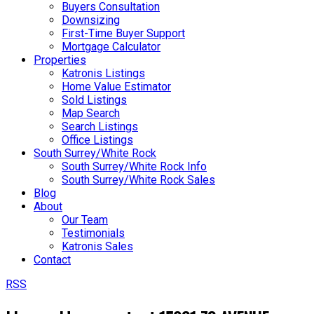
Buyers Consultation
Downsizing
First-Time Buyer Support
Mortgage Calculator
Properties
Katronis Listings
Home Value Estimator
Sold Listings
Map Search
Search Listings
Office Listings
South Surrey/White Rock
South Surrey/White Rock Info
South Surrey/White Rock Sales
Blog
About
Our Team
Testimonials
Katronis Sales
Contact
RSS