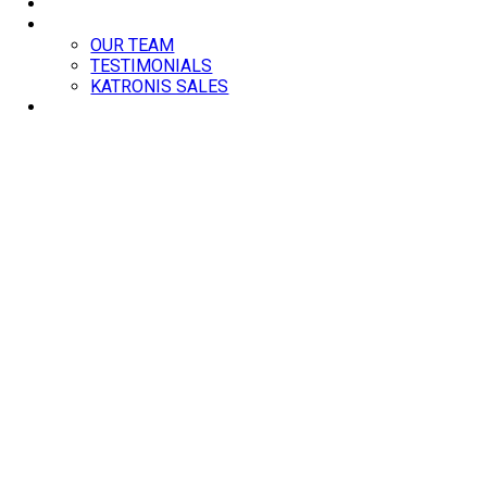
BLOG
ABOUT
OUR TEAM
TESTIMONIALS
KATRONIS SALES
CONTACT