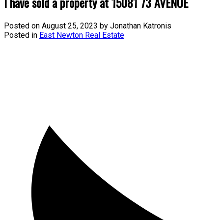
I have sold a property at 15081 73 AVENUE
Posted on
August 25, 2023
by
Jonathan Katronis
Posted in
East Newton Real Estate