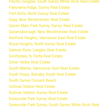
Pacific Douglas, South Surrey White Rock Real Estate
Panorama Ridge, Surrey Real Estate
Port Kells, North Surrey Real Estate
Quay, New Westminster Real Estate
Queen Mary Park Surrey, Surrey Real Estate
Queensborough, New Westminster Real Estate
Renfrew Heights, Vancouver East Real Estate
Royal Heights, North Surrey Real Estate
Salmon River, Langley Real Estate
Scottsdale, N. Delta Real Estate
Silver Valley Real Estate
South Marine, Vancouver East Real Estate
South Slope, Burnaby South Real Estate
South Surrey Cresent Beach
Sullivan Station Real Estate
Sullivan Station, Surrey Real Estate
Sunnyside Park Surrey Real Estate
Sunnyside Park Surrey, South Surrey White Rock Real