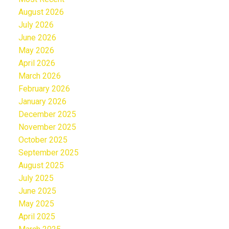
August 2026
July 2026
June 2026
May 2026
April 2026
March 2026
February 2026
January 2026
December 2025
November 2025
October 2025
September 2025
August 2025
July 2025
June 2025
May 2025
April 2025