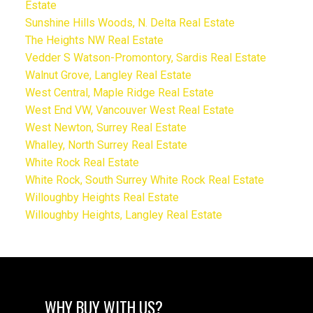
Estate
Sunshine Hills Woods, N. Delta Real Estate
The Heights NW Real Estate
Vedder S Watson-Promontory, Sardis Real Estate
Walnut Grove, Langley Real Estate
West Central, Maple Ridge Real Estate
West End VW, Vancouver West Real Estate
West Newton, Surrey Real Estate
Whalley, North Surrey Real Estate
White Rock Real Estate
White Rock, South Surrey White Rock Real Estate
Willoughby Heights Real Estate
Willoughby Heights, Langley Real Estate
WHY BUY WITH US?