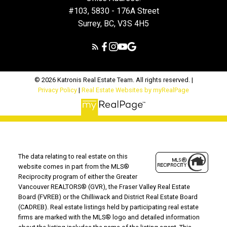
#103, 5830 - 176A Street
Surrey, BC, V3S 4H5
© 2026 Katronis Real Estate Team. All rights reserved. |
Privacy Policy
|
Real Estate Websites by myRealPage
The data relating to real estate on this
website comes in part from the MLS®
Reciprocity program of either the Greater
Vancouver REALTORS® (GVR), the Fraser Valley Real Estate
Board (FVREB) or the Chilliwack and District Real Estate Board
(CADREB). Real estate listings held by participating real estate
firms are marked with the MLS® logo and detailed information