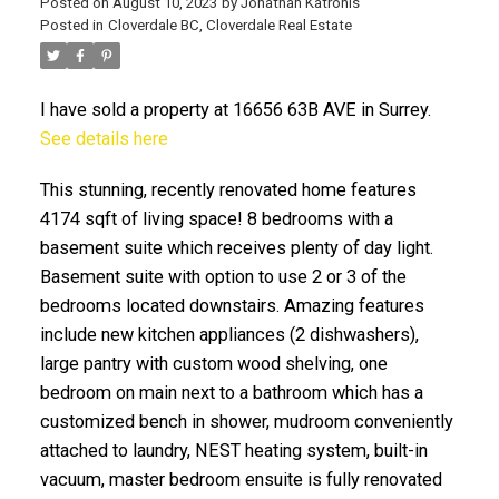
Posted on
August 10, 2023
by
Jonathan Katronis
Posted in
Cloverdale BC, Cloverdale Real Estate
I have sold a property at 16656 63B AVE in Surrey.
See details here
This stunning, recently renovated home features
4174 sqft of living space! 8 bedrooms with a
basement suite which receives plenty of day light.
Basement suite with option to use 2 or 3 of the
ACTIVE
SOLD
bedrooms located downstairs. Amazing features
include new kitchen appliances (2 dishwashers),
large pantry with custom wood shelving, one
bedroom on main next to a bathroom which has a
customized bench in shower, mudroom conveniently
attached to laundry, NEST heating system, built-in
vacuum, master bedroom ensuite is fully renovated