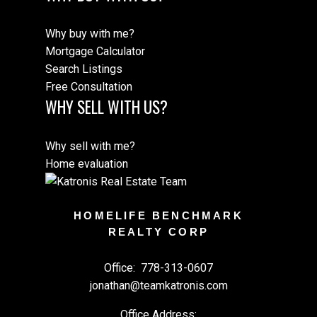
Why buy with me?
Mortgage Calculator
Search Listings
Free Consultation
WHY SELL WITH US?
Why sell with me?
Home evaluation
HOMELIFE BENCHMARK
REALTY CORP
Office:
778-313-0607
jonathan@teamkatronis.com
Office Address: