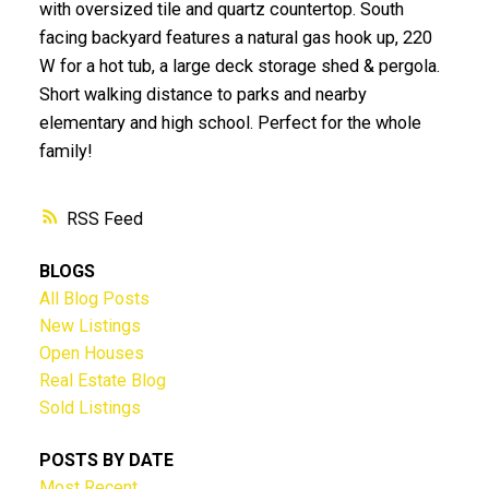
with oversized tile and quartz countertop. South
facing backyard features a natural gas hook up, 220
W for a hot tub, a large deck storage shed & pergola.
Short walking distance to parks and nearby
elementary and high school. Perfect for the whole
family!
RSS
BLOGS
All Blog Posts
New Listings
Open Houses
Real Estate Blog
Sold Listings
POSTS BY DATE
Most Recent