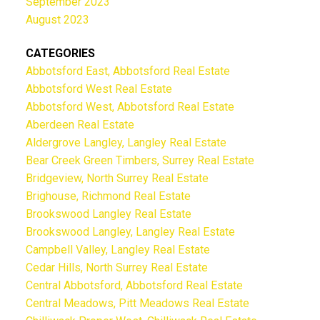
September 2023
August 2023
CATEGORIES
Abbotsford East, Abbotsford Real Estate
Abbotsford West Real Estate
Abbotsford West, Abbotsford Real Estate
Aberdeen Real Estate
Aldergrove Langley, Langley Real Estate
Bear Creek Green Timbers, Surrey Real Estate
Bridgeview, North Surrey Real Estate
Brighouse, Richmond Real Estate
Brookswood Langley Real Estate
Brookswood Langley, Langley Real Estate
Campbell Valley, Langley Real Estate
Cedar Hills, North Surrey Real Estate
Central Abbotsford, Abbotsford Real Estate
Central Meadows, Pitt Meadows Real Estate