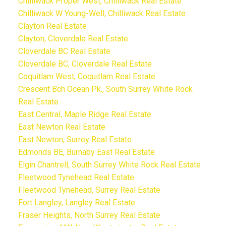
Chilliwack Proper West, Chilliwack Real Estate
Chilliwack W Young-Well, Chilliwack Real Estate
Clayton Real Estate
Clayton, Cloverdale Real Estate
Cloverdale BC Real Estate
Cloverdale BC, Cloverdale Real Estate
Coquitlam West, Coquitlam Real Estate
Crescent Bch Ocean Pk., South Surrey White Rock
Real Estate
East Central, Maple Ridge Real Estate
East Newton Real Estate
East Newton, Surrey Real Estate
Edmonds BE, Burnaby East Real Estate
Elgin Chantrell, South Surrey White Rock Real Estate
Fleetwood Tynehead Real Estate
Fleetwood Tynehead, Surrey Real Estate
Fort Langley, Langley Real Estate
Fraser Heights, North Surrey Real Estate