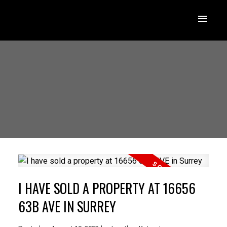
I HAVE SOLD A PROPERTY AT 16656
63B AVE IN SURREY