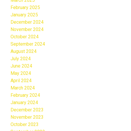
March 2025
February 2025
January 2025
December 2024
November 2024
October 2024
September 2024
August 2024
July 2024
June 2024
May 2024
April 2024
March 2024
February 2024
January 2024
December 2023
November 2023
October 2023