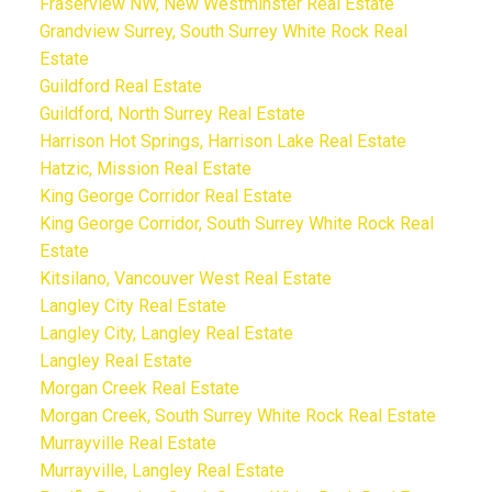
Fraserview NW, New Westminster Real Estate
Grandview Surrey, South Surrey White Rock Real
Estate
Guildford Real Estate
Guildford, North Surrey Real Estate
Harrison Hot Springs, Harrison Lake Real Estate
Hatzic, Mission Real Estate
King George Corridor Real Estate
King George Corridor, South Surrey White Rock Real
Estate
Kitsilano, Vancouver West Real Estate
Langley City Real Estate
Langley City, Langley Real Estate
Langley Real Estate
Morgan Creek Real Estate
Morgan Creek, South Surrey White Rock Real Estate
Murrayville Real Estate
Murrayville, Langley Real Estate