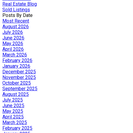
Real Estate Blog
Sold Listings
Posts By Date
Most Recent
August 2026
July 2026
June 2026
May 2026
April 2026
March 2026
February 2026
January 2026
December 2025
November 2025
October 2025
September 2025
August 2025
July 2025
June 2025
May 2025
April 2025
March 2025
February 2025