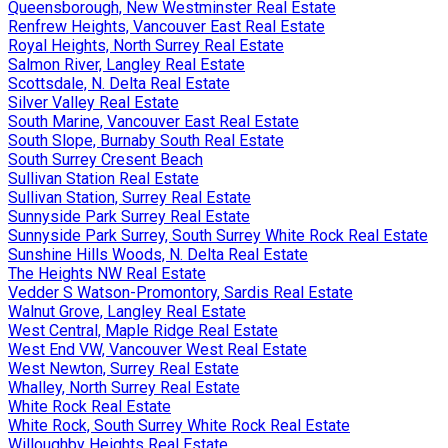
Queensborough, New Westminster Real Estate
Renfrew Heights, Vancouver East Real Estate
Royal Heights, North Surrey Real Estate
Salmon River, Langley Real Estate
Scottsdale, N. Delta Real Estate
Silver Valley Real Estate
South Marine, Vancouver East Real Estate
South Slope, Burnaby South Real Estate
South Surrey Cresent Beach
Sullivan Station Real Estate
Sullivan Station, Surrey Real Estate
Sunnyside Park Surrey Real Estate
Sunnyside Park Surrey, South Surrey White Rock Real Estate
Sunshine Hills Woods, N. Delta Real Estate
The Heights NW Real Estate
Vedder S Watson-Promontory, Sardis Real Estate
Walnut Grove, Langley Real Estate
West Central, Maple Ridge Real Estate
West End VW, Vancouver West Real Estate
West Newton, Surrey Real Estate
Whalley, North Surrey Real Estate
White Rock Real Estate
White Rock, South Surrey White Rock Real Estate
Willoughby Heights Real Estate