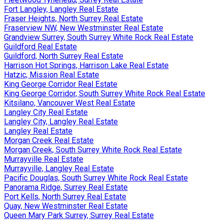
Fort Langley, Langley Real Estate
Fraser Heights, North Surrey Real Estate
Fraserview NW, New Westminster Real Estate
Grandview Surrey, South Surrey White Rock Real Estate
Guildford Real Estate
Guildford, North Surrey Real Estate
Harrison Hot Springs, Harrison Lake Real Estate
Hatzic, Mission Real Estate
King George Corridor Real Estate
King George Corridor, South Surrey White Rock Real Estate
Kitsilano, Vancouver West Real Estate
Langley City Real Estate
Langley City, Langley Real Estate
Langley Real Estate
Morgan Creek Real Estate
Morgan Creek, South Surrey White Rock Real Estate
Murrayville Real Estate
Murrayville, Langley Real Estate
Pacific Douglas, South Surrey White Rock Real Estate
Panorama Ridge, Surrey Real Estate
Port Kells, North Surrey Real Estate
Quay, New Westminster Real Estate
Queen Mary Park Surrey, Surrey Real Estate