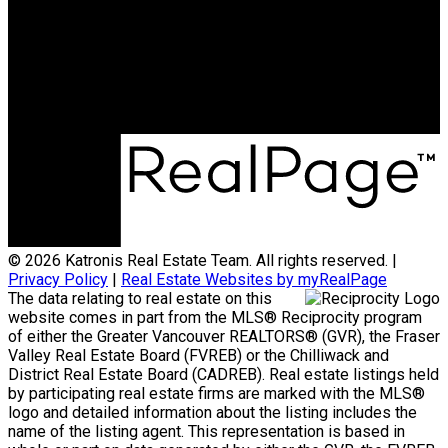
jonathan@teamkatronis.com
Office Address:
#103, 5830 - 176A Street
Surrey, BC, V3S 4H5
© 2026 Katronis Real Estate Team. All rights reserved. |
Privacy Policy
|
Real Estate Websites by myRealPage
The data relating to real estate on this
website comes in part from the MLS® Reciprocity program
of either the Greater Vancouver REALTORS® (GVR), the Fraser
Valley Real Estate Board (FVREB) or the Chilliwack and
District Real Estate Board (CADREB). Real estate listings held
by participating real estate firms are marked with the MLS®
logo and detailed information about the listing includes the
name of the listing agent. This representation is based in