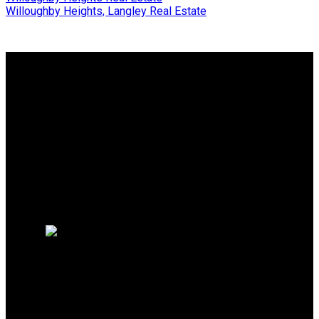
Willoughby Heights, Langley Real Estate
Why buy with me?
Why buy with me?
Mortgage Calculator
Search Listings
Free Consultation
Why sell with me?
Why sell with me?
Home evaluation
HOMELIFE BENCHMARK
REALTY CORP
Office:
778-313-0607