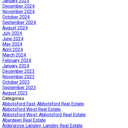
January 2025
December 2024
November 2024
October 2024
September 2024
August 2024
July 2024
June 2024
May 2024
April 2024
March 2024
February 2024
January 2024
December 2023
November 2023
October 2023
September 2023
August 2023
Categories
Abbotsford East, Abbotsford Real Estate
Abbotsford West Real Estate
Abbotsford West, Abbotsford Real Estate
Aberdeen Real Estate
Aldergrove Langley, Langley Real Estate