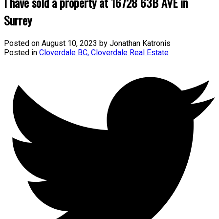
I have sold a property at 16728 63B AVE in
Surrey
Posted on
August 10, 2023
by
Jonathan Katronis
Posted in
Cloverdale BC, Cloverdale Real Estate