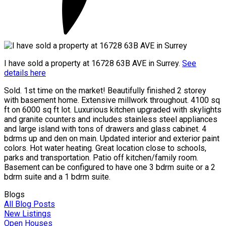
I have sold a property at 16728 63B AVE in Surrey.
See
details here
Sold. 1st time on the market! Beautifully finished 2 storey
with basement home. Extensive millwork throughout. 4100 sq
ft on 6000 sq ft lot. Luxurious kitchen upgraded with skylights
and granite counters and includes stainless steel appliances
and large island with tons of drawers and glass cabinet. 4
bdrms up and den on main. Updated interior and exterior paint
colors. Hot water heating. Great location close to schools,
parks and transportation. Patio off kitchen/family room.
Basement can be configured to have one 3 bdrm suite or a 2
bdrm suite and a 1 bdrm suite.
Blogs
All Blog Posts
New Listings
Open Houses