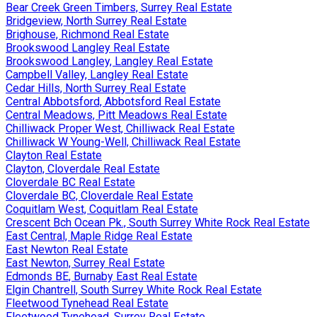
Bear Creek Green Timbers, Surrey Real Estate
Bridgeview, North Surrey Real Estate
Brighouse, Richmond Real Estate
Brookswood Langley Real Estate
Brookswood Langley, Langley Real Estate
Campbell Valley, Langley Real Estate
Cedar Hills, North Surrey Real Estate
Central Abbotsford, Abbotsford Real Estate
Central Meadows, Pitt Meadows Real Estate
Chilliwack Proper West, Chilliwack Real Estate
Chilliwack W Young-Well, Chilliwack Real Estate
Clayton Real Estate
Clayton, Cloverdale Real Estate
Cloverdale BC Real Estate
Cloverdale BC, Cloverdale Real Estate
Coquitlam West, Coquitlam Real Estate
Crescent Bch Ocean Pk., South Surrey White Rock Real Estate
East Central, Maple Ridge Real Estate
East Newton Real Estate
East Newton, Surrey Real Estate
Edmonds BE, Burnaby East Real Estate
Elgin Chantrell, South Surrey White Rock Real Estate
Fleetwood Tynehead Real Estate
Fleetwood Tynehead, Surrey Real Estate