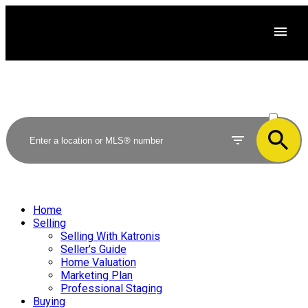
ACTIVE
SOLD
Home
Selling
Selling With Katronis
Seller's Guide
Home Valuation
Marketing Plan
Professional Staging
Buying