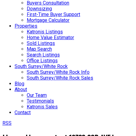
Buyers Consultation
Downsizing
First-Time Buyer Support
Mortgage Calculator
Properties
Katronis Listings
Home Value Estimator
Sold Listings
Map Search
Search Listings
Office Listings
South Surrey/White Rock
South Surrey/White Rock Info
South Surrey/White Rock Sales
Blog
About
Our Team
Testimonials
Katronis Sales
Contact
RSS