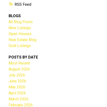
RSS
BLOGS
All Blog Posts
New Listings
Open Houses
Real Estate Blog
Sold Listings
POSTS BY DATE
Most Recent
August 2026
July 2026
June 2026
May 2026
April 2026
March 2026
February 2026