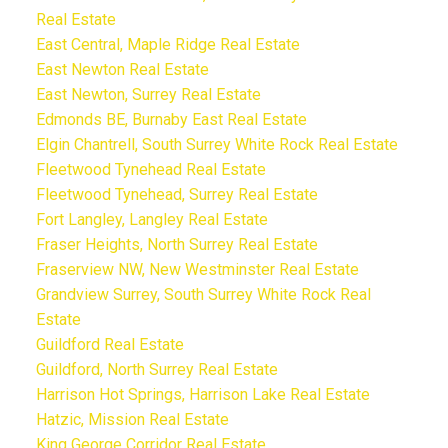
Real Estate
East Central, Maple Ridge Real Estate
East Newton Real Estate
East Newton, Surrey Real Estate
Edmonds BE, Burnaby East Real Estate
Elgin Chantrell, South Surrey White Rock Real Estate
Fleetwood Tynehead Real Estate
Fleetwood Tynehead, Surrey Real Estate
Fort Langley, Langley Real Estate
Fraser Heights, North Surrey Real Estate
Fraserview NW, New Westminster Real Estate
Grandview Surrey, South Surrey White Rock Real
Estate
Guildford Real Estate
Guildford, North Surrey Real Estate
Harrison Hot Springs, Harrison Lake Real Estate
Hatzic, Mission Real Estate
King George Corridor Real Estate