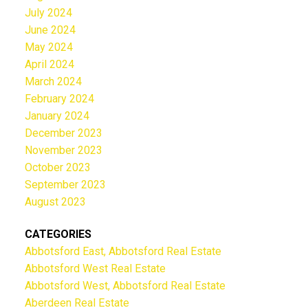
July 2024
June 2024
May 2024
April 2024
March 2024
February 2024
January 2024
December 2023
November 2023
October 2023
September 2023
August 2023
CATEGORIES
Abbotsford East, Abbotsford Real Estate
Abbotsford West Real Estate
Abbotsford West, Abbotsford Real Estate
Aberdeen Real Estate