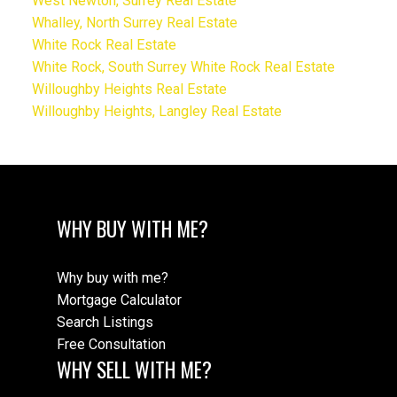
West Newton, Surrey Real Estate
Whalley, North Surrey Real Estate
White Rock Real Estate
White Rock, South Surrey White Rock Real Estate
Willoughby Heights Real Estate
Willoughby Heights, Langley Real Estate
WHY BUY WITH ME?
Why buy with me?
Mortgage Calculator
Search Listings
Free Consultation
WHY SELL WITH ME?