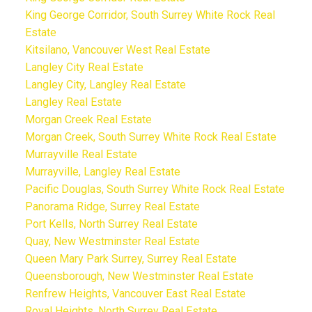
King George Corridor, South Surrey White Rock Real
Estate
Kitsilano, Vancouver West Real Estate
Langley City Real Estate
Langley City, Langley Real Estate
Langley Real Estate
Morgan Creek Real Estate
Morgan Creek, South Surrey White Rock Real Estate
Murrayville Real Estate
Murrayville, Langley Real Estate
Pacific Douglas, South Surrey White Rock Real Estate
Panorama Ridge, Surrey Real Estate
Port Kells, North Surrey Real Estate
Quay, New Westminster Real Estate
Queen Mary Park Surrey, Surrey Real Estate
Queensborough, New Westminster Real Estate
Renfrew Heights, Vancouver East Real Estate
Royal Heights, North Surrey Real Estate