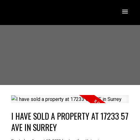
I HAVE SOLD A PROPERTY AT 17233 57
AVE IN SURREY