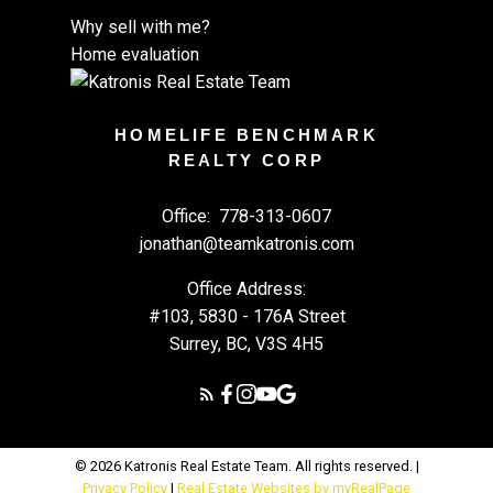
Why sell with me?
Home evaluation
HOMELIFE BENCHMARK
REALTY CORP
Office:
778-313-0607
jonathan@teamkatronis.com
Office Address:
#103, 5830 - 176A Street
Surrey, BC, V3S 4H5
© 2026 Katronis Real Estate Team. All rights reserved. |
Privacy Policy
|
Real Estate Websites by myRealPage