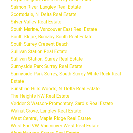
Salmon River, Langley Real Estate
Scottsdale, N. Delta Real Estate
Silver Valley Real Estate
South Marine, Vancouver East Real Estate
South Slope, Burnaby South Real Estate
South Surrey Cresent Beach
Sullivan Station Real Estate
Sullivan Station, Surrey Real Estate
Sunnyside Park Surrey Real Estate
Sunnyside Park Surrey, South Surrey White Rock Real
Estate
Sunshine Hills Woods, N. Delta Real Estate
The Heights NW Real Estate
Vedder S Watson-Promontory, Sardis Real Estate
Walnut Grove, Langley Real Estate
West Central, Maple Ridge Real Estate
West End VW, Vancouver West Real Estate