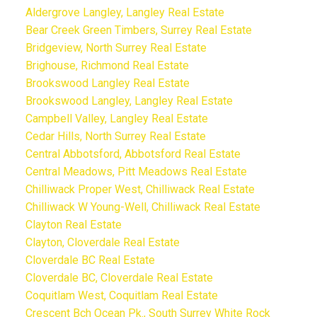
Aldergrove Langley, Langley Real Estate
Bear Creek Green Timbers, Surrey Real Estate
Bridgeview, North Surrey Real Estate
Brighouse, Richmond Real Estate
Brookswood Langley Real Estate
Brookswood Langley, Langley Real Estate
Campbell Valley, Langley Real Estate
Cedar Hills, North Surrey Real Estate
Central Abbotsford, Abbotsford Real Estate
Central Meadows, Pitt Meadows Real Estate
Chilliwack Proper West, Chilliwack Real Estate
Chilliwack W Young-Well, Chilliwack Real Estate
Clayton Real Estate
Clayton, Cloverdale Real Estate
Cloverdale BC Real Estate
Cloverdale BC, Cloverdale Real Estate
Coquitlam West, Coquitlam Real Estate
Crescent Bch Ocean Pk., South Surrey White Rock