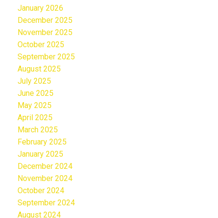
January 2026
December 2025
November 2025
October 2025
September 2025
August 2025
July 2025
June 2025
May 2025
April 2025
March 2025
February 2025
January 2025
December 2024
November 2024
October 2024
September 2024
August 2024