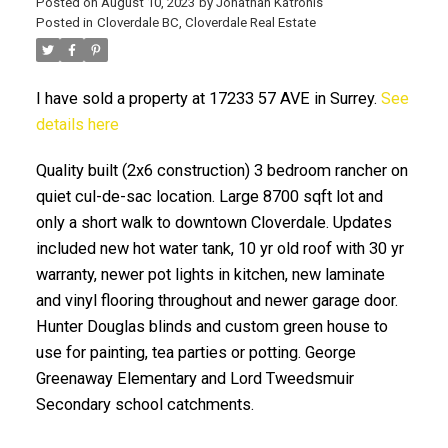
Posted on
August 10, 2023
by
Jonathan Katronis
Posted in
Cloverdale BC, Cloverdale Real Estate
I have sold a property at 17233 57 AVE in Surrey.
See
details here
Quality built (2x6 construction) 3 bedroom rancher on
quiet cul-de-sac location. Large 8700 sqft lot and
only a short walk to downtown Cloverdale. Updates
ACTIVE
SOLD
included new hot water tank, 10 yr old roof with 30 yr
warranty, newer pot lights in kitchen, new laminate
and vinyl flooring throughout and newer garage door.
Hunter Douglas blinds and custom green house to
use for painting, tea parties or potting. George
Greenaway Elementary and Lord Tweedsmuir
Secondary school catchments.