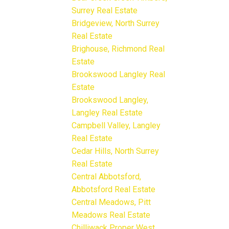
Surrey Real Estate
Bridgeview, North Surrey
Real Estate
Brighouse, Richmond Real
Estate
Brookswood Langley Real
Estate
Brookswood Langley,
Langley Real Estate
Campbell Valley, Langley
Real Estate
Cedar Hills, North Surrey
Real Estate
Central Abbotsford,
Abbotsford Real Estate
Central Meadows, Pitt
Meadows Real Estate
Chilliwack Proper West,