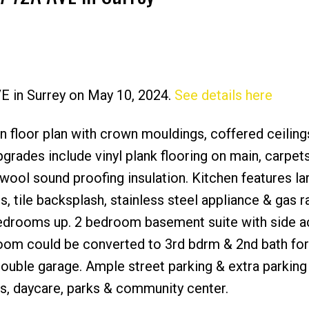
VE in Surrey on May 10, 2024.
See details here
Price
n floor plan with crown mouldings, coffered ceiling
pgrades include vinyl plank flooring on main, carpet
wool sound proofing insulation. Kitchen features la
s, tile backsplash, stainless steel appliance & gas r
edrooms up. 2 bedroom basement suite with side 
om could be converted to 3rd bdrm & 2nd bath for
uble garage. Ample street parking & extra parking
s, daycare, parks & community center.