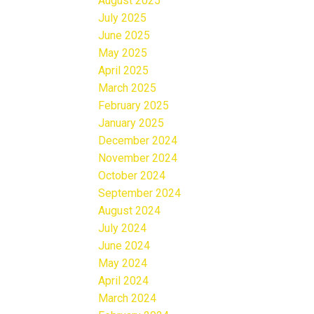
August 2025
July 2025
June 2025
May 2025
April 2025
March 2025
February 2025
January 2025
December 2024
November 2024
October 2024
September 2024
August 2024
July 2024
June 2024
May 2024
April 2024
March 2024