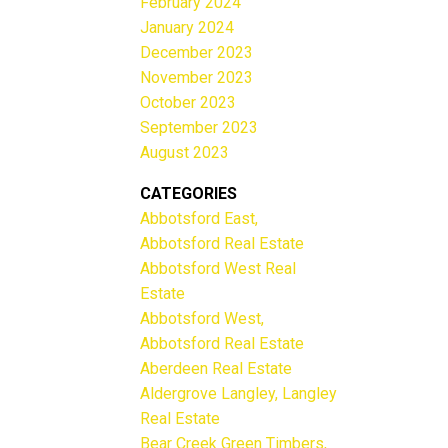
February 2024
January 2024
December 2023
November 2023
October 2023
September 2023
August 2023
CATEGORIES
Abbotsford East,
Abbotsford Real Estate
Abbotsford West Real
Estate
Abbotsford West,
Abbotsford Real Estate
Aberdeen Real Estate
Aldergrove Langley, Langley
Real Estate
Bear Creek Green Timbers,