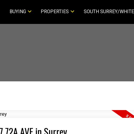
BUYING
PROPERTIES
SOUTH SURREY/WHITE
77 72A AVE in Surrey