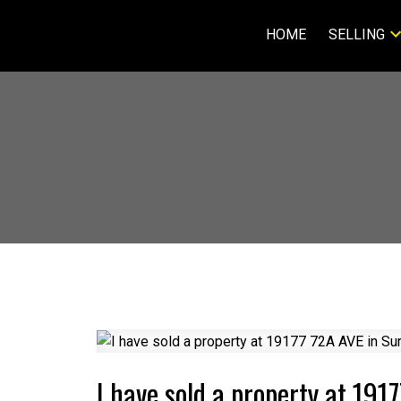
HOME
SELLING
I have sold a property at 191