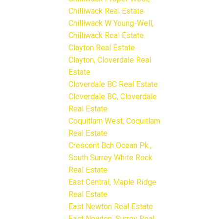
Chilliwack Real Estate
Chilliwack W Young-Well,
Chilliwack Real Estate
Clayton Real Estate
Clayton, Cloverdale Real
Estate
Cloverdale BC Real Estate
Cloverdale BC, Cloverdale
Real Estate
Coquitlam West, Coquitlam
Real Estate
Crescent Bch Ocean Pk.,
South Surrey White Rock
Real Estate
East Central, Maple Ridge
Real Estate
East Newton Real Estate
East Newton, Surrey Real