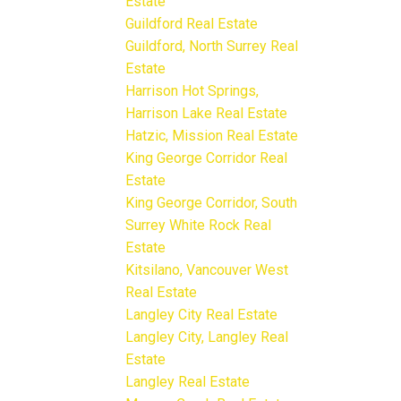
Estate
Guildford Real Estate
Guildford, North Surrey Real
Estate
Harrison Hot Springs,
Harrison Lake Real Estate
Hatzic, Mission Real Estate
King George Corridor Real
Estate
King George Corridor, South
Surrey White Rock Real
Estate
Kitsilano, Vancouver West
Real Estate
Langley City Real Estate
Langley City, Langley Real
Estate
Langley Real Estate