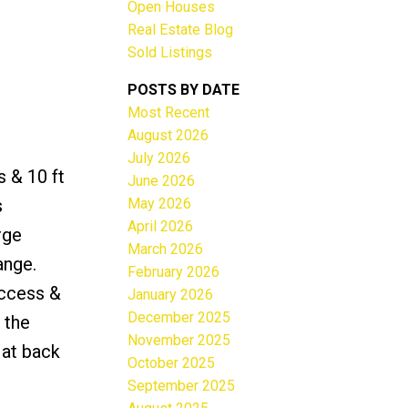
Open Houses
Real Estate Blog
Sold Listings
POSTS BY DATE
Most Recent
ACTIVE
SOLD
August 2026
July 2026
Filters
s & 10 ft
June 2026
May 2026
s
April 2026
rge
March 2026
ange.
February 2026
access &
January 2026
December 2025
 the
November 2025
 at back
October 2025
September 2025