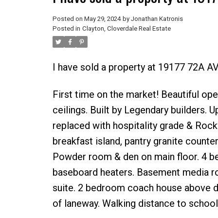
Posted on
May 29, 2024
by
Jonathan Katronis
Posted in
Clayton, Cloverdale Real Estate
I have sold a property at 19177 72A A
First time on the market! Beautiful ope
ceilings. Built by Legendary builders. U
replaced with hospitality grade & Rock
breakfast island, pantry granite counter
Powder room & den on main floor. 4 b
baseboard heaters. Basement media ro
suite. 2 bedroom coach house above do
of laneway. Walking distance to school