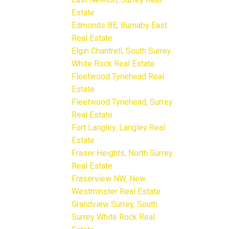
Estate
Edmonds BE, Burnaby East
Real Estate
Elgin Chantrell, South Surrey
White Rock Real Estate
Fleetwood Tynehead Real
Estate
Fleetwood Tynehead, Surrey
Real Estate
Fort Langley, Langley Real
Estate
Fraser Heights, North Surrey
Real Estate
Fraserview NW, New
Westminster Real Estate
Grandview Surrey, South
Surrey White Rock Real