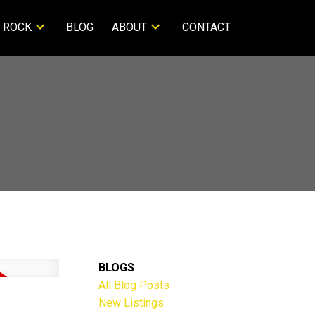
 ROCK
BLOG
ABOUT
CONTACT
BLOGS
All Blog Posts
New Listings