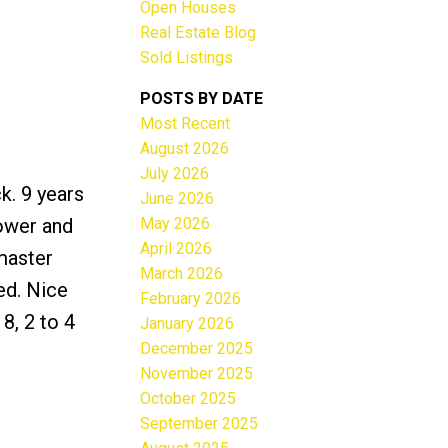
Open Houses
Real Estate Blog
Sold Listings
POSTS BY DATE
Most Recent
ACTIVE
SOLD
August 2026
July 2026
Filters
k. 9 years
June 2026
May 2026
hower and
April 2026
master
March 2026
ed. Nice
February 2026
8, 2 to 4
January 2026
December 2025
November 2025
October 2025
September 2025