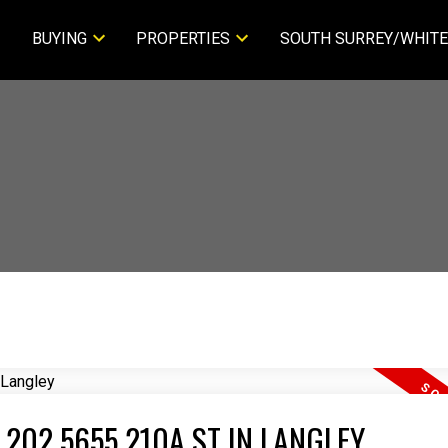
BUYING
PROPERTIES
SOUTH SURREY/WHITE
 202 5655 210A ST IN LANGLEY