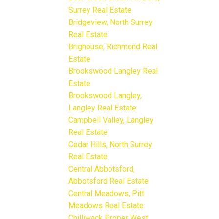
Surrey Real Estate
Bridgeview, North Surrey
Real Estate
Brighouse, Richmond Real
Estate
Brookswood Langley Real
Estate
Brookswood Langley,
Langley Real Estate
Campbell Valley, Langley
Real Estate
Cedar Hills, North Surrey
Real Estate
Central Abbotsford,
Abbotsford Real Estate
Central Meadows, Pitt
Meadows Real Estate
Chilliwack Proper West,