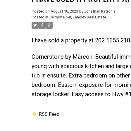
Posted on
August 10, 2023
by
Jonathan Katronis
Posted in
Salmon River, Langley Real Estate
I have sold a property at 202 5655 210
Cornerstone by Marcon. Beautiful imma
young with spacious kitchen and large
tub in ensuite. Extra bedroom on other
bedroom. Eastern exposure for morning 
storage locker. Easy access to Hwy #1
RSS