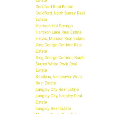
Estate
Guildford Real Estate
Guildford, North Surrey Real
Estate
Harrison Hot Springs,
Harrison Lake Real Estate
Hatzic, Mission Real Estate
King George Corridor Real
Estate
King George Corridor, South
Surrey White Rock Real
Estate
Kitsilano, Vancouver West
Real Estate
Langley City Real Estate
Langley City, Langley Real
Estate
Langley Real Estate