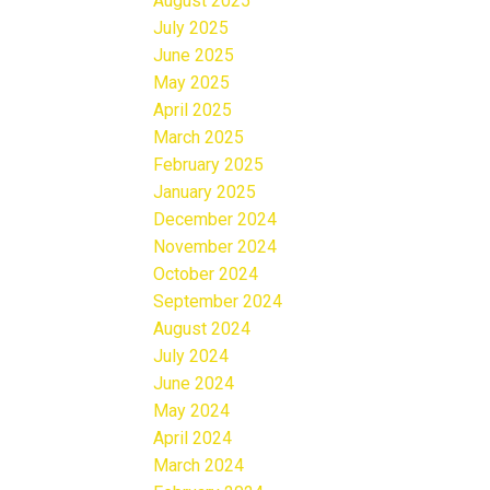
August 2025
July 2025
June 2025
May 2025
April 2025
March 2025
February 2025
January 2025
December 2024
November 2024
October 2024
September 2024
August 2024
July 2024
June 2024
May 2024
April 2024
March 2024