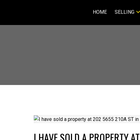
HOME
SELLING
I HAVE SOLD A PROPERTY AT