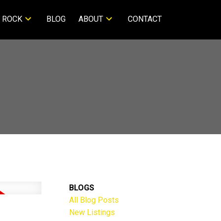
 ROCK
BLOG
ABOUT
CONTACT
BLOGS
All Blog Posts
New Listings