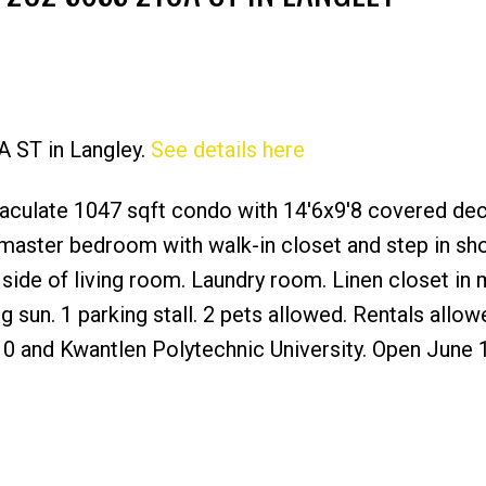
A ST in Langley.
See details here
Price
culate 1047 sqft condo with 14'6x9'8 covered dec
 master bedroom with walk-in closet and step in s
 side of living room. Laundry room. Linen closet in 
sun. 1 parking stall. 2 pets allowed. Rentals allow
0 and Kwantlen Polytechnic University. Open June 1