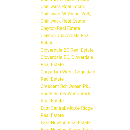
Chilliwack Real Estate
Chilliwack W Young-Well,
Chilliwack Real Estate
Clayton Real Estate
Clayton, Cloverdale Real
Estate
Cloverdale BC Real Estate
Cloverdale BC, Cloverdale
Real Estate
Coquitlam West, Coquitlam
Real Estate
Crescent Bch Ocean Pk.,
South Surrey White Rock
Real Estate
East Central, Maple Ridge
Real Estate
East Newton Real Estate
East Newton, Surrey Real