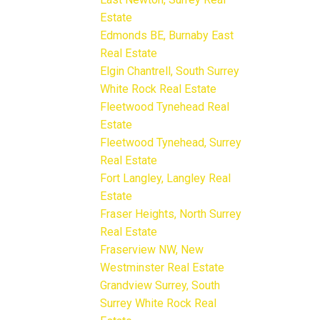
Estate
Edmonds BE, Burnaby East
Real Estate
Elgin Chantrell, South Surrey
White Rock Real Estate
Fleetwood Tynehead Real
Estate
Fleetwood Tynehead, Surrey
Real Estate
Fort Langley, Langley Real
Estate
Fraser Heights, North Surrey
Real Estate
Fraserview NW, New
Westminster Real Estate
Grandview Surrey, South
Surrey White Rock Real