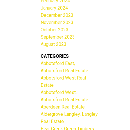
February 2024
January 2024
December 2023
November 2023
October 2023
September 2023
August 2023
CATEGORIES
Abbotsford East,
Abbotsford Real Estate
Abbotsford West Real
Estate
Abbotsford West,
Abbotsford Real Estate
Aberdeen Real Estate
Aldergrove Langley, Langley
Real Estate
Bear Creek Green Timbers,