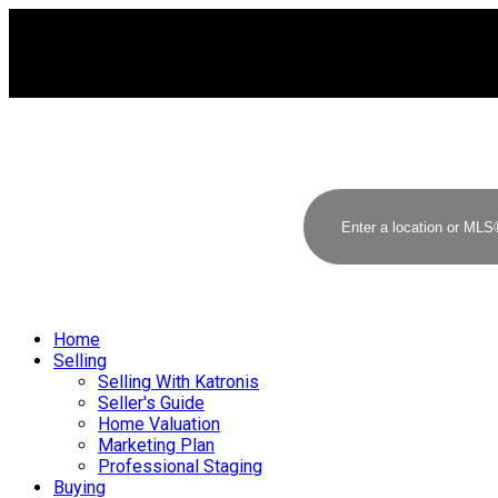
Home
Selling
Selling With Katronis
Seller's Guide
Home Valuation
Marketing Plan
Professional Staging
Buying