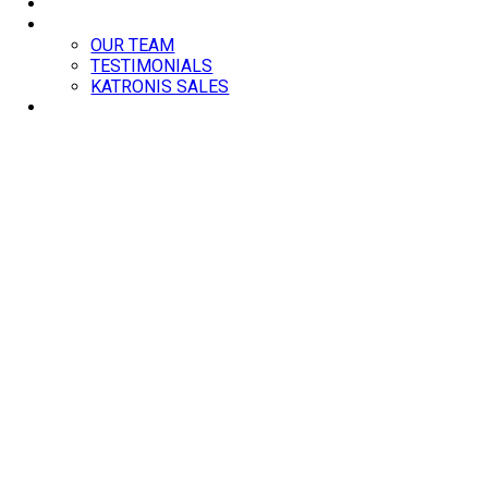
BLOG
ABOUT
OUR TEAM
TESTIMONIALS
KATRONIS SALES
CONTACT