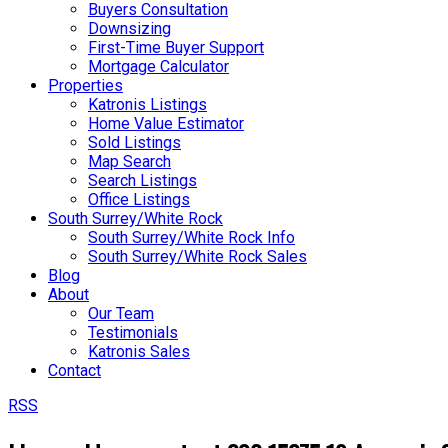
Buyers Consultation
Downsizing
First-Time Buyer Support
Mortgage Calculator
Properties
Katronis Listings
Home Value Estimator
Sold Listings
Map Search
Search Listings
Office Listings
South Surrey/White Rock
South Surrey/White Rock Info
South Surrey/White Rock Sales
Blog
About
Our Team
Testimonials
Katronis Sales
Contact
RSS