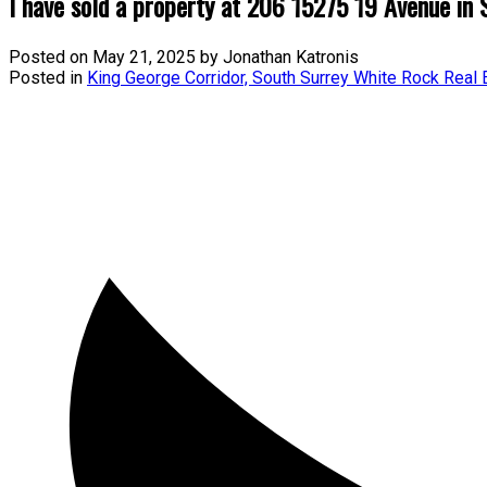
I have sold a property at 206 15275 19 Avenue in 
Posted on
May 21, 2025
by
Jonathan Katronis
Posted in
King George Corridor, South Surrey White Rock Real 