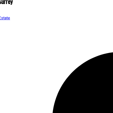
Surrey
Estate