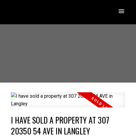
I HAVE SOLD A PROPERTY AT 307
20350 54 AVE IN LANGLEY