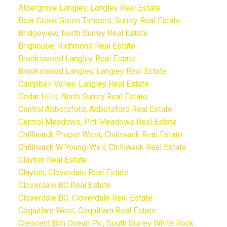
Aldergrove Langley, Langley Real Estate
Bear Creek Green Timbers, Surrey Real Estate
Bridgeview, North Surrey Real Estate
Brighouse, Richmond Real Estate
Brookswood Langley Real Estate
Brookswood Langley, Langley Real Estate
Campbell Valley, Langley Real Estate
Cedar Hills, North Surrey Real Estate
Central Abbotsford, Abbotsford Real Estate
Central Meadows, Pitt Meadows Real Estate
Chilliwack Proper West, Chilliwack Real Estate
Chilliwack W Young-Well, Chilliwack Real Estate
Clayton Real Estate
Clayton, Cloverdale Real Estate
Cloverdale BC Real Estate
Cloverdale BC, Cloverdale Real Estate
Coquitlam West, Coquitlam Real Estate
Crescent Bch Ocean Pk., South Surrey White Rock