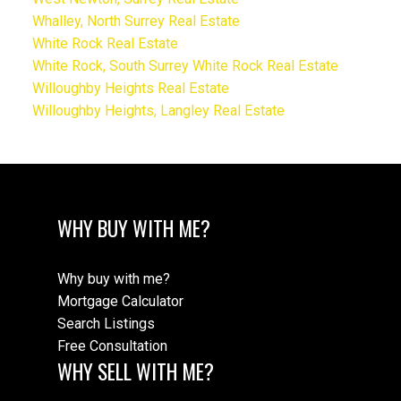
Whalley, North Surrey Real Estate
White Rock Real Estate
White Rock, South Surrey White Rock Real Estate
Willoughby Heights Real Estate
Willoughby Heights, Langley Real Estate
WHY BUY WITH ME?
Why buy with me?
Mortgage Calculator
Search Listings
Free Consultation
WHY SELL WITH ME?