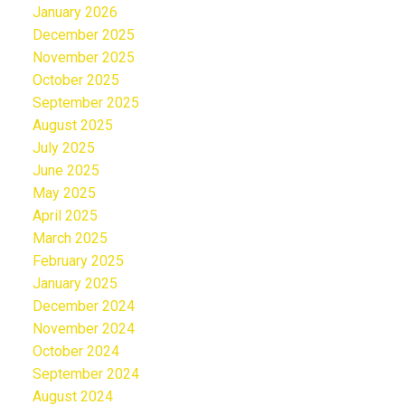
January 2026
December 2025
November 2025
October 2025
September 2025
August 2025
July 2025
June 2025
May 2025
April 2025
March 2025
February 2025
January 2025
December 2024
November 2024
October 2024
September 2024
August 2024