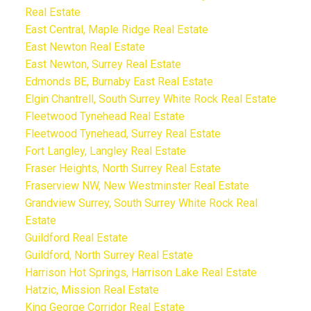
Real Estate
East Central, Maple Ridge Real Estate
East Newton Real Estate
East Newton, Surrey Real Estate
Edmonds BE, Burnaby East Real Estate
Elgin Chantrell, South Surrey White Rock Real Estate
Fleetwood Tynehead Real Estate
Fleetwood Tynehead, Surrey Real Estate
Fort Langley, Langley Real Estate
Fraser Heights, North Surrey Real Estate
Fraserview NW, New Westminster Real Estate
Grandview Surrey, South Surrey White Rock Real
Estate
Guildford Real Estate
Guildford, North Surrey Real Estate
Harrison Hot Springs, Harrison Lake Real Estate
Hatzic, Mission Real Estate
King George Corridor Real Estate