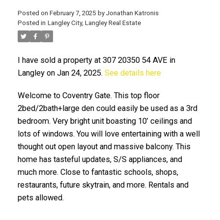
Posted on
February 7, 2025
by
Jonathan Katronis
Posted in
Langley City, Langley Real Estate
I have sold a property at 307 20350 54 AVE in
Langley on Jan 24, 2025.
See details here
Welcome to Coventry Gate. This top floor
2bed/2bath+large den could easily be used as a 3rd
ACTIVE
SOLD
bedroom. Very bright unit boasting 10’ ceilings and
lots of windows. You will love entertaining with a well
thought out open layout and massive balcony. This
home has tasteful updates, S/S appliances, and
much more. Close to fantastic schools, shops,
restaurants, future skytrain, and more. Rentals and
pets allowed.