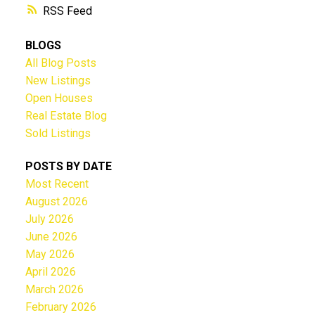
RSS
BLOGS
All Blog Posts
New Listings
Open Houses
Real Estate Blog
Sold Listings
POSTS BY DATE
Most Recent
August 2026
July 2026
June 2026
May 2026
April 2026
March 2026
February 2026