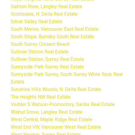
Salmon River, Langley Real Estate
Scottsdale, N. Delta Real Estate
Silver Valley Real Estate
South Marine, Vancouver East Real Estate
South Slope, Burnaby South Real Estate
South Surrey Cresent Beach
Sullivan Station Real Estate
Sullivan Station, Surrey Real Estate
Sunnyside Park Surrey Real Estate
Sunnyside Park Surrey, South Surrey White Rock Real
Estate
Sunshine Hills Woods, N. Delta Real Estate
The Heights NW Real Estate
Vedder S Watson-Promontory, Sardis Real Estate
Walnut Grove, Langley Real Estate
West Central, Maple Ridge Real Estate
West End VW, Vancouver West Real Estate
West Newton, Surrey Real Estate