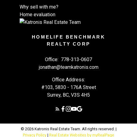
Why sell with me?
Home evaluation
HOMELIFE BENCHMARK
REALTY CORP
Office:
778-313-0607
jonathan@teamkatronis.com
Office Address:
#103, 5830 - 176A Street
Surrey, BC, V3S 4H5
© 2026 Katronis Real Estate Team. All rights reserved. |
Privacy Policy
|
Real Estate Websites by myRealPage