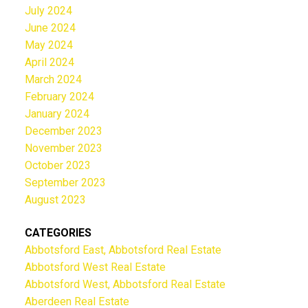
July 2024
June 2024
May 2024
April 2024
March 2024
February 2024
January 2024
December 2023
November 2023
October 2023
September 2023
August 2023
CATEGORIES
Abbotsford East, Abbotsford Real Estate
Abbotsford West Real Estate
Abbotsford West, Abbotsford Real Estate
Aberdeen Real Estate