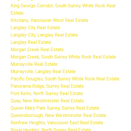
King George Corridor, South Surrey White Rock Real
Estate
Kitsilano, Vancouver West Real Estate
Langley City Real Estate
Langley City, Langley Real Estate
Langley Real Estate
Morgan Creek Real Estate
Morgan Creek, South Surrey White Rock Real Estate
Murrayville Real Estate
Murrayville, Langley Real Estate
Pacific Douglas, South Surrey White Rock Real Estate
Panorama Ridge, Surrey Real Estate
Port Kells, North Surrey Real Estate
Quay, New Westminster Real Estate
Queen Mary Park Surrey, Surrey Real Estate
Queensborough, New Westminster Real Estate
Renfrew Heights, Vancouver East Real Estate
Royal Heights, North Surrey Real Estate