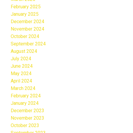
February 2025
January 2025
December 2024
November 2024
October 2024
September 2024
August 2024
July 2024
June 2024
May 2024
April 2024
March 2024
February 2024
January 2024
December 2023
November 2023
October 2023
September 2023