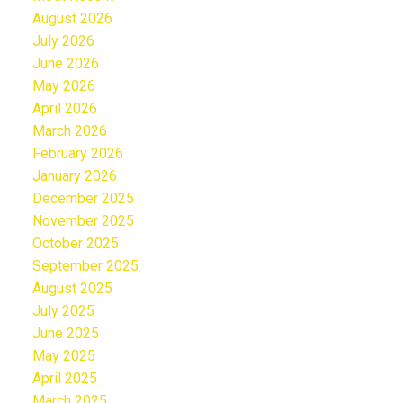
August 2026
July 2026
June 2026
May 2026
April 2026
March 2026
February 2026
January 2026
December 2025
November 2025
October 2025
September 2025
August 2025
July 2025
June 2025
May 2025
April 2025
March 2025