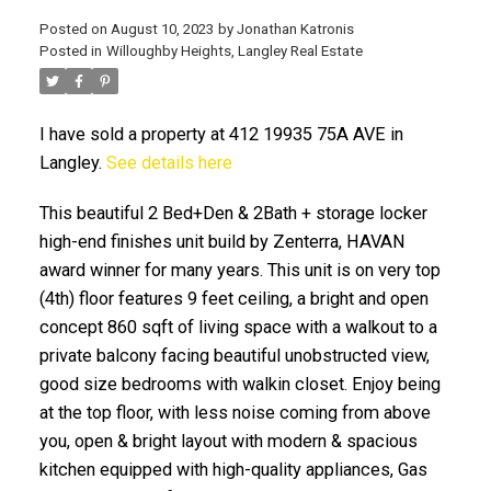
Posted on
August 10, 2023
by
Jonathan Katronis
Posted in
Willoughby Heights, Langley Real Estate
I have sold a property at 412 19935 75A AVE in
Langley.
See details here
This beautiful 2 Bed+Den & 2Bath + storage locker
high-end finishes unit build by Zenterra, HAVAN
award winner for many years. This unit is on very top
ACTIVE
SOLD
(4th) floor features 9 feet ceiling, a bright and open
concept 860 sqft of living space with a walkout to a
private balcony facing beautiful unobstructed view,
good size bedrooms with walkin closet. Enjoy being
at the top floor, with less noise coming from above
you, open & bright layout with modern & spacious
kitchen equipped with high-quality appliances, Gas