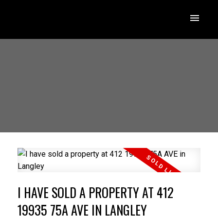
I HAVE SOLD A PROPERTY AT 412
19935 75A AVE IN LANGLEY