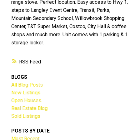
range stove. Perfect location. Easy access to Hwy 1,
steps to Langley Event Centre, Transit, Parks,
Mountain Secondary School, Willowbrook Shopping
Center, T&T Super Market, Costco, City Hall & coffee
shops and much more. Unit comes with 1 parking & 1
storage locker.
RSS
BLOGS
All Blog Posts
New Listings
Open Houses
Real Estate Blog
Sold Listings
POSTS BY DATE
Most Recent