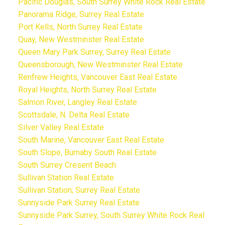
Pacific Douglas, South Surrey White Rock Real Estate
Panorama Ridge, Surrey Real Estate
Port Kells, North Surrey Real Estate
Quay, New Westminster Real Estate
Queen Mary Park Surrey, Surrey Real Estate
Queensborough, New Westminster Real Estate
Renfrew Heights, Vancouver East Real Estate
Royal Heights, North Surrey Real Estate
Salmon River, Langley Real Estate
Scottsdale, N. Delta Real Estate
Silver Valley Real Estate
South Marine, Vancouver East Real Estate
South Slope, Burnaby South Real Estate
South Surrey Cresent Beach
Sullivan Station Real Estate
Sullivan Station, Surrey Real Estate
Sunnyside Park Surrey Real Estate
Sunnyside Park Surrey, South Surrey White Rock Real