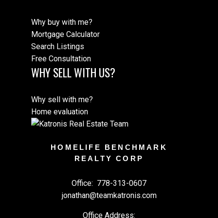
Why buy with me?
Mortgage Calculator
Search Listings
Free Consultation
WHY SELL WITH US?
Why sell with me?
Home evaluation
HOMELIFE BENCHMARK
REALTY CORP
Office:
778-313-0607
jonathan@teamkatronis.com
Office Address: