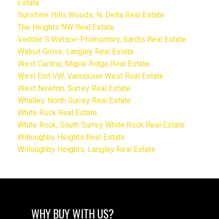
Estate
Sunshine Hills Woods, N. Delta Real Estate
The Heights NW Real Estate
Vedder S Watson-Promontory, Sardis Real Estate
Walnut Grove, Langley Real Estate
West Central, Maple Ridge Real Estate
West End VW, Vancouver West Real Estate
West Newton, Surrey Real Estate
Whalley, North Surrey Real Estate
White Rock Real Estate
White Rock, South Surrey White Rock Real Estate
Willoughby Heights Real Estate
Willoughby Heights, Langley Real Estate
WHY BUY WITH US?