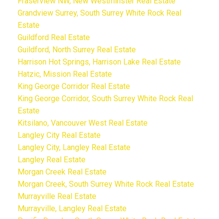
Fraserview NW, New Westminster Real Estate
Grandview Surrey, South Surrey White Rock Real
Estate
Guildford Real Estate
Guildford, North Surrey Real Estate
Harrison Hot Springs, Harrison Lake Real Estate
Hatzic, Mission Real Estate
King George Corridor Real Estate
King George Corridor, South Surrey White Rock Real
Estate
Kitsilano, Vancouver West Real Estate
Langley City Real Estate
Langley City, Langley Real Estate
Langley Real Estate
Morgan Creek Real Estate
Morgan Creek, South Surrey White Rock Real Estate
Murrayville Real Estate
Murrayville, Langley Real Estate