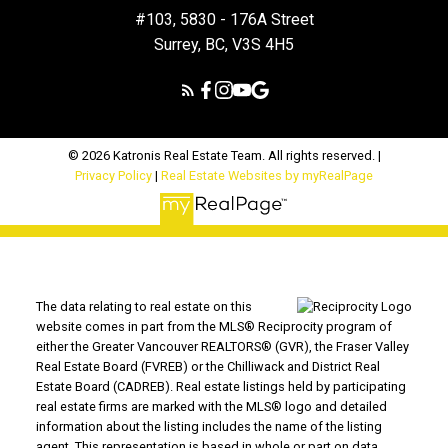
#103, 5830 - 176A Street
Surrey, BC, V3S 4H5
© 2026 Katronis Real Estate Team. All rights reserved. |
Privacy Policy
|
Real Estate Websites by myRealPage
The data relating to real estate on this
website comes in part from the MLS® Reciprocity program of
either the Greater Vancouver REALTORS® (GVR), the Fraser Valley
Real Estate Board (FVREB) or the Chilliwack and District Real
Estate Board (CADREB). Real estate listings held by participating
real estate firms are marked with the MLS® logo and detailed
information about the listing includes the name of the listing
agent. This representation is based in whole or part on data