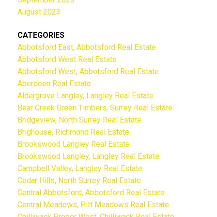
August 2023
CATEGORIES
Abbotsford East, Abbotsford Real Estate
Abbotsford West Real Estate
Abbotsford West, Abbotsford Real Estate
Aberdeen Real Estate
Aldergrove Langley, Langley Real Estate
Bear Creek Green Timbers, Surrey Real Estate
Bridgeview, North Surrey Real Estate
Brighouse, Richmond Real Estate
Brookswood Langley Real Estate
Brookswood Langley, Langley Real Estate
Campbell Valley, Langley Real Estate
Cedar Hills, North Surrey Real Estate
Central Abbotsford, Abbotsford Real Estate
Central Meadows, Pitt Meadows Real Estate
Chilliwack Proper West, Chilliwack Real Estate