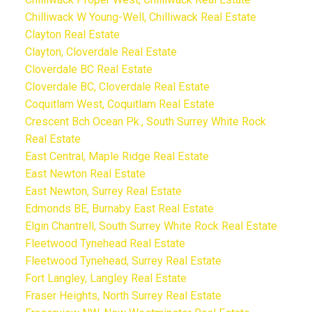
Chilliwack W Young-Well, Chilliwack Real Estate
Clayton Real Estate
Clayton, Cloverdale Real Estate
Cloverdale BC Real Estate
Cloverdale BC, Cloverdale Real Estate
Coquitlam West, Coquitlam Real Estate
Crescent Bch Ocean Pk., South Surrey White Rock
Real Estate
East Central, Maple Ridge Real Estate
East Newton Real Estate
East Newton, Surrey Real Estate
Edmonds BE, Burnaby East Real Estate
Elgin Chantrell, South Surrey White Rock Real Estate
Fleetwood Tynehead Real Estate
Fleetwood Tynehead, Surrey Real Estate
Fort Langley, Langley Real Estate
Fraser Heights, North Surrey Real Estate