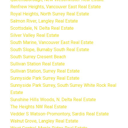
Renfrew Heights, Vancouver East Real Estate
Royal Heights, North Surrey Real Estate
Salmon River, Langley Real Estate
Scottsdale, N. Delta Real Estate
Silver Valley Real Estate
South Marine, Vancouver East Real Estate
South Slope, Burnaby South Real Estate
South Surrey Cresent Beach
Sullivan Station Real Estate
Sullivan Station, Surrey Real Estate
Sunnyside Park Surrey Real Estate
Sunnyside Park Surrey, South Surrey White Rock Real
Estate
Sunshine Hills Woods, N. Delta Real Estate
The Heights NW Real Estate
Vedder S Watson-Promontory, Sardis Real Estate
Walnut Grove, Langley Real Estate