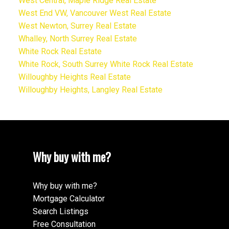
West Central, Maple Ridge Real Estate
West End VW, Vancouver West Real Estate
West Newton, Surrey Real Estate
Whalley, North Surrey Real Estate
White Rock Real Estate
White Rock, South Surrey White Rock Real Estate
Willoughby Heights Real Estate
Willoughby Heights, Langley Real Estate
Why buy with me?
Why buy with me?
Mortgage Calculator
Search Listings
Free Consultation