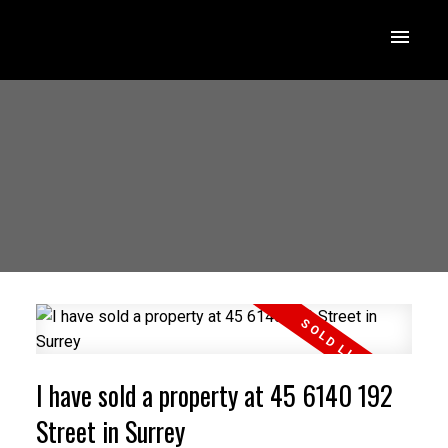
I have sold a property at 45 6140 192
Street in Surrey