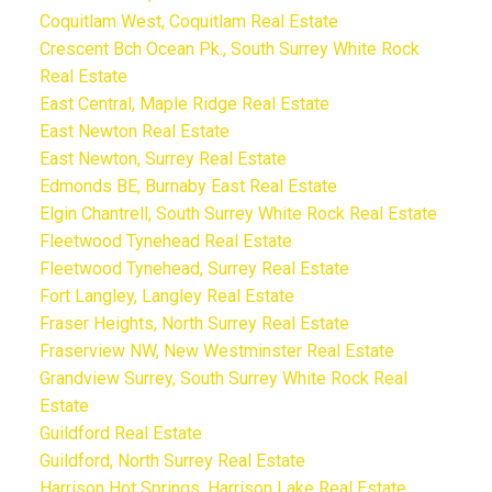
Coquitlam West, Coquitlam Real Estate
Crescent Bch Ocean Pk., South Surrey White Rock
Real Estate
East Central, Maple Ridge Real Estate
East Newton Real Estate
East Newton, Surrey Real Estate
Edmonds BE, Burnaby East Real Estate
Elgin Chantrell, South Surrey White Rock Real Estate
Fleetwood Tynehead Real Estate
Fleetwood Tynehead, Surrey Real Estate
Fort Langley, Langley Real Estate
Fraser Heights, North Surrey Real Estate
Fraserview NW, New Westminster Real Estate
Grandview Surrey, South Surrey White Rock Real
Estate
Guildford Real Estate
Guildford, North Surrey Real Estate
Harrison Hot Springs, Harrison Lake Real Estate