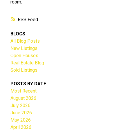
room.
RSS
BLOGS
All Blog Posts
New Listings
Open Houses
Real Estate Blog
Sold Listings
POSTS BY DATE
Most Recent
August 2026
July 2026
June 2026
May 2026
April 2026