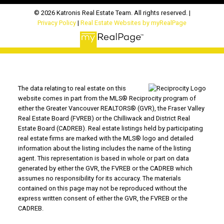
© 2026 Katronis Real Estate Team. All rights reserved. |
Privacy Policy
|
Real Estate Websites by myRealPage
The data relating to real estate on this
website comes in part from the MLS® Reciprocity program of
either the Greater Vancouver REALTORS® (GVR), the Fraser Valley
Real Estate Board (FVREB) or the Chilliwack and District Real
Estate Board (CADREB). Real estate listings held by participating
real estate firms are marked with the MLS® logo and detailed
information about the listing includes the name of the listing
agent. This representation is based in whole or part on data
generated by either the GVR, the FVREB or the CADREB which
assumes no responsibility for its accuracy. The materials
contained on this page may not be reproduced without the
express written consent of either the GVR, the FVREB or the
CADREB.