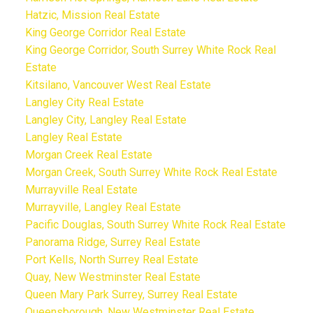
Hatzic, Mission Real Estate
King George Corridor Real Estate
King George Corridor, South Surrey White Rock Real
Estate
Kitsilano, Vancouver West Real Estate
Langley City Real Estate
Langley City, Langley Real Estate
Langley Real Estate
Morgan Creek Real Estate
Morgan Creek, South Surrey White Rock Real Estate
Murrayville Real Estate
Murrayville, Langley Real Estate
Pacific Douglas, South Surrey White Rock Real Estate
Panorama Ridge, Surrey Real Estate
Port Kells, North Surrey Real Estate
Quay, New Westminster Real Estate
Queen Mary Park Surrey, Surrey Real Estate
Queensborough, New Westminster Real Estate