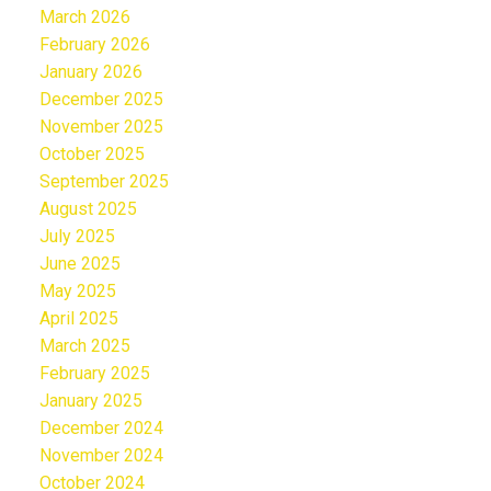
March 2026
February 2026
January 2026
December 2025
November 2025
October 2025
September 2025
August 2025
July 2025
June 2025
May 2025
April 2025
March 2025
February 2025
January 2025
December 2024
November 2024
October 2024