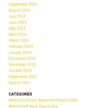
September 2024
August 2024
July 2024
June 2024
May 2024
April 2024
March 2024
February 2024
January 2024
December 2023
November 2023
October 2023
September 2023
August 2023
CATEGORIES
Abbotsford East, Abbotsford Real Estate
Abbotsford West Real Estate