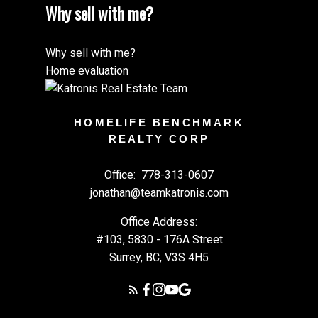
Why sell with me?
Why sell with me?
Home evaluation
HOMELIFE BENCHMARK
REALTY CORP
Office:
778-313-0607
jonathan@teamkatronis.com
Office Address:
#103, 5830 - 176A Street
Surrey, BC, V3S 4H5