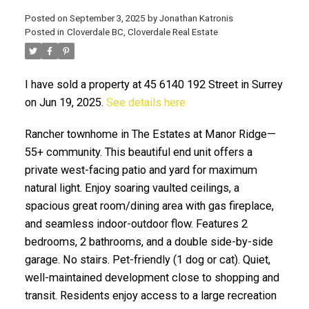
Posted on
September 3, 2025
by
Jonathan Katronis
Posted in
Cloverdale BC, Cloverdale Real Estate
I have sold a property at 45 6140 192 Street in Surrey
on Jun 19, 2025.
See details here
Rancher townhome in The Estates at Manor Ridge—
55+ community. This beautiful end unit offers a
ACTIVE
SOLD
private west-facing patio and yard for maximum
natural light. Enjoy soaring vaulted ceilings, a
spacious great room/dining area with gas fireplace,
and seamless indoor-outdoor flow. Features 2
bedrooms, 2 bathrooms, and a double side-by-side
garage. No stairs. Pet-friendly (1 dog or cat). Quiet,
well-maintained development close to shopping and
transit. Residents enjoy access to a large recreation