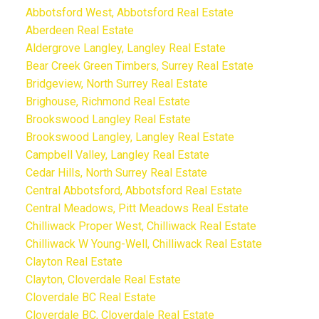
Abbotsford West, Abbotsford Real Estate
Aberdeen Real Estate
Aldergrove Langley, Langley Real Estate
Bear Creek Green Timbers, Surrey Real Estate
Bridgeview, North Surrey Real Estate
Brighouse, Richmond Real Estate
Brookswood Langley Real Estate
Brookswood Langley, Langley Real Estate
Campbell Valley, Langley Real Estate
Cedar Hills, North Surrey Real Estate
Central Abbotsford, Abbotsford Real Estate
Central Meadows, Pitt Meadows Real Estate
Chilliwack Proper West, Chilliwack Real Estate
Chilliwack W Young-Well, Chilliwack Real Estate
Clayton Real Estate
Clayton, Cloverdale Real Estate
Cloverdale BC Real Estate
Cloverdale BC, Cloverdale Real Estate