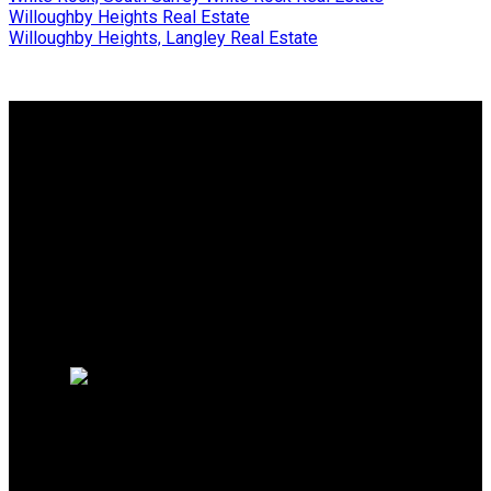
Willoughby Heights Real Estate
Willoughby Heights, Langley Real Estate
Why buy with me?
Why buy with me?
Mortgage Calculator
Search Listings
Free Consultation
Why sell with me?
Why sell with me?
Home evaluation
HOMELIFE BENCHMARK
REALTY CORP