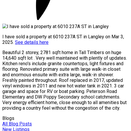
I have sold a property at 6010 237A ST in Langley on Mar 3,
2025.
See details here
Beautiful 2 storey, 2781 sqft home in Tall Timbers on huge
14,640 sqft lot . Very well maintained with plently of updates.
Kitchen reno's include granite countertops, light fixtures and
flooring. Renovated primary suite with large walk-in closet
and enormous ensuite with extra large, walk-in shower.
Freshly painted throughout. Roof replaced in 2017, updated
vinyl windows in 2011 and new hot water tank in 2021. 3 car
garage and space for RV or boat parking. Peterson Road
Elementary and DW Poppy Secondary school catchments.
Very energy efficient home, close enough to all amenities but
providing a country feel without the congestion of the city.
Blogs
All Blog Posts
New Listings