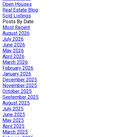
Open Houses
Real Estate Blog
Sold Listings
Posts By Date
Most Recent
August 2026
July 2026
June 2026
May 2026
April 2026
March 2026
February 2026
January 2026
December 2025
November 2025
October 2025
September 2025
August 2025
July 2025
June 2025
May 2025
April 2025
March 2025