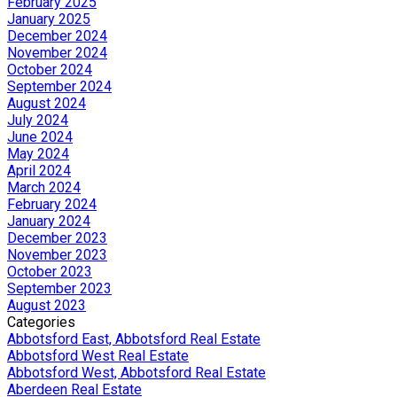
February 2025
January 2025
December 2024
November 2024
October 2024
September 2024
August 2024
July 2024
June 2024
May 2024
April 2024
March 2024
February 2024
January 2024
December 2023
November 2023
October 2023
September 2023
August 2023
Categories
Abbotsford East, Abbotsford Real Estate
Abbotsford West Real Estate
Abbotsford West, Abbotsford Real Estate
Aberdeen Real Estate