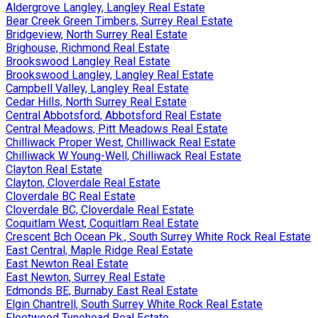
Aldergrove Langley, Langley Real Estate
Bear Creek Green Timbers, Surrey Real Estate
Bridgeview, North Surrey Real Estate
Brighouse, Richmond Real Estate
Brookswood Langley Real Estate
Brookswood Langley, Langley Real Estate
Campbell Valley, Langley Real Estate
Cedar Hills, North Surrey Real Estate
Central Abbotsford, Abbotsford Real Estate
Central Meadows, Pitt Meadows Real Estate
Chilliwack Proper West, Chilliwack Real Estate
Chilliwack W Young-Well, Chilliwack Real Estate
Clayton Real Estate
Clayton, Cloverdale Real Estate
Cloverdale BC Real Estate
Cloverdale BC, Cloverdale Real Estate
Coquitlam West, Coquitlam Real Estate
Crescent Bch Ocean Pk., South Surrey White Rock Real Estate
East Central, Maple Ridge Real Estate
East Newton Real Estate
East Newton, Surrey Real Estate
Edmonds BE, Burnaby East Real Estate
Elgin Chantrell, South Surrey White Rock Real Estate
Fleetwood Tynehead Real Estate