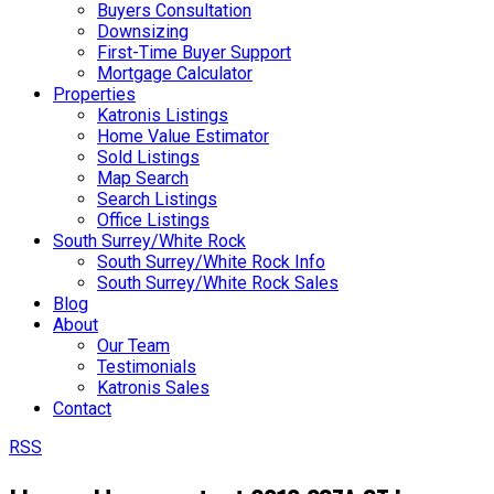
Buyers Consultation
Downsizing
First-Time Buyer Support
Mortgage Calculator
Properties
Katronis Listings
Home Value Estimator
Sold Listings
Map Search
Search Listings
Office Listings
South Surrey/White Rock
South Surrey/White Rock Info
South Surrey/White Rock Sales
Blog
About
Our Team
Testimonials
Katronis Sales
Contact
RSS