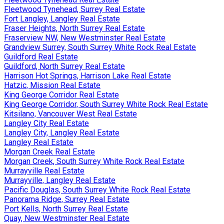
Fleetwood Tynehead, Surrey Real Estate
Fort Langley, Langley Real Estate
Fraser Heights, North Surrey Real Estate
Fraserview NW, New Westminster Real Estate
Grandview Surrey, South Surrey White Rock Real Estate
Guildford Real Estate
Guildford, North Surrey Real Estate
Harrison Hot Springs, Harrison Lake Real Estate
Hatzic, Mission Real Estate
King George Corridor Real Estate
King George Corridor, South Surrey White Rock Real Estate
Kitsilano, Vancouver West Real Estate
Langley City Real Estate
Langley City, Langley Real Estate
Langley Real Estate
Morgan Creek Real Estate
Morgan Creek, South Surrey White Rock Real Estate
Murrayville Real Estate
Murrayville, Langley Real Estate
Pacific Douglas, South Surrey White Rock Real Estate
Panorama Ridge, Surrey Real Estate
Port Kells, North Surrey Real Estate
Quay, New Westminster Real Estate