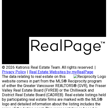
Office:
778-313-0607
jonathan@teamkatronis.com
Office Address:
#103, 5830 - 176A Street
Surrey, BC, V3S 4H5
© 2026 Katronis Real Estate Team. All rights reserved. |
Privacy Policy
|
Real Estate Websites by myRealPage
The data relating to real estate on this
website comes in part from the MLS® Reciprocity program
of either the Greater Vancouver REALTORS® (GVR), the Fraser
Valley Real Estate Board (FVREB) or the Chilliwack and
District Real Estate Board (CADREB). Real estate listings held
by participating real estate firms are marked with the MLS®
logo and detailed information about the listing includes the