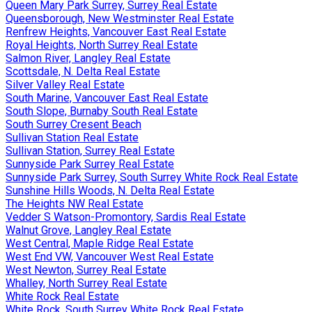
Queen Mary Park Surrey, Surrey Real Estate
Queensborough, New Westminster Real Estate
Renfrew Heights, Vancouver East Real Estate
Royal Heights, North Surrey Real Estate
Salmon River, Langley Real Estate
Scottsdale, N. Delta Real Estate
Silver Valley Real Estate
South Marine, Vancouver East Real Estate
South Slope, Burnaby South Real Estate
South Surrey Cresent Beach
Sullivan Station Real Estate
Sullivan Station, Surrey Real Estate
Sunnyside Park Surrey Real Estate
Sunnyside Park Surrey, South Surrey White Rock Real Estate
Sunshine Hills Woods, N. Delta Real Estate
The Heights NW Real Estate
Vedder S Watson-Promontory, Sardis Real Estate
Walnut Grove, Langley Real Estate
West Central, Maple Ridge Real Estate
West End VW, Vancouver West Real Estate
West Newton, Surrey Real Estate
Whalley, North Surrey Real Estate
White Rock Real Estate
White Rock, South Surrey White Rock Real Estate