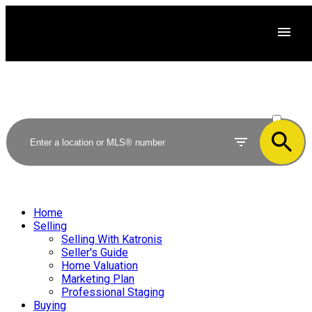
ACTIVE
SOLD
Home
Selling
Selling With Katronis
Seller's Guide
Home Valuation
Marketing Plan
Professional Staging
Buying