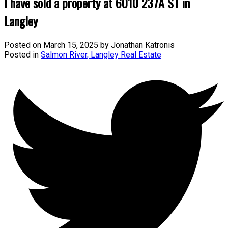
I have sold a property at 6010 237A ST in
Langley
Posted on
March 15, 2025
by
Jonathan Katronis
Posted in
Salmon River, Langley Real Estate