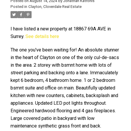
Posted on
August 14, 2024
by
Jonathan Katronis
Posted in
Clayton, Cloverdale Real Estate
I have listed a new property at 18867 69A AVE in
Surrey.
See details here
The one you've been waiting for! An absolute stunner
in the heart of Clayton on one of the only cul-de-sacs
in the area. 2 storey with bsmnt home with lots of
ACTIVE
SOLD
street parking and backing onto a lane. Immaculately
kept 6 bedroom, 4 bathroom home. 1 or 2 bedroom
bsmnt suite and office on main. Beautifully updated
kitchen with new counters, cabinets, backsplash and
appliances. Updated LED pot lights throughout.
Engineered hardwood flooring and 4 gas fireplaces.
Large covered patio in backyard with low
maintenance synthetic grass front and back.