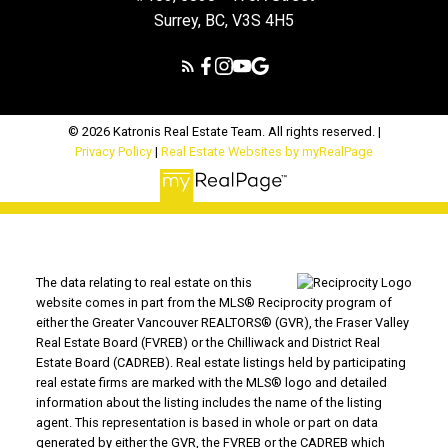
Surrey, BC, V3S 4H5
© 2026 Katronis Real Estate Team. All rights reserved. |
Privacy Policy
|
Real Estate Websites by myRealPage
The data relating to real estate on this
website comes in part from the MLS® Reciprocity program of
either the Greater Vancouver REALTORS® (GVR), the Fraser Valley
Real Estate Board (FVREB) or the Chilliwack and District Real
Estate Board (CADREB). Real estate listings held by participating
real estate firms are marked with the MLS® logo and detailed
information about the listing includes the name of the listing
agent. This representation is based in whole or part on data
generated by either the GVR, the FVREB or the CADREB which