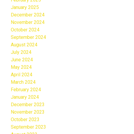
January 2025
December 2024
November 2024
October 2024
September 2024
August 2024
July 2024
June 2024
May 2024
April 2024
March 2024
February 2024
January 2024
December 2023
November 2023
October 2023
September 2023