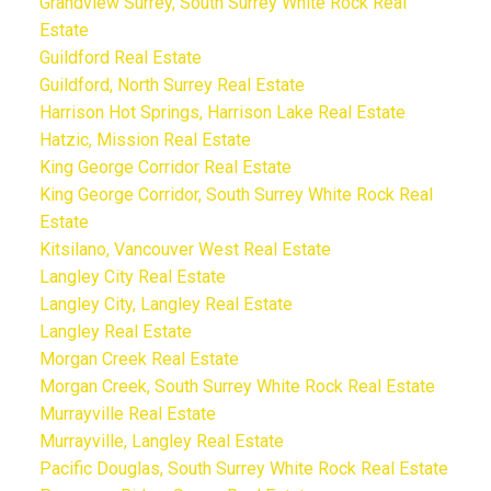
Grandview Surrey, South Surrey White Rock Real
Estate
Guildford Real Estate
Guildford, North Surrey Real Estate
Harrison Hot Springs, Harrison Lake Real Estate
Hatzic, Mission Real Estate
King George Corridor Real Estate
King George Corridor, South Surrey White Rock Real
Estate
Kitsilano, Vancouver West Real Estate
Langley City Real Estate
Langley City, Langley Real Estate
Langley Real Estate
Morgan Creek Real Estate
Morgan Creek, South Surrey White Rock Real Estate
Murrayville Real Estate
Murrayville, Langley Real Estate
Pacific Douglas, South Surrey White Rock Real Estate