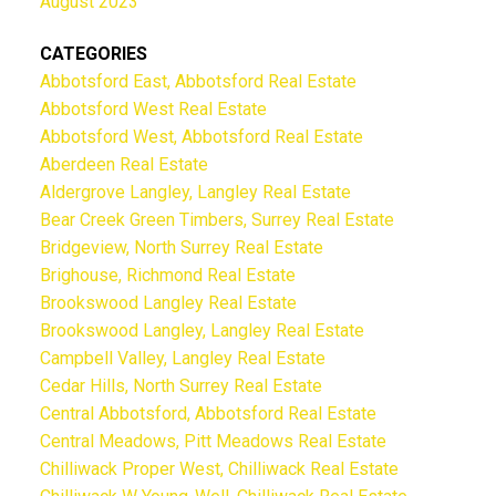
August 2023
CATEGORIES
Abbotsford East, Abbotsford Real Estate
Abbotsford West Real Estate
Abbotsford West, Abbotsford Real Estate
Aberdeen Real Estate
Aldergrove Langley, Langley Real Estate
Bear Creek Green Timbers, Surrey Real Estate
Bridgeview, North Surrey Real Estate
Brighouse, Richmond Real Estate
Brookswood Langley Real Estate
Brookswood Langley, Langley Real Estate
Campbell Valley, Langley Real Estate
Cedar Hills, North Surrey Real Estate
Central Abbotsford, Abbotsford Real Estate
Central Meadows, Pitt Meadows Real Estate
Chilliwack Proper West, Chilliwack Real Estate