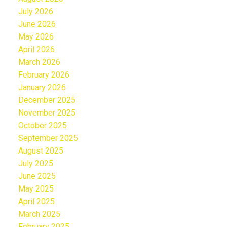
July 2026
June 2026
May 2026
April 2026
March 2026
February 2026
January 2026
December 2025
November 2025
October 2025
September 2025
August 2025
July 2025
June 2025
May 2025
April 2025
March 2025
February 2025