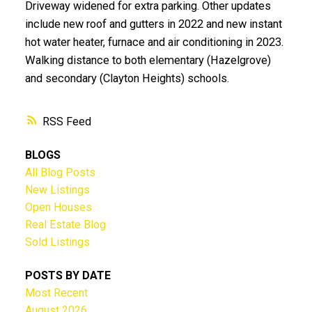
Driveway widened for extra parking. Other updates
include new roof and gutters in 2022 and new instant
hot water heater, furnace and air conditioning in 2023.
Walking distance to both elementary (Hazelgrove)
and secondary (Clayton Heights) schools.
RSS
BLOGS
All Blog Posts
New Listings
Open Houses
Real Estate Blog
Sold Listings
POSTS BY DATE
Most Recent
August 2026