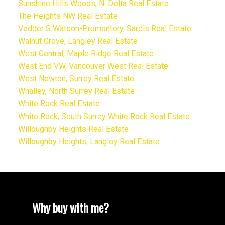
Sunshine Hills Woods, N. Delta Real Estate
The Heights NW Real Estate
Vedder S Watson-Promontory, Sardis Real Estate
Walnut Grove, Langley Real Estate
West Central, Maple Ridge Real Estate
West End VW, Vancouver West Real Estate
West Newton, Surrey Real Estate
Whalley, North Surrey Real Estate
White Rock Real Estate
White Rock, South Surrey White Rock Real Estate
Willoughby Heights Real Estate
Willoughby Heights, Langley Real Estate
Why buy with me?