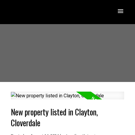
New property listed in Clayton,
Cloverdale