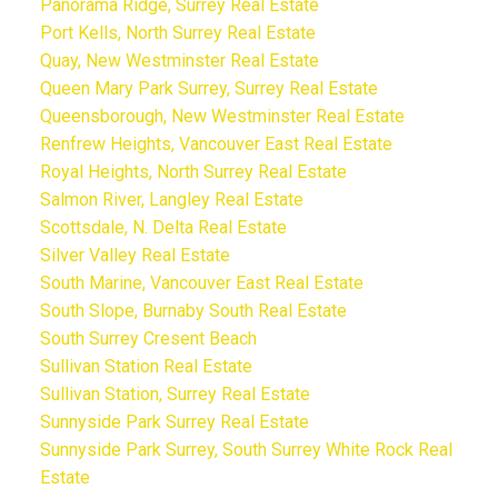
Panorama Ridge, Surrey Real Estate
Port Kells, North Surrey Real Estate
Quay, New Westminster Real Estate
Queen Mary Park Surrey, Surrey Real Estate
Queensborough, New Westminster Real Estate
Renfrew Heights, Vancouver East Real Estate
Royal Heights, North Surrey Real Estate
Salmon River, Langley Real Estate
Scottsdale, N. Delta Real Estate
Silver Valley Real Estate
South Marine, Vancouver East Real Estate
South Slope, Burnaby South Real Estate
South Surrey Cresent Beach
Sullivan Station Real Estate
Sullivan Station, Surrey Real Estate
Sunnyside Park Surrey Real Estate
Sunnyside Park Surrey, South Surrey White Rock Real
Estate