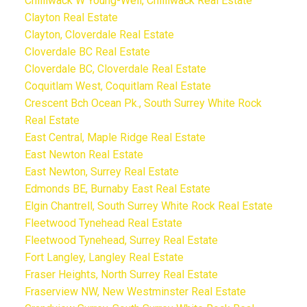
Chilliwack W Young-Well, Chilliwack Real Estate
Clayton Real Estate
Clayton, Cloverdale Real Estate
Cloverdale BC Real Estate
Cloverdale BC, Cloverdale Real Estate
Coquitlam West, Coquitlam Real Estate
Crescent Bch Ocean Pk., South Surrey White Rock
Real Estate
East Central, Maple Ridge Real Estate
East Newton Real Estate
East Newton, Surrey Real Estate
Edmonds BE, Burnaby East Real Estate
Elgin Chantrell, South Surrey White Rock Real Estate
Fleetwood Tynehead Real Estate
Fleetwood Tynehead, Surrey Real Estate
Fort Langley, Langley Real Estate
Fraser Heights, North Surrey Real Estate
Fraserview NW, New Westminster Real Estate