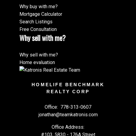
Why buy with me?
Mortgage Calculator
Search Listings
Free Consultation
Why sell with me?
Why sell with me?
Home evaluation
HOMELIFE BENCHMARK
REALTY CORP
Office:
778-313-0607
jonathan@teamkatronis.com
Office Address:
#103, 5830 - 176A Street