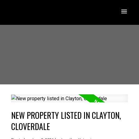
NEW PROPERTY LISTED IN CLAYTON,
CLOVERDALE