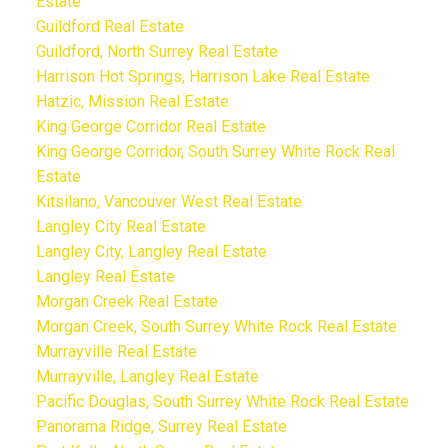
Estate
Guildford Real Estate
Guildford, North Surrey Real Estate
Harrison Hot Springs, Harrison Lake Real Estate
Hatzic, Mission Real Estate
King George Corridor Real Estate
King George Corridor, South Surrey White Rock Real
Estate
Kitsilano, Vancouver West Real Estate
Langley City Real Estate
Langley City, Langley Real Estate
Langley Real Estate
Morgan Creek Real Estate
Morgan Creek, South Surrey White Rock Real Estate
Murrayville Real Estate
Murrayville, Langley Real Estate
Pacific Douglas, South Surrey White Rock Real Estate
Panorama Ridge, Surrey Real Estate