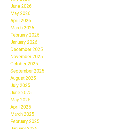
June 2026
May 2026
April 2026
March 2026
February 2026
January 2026
December 2025
November 2025
October 2025
September 2025
August 2025
July 2025
June 2025
May 2025
April 2025
March 2025
February 2025
January 2025