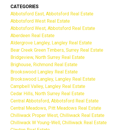
CATEGORIES
Abbotsford East, Abbotsford Real Estate
Abbotsford West Real Estate
Abbotsford West, Abbotsford Real Estate
Aberdeen Real Estate
Aldergrove Langley, Langley Real Estate
Bear Creek Green Timbers, Surrey Real Estate
Bridgeview, North Surrey Real Estate
Brighouse, Richmond Real Estate
Brookswood Langley Real Estate
Brookswood Langley, Langley Real Estate
Campbell Valley, Langley Real Estate
Cedar Hills, North Surrey Real Estate
Central Abbotsford, Abbotsford Real Estate
Central Meadows, Pitt Meadows Real Estate
Chilliwack Proper West, Chilliwack Real Estate
Chilliwack W Young-Well, Chilliwack Real Estate
Clayton Real Estate