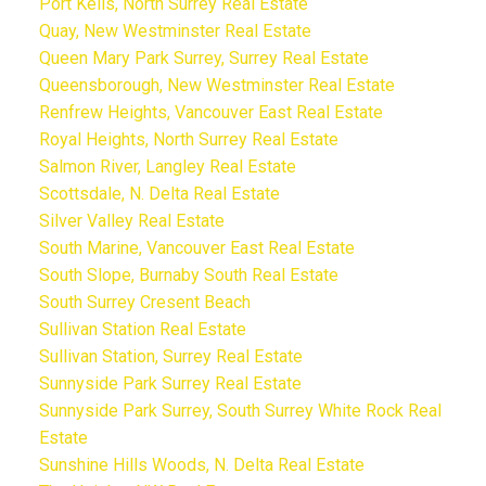
Port Kells, North Surrey Real Estate
Quay, New Westminster Real Estate
Queen Mary Park Surrey, Surrey Real Estate
Queensborough, New Westminster Real Estate
Renfrew Heights, Vancouver East Real Estate
Royal Heights, North Surrey Real Estate
Salmon River, Langley Real Estate
Scottsdale, N. Delta Real Estate
Silver Valley Real Estate
South Marine, Vancouver East Real Estate
South Slope, Burnaby South Real Estate
South Surrey Cresent Beach
Sullivan Station Real Estate
Sullivan Station, Surrey Real Estate
Sunnyside Park Surrey Real Estate
Sunnyside Park Surrey, South Surrey White Rock Real
Estate
Sunshine Hills Woods, N. Delta Real Estate