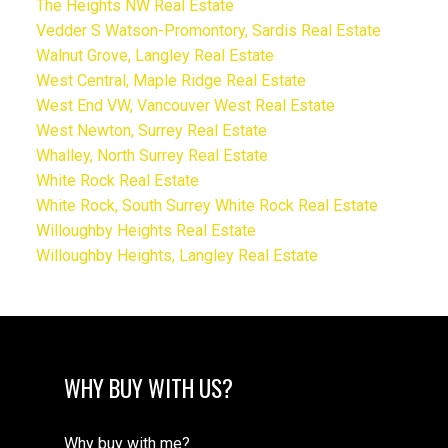
The Heights NW Real Estate
Vedder S Watson-Promontory, Sardis Real Estate
Walnut Grove, Langley Real Estate
West Central, Maple Ridge Real Estate
West End VW, Vancouver West Real Estate
West Newton, Surrey Real Estate
Whalley, North Surrey Real Estate
White Rock Real Estate
White Rock, South Surrey White Rock Real Estate
Willoughby Heights Real Estate
Willoughby Heights, Langley Real Estate
WHY BUY WITH US?
Why buy with me?