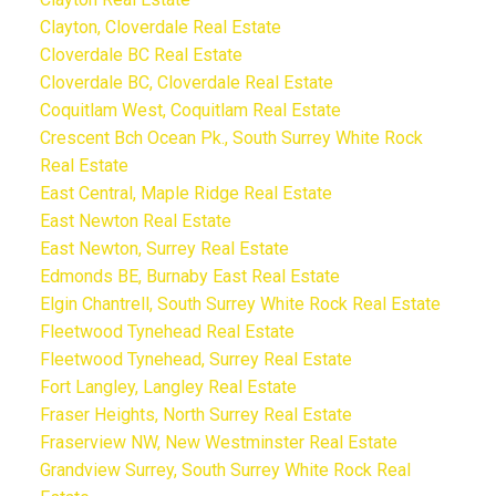
Clayton, Cloverdale Real Estate
Cloverdale BC Real Estate
Cloverdale BC, Cloverdale Real Estate
Coquitlam West, Coquitlam Real Estate
Crescent Bch Ocean Pk., South Surrey White Rock
Real Estate
East Central, Maple Ridge Real Estate
East Newton Real Estate
East Newton, Surrey Real Estate
Edmonds BE, Burnaby East Real Estate
Elgin Chantrell, South Surrey White Rock Real Estate
Fleetwood Tynehead Real Estate
Fleetwood Tynehead, Surrey Real Estate
Fort Langley, Langley Real Estate
Fraser Heights, North Surrey Real Estate
Fraserview NW, New Westminster Real Estate
Grandview Surrey, South Surrey White Rock Real