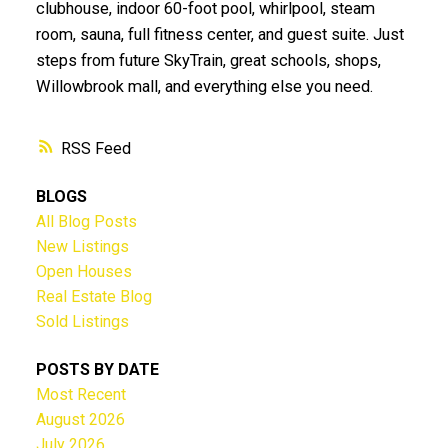
clubhouse, indoor 60-foot pool, whirlpool, steam
room, sauna, full fitness center, and guest suite. Just
steps from future SkyTrain, great schools, shops,
Willowbrook mall, and everything else you need.
RSS
BLOGS
All Blog Posts
New Listings
Open Houses
Real Estate Blog
Sold Listings
POSTS BY DATE
Most Recent
August 2026
July 2026