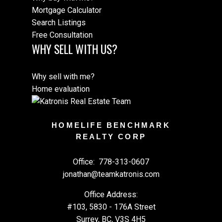
Mortgage Calculator
Search Listings
Free Consultation
WHY SELL WITH US?
Why sell with me?
Home evaluation
HOMELIFE BENCHMARK
REALTY CORP
Office:
778-313-0607
jonathan@teamkatronis.com
Office Address:
#103, 5830 - 176A Street
Surrey, BC, V3S 4H5