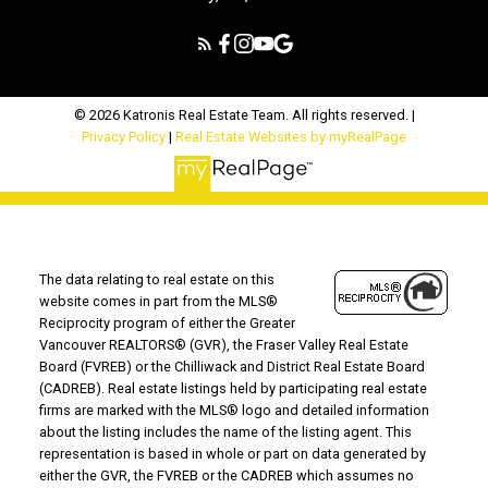
© 2026 Katronis Real Estate Team. All rights reserved. |
Privacy Policy
|
Real Estate Websites by myRealPage
The data relating to real estate on this
website comes in part from the MLS®
Reciprocity program of either the Greater
Vancouver REALTORS® (GVR), the Fraser Valley Real Estate
Board (FVREB) or the Chilliwack and District Real Estate Board
(CADREB). Real estate listings held by participating real estate
firms are marked with the MLS® logo and detailed information
about the listing includes the name of the listing agent. This
representation is based in whole or part on data generated by
either the GVR, the FVREB or the CADREB which assumes no