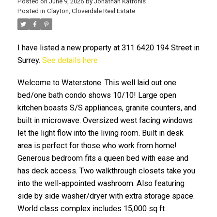
Posted on
June 9, 2026
by
Jonathan Katronis
Posted in
Clayton, Cloverdale Real Estate
I have listed a new property at 311 6420 194 Street in
Surrey.
See details here
Welcome to Waterstone. This well laid out one
bed/one bath condo shows 10/10! Large open
kitchen boasts S/S appliances, granite counters, and
ACTIVE
SOLD
built in microwave. Oversized west facing windows
let the light flow into the living room. Built in desk
area is perfect for those who work from home!
Generous bedroom fits a queen bed with ease and
has deck access. Two walkthrough closets take you
into the well-appointed washroom. Also featuring
side by side washer/dryer with extra storage space.
World class complex includes 15,000 sq ft