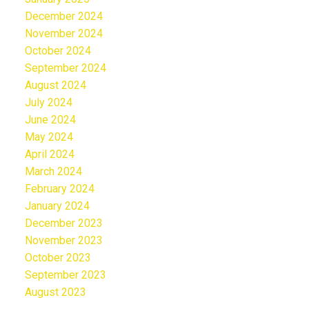
December 2024
November 2024
October 2024
September 2024
August 2024
July 2024
June 2024
May 2024
April 2024
March 2024
February 2024
January 2024
December 2023
November 2023
October 2023
September 2023
August 2023