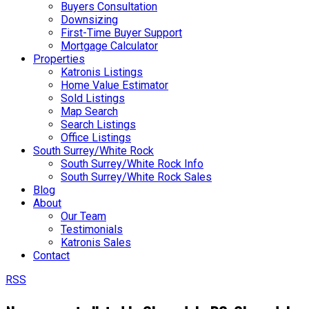
Buyers Consultation
Downsizing
First-Time Buyer Support
Mortgage Calculator
Properties
Katronis Listings
Home Value Estimator
Sold Listings
Map Search
Search Listings
Office Listings
South Surrey/White Rock
South Surrey/White Rock Info
South Surrey/White Rock Sales
Blog
About
Our Team
Testimonials
Katronis Sales
Contact
RSS