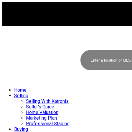
Home
Selling
Selling With Katronis
Seller's Guide
Home Valuation
Marketing Plan
Professional Staging
Buying