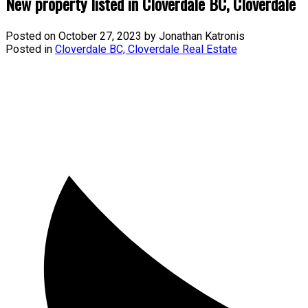
New property listed in Cloverdale BC, Cloverdale
Posted on
October 27, 2023
by
Jonathan Katronis
Posted in
Cloverdale BC, Cloverdale Real Estate