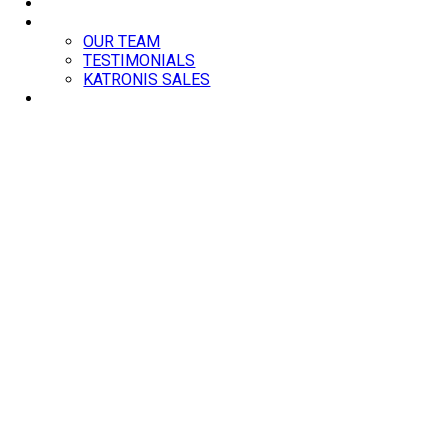
BLOG
ABOUT
OUR TEAM
TESTIMONIALS
KATRONIS SALES
CONTACT