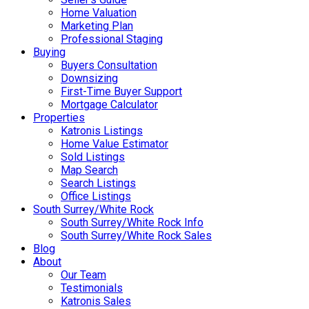
Home Valuation
Marketing Plan
Professional Staging
Buying
Buyers Consultation
Downsizing
First-Time Buyer Support
Mortgage Calculator
Properties
Katronis Listings
Home Value Estimator
Sold Listings
Map Search
Search Listings
Office Listings
South Surrey/White Rock
South Surrey/White Rock Info
South Surrey/White Rock Sales
Blog
About
Our Team
Testimonials
Katronis Sales