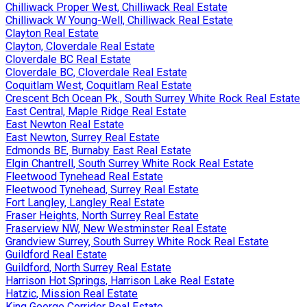
Chilliwack Proper West, Chilliwack Real Estate
Chilliwack W Young-Well, Chilliwack Real Estate
Clayton Real Estate
Clayton, Cloverdale Real Estate
Cloverdale BC Real Estate
Cloverdale BC, Cloverdale Real Estate
Coquitlam West, Coquitlam Real Estate
Crescent Bch Ocean Pk., South Surrey White Rock Real Estate
East Central, Maple Ridge Real Estate
East Newton Real Estate
East Newton, Surrey Real Estate
Edmonds BE, Burnaby East Real Estate
Elgin Chantrell, South Surrey White Rock Real Estate
Fleetwood Tynehead Real Estate
Fleetwood Tynehead, Surrey Real Estate
Fort Langley, Langley Real Estate
Fraser Heights, North Surrey Real Estate
Fraserview NW, New Westminster Real Estate
Grandview Surrey, South Surrey White Rock Real Estate
Guildford Real Estate
Guildford, North Surrey Real Estate
Harrison Hot Springs, Harrison Lake Real Estate
Hatzic, Mission Real Estate
King George Corridor Real Estate