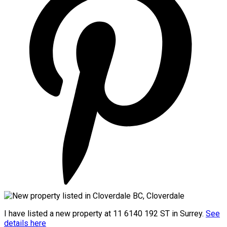
I have listed a new property at 11 6140 192 ST in Surrey.
See
details here