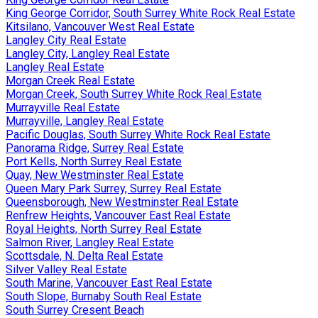
King George Corridor, South Surrey White Rock Real Estate
Kitsilano, Vancouver West Real Estate
Langley City Real Estate
Langley City, Langley Real Estate
Langley Real Estate
Morgan Creek Real Estate
Morgan Creek, South Surrey White Rock Real Estate
Murrayville Real Estate
Murrayville, Langley Real Estate
Pacific Douglas, South Surrey White Rock Real Estate
Panorama Ridge, Surrey Real Estate
Port Kells, North Surrey Real Estate
Quay, New Westminster Real Estate
Queen Mary Park Surrey, Surrey Real Estate
Queensborough, New Westminster Real Estate
Renfrew Heights, Vancouver East Real Estate
Royal Heights, North Surrey Real Estate
Salmon River, Langley Real Estate
Scottsdale, N. Delta Real Estate
Silver Valley Real Estate
South Marine, Vancouver East Real Estate
South Slope, Burnaby South Real Estate
South Surrey Cresent Beach