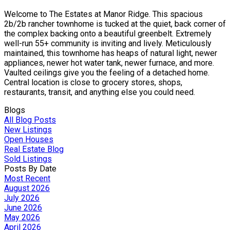
Welcome to The Estates at Manor Ridge. This spacious
2b/2b rancher townhome is tucked at the quiet, back corner of
the complex backing onto a beautiful greenbelt. Extremely
well-run 55+ community is inviting and lively. Meticulously
maintained, this townhome has heaps of natural light, newer
appliances, newer hot water tank, newer furnace, and more.
Vaulted ceilings give you the feeling of a detached home.
Central location is close to grocery stores, shops,
restaurants, transit, and anything else you could need.
Blogs
All Blog Posts
New Listings
Open Houses
Real Estate Blog
Sold Listings
Posts By Date
Most Recent
August 2026
July 2026
June 2026
May 2026
April 2026