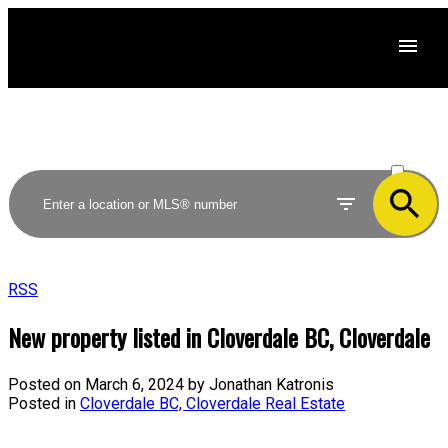
ACTIVE
SOLD
RSS
New property listed in Cloverdale BC, Cloverdale
Posted on
March 6, 2024
by
Jonathan Katronis
Posted in
Cloverdale BC, Cloverdale Real Estate