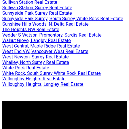
Sullivan Station Real Estate
Sullivan Station, Surrey Real Estate
Sunnyside Park Surrey Real Estate
Sunnyside Park Surrey, South Surrey White Rock Real Estate
Sunshine Hills Woods, N. Delta Real Estate
The Heights NW Real Estate
Vedder S Watson-Promontory, Sardis Real Estate
Walnut Grove, Langley Real Estate
West Central, Maple Ridge Real Estate
West End VW, Vancouver West Real Estate
West Newton, Surrey Real Estate
Whalley, North Surrey Real Estate
White Rock Real Estate
White Rock, South Surrey White Rock Real Estate
Willoughby Heights Real Estate
Willoughby Heights, Langley Real Estate
Why buy with me?
Why buy with me?
Mortgage Calculator