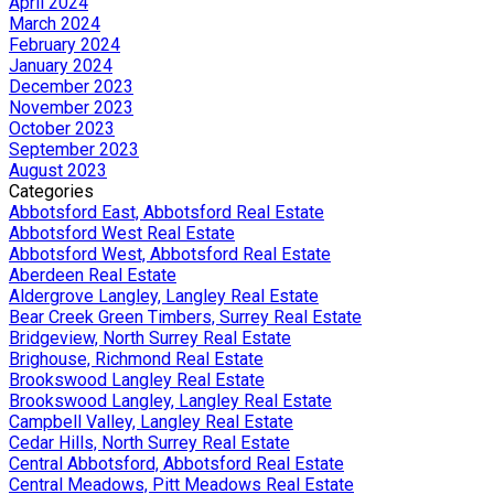
April 2024
March 2024
February 2024
January 2024
December 2023
November 2023
October 2023
September 2023
August 2023
Categories
Abbotsford East, Abbotsford Real Estate
Abbotsford West Real Estate
Abbotsford West, Abbotsford Real Estate
Aberdeen Real Estate
Aldergrove Langley, Langley Real Estate
Bear Creek Green Timbers, Surrey Real Estate
Bridgeview, North Surrey Real Estate
Brighouse, Richmond Real Estate
Brookswood Langley Real Estate
Brookswood Langley, Langley Real Estate
Campbell Valley, Langley Real Estate
Cedar Hills, North Surrey Real Estate
Central Abbotsford, Abbotsford Real Estate
Central Meadows, Pitt Meadows Real Estate