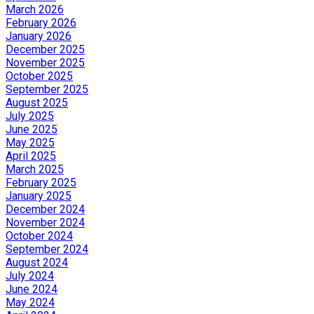
March 2026
February 2026
January 2026
December 2025
November 2025
October 2025
September 2025
August 2025
July 2025
June 2025
May 2025
April 2025
March 2025
February 2025
January 2025
December 2024
November 2024
October 2024
September 2024
August 2024
July 2024
June 2024
May 2024