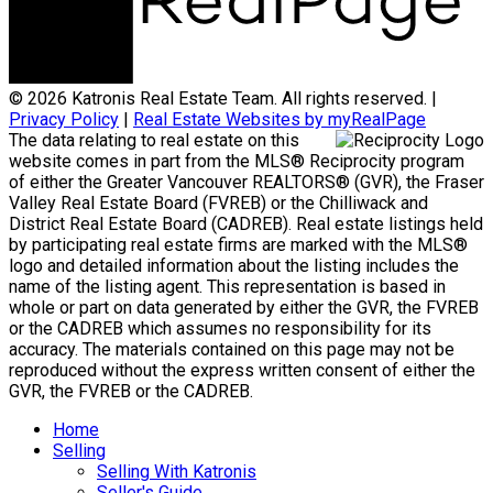
© 2026 Katronis Real Estate Team. All rights reserved. |
Privacy Policy
|
Real Estate Websites by myRealPage
The data relating to real estate on this
website comes in part from the MLS® Reciprocity program
of either the Greater Vancouver REALTORS® (GVR), the Fraser
Valley Real Estate Board (FVREB) or the Chilliwack and
District Real Estate Board (CADREB). Real estate listings held
by participating real estate firms are marked with the MLS®
logo and detailed information about the listing includes the
name of the listing agent. This representation is based in
whole or part on data generated by either the GVR, the FVREB
or the CADREB which assumes no responsibility for its
accuracy. The materials contained on this page may not be
reproduced without the express written consent of either the
GVR, the FVREB or the CADREB.
Home
Selling
Selling With Katronis
Seller's Guide