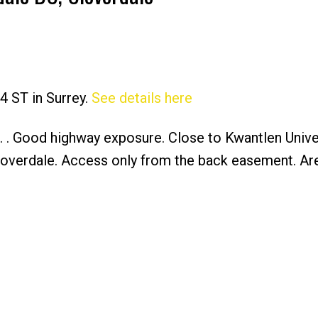
4 ST in Surrey.
See details here
Price
t. . Good highway exposure. Close to Kwantlen Univer
overdale. Access only from the back easement. Ar