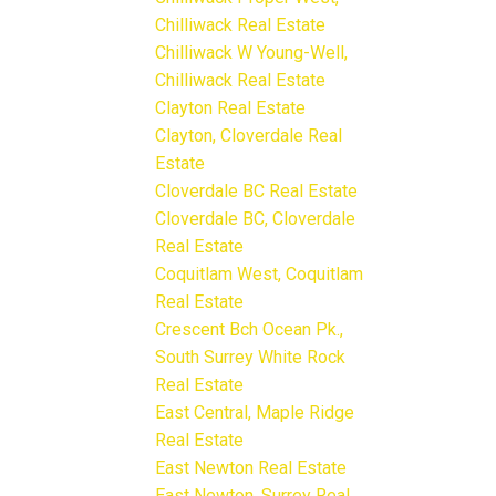
Chilliwack Real Estate
Chilliwack W Young-Well,
Chilliwack Real Estate
Clayton Real Estate
Clayton, Cloverdale Real
Estate
Cloverdale BC Real Estate
Cloverdale BC, Cloverdale
Real Estate
Coquitlam West, Coquitlam
Real Estate
Crescent Bch Ocean Pk.,
South Surrey White Rock
Real Estate
East Central, Maple Ridge
Real Estate
East Newton Real Estate
East Newton, Surrey Real