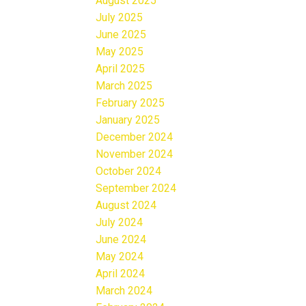
August 2025
July 2025
June 2025
May 2025
April 2025
March 2025
February 2025
January 2025
December 2024
November 2024
October 2024
September 2024
August 2024
July 2024
June 2024
May 2024
April 2024
March 2024