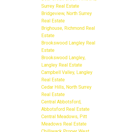
Surrey Real Estate
Bridgeview, North Surrey
Real Estate
Brighouse, Richmond Real
Estate
Brookswood Langley Real
Estate
Brookswood Langley,
Langley Real Estate
Campbell Valley, Langley
Real Estate
Cedar Hills, North Surrey
Real Estate
Central Abbotsford,
Abbotsford Real Estate
Central Meadows, Pitt
Meadows Real Estate
Chilliwack Proper West,