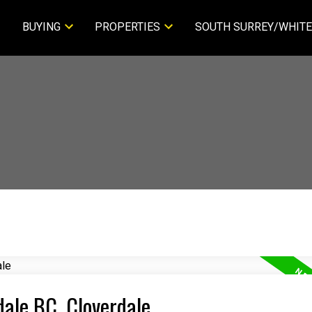
BUYING
PROPERTIES
SOUTH SURREY/WHITE
dale BC, Cloverdale