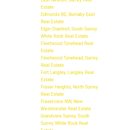
Estate
Edmonds BE, Burnaby East
Real Estate
Elgin Chantrell, South Surrey
White Rock Real Estate
Fleetwood Tynehead Real
Estate
Fleetwood Tynehead, Surrey
Real Estate
Fort Langley, Langley Real
Estate
Fraser Heights, North Surrey
Real Estate
Fraserview NW, New
Westminster Real Estate
Grandview Surrey, South
Surrey White Rock Real