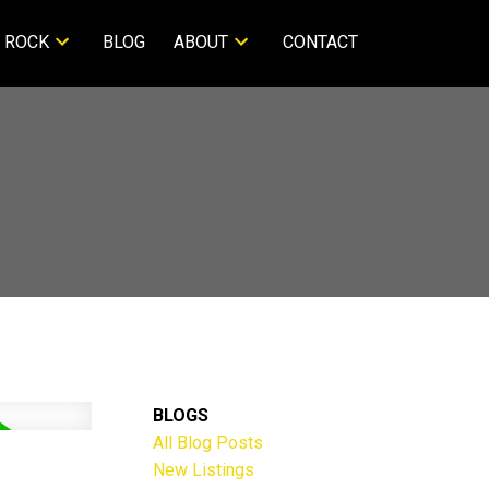
 ROCK
BLOG
ABOUT
CONTACT
BLOGS
All Blog Posts
New Listings