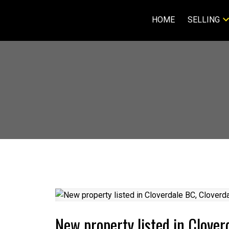
HOME
SELLING
New property listed in Clover