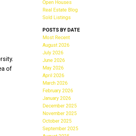
Open Houses
Real Estate Blog
Sold Listings
POSTS BY DATE
Most Recent
ACTIVE
SOLD
August 2026
July 2026
Filters
sity.
June 2026
May 2026
ea of
April 2026
March 2026
February 2026
January 2026
December 2025
November 2025
October 2025
September 2025