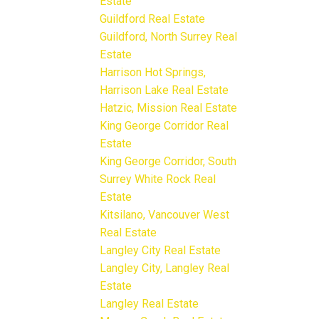
Estate
Guildford Real Estate
Guildford, North Surrey Real
Estate
Harrison Hot Springs,
Harrison Lake Real Estate
Hatzic, Mission Real Estate
King George Corridor Real
Estate
King George Corridor, South
Surrey White Rock Real
Estate
Kitsilano, Vancouver West
Real Estate
Langley City Real Estate
Langley City, Langley Real
Estate
Langley Real Estate