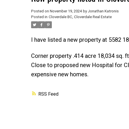
Posted on
November 19, 2024
by
Jonathan Katronis
Posted in
Cloverdale BC, Cloverdale Real Estate
I have listed a new property at 5582 18
Corner property .414 acre 18,034 sq. f
Close to proposed new Hospital for Cl
expensive new homes.
RSS