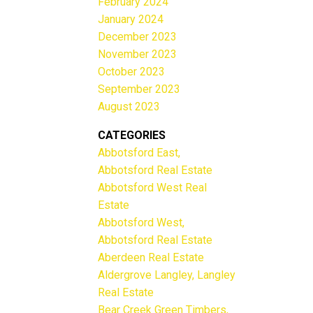
February 2024
January 2024
December 2023
November 2023
October 2023
September 2023
August 2023
CATEGORIES
Abbotsford East,
Abbotsford Real Estate
Abbotsford West Real
Estate
Abbotsford West,
Abbotsford Real Estate
Aberdeen Real Estate
Aldergrove Langley, Langley
Real Estate
Bear Creek Green Timbers,