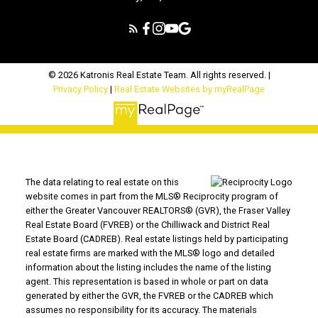
© 2026 Katronis Real Estate Team. All rights reserved. |
Privacy Policy
|
Real Estate Websites by myRealPage
The data relating to real estate on this
website comes in part from the MLS® Reciprocity program of
either the Greater Vancouver REALTORS® (GVR), the Fraser Valley
Real Estate Board (FVREB) or the Chilliwack and District Real
Estate Board (CADREB). Real estate listings held by participating
real estate firms are marked with the MLS® logo and detailed
information about the listing includes the name of the listing
agent. This representation is based in whole or part on data
generated by either the GVR, the FVREB or the CADREB which
assumes no responsibility for its accuracy. The materials