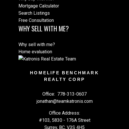
Mortgage Calculator
Search Listings
Free Consultation
WHY SELL WITH ME?
Why sell with me?
Home evaluation
HOMELIFE BENCHMARK
REALTY CORP
Office:
778-313-0607
jonathan@teamkatronis.com
Office Address:
#103, 5830 - 176A Street
Surrey, BC, V3S 4H5