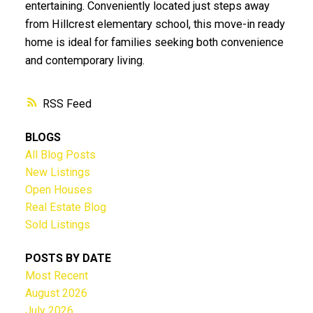
entertaining. Conveniently located just steps away
from Hillcrest elementary school, this move-in ready
home is ideal for families seeking both convenience
and contemporary living.
RSS
BLOGS
All Blog Posts
New Listings
Open Houses
Real Estate Blog
Sold Listings
POSTS BY DATE
Most Recent
August 2026
July 2026