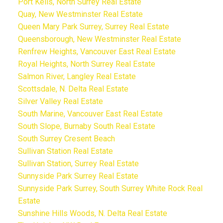
Port Kells, North Surrey Real Estate
Quay, New Westminster Real Estate
Queen Mary Park Surrey, Surrey Real Estate
Queensborough, New Westminster Real Estate
Renfrew Heights, Vancouver East Real Estate
Royal Heights, North Surrey Real Estate
Salmon River, Langley Real Estate
Scottsdale, N. Delta Real Estate
Silver Valley Real Estate
South Marine, Vancouver East Real Estate
South Slope, Burnaby South Real Estate
South Surrey Cresent Beach
Sullivan Station Real Estate
Sullivan Station, Surrey Real Estate
Sunnyside Park Surrey Real Estate
Sunnyside Park Surrey, South Surrey White Rock Real
Estate
Sunshine Hills Woods, N. Delta Real Estate