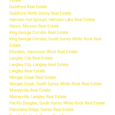
Estate
Guildford Real Estate
Guildford, North Surrey Real Estate
Harrison Hot Springs, Harrison Lake Real Estate
Hatzic, Mission Real Estate
King George Corridor Real Estate
King George Corridor, South Surrey White Rock Real
Estate
Kitsilano, Vancouver West Real Estate
Langley City Real Estate
Langley City, Langley Real Estate
Langley Real Estate
Morgan Creek Real Estate
Morgan Creek, South Surrey White Rock Real Estate
Murrayville Real Estate
Murrayville, Langley Real Estate
Pacific Douglas, South Surrey White Rock Real Estate
Panorama Ridge, Surrey Real Estate