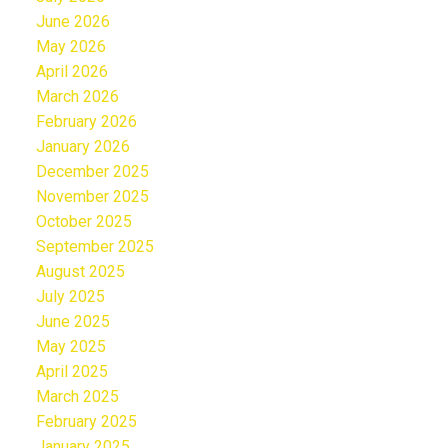
June 2026
May 2026
April 2026
March 2026
February 2026
January 2026
December 2025
November 2025
October 2025
September 2025
August 2025
July 2025
June 2025
May 2025
April 2025
March 2025
February 2025
January 2025