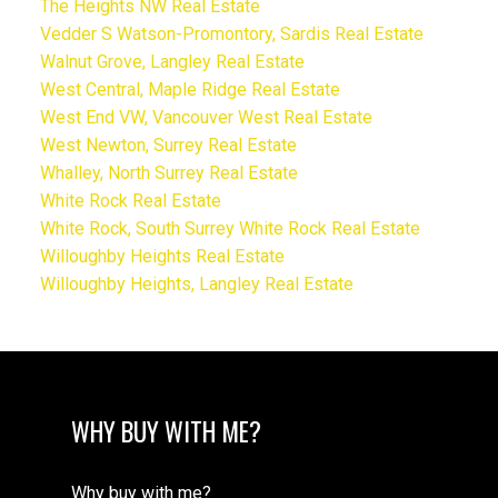
The Heights NW Real Estate
Vedder S Watson-Promontory, Sardis Real Estate
Walnut Grove, Langley Real Estate
West Central, Maple Ridge Real Estate
West End VW, Vancouver West Real Estate
West Newton, Surrey Real Estate
Whalley, North Surrey Real Estate
White Rock Real Estate
White Rock, South Surrey White Rock Real Estate
Willoughby Heights Real Estate
Willoughby Heights, Langley Real Estate
WHY BUY WITH ME?
Why buy with me?