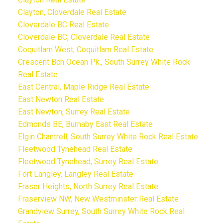
Clayton, Cloverdale Real Estate
Cloverdale BC Real Estate
Cloverdale BC, Cloverdale Real Estate
Coquitlam West, Coquitlam Real Estate
Crescent Bch Ocean Pk., South Surrey White Rock
Real Estate
East Central, Maple Ridge Real Estate
East Newton Real Estate
East Newton, Surrey Real Estate
Edmonds BE, Burnaby East Real Estate
Elgin Chantrell, South Surrey White Rock Real Estate
Fleetwood Tynehead Real Estate
Fleetwood Tynehead, Surrey Real Estate
Fort Langley, Langley Real Estate
Fraser Heights, North Surrey Real Estate
Fraserview NW, New Westminster Real Estate
Grandview Surrey, South Surrey White Rock Real