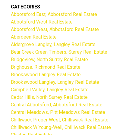
CATEGORIES
Abbotsford East, Abbotsford Real Estate
Abbotsford West Real Estate
Abbotsford West, Abbotsford Real Estate
Aberdeen Real Estate
Aldergrove Langley, Langley Real Estate
Bear Creek Green Timbers, Surrey Real Estate
Bridgeview, North Surrey Real Estate
Brighouse, Richmond Real Estate
Brookswood Langley Real Estate
Brookswood Langley, Langley Real Estate
Campbell Valley, Langley Real Estate
Cedar Hills, North Surrey Real Estate
Central Abbotsford, Abbotsford Real Estate
Central Meadows, Pitt Meadows Real Estate
Chilliwack Proper West, Chilliwack Real Estate
Chilliwack W Young-Well, Chilliwack Real Estate
Clayton Real Estate