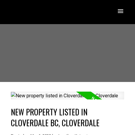
NEW PROPERTY LISTED IN
CLOVERDALE BC, CLOVERDALE