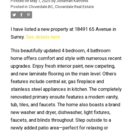
Posted on
May 1, 2025
by
Jonathan Katronis
Posted in
Cloverdale BC, Cloverdale Real Estate
I have listed a new property at 18491 65 Avenue in
Surrey.
See details here
This beautifully updated 4 bedroom, 4 bathroom
home offers comfort and style with numerous recent
upgrades. Enjoy fresh interior paint, new carpeting,
ACTIVE
SOLD
and new laminate flooring on the main level. Others
features include central air, gas fireplace and
stainless steel appliances in kitchen. The completely
renovated primary ensuite features a modern vanity,
tub, tiles, and faucets. The home also boasts a brand
new washer and dryer, dishwasher, light fixtures,
faucets, and blinds throughout. Step outside to a
newly added patio area—perfect for relaxing or