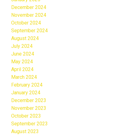
December 2024
November 2024
October 2024
September 2024
August 2024
July 2024
June 2024
May 2024
April 2024
March 2024
February 2024
January 2024
December 2023
November 2023
October 2023
September 2023
August 2023