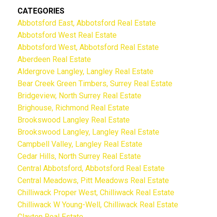
CATEGORIES
Abbotsford East, Abbotsford Real Estate
Abbotsford West Real Estate
Abbotsford West, Abbotsford Real Estate
Aberdeen Real Estate
Aldergrove Langley, Langley Real Estate
Bear Creek Green Timbers, Surrey Real Estate
Bridgeview, North Surrey Real Estate
Brighouse, Richmond Real Estate
Brookswood Langley Real Estate
Brookswood Langley, Langley Real Estate
Campbell Valley, Langley Real Estate
Cedar Hills, North Surrey Real Estate
Central Abbotsford, Abbotsford Real Estate
Central Meadows, Pitt Meadows Real Estate
Chilliwack Proper West, Chilliwack Real Estate
Chilliwack W Young-Well, Chilliwack Real Estate
Clayton Real Estate