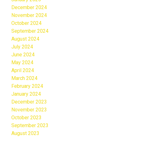
December 2024
November 2024
October 2024
September 2024
August 2024
July 2024
June 2024
May 2024
April 2024
March 2024
February 2024
January 2024
December 2023
November 2023
October 2023
September 2023
August 2023