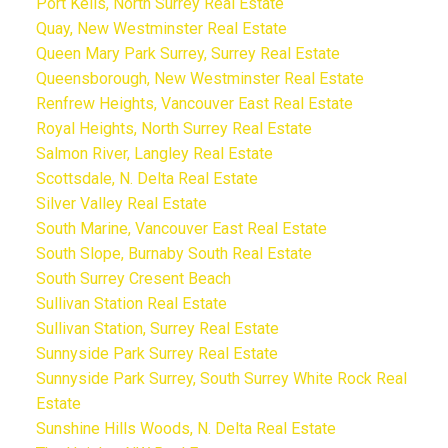
Port Kells, North Surrey Real Estate
Quay, New Westminster Real Estate
Queen Mary Park Surrey, Surrey Real Estate
Queensborough, New Westminster Real Estate
Renfrew Heights, Vancouver East Real Estate
Royal Heights, North Surrey Real Estate
Salmon River, Langley Real Estate
Scottsdale, N. Delta Real Estate
Silver Valley Real Estate
South Marine, Vancouver East Real Estate
South Slope, Burnaby South Real Estate
South Surrey Cresent Beach
Sullivan Station Real Estate
Sullivan Station, Surrey Real Estate
Sunnyside Park Surrey Real Estate
Sunnyside Park Surrey, South Surrey White Rock Real
Estate
Sunshine Hills Woods, N. Delta Real Estate