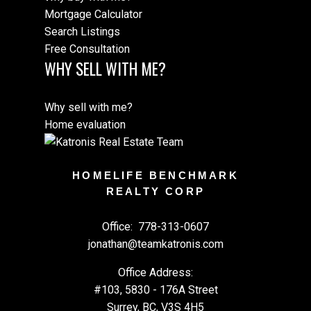
Mortgage Calculator
Search Listings
Free Consultation
WHY SELL WITH ME?
Why sell with me?
Home evaluation
HOMELIFE BENCHMARK
REALTY CORP
Office:
778-313-0607
jonathan@teamkatronis.com
Office Address:
#103, 5830 - 176A Street
Surrey, BC, V3S 4H5