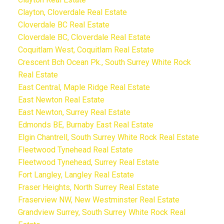
Clayton, Cloverdale Real Estate
Cloverdale BC Real Estate
Cloverdale BC, Cloverdale Real Estate
Coquitlam West, Coquitlam Real Estate
Crescent Bch Ocean Pk., South Surrey White Rock
Real Estate
East Central, Maple Ridge Real Estate
East Newton Real Estate
East Newton, Surrey Real Estate
Edmonds BE, Burnaby East Real Estate
Elgin Chantrell, South Surrey White Rock Real Estate
Fleetwood Tynehead Real Estate
Fleetwood Tynehead, Surrey Real Estate
Fort Langley, Langley Real Estate
Fraser Heights, North Surrey Real Estate
Fraserview NW, New Westminster Real Estate
Grandview Surrey, South Surrey White Rock Real