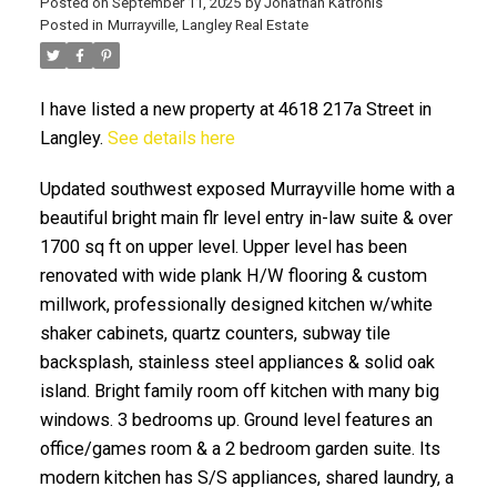
Posted on
September 11, 2025
by
Jonathan Katronis
Posted in
Murrayville, Langley Real Estate
I have listed a new property at 4618 217a Street in
Langley.
See details here
Updated southwest exposed Murrayville home with a
beautiful bright main flr level entry in-law suite & over
1700 sq ft on upper level. Upper level has been
ACTIVE
SOLD
renovated with wide plank H/W flooring & custom
millwork, professionally designed kitchen w/white
shaker cabinets, quartz counters, subway tile
backsplash, stainless steel appliances & solid oak
island. Bright family room off kitchen with many big
windows. 3 bedrooms up. Ground level features an
office/games room & a 2 bedroom garden suite. Its
modern kitchen has S/S appliances, shared laundry, a