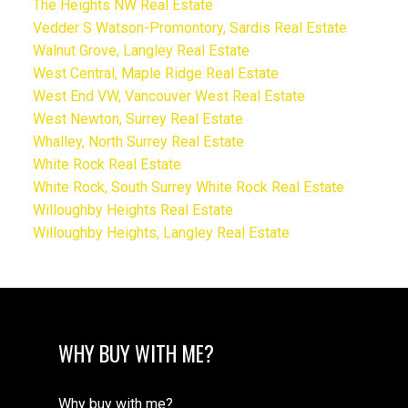
The Heights NW Real Estate
Vedder S Watson-Promontory, Sardis Real Estate
Walnut Grove, Langley Real Estate
West Central, Maple Ridge Real Estate
West End VW, Vancouver West Real Estate
West Newton, Surrey Real Estate
Whalley, North Surrey Real Estate
White Rock Real Estate
White Rock, South Surrey White Rock Real Estate
Willoughby Heights Real Estate
Willoughby Heights, Langley Real Estate
WHY BUY WITH ME?
Why buy with me?