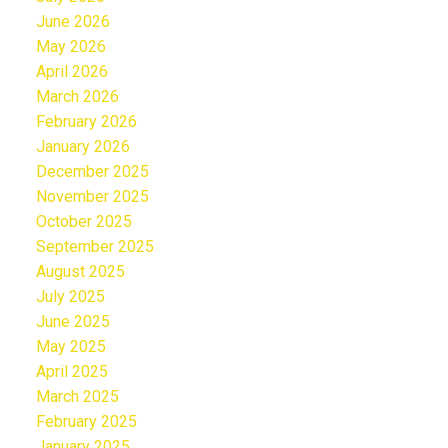
June 2026
May 2026
April 2026
March 2026
February 2026
January 2026
December 2025
November 2025
October 2025
September 2025
August 2025
July 2025
June 2025
May 2025
April 2025
March 2025
February 2025
January 2025