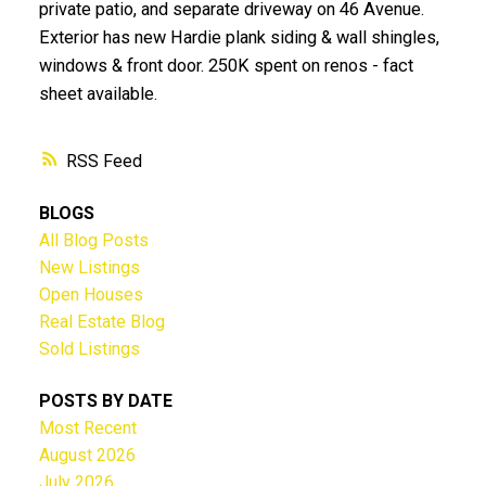
private patio, and separate driveway on 46 Avenue.
Exterior has new Hardie plank siding & wall shingles,
windows & front door. 250K spent on renos - fact
sheet available.
RSS
BLOGS
All Blog Posts
New Listings
Open Houses
Real Estate Blog
Sold Listings
POSTS BY DATE
Most Recent
August 2026
July 2026