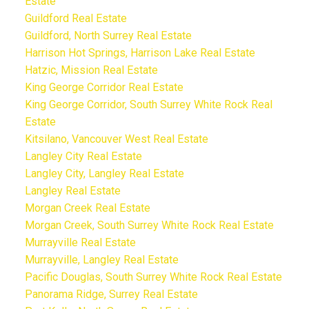
Estate
Guildford Real Estate
Guildford, North Surrey Real Estate
Harrison Hot Springs, Harrison Lake Real Estate
Hatzic, Mission Real Estate
King George Corridor Real Estate
King George Corridor, South Surrey White Rock Real
Estate
Kitsilano, Vancouver West Real Estate
Langley City Real Estate
Langley City, Langley Real Estate
Langley Real Estate
Morgan Creek Real Estate
Morgan Creek, South Surrey White Rock Real Estate
Murrayville Real Estate
Murrayville, Langley Real Estate
Pacific Douglas, South Surrey White Rock Real Estate
Panorama Ridge, Surrey Real Estate