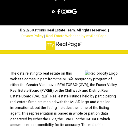
© 2026 Katronis Real Estate Team. All rights reserved. |
Privacy Policy
|
Real Estate Websites by myRealPage
The data relating to real estate on this
website comes in part from the MLS® Reciprocity program of
either the Greater Vancouver REALTORS® (GVR), the Fraser Valley
Real Estate Board (FVREB) or the Chilliwack and District Real
Estate Board (CADREB). Real estate listings held by participating
real estate firms are marked with the MLS® logo and detailed
information about the listing includes the name of the listing
agent. This representation is based in whole or part on data
generated by either the GVR, the FVREB or the CADREB which
assumes no responsibility for its accuracy. The materials