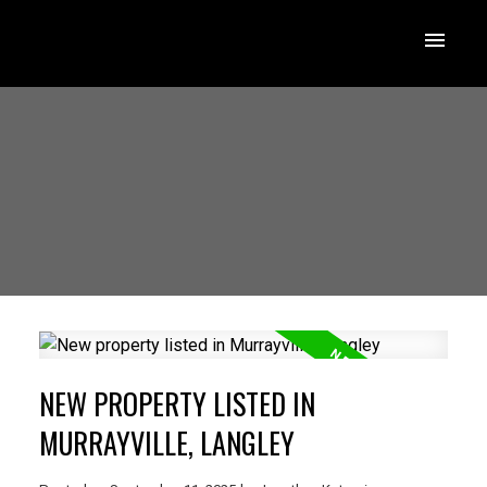
NEW PROPERTY LISTED IN
MURRAYVILLE, LANGLEY