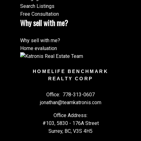
Search Listings
Free Consultation
Why sell with me?
Why sell with me?
Home evaluation
HOMELIFE BENCHMARK
REALTY CORP
Office:
778-313-0607
jonathan@teamkatronis.com
Office Address:
#103, 5830 - 176A Street
Surrey, BC, V3S 4H5