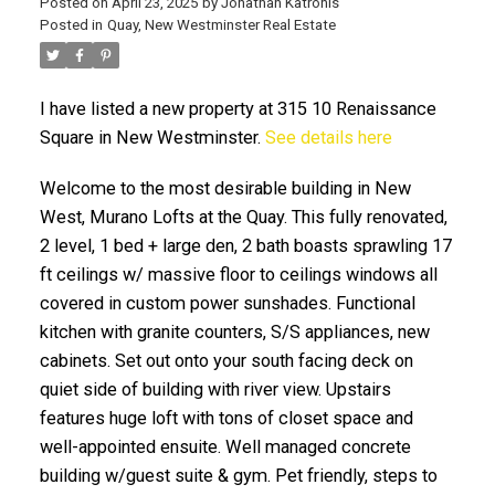
Posted on
April 23, 2025
by
Jonathan Katronis
Posted in
Quay, New Westminster Real Estate
I have listed a new property at 315 10 Renaissance
Square in New Westminster.
See details here
Welcome to the most desirable building in New
West, Murano Lofts at the Quay. This fully renovated,
2 level, 1 bed + large den, 2 bath boasts sprawling 17
ACTIVE
SOLD
ft ceilings w/ massive floor to ceilings windows all
covered in custom power sunshades. Functional
kitchen with granite counters, S/S appliances, new
cabinets. Set out onto your south facing deck on
quiet side of building with river view. Upstairs
features huge loft with tons of closet space and
well-appointed ensuite. Well managed concrete
building w/guest suite & gym. Pet friendly, steps to