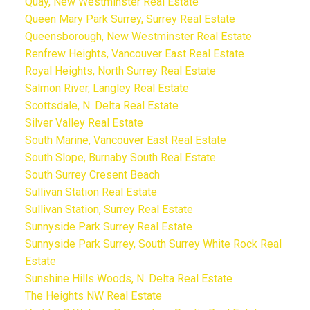
Quay, New Westminster Real Estate
Queen Mary Park Surrey, Surrey Real Estate
Queensborough, New Westminster Real Estate
Renfrew Heights, Vancouver East Real Estate
Royal Heights, North Surrey Real Estate
Salmon River, Langley Real Estate
Scottsdale, N. Delta Real Estate
Silver Valley Real Estate
South Marine, Vancouver East Real Estate
South Slope, Burnaby South Real Estate
South Surrey Cresent Beach
Sullivan Station Real Estate
Sullivan Station, Surrey Real Estate
Sunnyside Park Surrey Real Estate
Sunnyside Park Surrey, South Surrey White Rock Real
Estate
Sunshine Hills Woods, N. Delta Real Estate
The Heights NW Real Estate