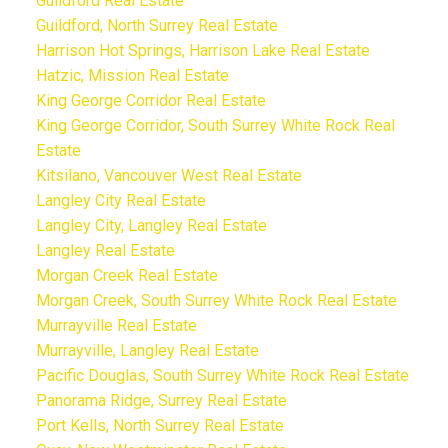
Guildford Real Estate
Guildford, North Surrey Real Estate
Harrison Hot Springs, Harrison Lake Real Estate
Hatzic, Mission Real Estate
King George Corridor Real Estate
King George Corridor, South Surrey White Rock Real
Estate
Kitsilano, Vancouver West Real Estate
Langley City Real Estate
Langley City, Langley Real Estate
Langley Real Estate
Morgan Creek Real Estate
Morgan Creek, South Surrey White Rock Real Estate
Murrayville Real Estate
Murrayville, Langley Real Estate
Pacific Douglas, South Surrey White Rock Real Estate
Panorama Ridge, Surrey Real Estate
Port Kells, North Surrey Real Estate