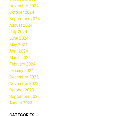
November 2024
October 2024
September 2024
August 2024
July 2024
June 2024
May 2024
April 2024
March 2024
February 2024
January 2024
December 2023
November 2023
October 2023
September 2023
August 2023
CATEGORIES