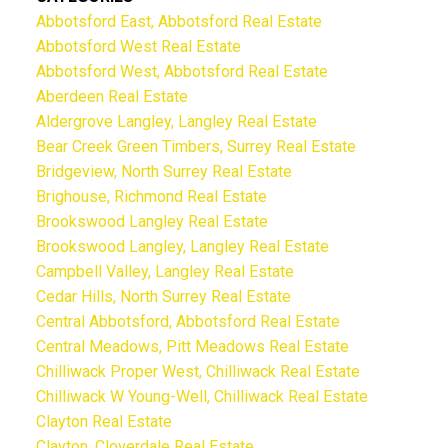
Abbotsford East, Abbotsford Real Estate
Abbotsford West Real Estate
Abbotsford West, Abbotsford Real Estate
Aberdeen Real Estate
Aldergrove Langley, Langley Real Estate
Bear Creek Green Timbers, Surrey Real Estate
Bridgeview, North Surrey Real Estate
Brighouse, Richmond Real Estate
Brookswood Langley Real Estate
Brookswood Langley, Langley Real Estate
Campbell Valley, Langley Real Estate
Cedar Hills, North Surrey Real Estate
Central Abbotsford, Abbotsford Real Estate
Central Meadows, Pitt Meadows Real Estate
Chilliwack Proper West, Chilliwack Real Estate
Chilliwack W Young-Well, Chilliwack Real Estate
Clayton Real Estate
Clayton, Cloverdale Real Estate