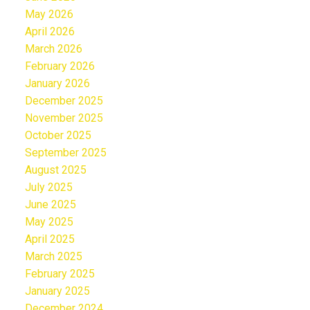
May 2026
April 2026
March 2026
February 2026
January 2026
December 2025
November 2025
October 2025
September 2025
August 2025
July 2025
June 2025
May 2025
April 2025
March 2025
February 2025
January 2025
December 2024