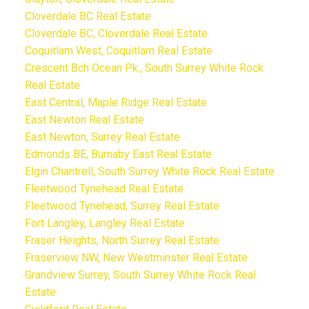
Cloverdale BC Real Estate
Cloverdale BC, Cloverdale Real Estate
Coquitlam West, Coquitlam Real Estate
Crescent Bch Ocean Pk., South Surrey White Rock
Real Estate
East Central, Maple Ridge Real Estate
East Newton Real Estate
East Newton, Surrey Real Estate
Edmonds BE, Burnaby East Real Estate
Elgin Chantrell, South Surrey White Rock Real Estate
Fleetwood Tynehead Real Estate
Fleetwood Tynehead, Surrey Real Estate
Fort Langley, Langley Real Estate
Fraser Heights, North Surrey Real Estate
Fraserview NW, New Westminster Real Estate
Grandview Surrey, South Surrey White Rock Real
Estate