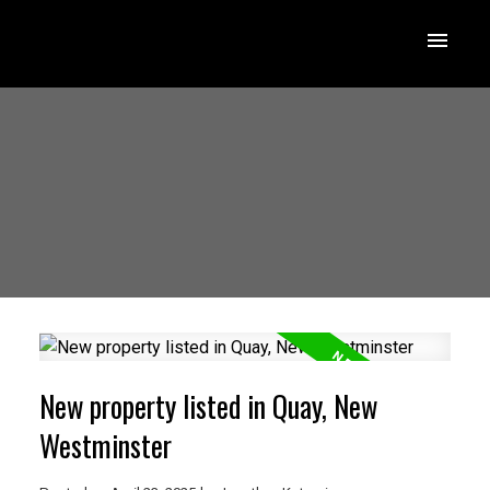
New property listed in Quay, New
Westminster