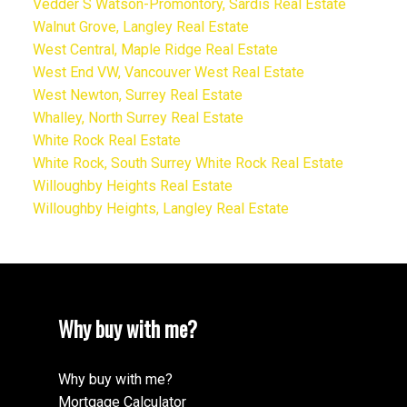
Vedder S Watson-Promontory, Sardis Real Estate
Walnut Grove, Langley Real Estate
West Central, Maple Ridge Real Estate
West End VW, Vancouver West Real Estate
West Newton, Surrey Real Estate
Whalley, North Surrey Real Estate
White Rock Real Estate
White Rock, South Surrey White Rock Real Estate
Willoughby Heights Real Estate
Willoughby Heights, Langley Real Estate
Why buy with me?
Why buy with me?
Mortgage Calculator