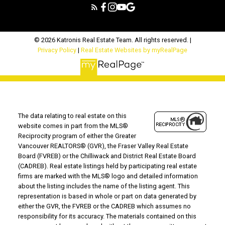
© 2026 Katronis Real Estate Team. All rights reserved. |
Privacy Policy
|
Real Estate Websites by myRealPage
The data relating to real estate on this
website comes in part from the MLS®
Reciprocity program of either the Greater
Vancouver REALTORS® (GVR), the Fraser Valley Real Estate
Board (FVREB) or the Chilliwack and District Real Estate Board
(CADREB). Real estate listings held by participating real estate
firms are marked with the MLS® logo and detailed information
about the listing includes the name of the listing agent. This
representation is based in whole or part on data generated by
either the GVR, the FVREB or the CADREB which assumes no
responsibility for its accuracy. The materials contained on this