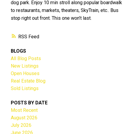
dog park. Enjoy 10 min stroll along popular boardwalk
to restaurants, markets, theaters, SkyTrain, etc.. Bus
stop right out front. This one won’t last.
RSS
BLOGS
All Blog Posts
New Listings
Open Houses
Real Estate Blog
Sold Listings
POSTS BY DATE
Most Recent
August 2026
July 2026
June 2026