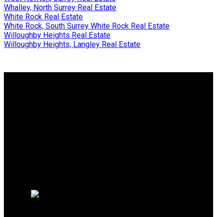
Whalley, North Surrey Real Estate
White Rock Real Estate
White Rock, South Surrey White Rock Real Estate
Willoughby Heights Real Estate
Willoughby Heights, Langley Real Estate
Why buy with me?
Why buy with me?
Mortgage Calculator
Search Listings
Free Consultation
Why sell with me?
Why sell with me?
Home evaluation