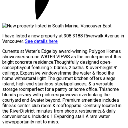
I have listed a new property at 308 3188 Riverwalk Avenue in
Vancouver.
See details here
Currents at Water’s Edge by award-winning Polygon Homes
showcasesserene WATER VIEWS as the centerpieceof this
bright concrete residence.Thoughtfully designed open-
conceptlayout featuring 2 bdrms, 2 baths, & over-height 9’
ceilings. Expansive windowsframe the water & flood the
home withnatural light. The gourmet kitchen offers alarge
island, high-end stainless steelappliances, & a versatile
storage roomperfect for a pantry or home office. Thishome
blends privacy with picturesqueviews overlooking the
courtyard and &water beyond. Premium amenities includea
fitness center, club room & rooftoppatio. Centrally located in
the RiverDistrict, minutes from shops, restaurants,& daily
conveniences. Includes 1 EVparking stall. A rare water
viewopportunity not to miss.