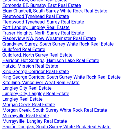
Edmonds BE, Burnaby East Real Estate
Elgin Chantrell, South Surrey White Rock Real Estate
Fleetwood Tynehead Real Estate
Fleetwood Tynehead, Surrey Real Estate
Fort Langley, Langley Real Estate
Fraser Heights, North Surrey Real Estate
Fraserview NW, New Westminster Real Estate
Grandview Surrey, South Surrey White Rock Real Estate
Guildford Real Estate
Guildford, North Surrey Real Estate
Harrison Hot Springs, Harrison Lake Real Estate
Hatzic, Mission Real Estate
King George Corridor Real Estate
King George Corridor, South Surrey White Rock Real Estate
Kitsilano, Vancouver West Real Estate
Langley City Real Estate
Langley City, Langley Real Estate
Langley Real Estate
Morgan Creek Real Estate
Morgan Creek, South Surrey White Rock Real Estate
Murrayville Real Estate
Murrayville, Langley Real Estate
Pacific Douglas, South Surrey White Rock Real Estate