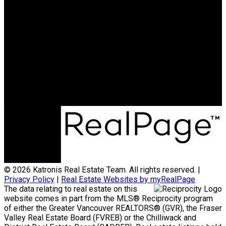
HOMELIFE BENCHMARK
REALTY CORP
Office:
778-313-0607
jonathan@teamkatronis.com
Office Address:
#103, 5830 - 176A Street
Surrey, BC, V3S 4H5
© 2026 Katronis Real Estate Team. All rights reserved. |
Privacy Policy
|
Real Estate Websites by myRealPage
The data relating to real estate on this
website comes in part from the MLS® Reciprocity program
of either the Greater Vancouver REALTORS® (GVR), the Fraser
Valley Real Estate Board (FVREB) or the Chilliwack and