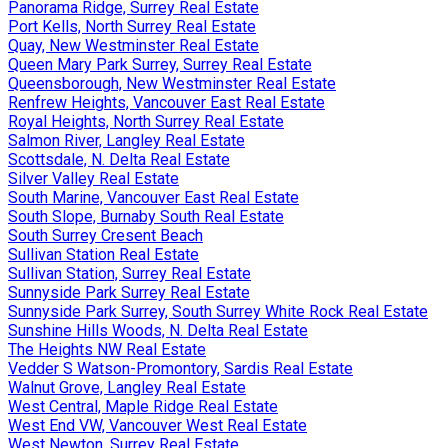
Panorama Ridge, Surrey Real Estate
Port Kells, North Surrey Real Estate
Quay, New Westminster Real Estate
Queen Mary Park Surrey, Surrey Real Estate
Queensborough, New Westminster Real Estate
Renfrew Heights, Vancouver East Real Estate
Royal Heights, North Surrey Real Estate
Salmon River, Langley Real Estate
Scottsdale, N. Delta Real Estate
Silver Valley Real Estate
South Marine, Vancouver East Real Estate
South Slope, Burnaby South Real Estate
South Surrey Cresent Beach
Sullivan Station Real Estate
Sullivan Station, Surrey Real Estate
Sunnyside Park Surrey Real Estate
Sunnyside Park Surrey, South Surrey White Rock Real Estate
Sunshine Hills Woods, N. Delta Real Estate
The Heights NW Real Estate
Vedder S Watson-Promontory, Sardis Real Estate
Walnut Grove, Langley Real Estate
West Central, Maple Ridge Real Estate
West End VW, Vancouver West Real Estate
West Newton, Surrey Real Estate