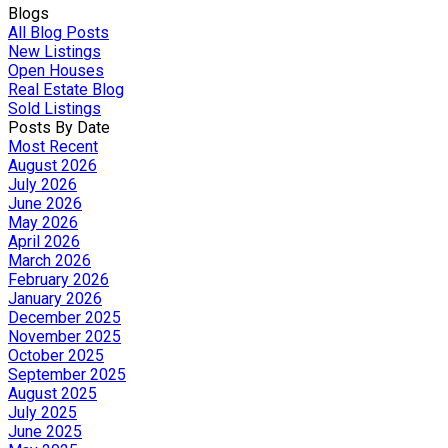
Blogs
All Blog Posts
New Listings
Open Houses
Real Estate Blog
Sold Listings
Posts By Date
Most Recent
August 2026
July 2026
June 2026
May 2026
April 2026
March 2026
February 2026
January 2026
December 2025
November 2025
October 2025
September 2025
August 2025
July 2025
June 2025