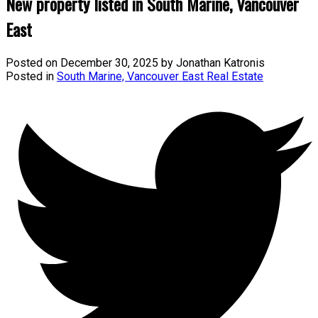
New property listed in South Marine, Vancouver
East
Posted on
December 30, 2025
by
Jonathan Katronis
Posted in
South Marine, Vancouver East Real Estate