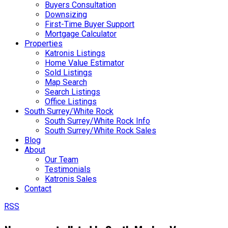
Buyers Consultation
Downsizing
First-Time Buyer Support
Mortgage Calculator
Properties
Katronis Listings
Home Value Estimator
Sold Listings
Map Search
Search Listings
Office Listings
South Surrey/White Rock
South Surrey/White Rock Info
South Surrey/White Rock Sales
Blog
About
Our Team
Testimonials
Katronis Sales
Contact
RSS