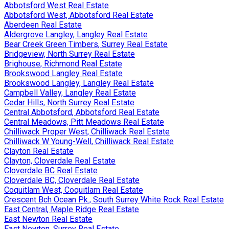
Abbotsford West Real Estate
Abbotsford West, Abbotsford Real Estate
Aberdeen Real Estate
Aldergrove Langley, Langley Real Estate
Bear Creek Green Timbers, Surrey Real Estate
Bridgeview, North Surrey Real Estate
Brighouse, Richmond Real Estate
Brookswood Langley Real Estate
Brookswood Langley, Langley Real Estate
Campbell Valley, Langley Real Estate
Cedar Hills, North Surrey Real Estate
Central Abbotsford, Abbotsford Real Estate
Central Meadows, Pitt Meadows Real Estate
Chilliwack Proper West, Chilliwack Real Estate
Chilliwack W Young-Well, Chilliwack Real Estate
Clayton Real Estate
Clayton, Cloverdale Real Estate
Cloverdale BC Real Estate
Cloverdale BC, Cloverdale Real Estate
Coquitlam West, Coquitlam Real Estate
Crescent Bch Ocean Pk., South Surrey White Rock Real Estate
East Central, Maple Ridge Real Estate
East Newton Real Estate
East Newton, Surrey Real Estate