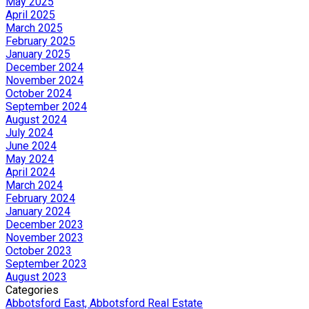
May 2025
April 2025
March 2025
February 2025
January 2025
December 2024
November 2024
October 2024
September 2024
August 2024
July 2024
June 2024
May 2024
April 2024
March 2024
February 2024
January 2024
December 2023
November 2023
October 2023
September 2023
August 2023
Categories
Abbotsford East, Abbotsford Real Estate