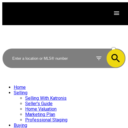
ACTIVE
SOLD
Home
Selling
Selling With Katronis
Seller's Guide
Home Valuation
Marketing Plan
Professional Staging
Buying