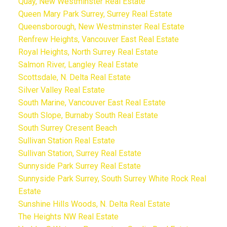
Quay, New Westminster Real Estate
Queen Mary Park Surrey, Surrey Real Estate
Queensborough, New Westminster Real Estate
Renfrew Heights, Vancouver East Real Estate
Royal Heights, North Surrey Real Estate
Salmon River, Langley Real Estate
Scottsdale, N. Delta Real Estate
Silver Valley Real Estate
South Marine, Vancouver East Real Estate
South Slope, Burnaby South Real Estate
South Surrey Cresent Beach
Sullivan Station Real Estate
Sullivan Station, Surrey Real Estate
Sunnyside Park Surrey Real Estate
Sunnyside Park Surrey, South Surrey White Rock Real
Estate
Sunshine Hills Woods, N. Delta Real Estate
The Heights NW Real Estate