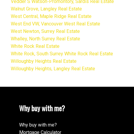
Vedder S Watson-Promontory, Sardis Real Estate
Walnut Grove, Langley Real Estate
West Central, Maple Ridge Real Estate
West End VW, Vancouver West Real Estate
West Newton, Surrey Real Estate
Whalley, North Surrey Real Estate
White Rock Real Estate
White Rock, South Surrey White Rock Real Estate
Willoughby Heights Real Estate
Willoughby Heights, Langley Real Estate
Why buy with me?
Why buy with me?
Mortgage Calculator