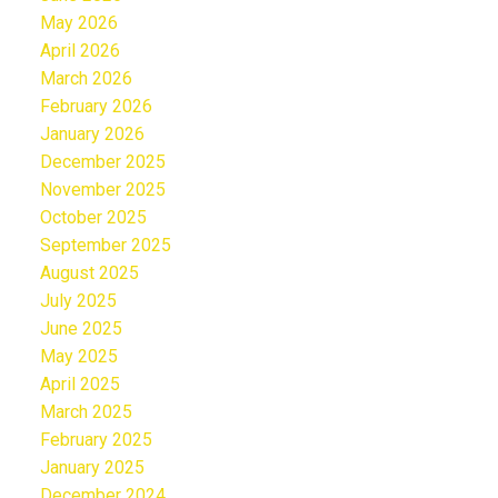
May 2026
April 2026
March 2026
February 2026
January 2026
December 2025
November 2025
October 2025
September 2025
August 2025
July 2025
June 2025
May 2025
April 2025
March 2025
February 2025
January 2025
December 2024