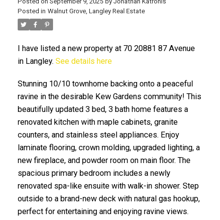
Posted on
September 9, 2025
by
Jonathan Katronis
Posted in
Walnut Grove, Langley Real Estate
I have listed a new property at 70 20881 87 Avenue
in Langley.
See details here
Stunning 10/10 townhome backing onto a peaceful
ravine in the desirable Kew Gardens community! This
beautifully updated 3 bed, 3 bath home features a
ACTIVE
SOLD
renovated kitchen with maple cabinets, granite
counters, and stainless steel appliances. Enjoy
laminate flooring, crown molding, upgraded lighting, a
new fireplace, and powder room on main floor. The
spacious primary bedroom includes a newly
renovated spa-like ensuite with walk-in shower. Step
outside to a brand-new deck with natural gas hookup,
perfect for entertaining and enjoying ravine views.