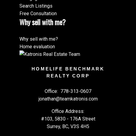
Search Listings
Free Consultation
Why sell with me?
Why sell with me?
Home evaluation
HOMELIFE BENCHMARK
REALTY CORP
Office:
778-313-0607
jonathan@teamkatronis.com
Office Address:
#103, 5830 - 176A Street
Surrey, BC, V3S 4H5