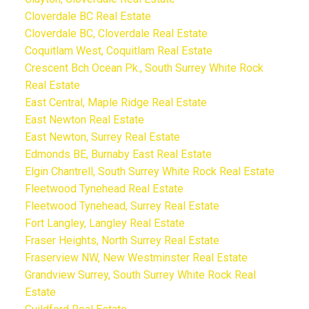
Cloverdale BC Real Estate
Cloverdale BC, Cloverdale Real Estate
Coquitlam West, Coquitlam Real Estate
Crescent Bch Ocean Pk., South Surrey White Rock
Real Estate
East Central, Maple Ridge Real Estate
East Newton Real Estate
East Newton, Surrey Real Estate
Edmonds BE, Burnaby East Real Estate
Elgin Chantrell, South Surrey White Rock Real Estate
Fleetwood Tynehead Real Estate
Fleetwood Tynehead, Surrey Real Estate
Fort Langley, Langley Real Estate
Fraser Heights, North Surrey Real Estate
Fraserview NW, New Westminster Real Estate
Grandview Surrey, South Surrey White Rock Real
Estate