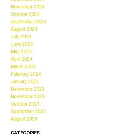
November 2024
October 2024
September 2024
August 2024
July 2024
June 2024
May 2024
April 2024
March 2024
February 2024
January 2024
December 2023
November 2023
October 2023
September 2023
August 2023
CATEGORIES