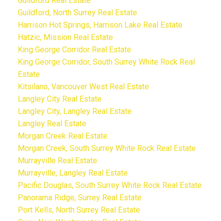
Guildford Real Estate
Guildford, North Surrey Real Estate
Harrison Hot Springs, Harrison Lake Real Estate
Hatzic, Mission Real Estate
King George Corridor Real Estate
King George Corridor, South Surrey White Rock Real
Estate
Kitsilano, Vancouver West Real Estate
Langley City Real Estate
Langley City, Langley Real Estate
Langley Real Estate
Morgan Creek Real Estate
Morgan Creek, South Surrey White Rock Real Estate
Murrayville Real Estate
Murrayville, Langley Real Estate
Pacific Douglas, South Surrey White Rock Real Estate
Panorama Ridge, Surrey Real Estate
Port Kells, North Surrey Real Estate