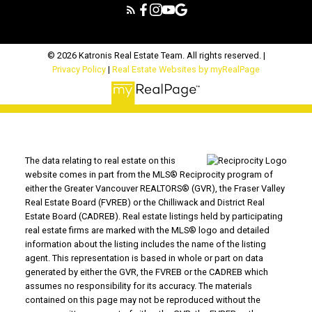
© 2026 Katronis Real Estate Team. All rights reserved. |
Privacy Policy
|
Real Estate Websites by myRealPage
The data relating to real estate on this
website comes in part from the MLS® Reciprocity program of
either the Greater Vancouver REALTORS® (GVR), the Fraser Valley
Real Estate Board (FVREB) or the Chilliwack and District Real
Estate Board (CADREB). Real estate listings held by participating
real estate firms are marked with the MLS® logo and detailed
information about the listing includes the name of the listing
agent. This representation is based in whole or part on data
generated by either the GVR, the FVREB or the CADREB which
assumes no responsibility for its accuracy. The materials
contained on this page may not be reproduced without the