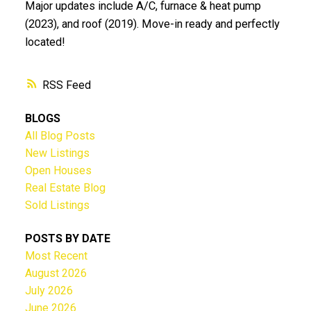
Major updates include A/C, furnace & heat pump
(2023), and roof (2019). Move-in ready and perfectly
located!
RSS
BLOGS
All Blog Posts
New Listings
Open Houses
Real Estate Blog
Sold Listings
POSTS BY DATE
Most Recent
August 2026
July 2026
June 2026