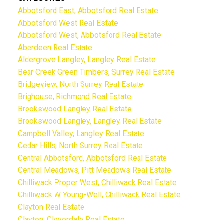
Abbotsford East, Abbotsford Real Estate
Abbotsford West Real Estate
Abbotsford West, Abbotsford Real Estate
Aberdeen Real Estate
Aldergrove Langley, Langley Real Estate
Bear Creek Green Timbers, Surrey Real Estate
Bridgeview, North Surrey Real Estate
Brighouse, Richmond Real Estate
Brookswood Langley Real Estate
Brookswood Langley, Langley Real Estate
Campbell Valley, Langley Real Estate
Cedar Hills, North Surrey Real Estate
Central Abbotsford, Abbotsford Real Estate
Central Meadows, Pitt Meadows Real Estate
Chilliwack Proper West, Chilliwack Real Estate
Chilliwack W Young-Well, Chilliwack Real Estate
Clayton Real Estate
Clayton, Cloverdale Real Estate