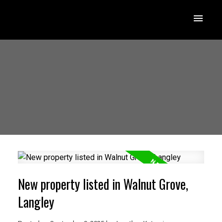
New property listed in Walnut Grove,
Langley