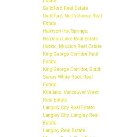
Estate
Guildford Real Estate
Guildford, North Surrey Real
Estate
Harrison Hot Springs,
Harrison Lake Real Estate
Hatzic, Mission Real Estate
King George Corridor Real
Estate
King George Corridor, South
Surrey White Rock Real
Estate
Kitsilano, Vancouver West
Real Estate
Langley City Real Estate
Langley City, Langley Real
Estate
Langley Real Estate