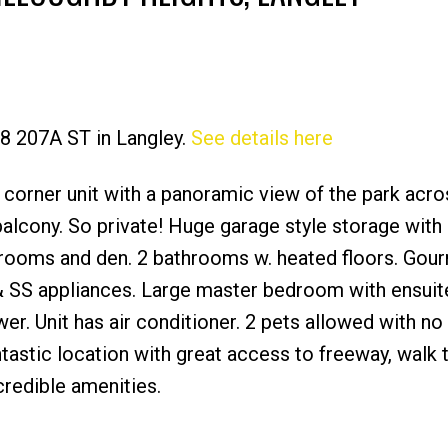
28 207A ST in Langley.
See details here
Price
 corner unit with a panoramic view of the park acro
lcony. So private! Huge garage style storage with 
edrooms and den. 2 bathrooms w. heated floors. Gou
s & SS appliances. Large master bedroom with ensuit
er. Unit has air conditioner. 2 pets allowed with no
ntastic location with great access to freeway, walk 
credible amenities.