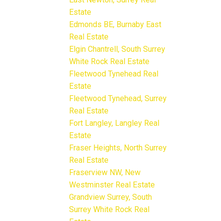
Estate
Edmonds BE, Burnaby East
Real Estate
Elgin Chantrell, South Surrey
White Rock Real Estate
Fleetwood Tynehead Real
Estate
Fleetwood Tynehead, Surrey
Real Estate
Fort Langley, Langley Real
Estate
Fraser Heights, North Surrey
Real Estate
Fraserview NW, New
Westminster Real Estate
Grandview Surrey, South
Surrey White Rock Real