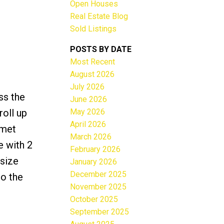
Open Houses
Real Estate Blog
Sold Listings
POSTS BY DATE
Most Recent
ACTIVE
SOLD
August 2026
July 2026
Filters
ss the
June 2026
May 2026
roll up
April 2026
rmet
March 2026
e with 2
February 2026
 size
January 2026
December 2025
to the
November 2025
October 2025
September 2025