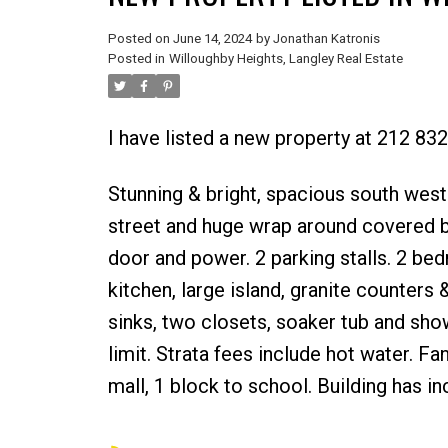
Posted on
June 14, 2024
by
Jonathan Katronis
Posted in
Willoughby Heights, Langley Real Estate
I have listed a new property at 212 83
Stunning & bright, spacious south west
street and huge wrap around covered ba
door and power. 2 parking stalls. 2 b
kitchen, large island, granite counter
sinks, two closets, soaker tub and show
limit. Strata fees include hot water. Fa
mall, 1 block to school. Building has in