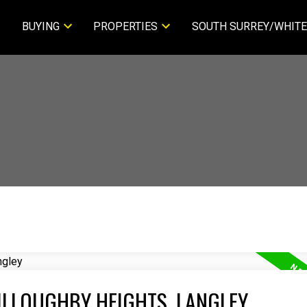
BUYING
PROPERTIES
SOUTH SURREY/WHITE
ILLOUGHBY HEIGHTS, LANGLEY