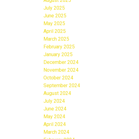
August 2025
July 2025
June 2025
May 2025
April 2025
March 2025
February 2025
January 2025
December 2024
November 2024
October 2024
September 2024
August 2024
July 2024
June 2024
May 2024
April 2024
March 2024