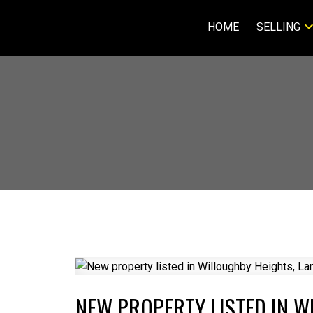
HOME
SELLING
NEW PROPERTY LISTED IN W