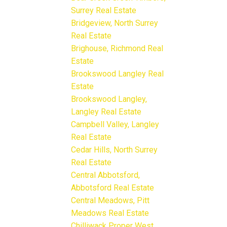
Surrey Real Estate
Bridgeview, North Surrey
Real Estate
Brighouse, Richmond Real
Estate
Brookswood Langley Real
Estate
Brookswood Langley,
Langley Real Estate
Campbell Valley, Langley
Real Estate
Cedar Hills, North Surrey
Real Estate
Central Abbotsford,
Abbotsford Real Estate
Central Meadows, Pitt
Meadows Real Estate
Chilliwack Proper West,