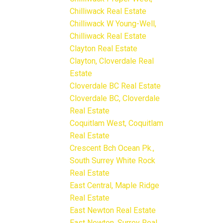
Chilliwack Real Estate
Chilliwack W Young-Well,
Chilliwack Real Estate
Clayton Real Estate
Clayton, Cloverdale Real
Estate
Cloverdale BC Real Estate
Cloverdale BC, Cloverdale
Real Estate
Coquitlam West, Coquitlam
Real Estate
Crescent Bch Ocean Pk.,
South Surrey White Rock
Real Estate
East Central, Maple Ridge
Real Estate
East Newton Real Estate
East Newton, Surrey Real