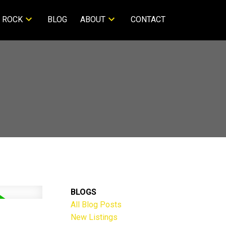
 ROCK
BLOG
ABOUT
CONTACT
BLOGS
All Blog Posts
New Listings