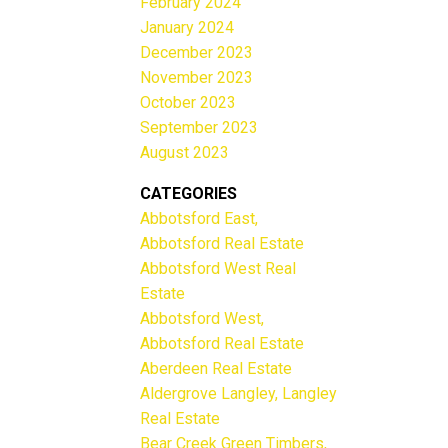
February 2024
January 2024
December 2023
November 2023
October 2023
September 2023
August 2023
CATEGORIES
Abbotsford East,
Abbotsford Real Estate
Abbotsford West Real
Estate
Abbotsford West,
Abbotsford Real Estate
Aberdeen Real Estate
Aldergrove Langley, Langley
Real Estate
Bear Creek Green Timbers,