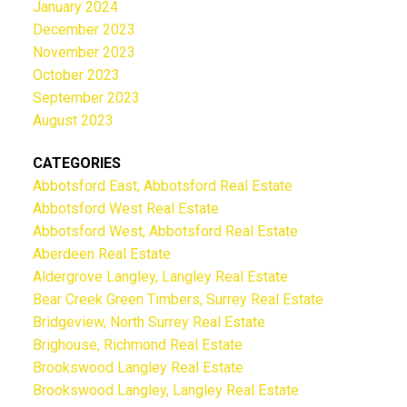
January 2024
December 2023
November 2023
October 2023
September 2023
August 2023
CATEGORIES
Abbotsford East, Abbotsford Real Estate
Abbotsford West Real Estate
Abbotsford West, Abbotsford Real Estate
Aberdeen Real Estate
Aldergrove Langley, Langley Real Estate
Bear Creek Green Timbers, Surrey Real Estate
Bridgeview, North Surrey Real Estate
Brighouse, Richmond Real Estate
Brookswood Langley Real Estate
Brookswood Langley, Langley Real Estate