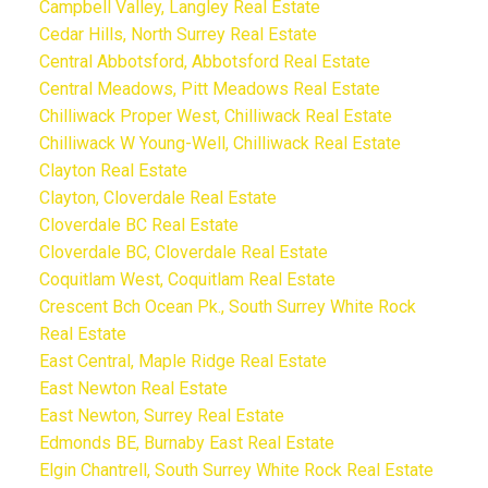
Campbell Valley, Langley Real Estate
Cedar Hills, North Surrey Real Estate
Central Abbotsford, Abbotsford Real Estate
Central Meadows, Pitt Meadows Real Estate
Chilliwack Proper West, Chilliwack Real Estate
Chilliwack W Young-Well, Chilliwack Real Estate
Clayton Real Estate
Clayton, Cloverdale Real Estate
Cloverdale BC Real Estate
Cloverdale BC, Cloverdale Real Estate
Coquitlam West, Coquitlam Real Estate
Crescent Bch Ocean Pk., South Surrey White Rock
Real Estate
East Central, Maple Ridge Real Estate
East Newton Real Estate
East Newton, Surrey Real Estate
Edmonds BE, Burnaby East Real Estate
Elgin Chantrell, South Surrey White Rock Real Estate