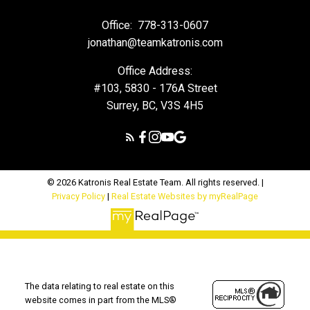
Office:
778-313-0607
jonathan@teamkatronis.com
Office Address:
#103, 5830 - 176A Street
Surrey, BC, V3S 4H5
© 2026 Katronis Real Estate Team. All rights reserved. |
Privacy Policy
|
Real Estate Websites by myRealPage
The data relating to real estate on this
website comes in part from the MLS®