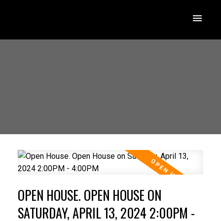
OPEN HOUSE. OPEN HOUSE ON
SATURDAY, APRIL 13, 2024 2:00PM -