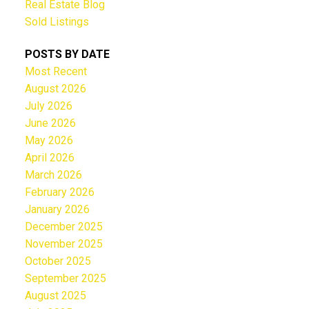
Real Estate Blog
Sold Listings
POSTS BY DATE
Most Recent
August 2026
July 2026
June 2026
May 2026
April 2026
March 2026
February 2026
January 2026
December 2025
November 2025
October 2025
September 2025
August 2025