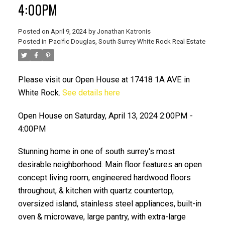
4:00PM
Posted on
April 9, 2024
by
Jonathan Katronis
Posted in
Pacific Douglas, South Surrey White Rock Real Estate
Please visit our Open House at 17418 1A AVE in
White Rock.
See details here
Open House on Saturday, April 13, 2024 2:00PM -
4:00PM
ACTIVE
SOLD
Stunning home in one of south surrey's most
desirable neighborhood. Main floor features an open
concept living room, engineered hardwood floors
throughout, & kitchen with quartz countertop,
oversized island, stainless steel appliances, built-in
oven & microwave, large pantry, with extra-large