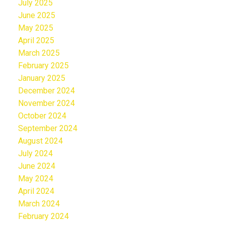
July 2025
June 2025
May 2025
April 2025
March 2025
February 2025
January 2025
December 2024
November 2024
October 2024
September 2024
August 2024
July 2024
June 2024
May 2024
April 2024
March 2024
February 2024