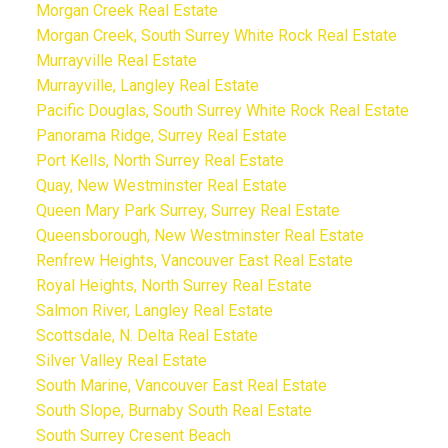
Morgan Creek Real Estate
Morgan Creek, South Surrey White Rock Real Estate
Murrayville Real Estate
Murrayville, Langley Real Estate
Pacific Douglas, South Surrey White Rock Real Estate
Panorama Ridge, Surrey Real Estate
Port Kells, North Surrey Real Estate
Quay, New Westminster Real Estate
Queen Mary Park Surrey, Surrey Real Estate
Queensborough, New Westminster Real Estate
Renfrew Heights, Vancouver East Real Estate
Royal Heights, North Surrey Real Estate
Salmon River, Langley Real Estate
Scottsdale, N. Delta Real Estate
Silver Valley Real Estate
South Marine, Vancouver East Real Estate
South Slope, Burnaby South Real Estate
South Surrey Cresent Beach