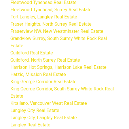
Fleetwood Tynehead Real Estate
Fleetwood Tynehead, Surrey Real Estate
Fort Langley, Langley Real Estate
Fraser Heights, North Surrey Real Estate
Fraserview NW, New Westminster Real Estate
Grandview Surrey, South Surrey White Rock Real
Estate
Guildford Real Estate
Guildford, North Surrey Real Estate
Harrison Hot Springs, Harrison Lake Real Estate
Hatzic, Mission Real Estate
King George Corridor Real Estate
King George Corridor, South Surrey White Rock Real
Estate
Kitsilano, Vancouver West Real Estate
Langley City Real Estate
Langley City, Langley Real Estate
Langley Real Estate