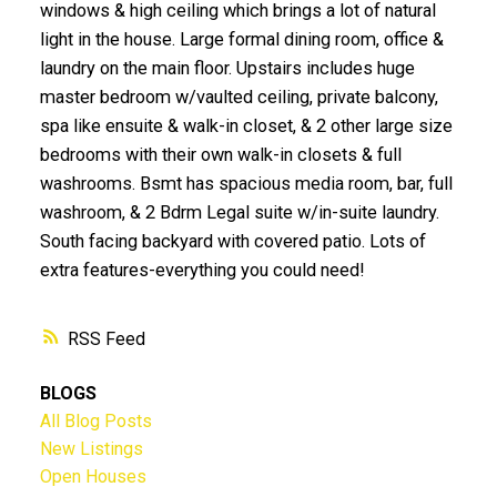
windows & high ceiling which brings a lot of natural
light in the house. Large formal dining room, office &
laundry on the main floor. Upstairs includes huge
master bedroom w/vaulted ceiling, private balcony,
spa like ensuite & walk-in closet, & 2 other large size
bedrooms with their own walk-in closets & full
washrooms. Bsmt has spacious media room, bar, full
washroom, & 2 Bdrm Legal suite w/in-suite laundry.
South facing backyard with covered patio. Lots of
extra features-everything you could need!
RSS
BLOGS
All Blog Posts
New Listings
Open Houses