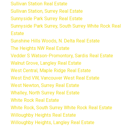
Sullivan Station Real Estate
Sullivan Station, Surrey Real Estate
Sunnyside Park Surrey Real Estate
Sunnyside Park Surrey, South Surrey White Rock Real
Estate
Sunshine Hills Woods, N. Delta Real Estate
The Heights NW Real Estate
Vedder S Watson-Promontory, Sardis Real Estate
Walnut Grove, Langley Real Estate
West Central, Maple Ridge Real Estate
West End VW, Vancouver West Real Estate
West Newton, Surrey Real Estate
Whalley, North Surrey Real Estate
White Rock Real Estate
White Rock, South Surrey White Rock Real Estate
Willoughby Heights Real Estate
Willoughby Heights, Langley Real Estate