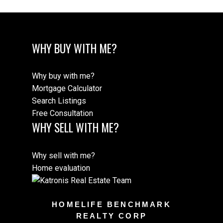
WHY BUY WITH ME?
Why buy with me?
Mortgage Calculator
Search Listings
Free Consultation
WHY SELL WITH ME?
Why sell with me?
Home evaluation
HOMELIFE BENCHMARK
REALTY CORP