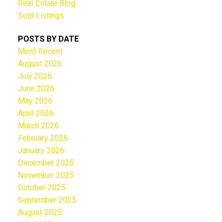
Real Estate Blog
Sold Listings
POSTS BY DATE
Most Recent
August 2026
July 2026
June 2026
May 2026
April 2026
March 2026
February 2026
January 2026
December 2025
November 2025
October 2025
September 2025
August 2025