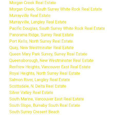
Morgan Creek Real Estate
Morgan Creek, South Surrey White Rock Real Estate
Murrayville Real Estate
Murrayville, Langley Real Estate
Pacific Douglas, South Surrey White Rock Real Estate
Panorama Ridge, Surrey Real Estate
Port Kells, North Surrey Real Estate
Quay, New Westminster Real Estate
Queen Mary Park Surrey, Surrey Real Estate
Queensborough, New Westminster Real Estate
Renfrew Heights, Vancouver East Real Estate
Royal Heights, North Surrey Real Estate
Salmon River, Langley Real Estate
Scottsdale, N. Delta Real Estate
Silver Valley Real Estate
South Marine, Vancouver East Real Estate
South Slope, Burnaby South Real Estate
South Surrey Cresent Beach