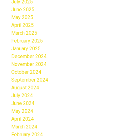
July 2025
June 2025
May 2025
April 2025
March 2025
February 2025
January 2025
December 2024
November 2024
October 2024
September 2024
August 2024
July 2024
June 2024
May 2024
April 2024
March 2024
February 2024