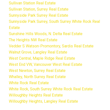
Sullivan Station Real Estate
Sullivan Station, Surrey Real Estate
Sunnyside Park Surrey Real Estate
Sunnyside Park Surrey, South Surrey White Rock Real
Estate
Sunshine Hills Woods, N. Delta Real Estate
The Heights NW Real Estate
Vedder S Watson-Promontory, Sardis Real Estate
Walnut Grove, Langley Real Estate
West Central, Maple Ridge Real Estate
West End VW, Vancouver West Real Estate
West Newton, Surrey Real Estate
Whalley, North Surrey Real Estate
White Rock Real Estate
White Rock, South Surrey White Rock Real Estate
Willoughby Heights Real Estate
Willoughby Heights, Langley Real Estate