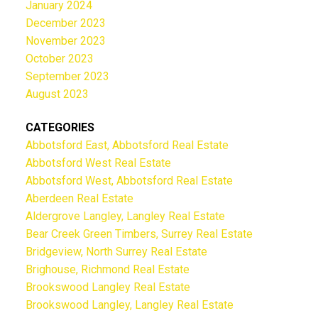
January 2024
December 2023
November 2023
October 2023
September 2023
August 2023
CATEGORIES
Abbotsford East, Abbotsford Real Estate
Abbotsford West Real Estate
Abbotsford West, Abbotsford Real Estate
Aberdeen Real Estate
Aldergrove Langley, Langley Real Estate
Bear Creek Green Timbers, Surrey Real Estate
Bridgeview, North Surrey Real Estate
Brighouse, Richmond Real Estate
Brookswood Langley Real Estate
Brookswood Langley, Langley Real Estate