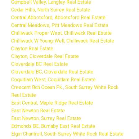
Campbell Valley, Langley Real Estate
Cedar Hills, North Surrey Real Estate
Central Abbotsford, Abbotsford Real Estate
Central Meadows, Pitt Meadows Real Estate
Chilliwack Proper West, Chilliwack Real Estate
Chilliwack W Young-Well, Chilliwack Real Estate
Clayton Real Estate
Clayton, Cloverdale Real Estate
Cloverdale BC Real Estate
Cloverdale BC, Cloverdale Real Estate
Coquitlam West, Coquitlam Real Estate
Crescent Bch Ocean Pk., South Surrey White Rock
Real Estate
East Central, Maple Ridge Real Estate
East Newton Real Estate
East Newton, Surrey Real Estate
Edmonds BE, Burnaby East Real Estate
Elgin Chantrell, South Surrey White Rock Real Estate