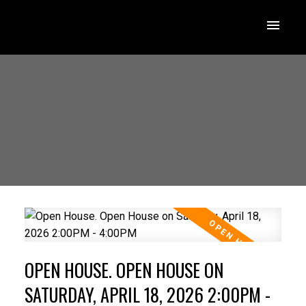
OPEN HOUSE. OPEN HOUSE ON
SATURDAY, APRIL 18, 2026 2:00PM -