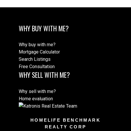
WHY BUY WITH ME?
Why buy with me?
Mortgage Calculator
Search Listings
Free Consultation
WHY SELL WITH ME?
Why sell with me?
Home evaluation
HOMELIFE BENCHMARK
REALTY CORP