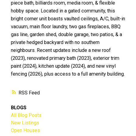
piece bath, billiards room, media room, & flexible
hobby space. Located in a gated community, this
bright corner unit boasts vaulted ceilings, A/C, built-in
vacuum, main floor laundry, two gas fireplaces, BBQ
gas line, garden shed, double garage, two patios, & a
private hedged backyard with no southern
neighbours. Recent updates include a new roof
(2023), renovated primary bath (2023), exterior trim
paint (2024), kitchen update (2024), and new vinyl
fencing (2026), plus access to a full amenity building.
RSS
BLOGS
All Blog Posts
New Listings
Open Houses