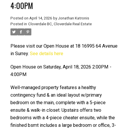
4:00PM
Posted on
April 14, 2026
by
Jonathan Katronis
Posted in
Cloverdale BC, Cloverdale Real Estate
Please visit our Open House at 18 16995 64 Avenue
in Surrey.
See details here
Open House on Saturday, April 18, 2026 2:00PM -
4:00PM
ACTIVE
SOLD
Well-managed property features a healthy
contingency fund & an ideal layout w/primary
bedroom on the main, complete with a 5-piece
ensuite & walk-in closet. Upstairs offers two
bedrooms with a 4-piece cheater ensuite, while the
finished bsmt includes a large bedroom or office, 3-