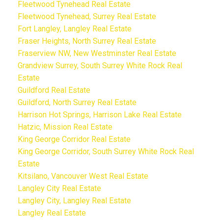
Fleetwood Tynehead Real Estate
Fleetwood Tynehead, Surrey Real Estate
Fort Langley, Langley Real Estate
Fraser Heights, North Surrey Real Estate
Fraserview NW, New Westminster Real Estate
Grandview Surrey, South Surrey White Rock Real
Estate
Guildford Real Estate
Guildford, North Surrey Real Estate
Harrison Hot Springs, Harrison Lake Real Estate
Hatzic, Mission Real Estate
King George Corridor Real Estate
King George Corridor, South Surrey White Rock Real
Estate
Kitsilano, Vancouver West Real Estate
Langley City Real Estate
Langley City, Langley Real Estate
Langley Real Estate