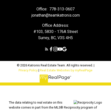
Office:
778-313-0607
jonathan@teamkatronis.com
Office Address:
#103, 5830 - 176A Street
Surrey, BC, V3S 4H5
© 2026 Katronis Real Estate Team. All rights reserved. |
Privacy Policy
|
Real Estate Websites by myRealPage
The data relating to real estate on this
website comes in part from the MLS® Reciprocity program of