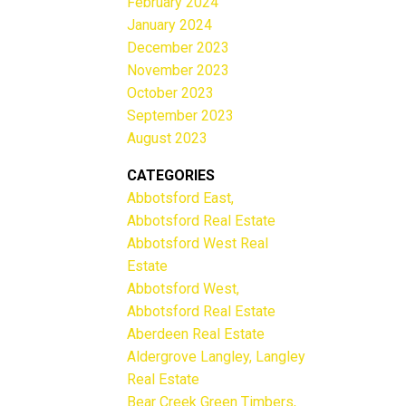
February 2024
January 2024
December 2023
November 2023
October 2023
September 2023
August 2023
CATEGORIES
Abbotsford East,
Abbotsford Real Estate
Abbotsford West Real
Estate
Abbotsford West,
Abbotsford Real Estate
Aberdeen Real Estate
Aldergrove Langley, Langley
Real Estate
Bear Creek Green Timbers,