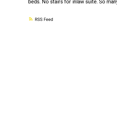
beds. No stairs for inlaw suite. So many
RSS