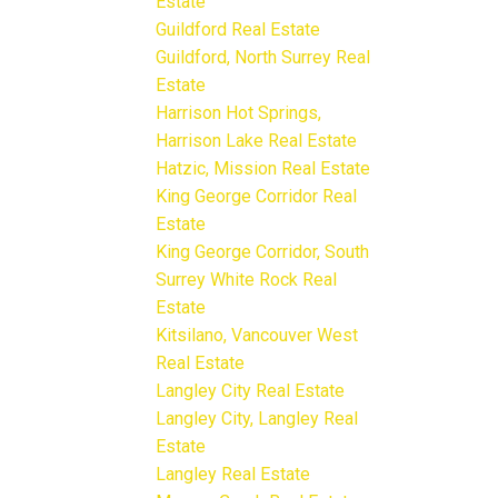
Estate
Guildford Real Estate
Guildford, North Surrey Real
Estate
Harrison Hot Springs,
Harrison Lake Real Estate
Hatzic, Mission Real Estate
King George Corridor Real
Estate
King George Corridor, South
Surrey White Rock Real
Estate
Kitsilano, Vancouver West
Real Estate
Langley City Real Estate
Langley City, Langley Real
Estate
Langley Real Estate