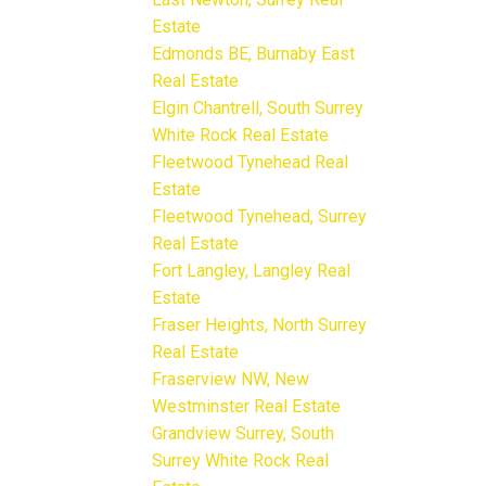
Estate
Edmonds BE, Burnaby East
Real Estate
Elgin Chantrell, South Surrey
White Rock Real Estate
Fleetwood Tynehead Real
Estate
Fleetwood Tynehead, Surrey
Real Estate
Fort Langley, Langley Real
Estate
Fraser Heights, North Surrey
Real Estate
Fraserview NW, New
Westminster Real Estate
Grandview Surrey, South
Surrey White Rock Real