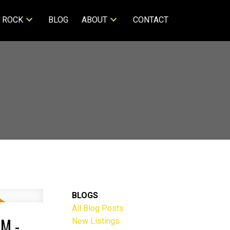
 ROCK
BLOG
ABOUT
CONTACT
BLOGS
All Blog Posts
M -
New Listings