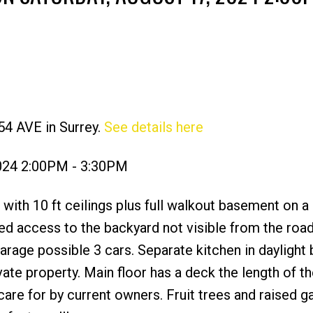
54 AVE in Surrey.
See details here
Price
2024 2:00PM - 3:30PM
t with 10 ft ceilings plus full walkout basement on a
ved access to the backyard not visible from the ro
garage possible 3 cars. Separate kitchen in dayligh
ivate property. Main floor has a deck the length of t
are for by current owners. Fruit trees and raised g