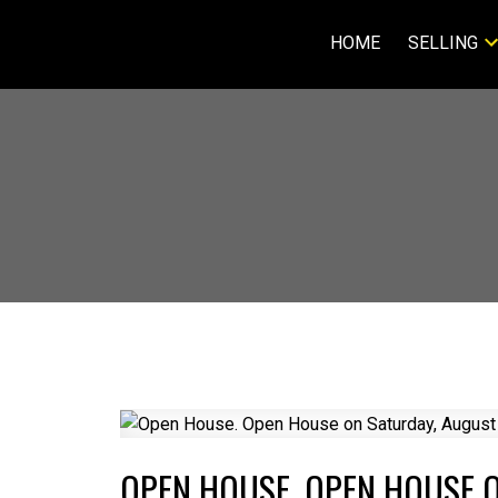
HOME
SELLING
OPEN HOUSE. OPEN HOUSE O