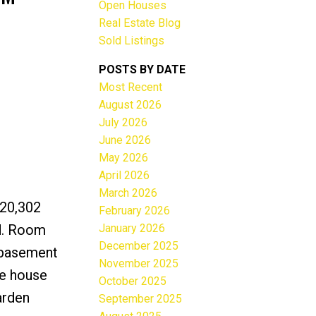
Open Houses
Real Estate Blog
Sold Listings
POSTS BY DATE
Most Recent
ACTIVE
SOLD
August 2026
July 2026
Filters
June 2026
May 2026
April 2026
March 2026
 20,302
February 2026
January 2026
ad. Room
December 2025
t basement
November 2025
he house
October 2025
arden
September 2025