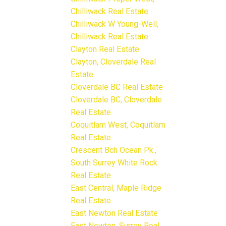
Chilliwack Real Estate
Chilliwack W Young-Well,
Chilliwack Real Estate
Clayton Real Estate
Clayton, Cloverdale Real
Estate
Cloverdale BC Real Estate
Cloverdale BC, Cloverdale
Real Estate
Coquitlam West, Coquitlam
Real Estate
Crescent Bch Ocean Pk.,
South Surrey White Rock
Real Estate
East Central, Maple Ridge
Real Estate
East Newton Real Estate
East Newton, Surrey Real