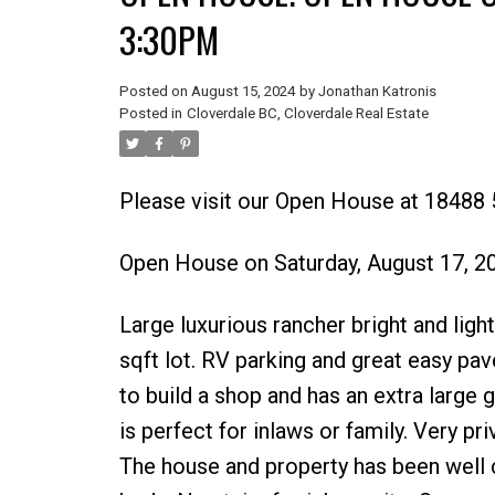
3:30PM
Posted on
August 15, 2024
by
Jonathan Katronis
Posted in
Cloverdale BC, Cloverdale Real Estate
Please visit our Open House at 18488 
Open House on Saturday, August 17, 
Large luxurious rancher bright and ligh
sqft lot. RV parking and great easy pa
to build a shop and has an extra large 
is perfect for inlaws or family. Very pr
The house and property has been well c