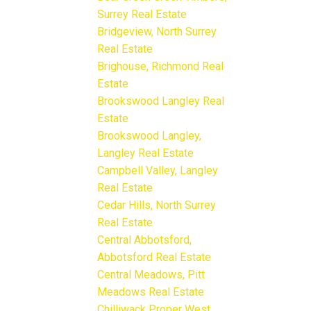
Surrey Real Estate
Bridgeview, North Surrey
Real Estate
Brighouse, Richmond Real
Estate
Brookswood Langley Real
Estate
Brookswood Langley,
Langley Real Estate
Campbell Valley, Langley
Real Estate
Cedar Hills, North Surrey
Real Estate
Central Abbotsford,
Abbotsford Real Estate
Central Meadows, Pitt
Meadows Real Estate
Chilliwack Proper West,