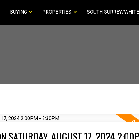
BUYING
PROPERTIES
SOUTH SURREY/WHITE
N SATURDAY, AUGUST 17, 2024 2:00P