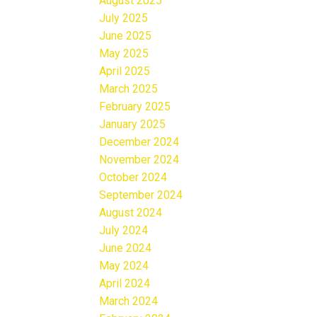
August 2025
July 2025
June 2025
May 2025
April 2025
March 2025
February 2025
January 2025
December 2024
November 2024
October 2024
September 2024
August 2024
July 2024
June 2024
May 2024
April 2024
March 2024