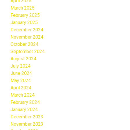
April 2025
March 2025
February 2025
January 2025
December 2024
November 2024
October 2024
September 2024
August 2024
July 2024
June 2024
May 2024
April 2024
March 2024
February 2024
January 2024
December 2023
November 2023