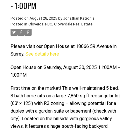
- 1:00PM
Posted on
August 28, 2025
by
Jonathan Katronis
Posted in
Cloverdale BC, Cloverdale Real Estate
Please visit our Open House at 18066 59 Avenue in
Surrey.
See details here
Open House on Saturday, August 30, 2025 11:00AM -
ACTIVE
SOLD
1:00PM
First time on the market! This well-maintained 5 bed,
3 bath home sits on a large 7,860 sq ft rectangular lot
(63' x 125') with R3 zoning – allowing potential for a
duplex with a garden suite or basement (check with
city). Located on the hillside with gorgeous valley
views, it features a huge south-facing backyard,