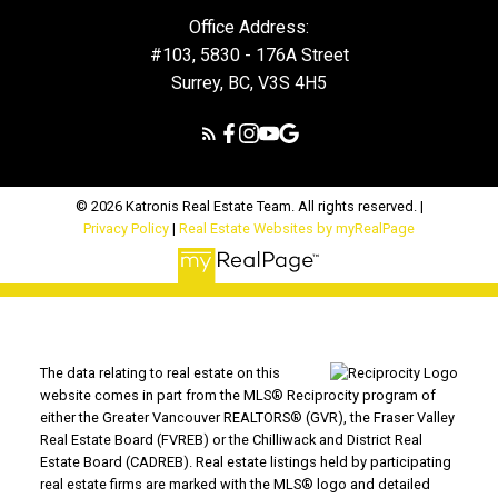
Office Address:
#103, 5830 - 176A Street
Surrey, BC, V3S 4H5
© 2026 Katronis Real Estate Team. All rights reserved. |
Privacy Policy
|
Real Estate Websites by myRealPage
The data relating to real estate on this
website comes in part from the MLS® Reciprocity program of
either the Greater Vancouver REALTORS® (GVR), the Fraser Valley
Real Estate Board (FVREB) or the Chilliwack and District Real
Estate Board (CADREB). Real estate listings held by participating
real estate firms are marked with the MLS® logo and detailed