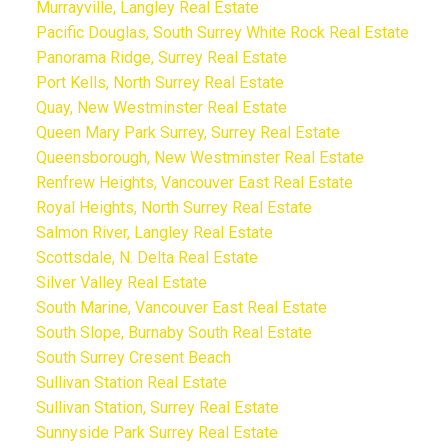
Murrayville, Langley Real Estate
Pacific Douglas, South Surrey White Rock Real Estate
Panorama Ridge, Surrey Real Estate
Port Kells, North Surrey Real Estate
Quay, New Westminster Real Estate
Queen Mary Park Surrey, Surrey Real Estate
Queensborough, New Westminster Real Estate
Renfrew Heights, Vancouver East Real Estate
Royal Heights, North Surrey Real Estate
Salmon River, Langley Real Estate
Scottsdale, N. Delta Real Estate
Silver Valley Real Estate
South Marine, Vancouver East Real Estate
South Slope, Burnaby South Real Estate
South Surrey Cresent Beach
Sullivan Station Real Estate
Sullivan Station, Surrey Real Estate
Sunnyside Park Surrey Real Estate