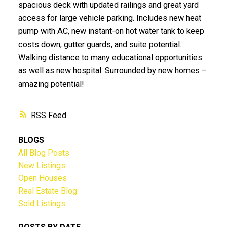
spacious deck with updated railings and great yard
access for large vehicle parking. Includes new heat
pump with AC, new instant-on hot water tank to keep
costs down, gutter guards, and suite potential.
Walking distance to many educational opportunities
as well as new hospital. Surrounded by new homes –
amazing potential!
RSS
BLOGS
All Blog Posts
New Listings
Open Houses
Real Estate Blog
Sold Listings