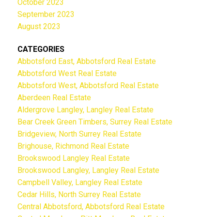
October 2023
September 2023
August 2023
CATEGORIES
Abbotsford East, Abbotsford Real Estate
Abbotsford West Real Estate
Abbotsford West, Abbotsford Real Estate
Aberdeen Real Estate
Aldergrove Langley, Langley Real Estate
Bear Creek Green Timbers, Surrey Real Estate
Bridgeview, North Surrey Real Estate
Brighouse, Richmond Real Estate
Brookswood Langley Real Estate
Brookswood Langley, Langley Real Estate
Campbell Valley, Langley Real Estate
Cedar Hills, North Surrey Real Estate
Central Abbotsford, Abbotsford Real Estate