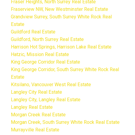
Fraser Heights, North Surrey Real Estate
Fraserview NW, New Westminster Real Estate
Grandview Surrey, South Surrey White Rock Real
Estate
Guildford Real Estate
Guildford, North Surrey Real Estate
Harrison Hot Springs, Harrison Lake Real Estate
Hatzic, Mission Real Estate
King George Corridor Real Estate
King George Corridor, South Surrey White Rock Real
Estate
Kitsilano, Vancouver West Real Estate
Langley City Real Estate
Langley City, Langley Real Estate
Langley Real Estate
Morgan Creek Real Estate
Morgan Creek, South Surrey White Rock Real Estate
Murrayville Real Estate