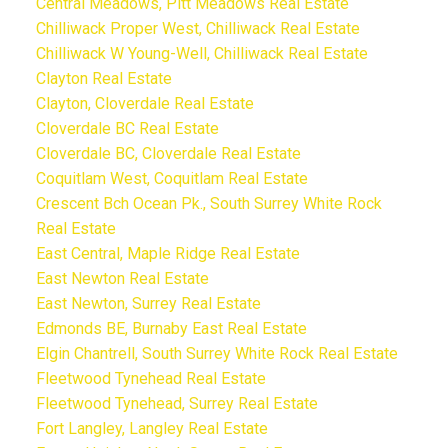
Central Meadows, Pitt Meadows Real Estate
Chilliwack Proper West, Chilliwack Real Estate
Chilliwack W Young-Well, Chilliwack Real Estate
Clayton Real Estate
Clayton, Cloverdale Real Estate
Cloverdale BC Real Estate
Cloverdale BC, Cloverdale Real Estate
Coquitlam West, Coquitlam Real Estate
Crescent Bch Ocean Pk., South Surrey White Rock
Real Estate
East Central, Maple Ridge Real Estate
East Newton Real Estate
East Newton, Surrey Real Estate
Edmonds BE, Burnaby East Real Estate
Elgin Chantrell, South Surrey White Rock Real Estate
Fleetwood Tynehead Real Estate
Fleetwood Tynehead, Surrey Real Estate
Fort Langley, Langley Real Estate