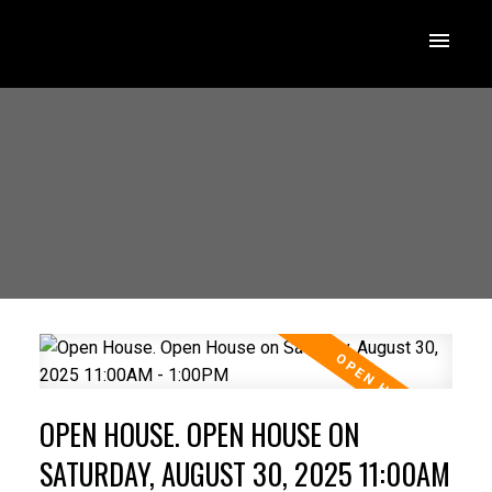
OPEN HOUSE. OPEN HOUSE ON
SATURDAY, AUGUST 30, 2025 11:00AM