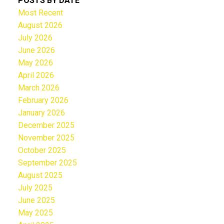
POSTS BY DATE
Most Recent
August 2026
July 2026
June 2026
May 2026
April 2026
March 2026
February 2026
January 2026
December 2025
November 2025
October 2025
September 2025
August 2025
July 2025
June 2025
May 2025