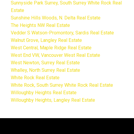
Sunnyside Park Surrey, South Surrey White Rock Real
Estate
Sunshine Hills Woods, N. Delta Real Estate
The Heights NW Real Estate
Vedder S Watson-Promontory, Sardis Real Estate
Walnut Grove, Langley Real Estate
West Central, Maple Ridge Real Estate
West End VW, Vancouver West Real Estate
West Newton, Surrey Real Estate
Whalley, North Surrey Real Estate
White Rock Real Estate
White Rock, South Surrey White Rock Real Estate
Willoughby Heights Real Estate
Willoughby Heights, Langley Real Estate