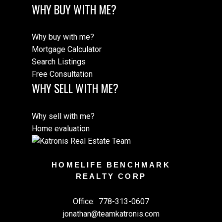
WHY BUY WITH ME?
Why buy with me?
Mortgage Calculator
Search Listings
Free Consultation
WHY SELL WITH ME?
Why sell with me?
Home evaluation
HOMELIFE BENCHMARK
REALTY CORP
Office:
778-313-0607
jonathan@teamkatronis.com