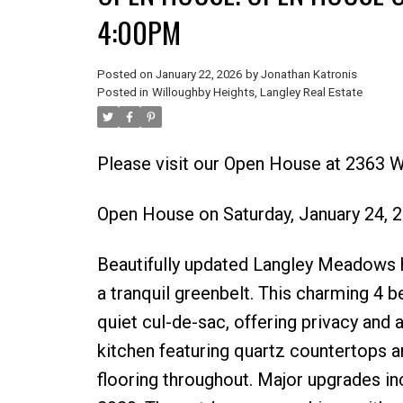
4:00PM
Posted on
January 22, 2026
by
Jonathan Katronis
Posted in
Willoughby Heights, Langley Real Estate
Please visit our Open House at 2363 W
Open House on Saturday, January 24,
Beautifully updated Langley Meadows h
a tranquil greenbelt. This charming 4 
quiet cul-de-sac, offering privacy and a
kitchen featuring quartz countertops an
flooring throughout. Major upgrades inc