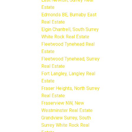
Estate
Edmonds BE, Burnaby East
Real Estate
Elgin Chantrell, South Surrey
White Rock Real Estate
Fleetwood Tynehead Real
Estate
Fleetwood Tynehead, Surrey
Real Estate
Fort Langley, Langley Real
Estate
Fraser Heights, North Surrey
Real Estate
Fraserview NW, New
Westminster Real Estate
Grandview Surrey, South
Surrey White Rock Real