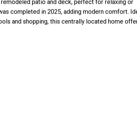
remodeled patio and deck, perfect for relaxing or
was completed in 2025, adding modern comfort. Ide
ools and shopping, this centrally located home offe