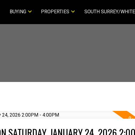
BUYING
PROPERTIES
SOUTH SURREY/WHITE
N SATURDAY, JANUARY 24, 2026 2:00