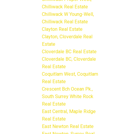
Chilliwack Real Estate
Chilliwack W Young-Well,
Chilliwack Real Estate
Clayton Real Estate
Clayton, Cloverdale Real
Estate
Cloverdale BC Real Estate
Cloverdale BC, Cloverdale
Real Estate
Coquitlam West, Coquitlam
Real Estate
Crescent Bch Ocean Pk.,
South Surrey White Rock
Real Estate
East Central, Maple Ridge
Real Estate
East Newton Real Estate
East Newton, Surrey Real