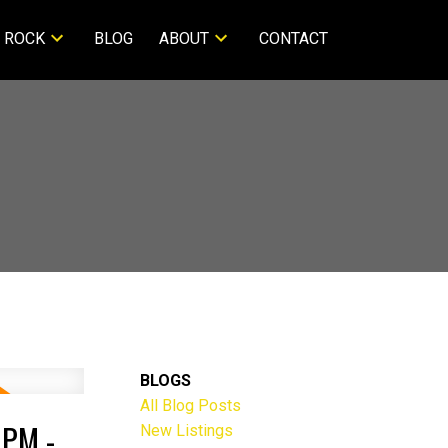
 ROCK
BLOG
ABOUT
CONTACT
BLOGS
All Blog Posts
PM -
New Listings