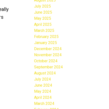
August 2025
July 2025
ally
June 2025
rs
May 2025
April 2025
March 2025
February 2025
January 2025
December 2024
November 2024
October 2024
September 2024
August 2024
July 2024
June 2024
May 2024
April 2024
March 2024