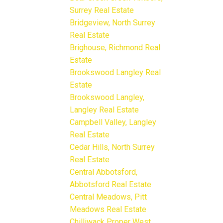
Surrey Real Estate
Bridgeview, North Surrey
Real Estate
Brighouse, Richmond Real
Estate
Brookswood Langley Real
Estate
Brookswood Langley,
Langley Real Estate
Campbell Valley, Langley
Real Estate
Cedar Hills, North Surrey
Real Estate
Central Abbotsford,
Abbotsford Real Estate
Central Meadows, Pitt
Meadows Real Estate
Chilliwack Proper West,