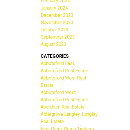
February 2024
January 2024
December 2023
November 2023
October 2023
September 2023
August 2023
CATEGORIES
Abbotsford East,
Abbotsford Real Estate
Abbotsford West Real
Estate
Abbotsford West,
Abbotsford Real Estate
Aberdeen Real Estate
Aldergrove Langley, Langley
Real Estate
Bear Creek Green Timbers,