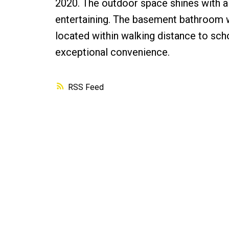
2020. The outdoor space shines with a 
entertaining. The basement bathroom 
located within walking distance to sch
exceptional convenience.
RSS