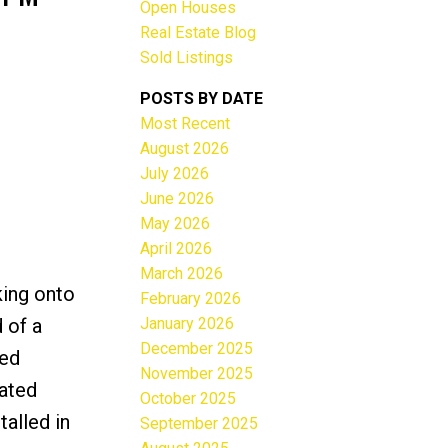
Open Houses
Real Estate Blog
Sold Listings
POSTS BY DATE
Most Recent
ACTIVE
SOLD
August 2026
July 2026
Filters
June 2026
May 2026
April 2026
March 2026
king onto
February 2026
January 2026
 of a
December 2025
ted
November 2025
dated
October 2025
talled in
September 2025