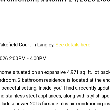
akefield Court in Langley.
See details here
Price
 2026 2:00PM - 4:00PM
ome situated on an expansive 4,971 sq. ft. lot bac
bedroom, 2 bathroom residence is located at the end
 peaceful setting. Inside, you’ll find a recently upda
d stainless steel appliances, along with stylish up
lude a newer 2015 furnace plus air conditioning ins