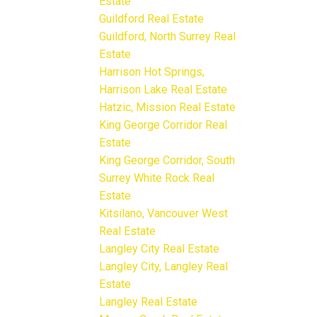
Estate
Guildford Real Estate
Guildford, North Surrey Real
Estate
Harrison Hot Springs,
Harrison Lake Real Estate
Hatzic, Mission Real Estate
King George Corridor Real
Estate
King George Corridor, South
Surrey White Rock Real
Estate
Kitsilano, Vancouver West
Real Estate
Langley City Real Estate
Langley City, Langley Real
Estate
Langley Real Estate