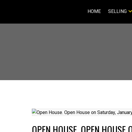
HOME
SELLING
OPEN HOUSE. OPEN HOUSE O