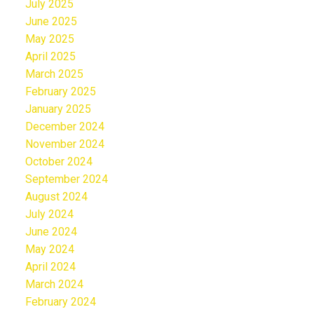
July 2025
June 2025
May 2025
April 2025
March 2025
February 2025
January 2025
December 2024
November 2024
October 2024
September 2024
August 2024
July 2024
June 2024
May 2024
April 2024
March 2024
February 2024