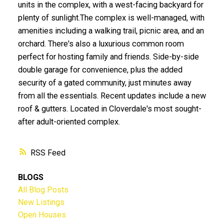
units in the complex, with a west-facing backyard for
plenty of sunlight.The complex is well-managed, with
amenities including a walking trail, picnic area, and an
orchard. There's also a luxurious common room
perfect for hosting family and friends. Side-by-side
double garage for convenience, plus the added
security of a gated community, just minutes away
from all the essentials. Recent updates include a new
roof & gutters. Located in Cloverdale's most sought-
after adult-oriented complex.
RSS
BLOGS
All Blog Posts
New Listings
Open Houses