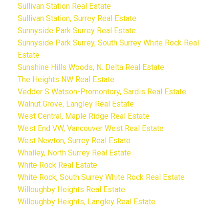
Sullivan Station Real Estate
Sullivan Station, Surrey Real Estate
Sunnyside Park Surrey Real Estate
Sunnyside Park Surrey, South Surrey White Rock Real
Estate
Sunshine Hills Woods, N. Delta Real Estate
The Heights NW Real Estate
Vedder S Watson-Promontory, Sardis Real Estate
Walnut Grove, Langley Real Estate
West Central, Maple Ridge Real Estate
West End VW, Vancouver West Real Estate
West Newton, Surrey Real Estate
Whalley, North Surrey Real Estate
White Rock Real Estate
White Rock, South Surrey White Rock Real Estate
Willoughby Heights Real Estate
Willoughby Heights, Langley Real Estate