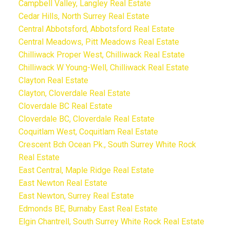
Campbell Valley, Langley Real Estate
Cedar Hills, North Surrey Real Estate
Central Abbotsford, Abbotsford Real Estate
Central Meadows, Pitt Meadows Real Estate
Chilliwack Proper West, Chilliwack Real Estate
Chilliwack W Young-Well, Chilliwack Real Estate
Clayton Real Estate
Clayton, Cloverdale Real Estate
Cloverdale BC Real Estate
Cloverdale BC, Cloverdale Real Estate
Coquitlam West, Coquitlam Real Estate
Crescent Bch Ocean Pk., South Surrey White Rock
Real Estate
East Central, Maple Ridge Real Estate
East Newton Real Estate
East Newton, Surrey Real Estate
Edmonds BE, Burnaby East Real Estate
Elgin Chantrell, South Surrey White Rock Real Estate