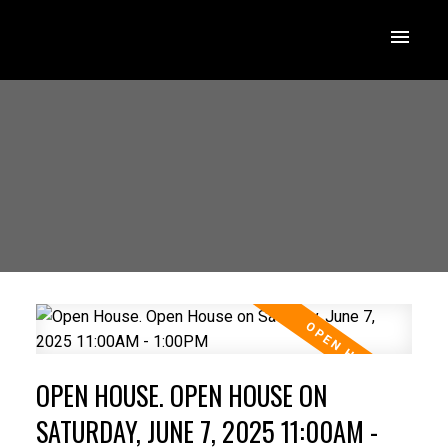
OPEN HOUSE. OPEN HOUSE ON
SATURDAY, JUNE 7, 2025 11:00AM -