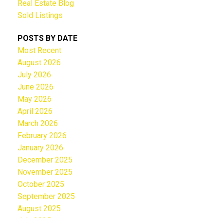
Real Estate Blog
Sold Listings
POSTS BY DATE
Most Recent
August 2026
July 2026
June 2026
May 2026
April 2026
March 2026
February 2026
January 2026
December 2025
November 2025
October 2025
September 2025
August 2025