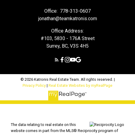
Office:
778-313-0607
jonathan@teamkatronis.com
Office Address:
#103, 5830 - 176A Street
Surrey, BC, V3S 4H5
© 2026 Katronis Real Estate Team. All rights reserved. |
Privacy Policy
|
Real Estate Websites by myRealPage
The data relating to real estate on this
website comes in part from the MLS® Reciprocity program of