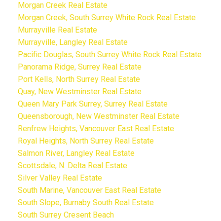
Morgan Creek Real Estate
Morgan Creek, South Surrey White Rock Real Estate
Murrayville Real Estate
Murrayville, Langley Real Estate
Pacific Douglas, South Surrey White Rock Real Estate
Panorama Ridge, Surrey Real Estate
Port Kells, North Surrey Real Estate
Quay, New Westminster Real Estate
Queen Mary Park Surrey, Surrey Real Estate
Queensborough, New Westminster Real Estate
Renfrew Heights, Vancouver East Real Estate
Royal Heights, North Surrey Real Estate
Salmon River, Langley Real Estate
Scottsdale, N. Delta Real Estate
Silver Valley Real Estate
South Marine, Vancouver East Real Estate
South Slope, Burnaby South Real Estate
South Surrey Cresent Beach