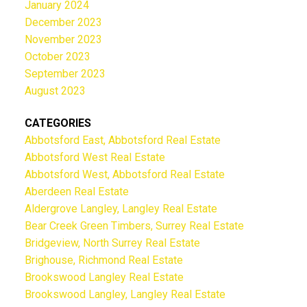
January 2024
December 2023
November 2023
October 2023
September 2023
August 2023
CATEGORIES
Abbotsford East, Abbotsford Real Estate
Abbotsford West Real Estate
Abbotsford West, Abbotsford Real Estate
Aberdeen Real Estate
Aldergrove Langley, Langley Real Estate
Bear Creek Green Timbers, Surrey Real Estate
Bridgeview, North Surrey Real Estate
Brighouse, Richmond Real Estate
Brookswood Langley Real Estate
Brookswood Langley, Langley Real Estate