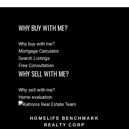
WHY BUY WITH ME?
Why buy with me?
Mortgage Calculator
Search Listings
Free Consultation
WHY SELL WITH ME?
Why sell with me?
Home evaluation
HOMELIFE BENCHMARK
REALTY CORP