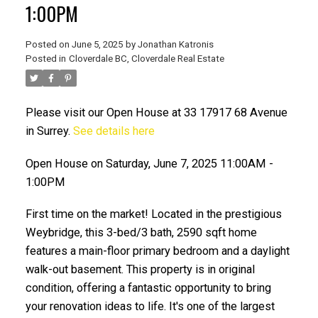
1:00PM
Posted on
June 5, 2025
by
Jonathan Katronis
Posted in
Cloverdale BC, Cloverdale Real Estate
Please visit our Open House at 33 17917 68 Avenue
in Surrey.
See details here
Open House on Saturday, June 7, 2025 11:00AM -
1:00PM
ACTIVE
SOLD
First time on the market! Located in the prestigious
Weybridge, this 3-bed/3 bath, 2590 sqft home
features a main-floor primary bedroom and a daylight
walk-out basement. This property is in original
condition, offering a fantastic opportunity to bring
your renovation ideas to life. It's one of the largest