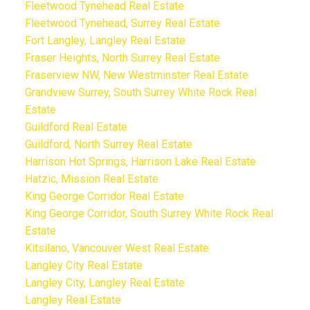
Fleetwood Tynehead Real Estate
Fleetwood Tynehead, Surrey Real Estate
Fort Langley, Langley Real Estate
Fraser Heights, North Surrey Real Estate
Fraserview NW, New Westminster Real Estate
Grandview Surrey, South Surrey White Rock Real
Estate
Guildford Real Estate
Guildford, North Surrey Real Estate
Harrison Hot Springs, Harrison Lake Real Estate
Hatzic, Mission Real Estate
King George Corridor Real Estate
King George Corridor, South Surrey White Rock Real
Estate
Kitsilano, Vancouver West Real Estate
Langley City Real Estate
Langley City, Langley Real Estate
Langley Real Estate