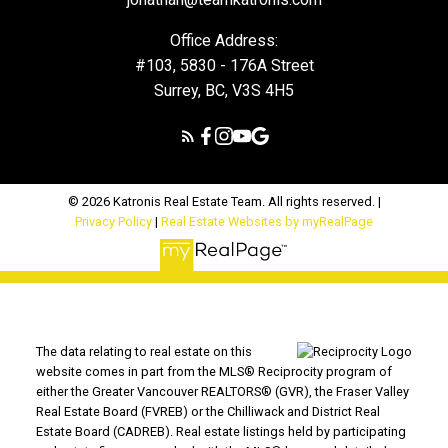
Office Address:
#103, 5830 - 176A Street
Surrey, BC, V3S 4H5
© 2026 Katronis Real Estate Team. All rights reserved. |
Privacy Policy
|
Real Estate Websites by myRealPage
The data relating to real estate on this
website comes in part from the MLS® Reciprocity program of
either the Greater Vancouver REALTORS® (GVR), the Fraser Valley
Real Estate Board (FVREB) or the Chilliwack and District Real
Estate Board (CADREB). Real estate listings held by participating