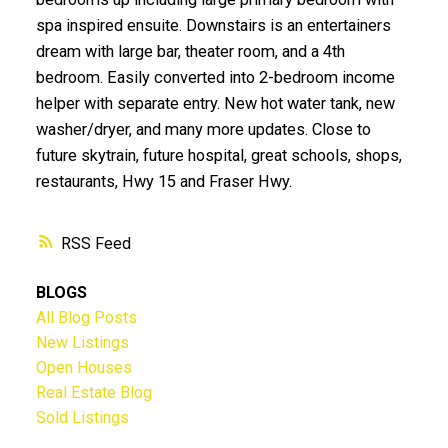
spa inspired ensuite. Downstairs is an entertainers
dream with large bar, theater room, and a 4th
bedroom. Easily converted into 2-bedroom income
helper with separate entry. New hot water tank, new
washer/dryer, and many more updates. Close to
future skytrain, future hospital, great schools, shops,
restaurants, Hwy 15 and Fraser Hwy.
RSS
BLOGS
All Blog Posts
New Listings
Open Houses
Real Estate Blog
Sold Listings