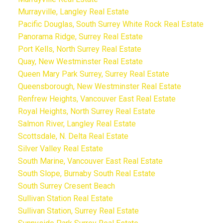
Murrayville, Langley Real Estate
Pacific Douglas, South Surrey White Rock Real Estate
Panorama Ridge, Surrey Real Estate
Port Kells, North Surrey Real Estate
Quay, New Westminster Real Estate
Queen Mary Park Surrey, Surrey Real Estate
Queensborough, New Westminster Real Estate
Renfrew Heights, Vancouver East Real Estate
Royal Heights, North Surrey Real Estate
Salmon River, Langley Real Estate
Scottsdale, N. Delta Real Estate
Silver Valley Real Estate
South Marine, Vancouver East Real Estate
South Slope, Burnaby South Real Estate
South Surrey Cresent Beach
Sullivan Station Real Estate
Sullivan Station, Surrey Real Estate