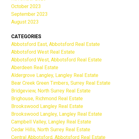
October 2023
September 2023
August 2023
CATEGORIES
Abbotsford East, Abbotsford Real Estate
Abbotsford West Real Estate
Abbotsford West, Abbotsford Real Estate
Aberdeen Real Estate
Aldergrove Langley, Langley Real Estate
Bear Creek Green Timbers, Surrey Real Estate
Bridgeview, North Surrey Real Estate
Brighouse, Richmond Real Estate
Brookswood Langley Real Estate
Brookswood Langley, Langley Real Estate
Campbell Valley, Langley Real Estate
Cedar Hills, North Surrey Real Estate
Central Abbotsford, Abbotsford Real Estate