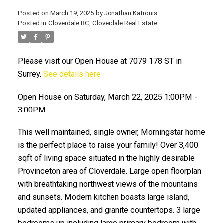
Posted on
March 19, 2025
by
Jonathan Katronis
Posted in
Cloverdale BC, Cloverdale Real Estate
Please visit our Open House at 7079 178 ST in
Surrey.
See details here
Open House on Saturday, March 22, 2025 1:00PM -
3:00PM
ACTIVE
SOLD
This well maintained, single owner, Morningstar home
is the perfect place to raise your family! Over 3,400
sqft of living space situated in the highly desirable
Provinceton area of Cloverdale. Large open floorplan
with breathtaking northwest views of the mountains
and sunsets. Modern kitchen boasts large island,
updated appliances, and granite countertops. 3 large
bedrooms up including large primary bedroom with