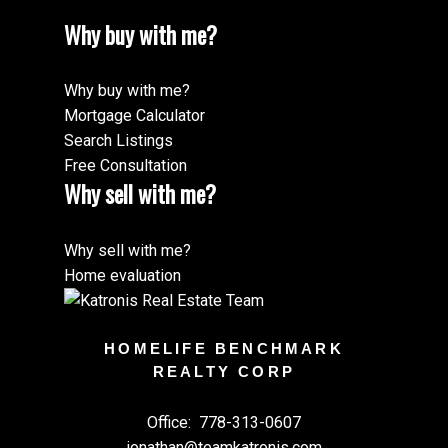
Why buy with me?
Why buy with me?
Mortgage Calculator
Search Listings
Free Consultation
Why sell with me?
Why sell with me?
Home evaluation
HOMELIFE BENCHMARK
REALTY CORP
Office:
778-313-0607
jonathan@teamkatronis.com