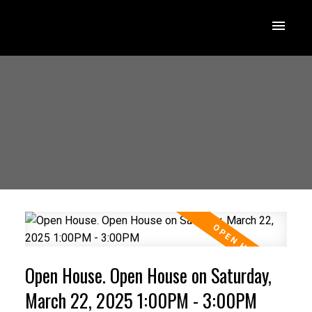
Open House. Open House on Saturday,
March 22, 2025 1:00PM - 3:00PM