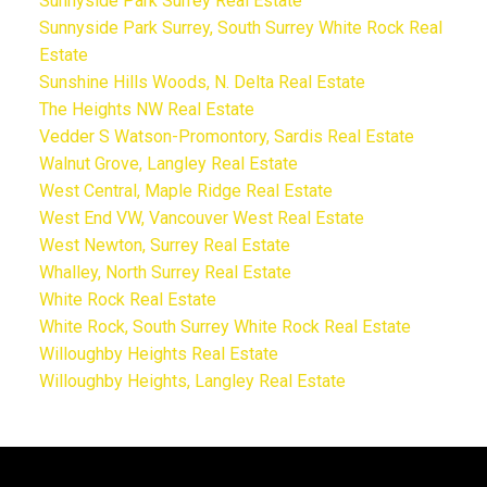
Sunnyside Park Surrey Real Estate
Sunnyside Park Surrey, South Surrey White Rock Real
Estate
Sunshine Hills Woods, N. Delta Real Estate
The Heights NW Real Estate
Vedder S Watson-Promontory, Sardis Real Estate
Walnut Grove, Langley Real Estate
West Central, Maple Ridge Real Estate
West End VW, Vancouver West Real Estate
West Newton, Surrey Real Estate
Whalley, North Surrey Real Estate
White Rock Real Estate
White Rock, South Surrey White Rock Real Estate
Willoughby Heights Real Estate
Willoughby Heights, Langley Real Estate