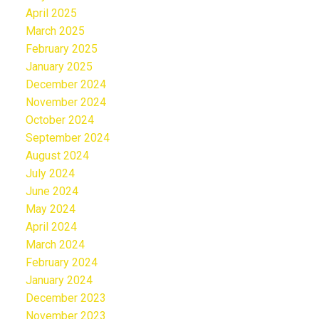
April 2025
March 2025
February 2025
January 2025
December 2024
November 2024
October 2024
September 2024
August 2024
July 2024
June 2024
May 2024
April 2024
March 2024
February 2024
January 2024
December 2023
November 2023