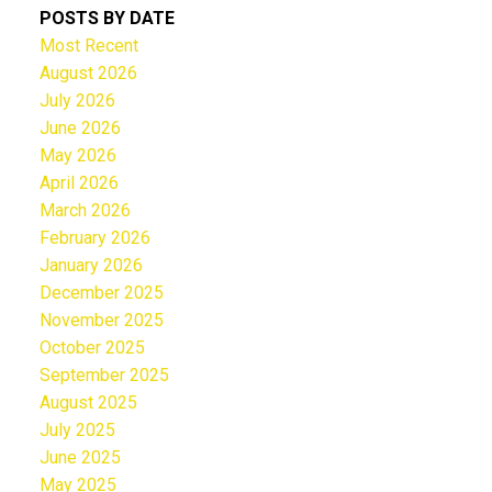
POSTS BY DATE
Most Recent
August 2026
July 2026
June 2026
May 2026
April 2026
March 2026
February 2026
January 2026
December 2025
November 2025
October 2025
September 2025
August 2025
July 2025
June 2025
May 2025