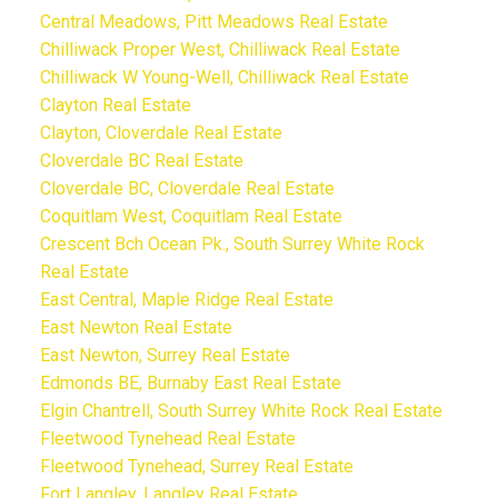
Central Meadows, Pitt Meadows Real Estate
Chilliwack Proper West, Chilliwack Real Estate
Chilliwack W Young-Well, Chilliwack Real Estate
Clayton Real Estate
Clayton, Cloverdale Real Estate
Cloverdale BC Real Estate
Cloverdale BC, Cloverdale Real Estate
Coquitlam West, Coquitlam Real Estate
Crescent Bch Ocean Pk., South Surrey White Rock
Real Estate
East Central, Maple Ridge Real Estate
East Newton Real Estate
East Newton, Surrey Real Estate
Edmonds BE, Burnaby East Real Estate
Elgin Chantrell, South Surrey White Rock Real Estate
Fleetwood Tynehead Real Estate
Fleetwood Tynehead, Surrey Real Estate
Fort Langley, Langley Real Estate