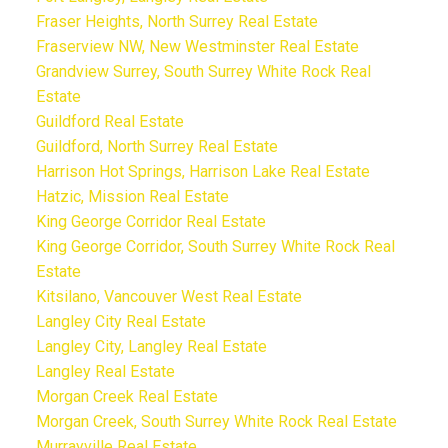
Fraser Heights, North Surrey Real Estate
Fraserview NW, New Westminster Real Estate
Grandview Surrey, South Surrey White Rock Real
Estate
Guildford Real Estate
Guildford, North Surrey Real Estate
Harrison Hot Springs, Harrison Lake Real Estate
Hatzic, Mission Real Estate
King George Corridor Real Estate
King George Corridor, South Surrey White Rock Real
Estate
Kitsilano, Vancouver West Real Estate
Langley City Real Estate
Langley City, Langley Real Estate
Langley Real Estate
Morgan Creek Real Estate
Morgan Creek, South Surrey White Rock Real Estate
Murrayville Real Estate