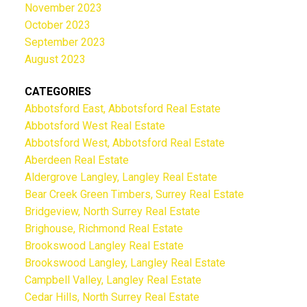
November 2023
October 2023
September 2023
August 2023
CATEGORIES
Abbotsford East, Abbotsford Real Estate
Abbotsford West Real Estate
Abbotsford West, Abbotsford Real Estate
Aberdeen Real Estate
Aldergrove Langley, Langley Real Estate
Bear Creek Green Timbers, Surrey Real Estate
Bridgeview, North Surrey Real Estate
Brighouse, Richmond Real Estate
Brookswood Langley Real Estate
Brookswood Langley, Langley Real Estate
Campbell Valley, Langley Real Estate
Cedar Hills, North Surrey Real Estate