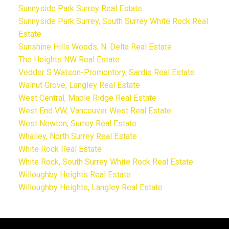
Sunnyside Park Surrey Real Estate
Sunnyside Park Surrey, South Surrey White Rock Real
Estate
Sunshine Hills Woods, N. Delta Real Estate
The Heights NW Real Estate
Vedder S Watson-Promontory, Sardis Real Estate
Walnut Grove, Langley Real Estate
West Central, Maple Ridge Real Estate
West End VW, Vancouver West Real Estate
West Newton, Surrey Real Estate
Whalley, North Surrey Real Estate
White Rock Real Estate
White Rock, South Surrey White Rock Real Estate
Willoughby Heights Real Estate
Willoughby Heights, Langley Real Estate