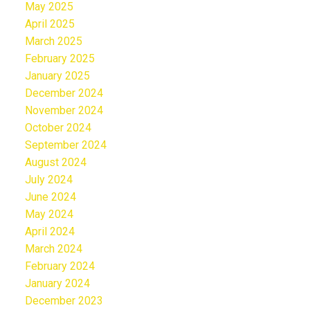
May 2025
April 2025
March 2025
February 2025
January 2025
December 2024
November 2024
October 2024
September 2024
August 2024
July 2024
June 2024
May 2024
April 2024
March 2024
February 2024
January 2024
December 2023