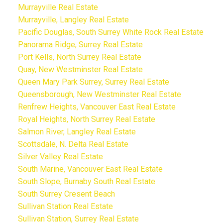
Murrayville Real Estate
Murrayville, Langley Real Estate
Pacific Douglas, South Surrey White Rock Real Estate
Panorama Ridge, Surrey Real Estate
Port Kells, North Surrey Real Estate
Quay, New Westminster Real Estate
Queen Mary Park Surrey, Surrey Real Estate
Queensborough, New Westminster Real Estate
Renfrew Heights, Vancouver East Real Estate
Royal Heights, North Surrey Real Estate
Salmon River, Langley Real Estate
Scottsdale, N. Delta Real Estate
Silver Valley Real Estate
South Marine, Vancouver East Real Estate
South Slope, Burnaby South Real Estate
South Surrey Cresent Beach
Sullivan Station Real Estate
Sullivan Station, Surrey Real Estate