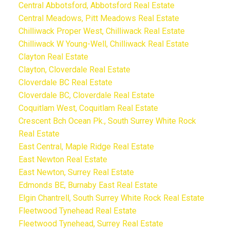
Central Abbotsford, Abbotsford Real Estate
Central Meadows, Pitt Meadows Real Estate
Chilliwack Proper West, Chilliwack Real Estate
Chilliwack W Young-Well, Chilliwack Real Estate
Clayton Real Estate
Clayton, Cloverdale Real Estate
Cloverdale BC Real Estate
Cloverdale BC, Cloverdale Real Estate
Coquitlam West, Coquitlam Real Estate
Crescent Bch Ocean Pk., South Surrey White Rock
Real Estate
East Central, Maple Ridge Real Estate
East Newton Real Estate
East Newton, Surrey Real Estate
Edmonds BE, Burnaby East Real Estate
Elgin Chantrell, South Surrey White Rock Real Estate
Fleetwood Tynehead Real Estate
Fleetwood Tynehead, Surrey Real Estate