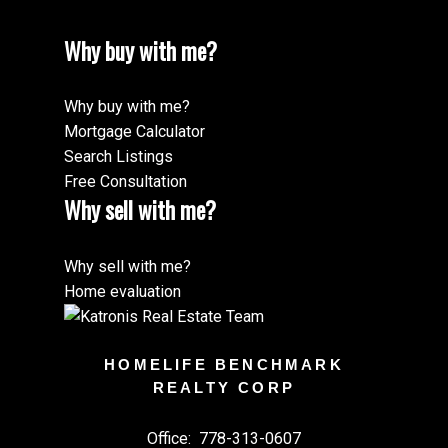
Why buy with me?
Why buy with me?
Mortgage Calculator
Search Listings
Free Consultation
Why sell with me?
Why sell with me?
Home evaluation
HOMELIFE BENCHMARK
REALTY CORP
Office:
778-313-0607