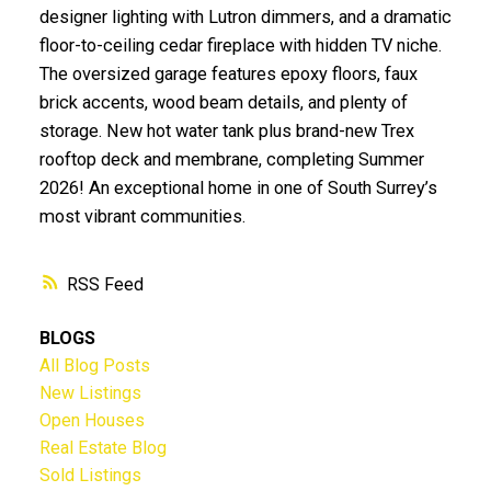
designer lighting with Lutron dimmers, and a dramatic
floor-to-ceiling cedar fireplace with hidden TV niche.
The oversized garage features epoxy floors, faux
brick accents, wood beam details, and plenty of
storage. New hot water tank plus brand-new Trex
rooftop deck and membrane, completing Summer
2026! An exceptional home in one of South Surrey’s
most vibrant communities.
RSS
BLOGS
All Blog Posts
New Listings
Open Houses
Real Estate Blog
Sold Listings