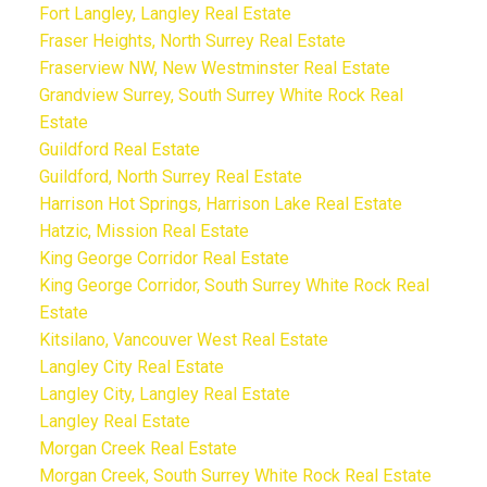
Fort Langley, Langley Real Estate
Fraser Heights, North Surrey Real Estate
Fraserview NW, New Westminster Real Estate
Grandview Surrey, South Surrey White Rock Real
Estate
Guildford Real Estate
Guildford, North Surrey Real Estate
Harrison Hot Springs, Harrison Lake Real Estate
Hatzic, Mission Real Estate
King George Corridor Real Estate
King George Corridor, South Surrey White Rock Real
Estate
Kitsilano, Vancouver West Real Estate
Langley City Real Estate
Langley City, Langley Real Estate
Langley Real Estate
Morgan Creek Real Estate
Morgan Creek, South Surrey White Rock Real Estate