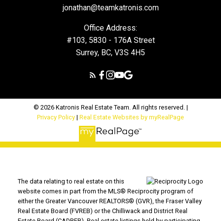
jonathan@teamkatronis.com
Office Address:
#103, 5830 - 176A Street
Surrey, BC, V3S 4H5
© 2026 Katronis Real Estate Team. All rights reserved. |
Privacy Policy
|
Real Estate Websites by myRealPage
The data relating to real estate on this
website comes in part from the MLS® Reciprocity program of
either the Greater Vancouver REALTORS® (GVR), the Fraser Valley
Real Estate Board (FVREB) or the Chilliwack and District Real
Estate Board (CADREB). Real estate listings held by participating