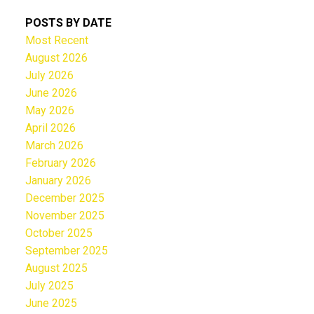
POSTS BY DATE
Most Recent
August 2026
July 2026
June 2026
May 2026
April 2026
March 2026
February 2026
January 2026
December 2025
November 2025
October 2025
September 2025
August 2025
July 2025
June 2025