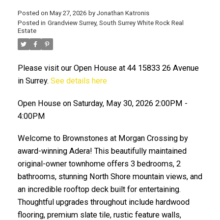
Posted on
May 27, 2026
by
Jonathan Katronis
Posted in
Grandview Surrey, South Surrey White Rock Real
Estate
Please visit our Open House at 44 15833 26 Avenue
in Surrey.
See details here
Open House on Saturday, May 30, 2026 2:00PM -
4:00PM
ACTIVE
SOLD
Welcome to Brownstones at Morgan Crossing by
award-winning Adera! This beautifully maintained
original-owner townhome offers 3 bedrooms, 2
bathrooms, stunning North Shore mountain views, and
an incredible rooftop deck built for entertaining.
Thoughtful upgrades throughout include hardwood
flooring, premium slate tile, rustic feature walls,