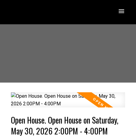
Open House. Open House on Saturday,
May 30, 2026 2:00PM - 4:00PM