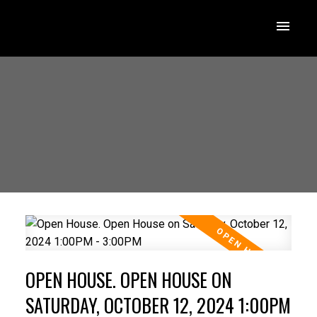
OPEN HOUSE. OPEN HOUSE ON
SATURDAY, OCTOBER 12, 2024 1:00PM