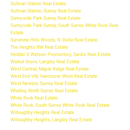
Sullivan Station Real Estate
Sullivan Station, Surrey Real Estate
Sunnyside Park Surrey Real Estate
Sunnyside Park Surrey, South Surrey White Rock Real
Estate
Sunshine Hills Woods, N. Delta Real Estate
The Heights NW Real Estate
Vedder S Watson-Promontory, Sardis Real Estate
Walnut Grove, Langley Real Estate
West Central, Maple Ridge Real Estate
West End VW, Vancouver West Real Estate
West Newton, Surrey Real Estate
Whalley, North Surrey Real Estate
White Rock Real Estate
White Rock, South Surrey White Rock Real Estate
Willoughby Heights Real Estate
Willoughby Heights, Langley Real Estate