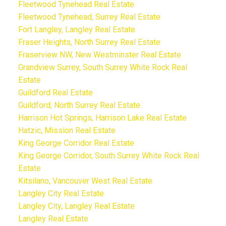
Fleetwood Tynehead Real Estate
Fleetwood Tynehead, Surrey Real Estate
Fort Langley, Langley Real Estate
Fraser Heights, North Surrey Real Estate
Fraserview NW, New Westminster Real Estate
Grandview Surrey, South Surrey White Rock Real
Estate
Guildford Real Estate
Guildford, North Surrey Real Estate
Harrison Hot Springs, Harrison Lake Real Estate
Hatzic, Mission Real Estate
King George Corridor Real Estate
King George Corridor, South Surrey White Rock Real
Estate
Kitsilano, Vancouver West Real Estate
Langley City Real Estate
Langley City, Langley Real Estate
Langley Real Estate