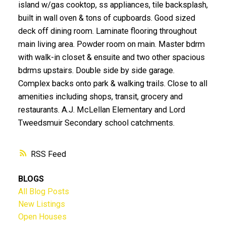
island w/gas cooktop, ss appliances, tile backsplash,
built in wall oven & tons of cupboards. Good sized
deck off dining room. Laminate flooring throughout
main living area. Powder room on main. Master bdrm
with walk-in closet & ensuite and two other spacious
bdrms upstairs. Double side by side garage.
Complex backs onto park & walking trails. Close to all
amenities including shops, transit, grocery and
restaurants. A.J. McLellan Elementary and Lord
Tweedsmuir Secondary school catchments.
RSS
BLOGS
All Blog Posts
New Listings
Open Houses