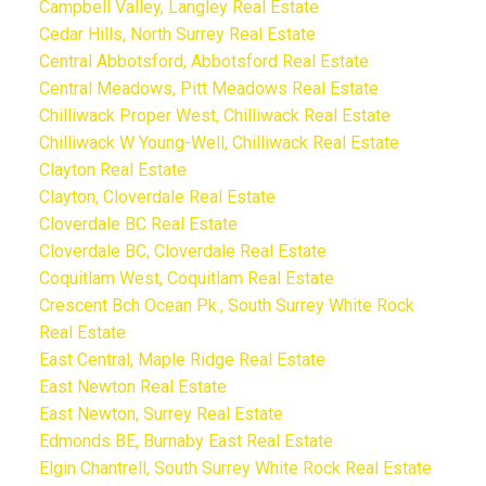
Campbell Valley, Langley Real Estate
Cedar Hills, North Surrey Real Estate
Central Abbotsford, Abbotsford Real Estate
Central Meadows, Pitt Meadows Real Estate
Chilliwack Proper West, Chilliwack Real Estate
Chilliwack W Young-Well, Chilliwack Real Estate
Clayton Real Estate
Clayton, Cloverdale Real Estate
Cloverdale BC Real Estate
Cloverdale BC, Cloverdale Real Estate
Coquitlam West, Coquitlam Real Estate
Crescent Bch Ocean Pk., South Surrey White Rock
Real Estate
East Central, Maple Ridge Real Estate
East Newton Real Estate
East Newton, Surrey Real Estate
Edmonds BE, Burnaby East Real Estate
Elgin Chantrell, South Surrey White Rock Real Estate