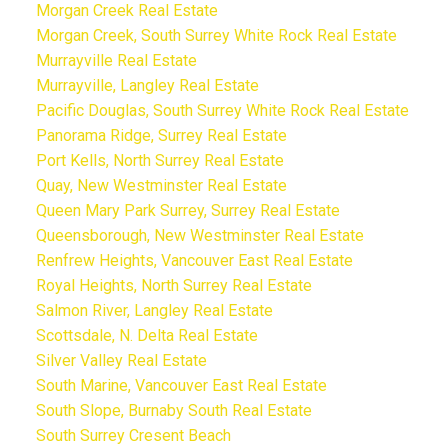
Morgan Creek Real Estate
Morgan Creek, South Surrey White Rock Real Estate
Murrayville Real Estate
Murrayville, Langley Real Estate
Pacific Douglas, South Surrey White Rock Real Estate
Panorama Ridge, Surrey Real Estate
Port Kells, North Surrey Real Estate
Quay, New Westminster Real Estate
Queen Mary Park Surrey, Surrey Real Estate
Queensborough, New Westminster Real Estate
Renfrew Heights, Vancouver East Real Estate
Royal Heights, North Surrey Real Estate
Salmon River, Langley Real Estate
Scottsdale, N. Delta Real Estate
Silver Valley Real Estate
South Marine, Vancouver East Real Estate
South Slope, Burnaby South Real Estate
South Surrey Cresent Beach