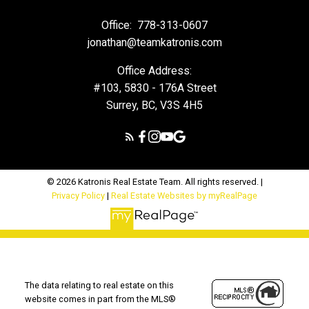
Office:
778-313-0607
jonathan@teamkatronis.com
Office Address:
#103, 5830 - 176A Street
Surrey, BC, V3S 4H5
© 2026 Katronis Real Estate Team. All rights reserved. |
Privacy Policy
|
Real Estate Websites by myRealPage
The data relating to real estate on this
website comes in part from the MLS®