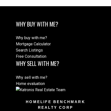
WHY BUY WITH ME?
Why buy with me?
Mortgage Calculator
Search Listings
Free Consultation
WHY SELL WITH ME?
Why sell with me?
Home evaluation
HOMELIFE BENCHMARK
REALTY CORP