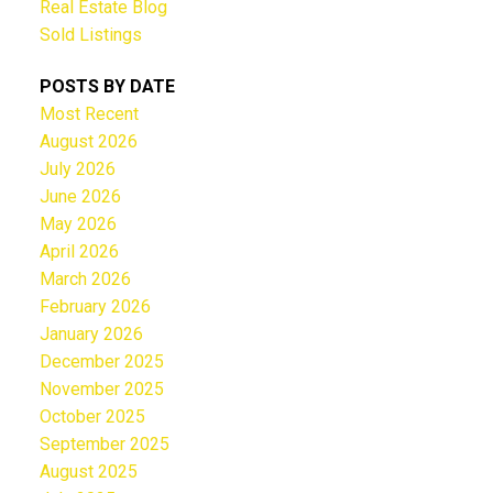
Real Estate Blog
Sold Listings
POSTS BY DATE
Most Recent
August 2026
July 2026
June 2026
May 2026
April 2026
March 2026
February 2026
January 2026
December 2025
November 2025
October 2025
September 2025
August 2025