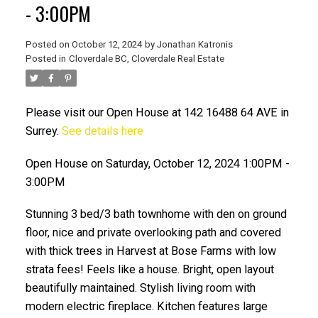
- 3:00PM
Posted on
October 12, 2024
by
Jonathan Katronis
Posted in
Cloverdale BC, Cloverdale Real Estate
Please visit our Open House at 142 16488 64 AVE in
Surrey.
See details here
Open House on Saturday, October 12, 2024 1:00PM -
3:00PM
ACTIVE
SOLD
Stunning 3 bed/3 bath townhome with den on ground
floor, nice and private overlooking path and covered
with thick trees in Harvest at Bose Farms with low
strata fees! Feels like a house. Bright, open layout
beautifully maintained. Stylish living room with
modern electric fireplace. Kitchen features large