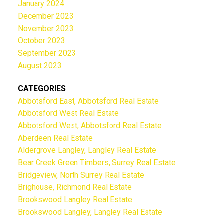
January 2024
December 2023
November 2023
October 2023
September 2023
August 2023
CATEGORIES
Abbotsford East, Abbotsford Real Estate
Abbotsford West Real Estate
Abbotsford West, Abbotsford Real Estate
Aberdeen Real Estate
Aldergrove Langley, Langley Real Estate
Bear Creek Green Timbers, Surrey Real Estate
Bridgeview, North Surrey Real Estate
Brighouse, Richmond Real Estate
Brookswood Langley Real Estate
Brookswood Langley, Langley Real Estate