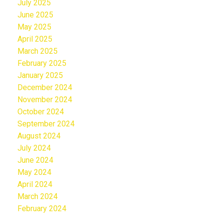
July 2025
June 2025
May 2025
April 2025
March 2025
February 2025
January 2025
December 2024
November 2024
October 2024
September 2024
August 2024
July 2024
June 2024
May 2024
April 2024
March 2024
February 2024