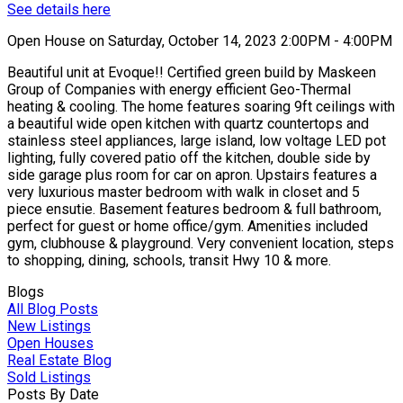
See details here
Open House on Saturday, October 14, 2023 2:00PM - 4:00PM
Beautiful unit at Evoque!! Certified green build by Maskeen
Group of Companies with energy efficient Geo-Thermal
heating & cooling. The home features soaring 9ft ceilings with
a beautiful wide open kitchen with quartz countertops and
stainless steel appliances, large island, low voltage LED pot
lighting, fully covered patio off the kitchen, double side by
side garage plus room for car on apron. Upstairs features a
very luxurious master bedroom with walk in closet and 5
piece ensutie. Basement features bedroom & full bathroom,
perfect for guest or home office/gym. Amenities included
gym, clubhouse & playground. Very convenient location, steps
to shopping, dining, schools, transit Hwy 10 & more.
Blogs
All Blog Posts
New Listings
Open Houses
Real Estate Blog
Sold Listings
Posts By Date