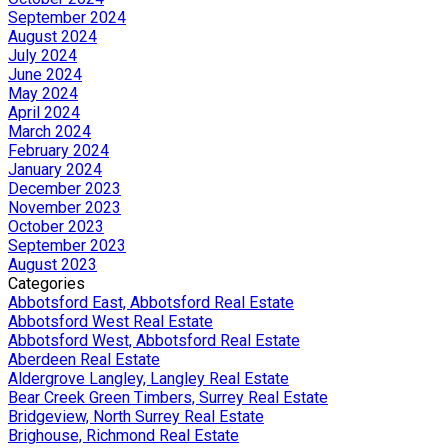
September 2024
August 2024
July 2024
June 2024
May 2024
April 2024
March 2024
February 2024
January 2024
December 2023
November 2023
October 2023
September 2023
August 2023
Categories
Abbotsford East, Abbotsford Real Estate
Abbotsford West Real Estate
Abbotsford West, Abbotsford Real Estate
Aberdeen Real Estate
Aldergrove Langley, Langley Real Estate
Bear Creek Green Timbers, Surrey Real Estate
Bridgeview, North Surrey Real Estate
Brighouse, Richmond Real Estate