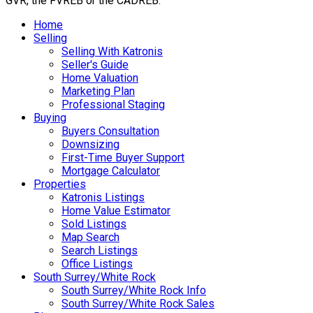
GVR, the FVREB or the CADREB.
Home
Selling
Selling With Katronis
Seller's Guide
Home Valuation
Marketing Plan
Professional Staging
Buying
Buyers Consultation
Downsizing
First-Time Buyer Support
Mortgage Calculator
Properties
Katronis Listings
Home Value Estimator
Sold Listings
Map Search
Search Listings
Office Listings
South Surrey/White Rock
South Surrey/White Rock Info
South Surrey/White Rock Sales