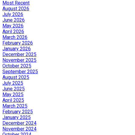
Most Recent
August 2026
July 2026
June 2026
May 2026
April 2026
March 2026
February 2026
January 2026
December 2025
November 2025
October 2025
September 2025
August 2025
July 2025
June 2025
May 2025
April 2025
March 2025
February 2025
January 2025
December 2024
November 2024
October 2024