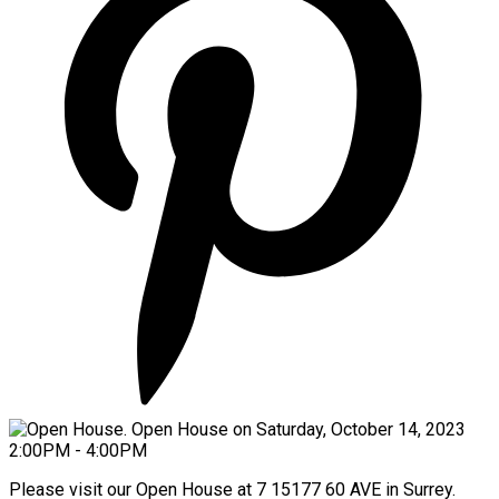
Please visit our Open House at 7 15177 60 AVE in Surrey.