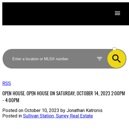
ACTIVE
SOLD
RSS
OPEN HOUSE. OPEN HOUSE ON SATURDAY, OCTOBER 14, 2023 2:00PM
- 4:00PM
Posted on
October 10, 2023
by
Jonathan Katronis
Posted in
Sullivan Station, Surrey Real Estate