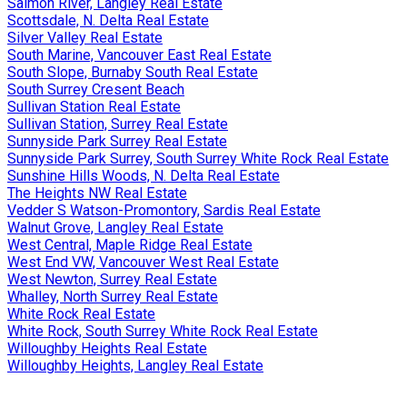
Salmon River, Langley Real Estate
Scottsdale, N. Delta Real Estate
Silver Valley Real Estate
South Marine, Vancouver East Real Estate
South Slope, Burnaby South Real Estate
South Surrey Cresent Beach
Sullivan Station Real Estate
Sullivan Station, Surrey Real Estate
Sunnyside Park Surrey Real Estate
Sunnyside Park Surrey, South Surrey White Rock Real Estate
Sunshine Hills Woods, N. Delta Real Estate
The Heights NW Real Estate
Vedder S Watson-Promontory, Sardis Real Estate
Walnut Grove, Langley Real Estate
West Central, Maple Ridge Real Estate
West End VW, Vancouver West Real Estate
West Newton, Surrey Real Estate
Whalley, North Surrey Real Estate
White Rock Real Estate
White Rock, South Surrey White Rock Real Estate
Willoughby Heights Real Estate
Willoughby Heights, Langley Real Estate