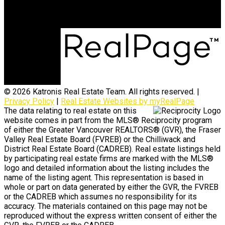
Surrey, BC, V3S 4H5
© 2026 Katronis Real Estate Team. All rights reserved. |
Privacy Policy
|
Real Estate Websites by myRealPage
The data relating to real estate on this
website comes in part from the MLS® Reciprocity program
of either the Greater Vancouver REALTORS® (GVR), the Fraser
Valley Real Estate Board (FVREB) or the Chilliwack and
District Real Estate Board (CADREB). Real estate listings held
by participating real estate firms are marked with the MLS®
logo and detailed information about the listing includes the
name of the listing agent. This representation is based in
whole or part on data generated by either the GVR, the FVREB
or the CADREB which assumes no responsibility for its
accuracy. The materials contained on this page may not be
reproduced without the express written consent of either the