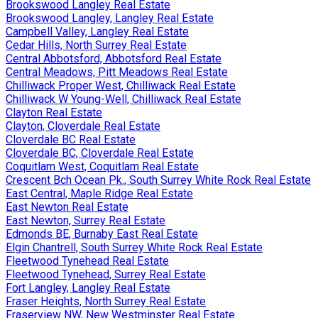
Brookswood Langley Real Estate
Brookswood Langley, Langley Real Estate
Campbell Valley, Langley Real Estate
Cedar Hills, North Surrey Real Estate
Central Abbotsford, Abbotsford Real Estate
Central Meadows, Pitt Meadows Real Estate
Chilliwack Proper West, Chilliwack Real Estate
Chilliwack W Young-Well, Chilliwack Real Estate
Clayton Real Estate
Clayton, Cloverdale Real Estate
Cloverdale BC Real Estate
Cloverdale BC, Cloverdale Real Estate
Coquitlam West, Coquitlam Real Estate
Crescent Bch Ocean Pk., South Surrey White Rock Real Estate
East Central, Maple Ridge Real Estate
East Newton Real Estate
East Newton, Surrey Real Estate
Edmonds BE, Burnaby East Real Estate
Elgin Chantrell, South Surrey White Rock Real Estate
Fleetwood Tynehead Real Estate
Fleetwood Tynehead, Surrey Real Estate
Fort Langley, Langley Real Estate
Fraser Heights, North Surrey Real Estate
Fraserview NW, New Westminster Real Estate