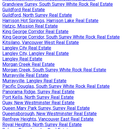
Grandview Surrey, South Surrey White Rock Real Estate
Guildford Real Estate
Guildford, North Surrey Real Estate
Harrison Hot Springs, Harrison Lake Real Estate
Hatzic, Mission Real Estate
King George Corridor Real Estate
King George Corridor, South Surrey White Rock Real Estate
Kitsilano, Vancouver West Real Estate
Langley City Real Estate
Langley City, Langley Real Estate
Langley Real Estate
Morgan Creek Real Estate
Morgan Creek, South Surrey White Rock Real Estate
Murrayville Real Estate
Murrayville, Langley Real Estate
Pacific Douglas, South Surrey White Rock Real Estate
Panorama Ridge, Surrey Real Estate
Port Kells, North Surrey Real Estate
Quay, New Westminster Real Estate
Queen Mary Park Surrey, Surrey Real Estate
Queensborough, New Westminster Real Estate
Renfrew Heights, Vancouver East Real Estate
Royal Heights, North Surrey Real Estate