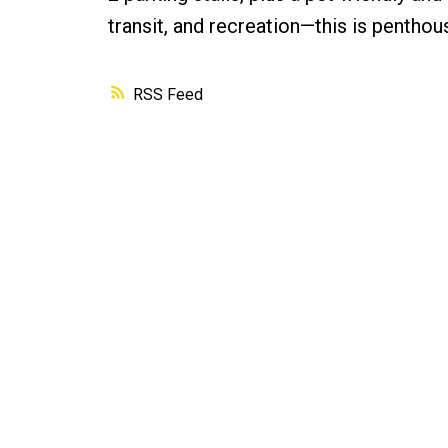
transit, and recreation—this is penthouse
RSS