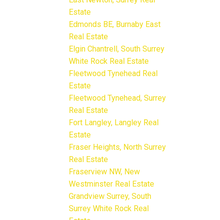
Estate
Edmonds BE, Burnaby East
Real Estate
Elgin Chantrell, South Surrey
White Rock Real Estate
Fleetwood Tynehead Real
Estate
Fleetwood Tynehead, Surrey
Real Estate
Fort Langley, Langley Real
Estate
Fraser Heights, North Surrey
Real Estate
Fraserview NW, New
Westminster Real Estate
Grandview Surrey, South
Surrey White Rock Real