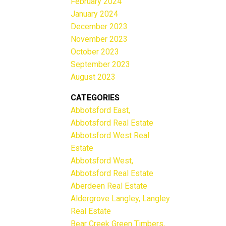
February 2024
January 2024
December 2023
November 2023
October 2023
September 2023
August 2023
CATEGORIES
Abbotsford East,
Abbotsford Real Estate
Abbotsford West Real
Estate
Abbotsford West,
Abbotsford Real Estate
Aberdeen Real Estate
Aldergrove Langley, Langley
Real Estate
Bear Creek Green Timbers,