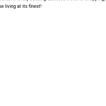
 living at its finest!