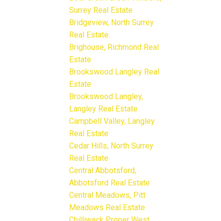
Surrey Real Estate
Bridgeview, North Surrey
Real Estate
Brighouse, Richmond Real
Estate
Brookswood Langley Real
Estate
Brookswood Langley,
Langley Real Estate
Campbell Valley, Langley
Real Estate
Cedar Hills, North Surrey
Real Estate
Central Abbotsford,
Abbotsford Real Estate
Central Meadows, Pitt
Meadows Real Estate
Chilliwack Proper West,