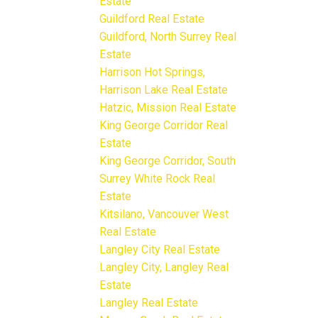
Estate
Guildford Real Estate
Guildford, North Surrey Real
Estate
Harrison Hot Springs,
Harrison Lake Real Estate
Hatzic, Mission Real Estate
King George Corridor Real
Estate
King George Corridor, South
Surrey White Rock Real
Estate
Kitsilano, Vancouver West
Real Estate
Langley City Real Estate
Langley City, Langley Real
Estate
Langley Real Estate