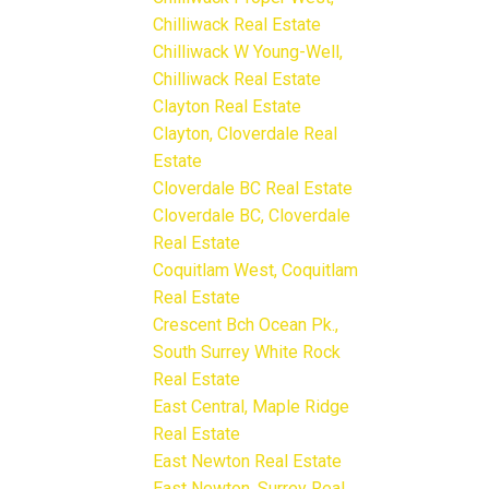
Chilliwack Real Estate
Chilliwack W Young-Well,
Chilliwack Real Estate
Clayton Real Estate
Clayton, Cloverdale Real
Estate
Cloverdale BC Real Estate
Cloverdale BC, Cloverdale
Real Estate
Coquitlam West, Coquitlam
Real Estate
Crescent Bch Ocean Pk.,
South Surrey White Rock
Real Estate
East Central, Maple Ridge
Real Estate
East Newton Real Estate
East Newton, Surrey Real