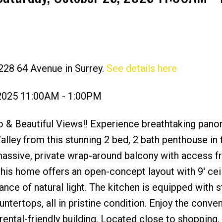
228 64 Avenue in Surrey.
See details here
Price
 2025 11:00AM - 1:00PM
 & Beautiful Views!! Experience breathtaking pano
lley from this stunning 2 bed, 2 bath penthouse in 
 massive, private wrap-around balcony with access 
his home offers an open-concept layout with 9' ceil
nce of natural light. The kitchen is equipped with s
ntertops, all in pristine condition. Enjoy the conve
d rental-friendly building. Located close to shopping,