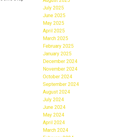
August 2025
July 2025
June 2025
May 2025
April 2025
March 2025
February 2025
January 2025
December 2024
November 2024
October 2024
September 2024
August 2024
July 2024
June 2024
May 2024
April 2024
March 2024