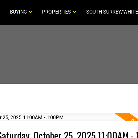
BUYING
PROPERTIES
SOUTH SURREY/WHITE
aturday, October 25, 2025 11:00AM -