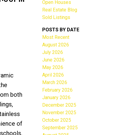
Open Houses
Real Estate Blog
Sold Listings
POSTS BY DATE
Most Recent
ACTIVE
SOLD
August 2026
July 2026
Filters
June 2026
May 2026
ramic
April 2026
March 2026
the
February 2026
from both
January 2026
ings,
December 2025
November 2025
tainless
October 2025
nience of
September 2025
 schools,