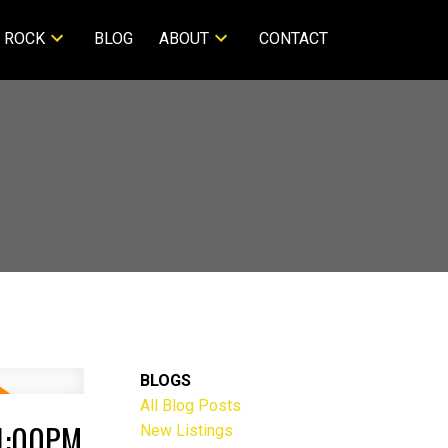
 ROCK
BLOG
ABOUT
CONTACT
BLOGS
All Blog Posts
 1:00PM
New Listings