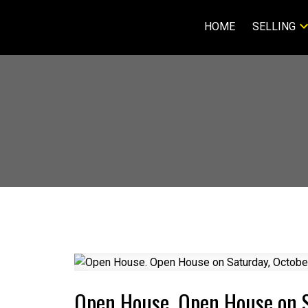
HOME
SELLING
Open House. Open House on S