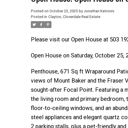
Posted on
October 23, 2025
by
Jonathan Katronis
Posted in
Clayton, Cloverdale Real Estate
Please visit our Open House at 503 19
Open House on Saturday, October 25,
Penthouse, 671 Sq ft Wraparound Patio
views of Mount Baker and the Fraser Va
sought-after Focal Point. Featuring a
the living room and primary bedroom, t
floor-to-ceiling windows, and an abunda
steel appliances and elegant quartz cou
2 parking stalls, plus a pet-friendly an