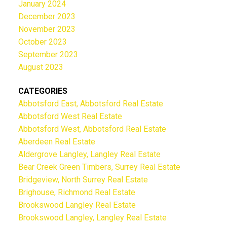
January 2024
December 2023
November 2023
October 2023
September 2023
August 2023
CATEGORIES
Abbotsford East, Abbotsford Real Estate
Abbotsford West Real Estate
Abbotsford West, Abbotsford Real Estate
Aberdeen Real Estate
Aldergrove Langley, Langley Real Estate
Bear Creek Green Timbers, Surrey Real Estate
Bridgeview, North Surrey Real Estate
Brighouse, Richmond Real Estate
Brookswood Langley Real Estate
Brookswood Langley, Langley Real Estate