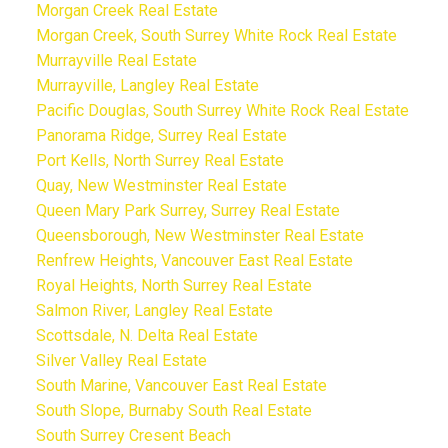
Morgan Creek Real Estate
Morgan Creek, South Surrey White Rock Real Estate
Murrayville Real Estate
Murrayville, Langley Real Estate
Pacific Douglas, South Surrey White Rock Real Estate
Panorama Ridge, Surrey Real Estate
Port Kells, North Surrey Real Estate
Quay, New Westminster Real Estate
Queen Mary Park Surrey, Surrey Real Estate
Queensborough, New Westminster Real Estate
Renfrew Heights, Vancouver East Real Estate
Royal Heights, North Surrey Real Estate
Salmon River, Langley Real Estate
Scottsdale, N. Delta Real Estate
Silver Valley Real Estate
South Marine, Vancouver East Real Estate
South Slope, Burnaby South Real Estate
South Surrey Cresent Beach