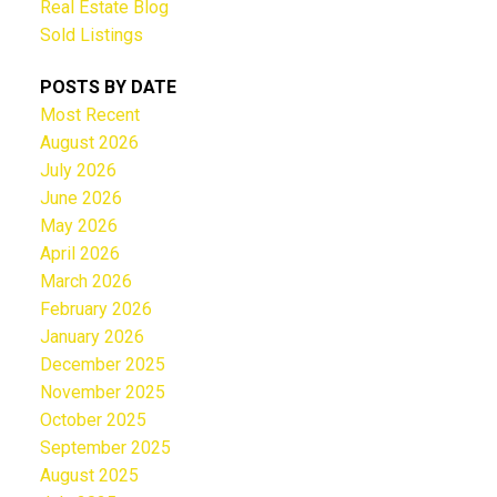
Real Estate Blog
Sold Listings
POSTS BY DATE
Most Recent
August 2026
July 2026
June 2026
May 2026
April 2026
March 2026
February 2026
January 2026
December 2025
November 2025
October 2025
September 2025
August 2025