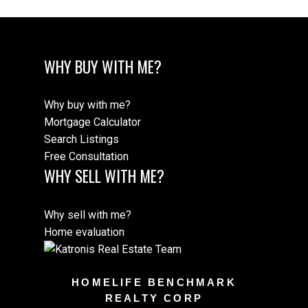
WHY BUY WITH ME?
Why buy with me?
Mortgage Calculator
Search Listings
Free Consultation
WHY SELL WITH ME?
Why sell with me?
Home evaluation
HOMELIFE BENCHMARK
REALTY CORP