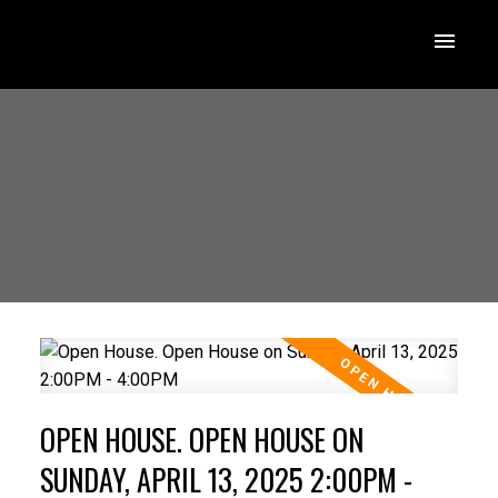
OPEN HOUSE. OPEN HOUSE ON
SUNDAY, APRIL 13, 2025 2:00PM -