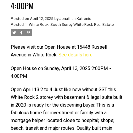
4:00PM
Posted on
April 12, 2025
by
Jonathan Katronis
Posted in
White Rock, South Surrey White Rock Real Estate
Please visit our Open House at 15448 Russell
Avenue in White Rock.
See details here
Open House on Sunday, April 13, 2025 2:00PM -
4:00PM
ACTIVE
SOLD
Open April 13 2 to 4 Just like new without GST this
White Rock 2 storey with basement & legal suite built
in 2020 is ready for the discerning buyer. This is a
fabulous home for investment or family with a
mortgage helper located close to hospital; shops;
beach; transit and major routes. Quality built main