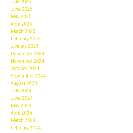
July 2025
June 2025
May 2025
April 2025
March 2025
February 2025
January 2025
December 2024
November 2024
October 2024
September 2024
August 2024
July 2024
June 2024
May 2024
April 2024
March 2024
February 2024