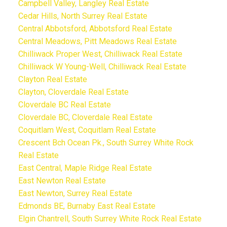
Campbell Valley, Langley Real Estate
Cedar Hills, North Surrey Real Estate
Central Abbotsford, Abbotsford Real Estate
Central Meadows, Pitt Meadows Real Estate
Chilliwack Proper West, Chilliwack Real Estate
Chilliwack W Young-Well, Chilliwack Real Estate
Clayton Real Estate
Clayton, Cloverdale Real Estate
Cloverdale BC Real Estate
Cloverdale BC, Cloverdale Real Estate
Coquitlam West, Coquitlam Real Estate
Crescent Bch Ocean Pk., South Surrey White Rock
Real Estate
East Central, Maple Ridge Real Estate
East Newton Real Estate
East Newton, Surrey Real Estate
Edmonds BE, Burnaby East Real Estate
Elgin Chantrell, South Surrey White Rock Real Estate