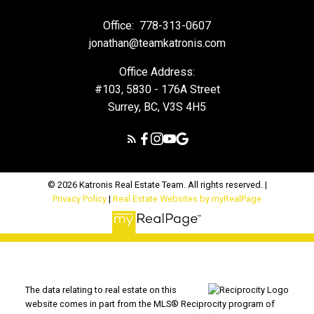
Office:
778-313-0607
jonathan@teamkatronis.com
Office Address:
#103, 5830 - 176A Street
Surrey, BC, V3S 4H5
© 2026 Katronis Real Estate Team. All rights reserved. |
Privacy Policy
|
Real Estate Websites by myRealPage
The data relating to real estate on this
website comes in part from the MLS® Reciprocity program of