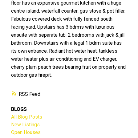
floor has an expansive gourmet kitchen with a huge
centre island; waterfall counter; gas stove & pot filler.
Fabulous covered deck with fully fenced south
facing yard. Upstairs has 3 bdrms with luxurious
ensuite with separate tub. 2 bedrooms with jack & jill
bathroom. Downstairs with a legal 1 bdrm suite has
its own entrance. Radiant hot water heat; tankless
water heater plus air conditioning and EV charger.
cherry plum peach trees bearing fruit on property and
outdoor gas firepit.
RSS
BLOGS
All Blog Posts
New Listings
Open Houses