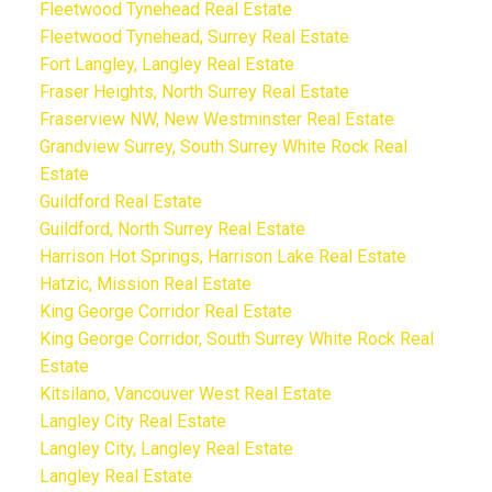
Fleetwood Tynehead Real Estate
Fleetwood Tynehead, Surrey Real Estate
Fort Langley, Langley Real Estate
Fraser Heights, North Surrey Real Estate
Fraserview NW, New Westminster Real Estate
Grandview Surrey, South Surrey White Rock Real
Estate
Guildford Real Estate
Guildford, North Surrey Real Estate
Harrison Hot Springs, Harrison Lake Real Estate
Hatzic, Mission Real Estate
King George Corridor Real Estate
King George Corridor, South Surrey White Rock Real
Estate
Kitsilano, Vancouver West Real Estate
Langley City Real Estate
Langley City, Langley Real Estate
Langley Real Estate