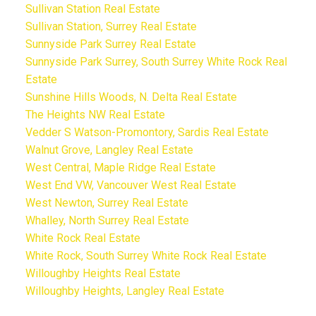
Sullivan Station Real Estate
Sullivan Station, Surrey Real Estate
Sunnyside Park Surrey Real Estate
Sunnyside Park Surrey, South Surrey White Rock Real
Estate
Sunshine Hills Woods, N. Delta Real Estate
The Heights NW Real Estate
Vedder S Watson-Promontory, Sardis Real Estate
Walnut Grove, Langley Real Estate
West Central, Maple Ridge Real Estate
West End VW, Vancouver West Real Estate
West Newton, Surrey Real Estate
Whalley, North Surrey Real Estate
White Rock Real Estate
White Rock, South Surrey White Rock Real Estate
Willoughby Heights Real Estate
Willoughby Heights, Langley Real Estate