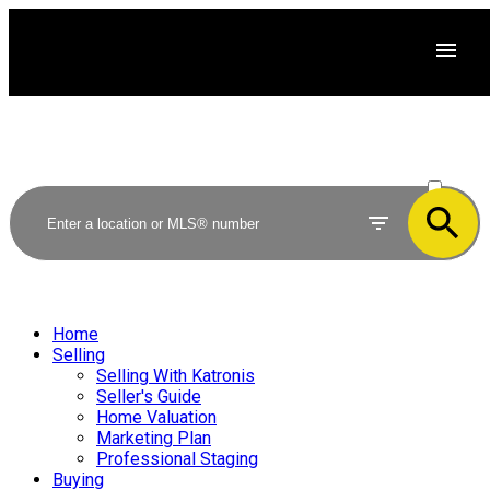
ACTIVE
SOLD
Home
Selling
Selling With Katronis
Seller's Guide
Home Valuation
Marketing Plan
Professional Staging
Buying