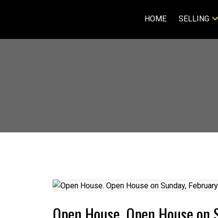
HOME
SELLING
Open House. Open House on 