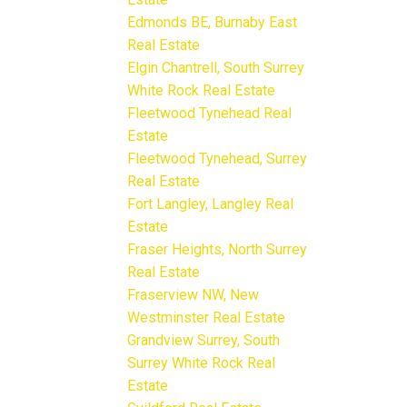
Edmonds BE, Burnaby East
Real Estate
Elgin Chantrell, South Surrey
White Rock Real Estate
Fleetwood Tynehead Real
Estate
Fleetwood Tynehead, Surrey
Real Estate
Fort Langley, Langley Real
Estate
Fraser Heights, North Surrey
Real Estate
Fraserview NW, New
Westminster Real Estate
Grandview Surrey, South
Surrey White Rock Real
Estate