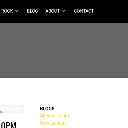
 ROCK
BLOG
ABOUT
CONTACT
BLOGS
All Blog Posts
:00PM
New Listings