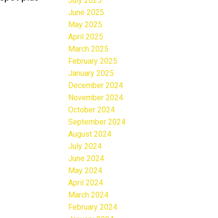
July 2025
June 2025
May 2025
April 2025
March 2025
February 2025
January 2025
December 2024
November 2024
October 2024
September 2024
August 2024
July 2024
June 2024
May 2024
April 2024
March 2024
February 2024