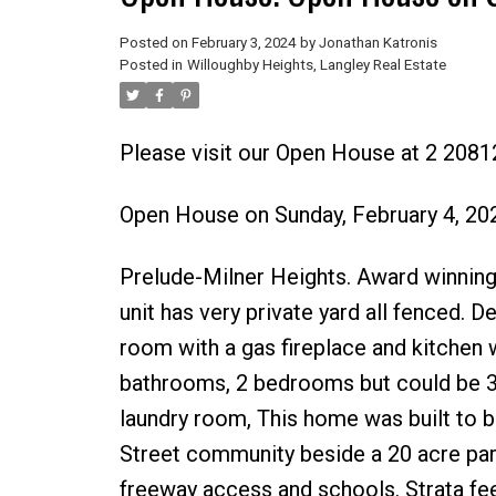
Posted on
February 3, 2024
by
Jonathan Katronis
Posted in
Willoughby Heights, Langley Real Estate
Please visit our Open House at 2 208
Open House on Sunday, February 4, 2
Prelude-Milner Heights. Award winning 
unit has very private yard all fenced. 
room with a gas fireplace and kitchen 
bathrooms, 2 bedrooms but could be 3.
laundry room, This home was built to be 
Street community beside a 20 acre park
freeway access and schools. Strata fee