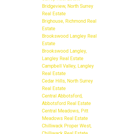
Bridgeview, North Surrey
Real Estate
Brighouse, Richmond Real
Estate
Brookswood Langley Real
Estate
Brookswood Langley,
Langley Real Estate
Campbell Valley, Langley
Real Estate
Cedar Hills, North Surrey
Real Estate
Central Abbotsford,
Abbotsford Real Estate
Central Meadows, Pitt
Meadows Real Estate
Chilliwack Proper West,
Chilliwack Real Estate