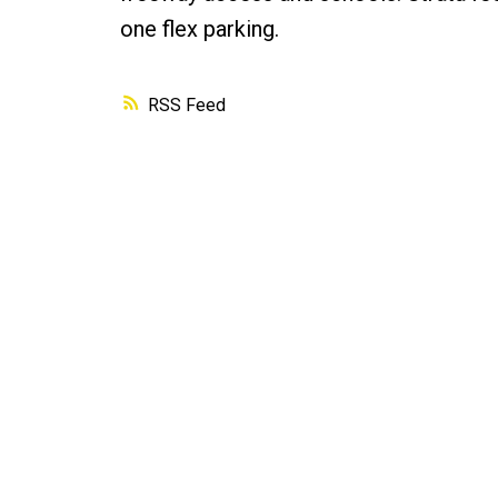
one flex parking.
RSS