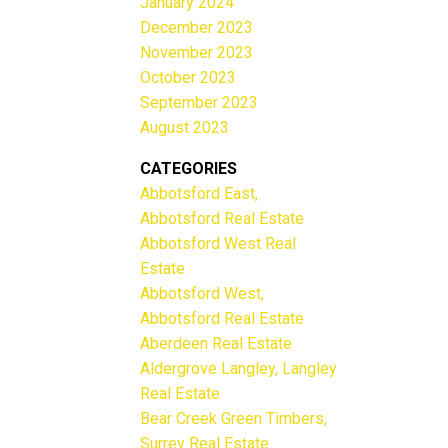
January 2024
December 2023
November 2023
October 2023
September 2023
August 2023
CATEGORIES
Abbotsford East,
Abbotsford Real Estate
Abbotsford West Real
Estate
Abbotsford West,
Abbotsford Real Estate
Aberdeen Real Estate
Aldergrove Langley, Langley
Real Estate
Bear Creek Green Timbers,
Surrey Real Estate