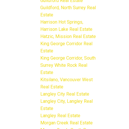
Guildford Real Estate
Guildford, North Surrey Real
Estate
Harrison Hot Springs,
Harrison Lake Real Estate
Hatzic, Mission Real Estate
King George Corridor Real
Estate
King George Corridor, South
Surrey White Rock Real
Estate
Kitsilano, Vancouver West
Real Estate
Langley City Real Estate
Langley City, Langley Real
Estate
Langley Real Estate
Morgan Creek Real Estate