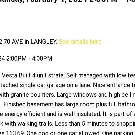
12 70 AVE in LANGLEY.
See details here
Price
024 2:00PM - 4:00PM
Vesta Built 4 unit strata. Self managed with low fe
Detached single car garage on a lane. Nice entrance t
with granite counters. Large windows and high ceilin
 Finished basement has large room plus full bath
energy efficient and is well insulated. It is part of
 with walking trails. Less than 5 minutes to shoppi
s 163.69. One dog or one cat allowed. One parking 