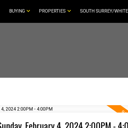
BUYING
PROPERTIES
SOUTH SURREY/WHITE
Sunday, February 4, 2024 2:00PM - 4