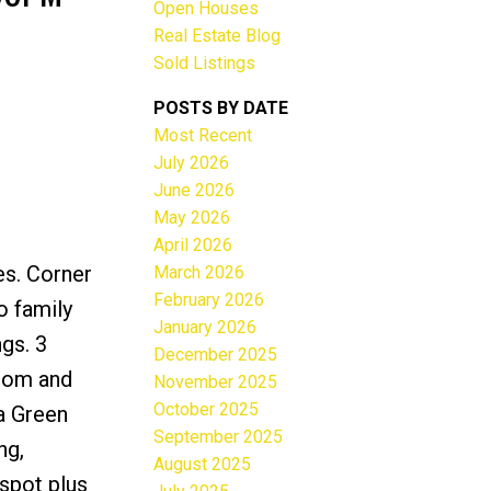
Open Houses
Real Estate Blog
Sold Listings
POSTS BY DATE
Most Recent
ACTIVE
SOLD
July 2026
June 2026
Filters
May 2026
April 2026
es. Corner
March 2026
February 2026
o family
January 2026
gs. 3
December 2025
room and
November 2025
October 2025
 a Green
September 2025
ng,
August 2025
spot plus