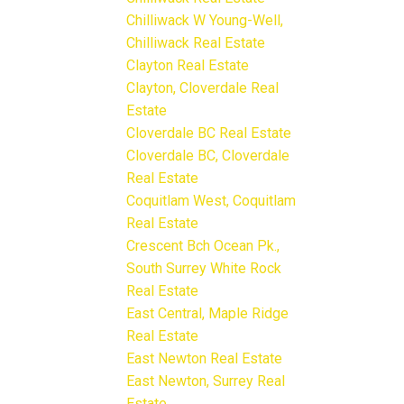
Chilliwack W Young-Well,
Chilliwack Real Estate
Clayton Real Estate
Clayton, Cloverdale Real
Estate
Cloverdale BC Real Estate
Cloverdale BC, Cloverdale
Real Estate
Coquitlam West, Coquitlam
Real Estate
Crescent Bch Ocean Pk.,
South Surrey White Rock
Real Estate
East Central, Maple Ridge
Real Estate
East Newton Real Estate
East Newton, Surrey Real
Estate