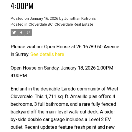
4:00PM
Posted on
January 16, 2026
by
Jonathan Katronis
Posted in
Cloverdale BC, Cloverdale Real Estate
Please visit our Open House at 26 16789 60 Avenue
in Surrey.
See details here
Open House on Sunday, January 18, 2026 2:00PM -
4:00PM
ACTIVE
SOLD
End unit in the desirable Laredo community of West
Cloverdale. This 1,711 sq. ft. Amarillo plan offers 4
bedrooms, 3 full bathrooms, and a rare fully fenced
backyard off the main-level walk-out deck. A side-
by-side double car garage includes a Level 2 EV
outlet. Recent updates feature fresh paint and new