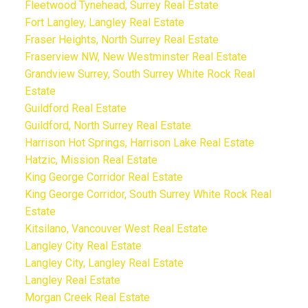
Fleetwood Tynehead, Surrey Real Estate
Fort Langley, Langley Real Estate
Fraser Heights, North Surrey Real Estate
Fraserview NW, New Westminster Real Estate
Grandview Surrey, South Surrey White Rock Real
Estate
Guildford Real Estate
Guildford, North Surrey Real Estate
Harrison Hot Springs, Harrison Lake Real Estate
Hatzic, Mission Real Estate
King George Corridor Real Estate
King George Corridor, South Surrey White Rock Real
Estate
Kitsilano, Vancouver West Real Estate
Langley City Real Estate
Langley City, Langley Real Estate
Langley Real Estate
Morgan Creek Real Estate