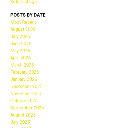
Sold Listings
POSTS BY DATE
Most Recent
August 2026
July 2026
June 2026
May 2026
April 2026
March 2026
February 2026
January 2026
December 2025
November 2025
October 2025
September 2025
August 2025
July 2025