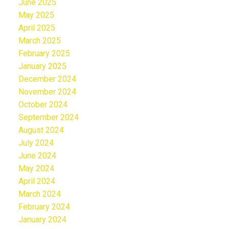
June 2025
May 2025
April 2025
March 2025
February 2025
January 2025
December 2024
November 2024
October 2024
September 2024
August 2024
July 2024
June 2024
May 2024
April 2024
March 2024
February 2024
January 2024