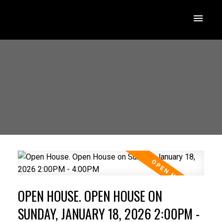
OPEN HOUSE. OPEN HOUSE ON
SUNDAY, JANUARY 18, 2026 2:00PM -