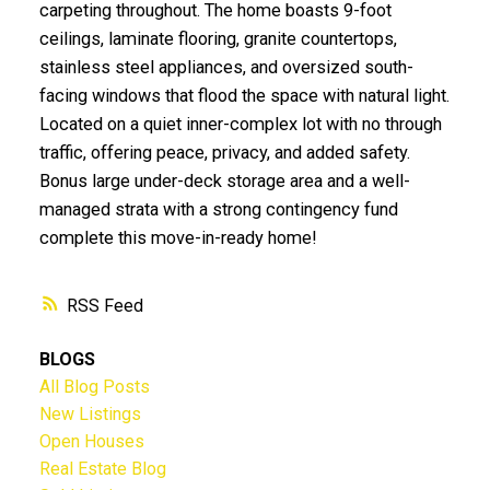
carpeting throughout. The home boasts 9-foot
ceilings, laminate flooring, granite countertops,
stainless steel appliances, and oversized south-
facing windows that flood the space with natural light.
Located on a quiet inner-complex lot with no through
traffic, offering peace, privacy, and added safety.
Bonus large under-deck storage area and a well-
managed strata with a strong contingency fund
complete this move-in-ready home!
RSS
BLOGS
All Blog Posts
New Listings
Open Houses
Real Estate Blog