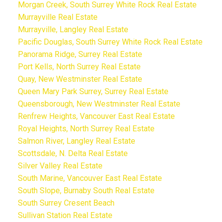
Morgan Creek, South Surrey White Rock Real Estate
Murrayville Real Estate
Murrayville, Langley Real Estate
Pacific Douglas, South Surrey White Rock Real Estate
Panorama Ridge, Surrey Real Estate
Port Kells, North Surrey Real Estate
Quay, New Westminster Real Estate
Queen Mary Park Surrey, Surrey Real Estate
Queensborough, New Westminster Real Estate
Renfrew Heights, Vancouver East Real Estate
Royal Heights, North Surrey Real Estate
Salmon River, Langley Real Estate
Scottsdale, N. Delta Real Estate
Silver Valley Real Estate
South Marine, Vancouver East Real Estate
South Slope, Burnaby South Real Estate
South Surrey Cresent Beach
Sullivan Station Real Estate