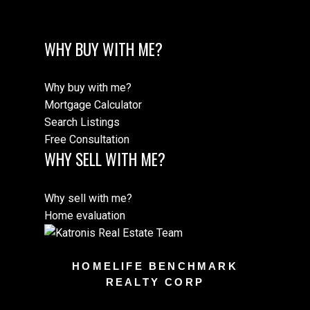
WHY BUY WITH ME?
Why buy with me?
Mortgage Calculator
Search Listings
Free Consultation
WHY SELL WITH ME?
Why sell with me?
Home evaluation
HOMELIFE BENCHMARK
REALTY CORP