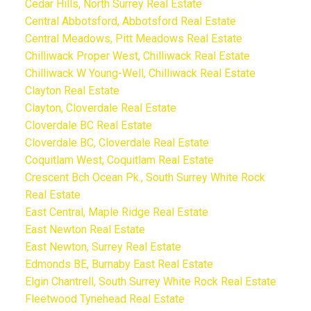
Cedar Hills, North Surrey Real Estate
Central Abbotsford, Abbotsford Real Estate
Central Meadows, Pitt Meadows Real Estate
Chilliwack Proper West, Chilliwack Real Estate
Chilliwack W Young-Well, Chilliwack Real Estate
Clayton Real Estate
Clayton, Cloverdale Real Estate
Cloverdale BC Real Estate
Cloverdale BC, Cloverdale Real Estate
Coquitlam West, Coquitlam Real Estate
Crescent Bch Ocean Pk., South Surrey White Rock
Real Estate
East Central, Maple Ridge Real Estate
East Newton Real Estate
East Newton, Surrey Real Estate
Edmonds BE, Burnaby East Real Estate
Elgin Chantrell, South Surrey White Rock Real Estate
Fleetwood Tynehead Real Estate