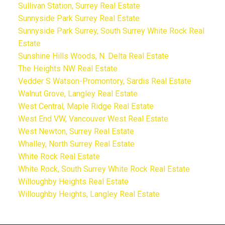
Sullivan Station, Surrey Real Estate
Sunnyside Park Surrey Real Estate
Sunnyside Park Surrey, South Surrey White Rock Real
Estate
Sunshine Hills Woods, N. Delta Real Estate
The Heights NW Real Estate
Vedder S Watson-Promontory, Sardis Real Estate
Walnut Grove, Langley Real Estate
West Central, Maple Ridge Real Estate
West End VW, Vancouver West Real Estate
West Newton, Surrey Real Estate
Whalley, North Surrey Real Estate
White Rock Real Estate
White Rock, South Surrey White Rock Real Estate
Willoughby Heights Real Estate
Willoughby Heights, Langley Real Estate