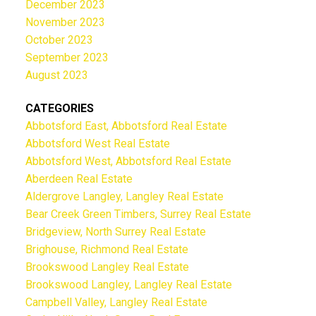
December 2023
November 2023
October 2023
September 2023
August 2023
CATEGORIES
Abbotsford East, Abbotsford Real Estate
Abbotsford West Real Estate
Abbotsford West, Abbotsford Real Estate
Aberdeen Real Estate
Aldergrove Langley, Langley Real Estate
Bear Creek Green Timbers, Surrey Real Estate
Bridgeview, North Surrey Real Estate
Brighouse, Richmond Real Estate
Brookswood Langley Real Estate
Brookswood Langley, Langley Real Estate
Campbell Valley, Langley Real Estate