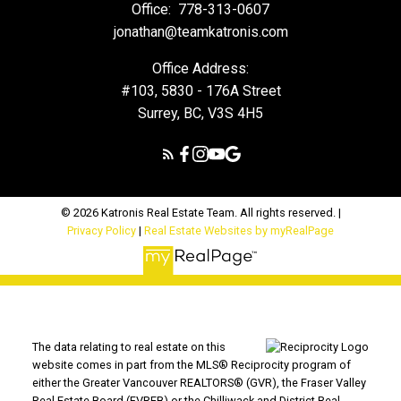
Office:
778-313-0607
jonathan@teamkatronis.com
Office Address:
#103, 5830 - 176A Street
Surrey, BC, V3S 4H5
© 2026 Katronis Real Estate Team. All rights reserved. |
Privacy Policy
|
Real Estate Websites by myRealPage
The data relating to real estate on this
website comes in part from the MLS® Reciprocity program of
either the Greater Vancouver REALTORS® (GVR), the Fraser Valley
Real Estate Board (FVREB) or the Chilliwack and District Real