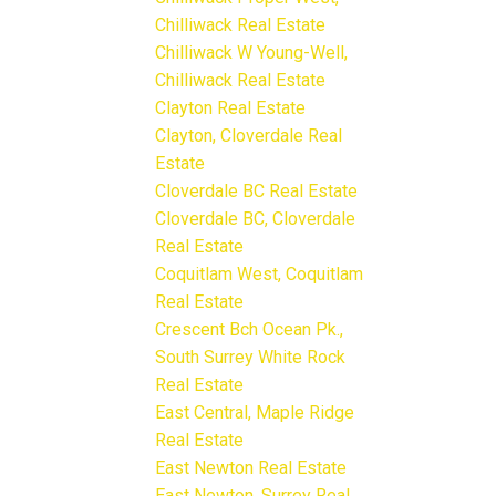
Chilliwack Real Estate
Chilliwack W Young-Well,
Chilliwack Real Estate
Clayton Real Estate
Clayton, Cloverdale Real
Estate
Cloverdale BC Real Estate
Cloverdale BC, Cloverdale
Real Estate
Coquitlam West, Coquitlam
Real Estate
Crescent Bch Ocean Pk.,
South Surrey White Rock
Real Estate
East Central, Maple Ridge
Real Estate
East Newton Real Estate
East Newton, Surrey Real