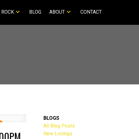
 ROCK
BLOG
ABOUT
CONTACT
BLOGS
All Blog Posts
:00PM
New Listings