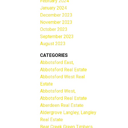
February 2024
January 2024
December 2023
November 2023
October 2023
September 2023
August 2023
CATEGORIES
Abbotsford East,
Abbotsford Real Estate
Abbotsford West Real
Estate
Abbotsford West,
Abbotsford Real Estate
Aberdeen Real Estate
Aldergrove Langley, Langley
Real Estate
Bear Creek Green Timbers,