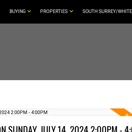
BUYING
PROPERTIES
SOUTH SURREY/WHITE
 SUNDAY, JULY 14, 2024 2:00PM - 4