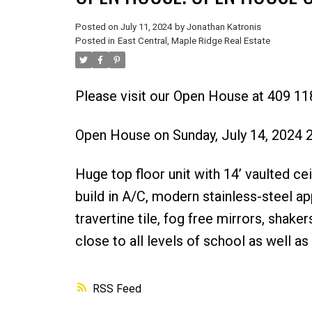
Posted on
July 11, 2024
by
Jonathan Katronis
Posted in
East Central, Maple Ridge Real Estate
Please visit our Open House at 409 
Open House on Sunday, July 14, 2024
Huge top floor unit with 14’ vaulted c
build in A/C, modern stainless-steel ap
travertine tile, fog free mirrors, sha
close to all levels of school as well a
RSS