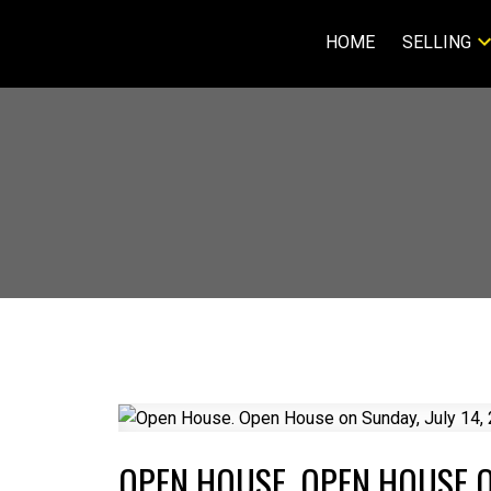
HOME
SELLING
OPEN HOUSE. OPEN HOUSE ON