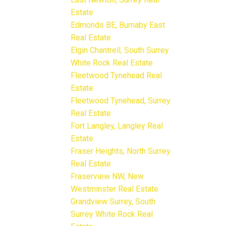
Estate
Edmonds BE, Burnaby East
Real Estate
Elgin Chantrell, South Surrey
White Rock Real Estate
Fleetwood Tynehead Real
Estate
Fleetwood Tynehead, Surrey
Real Estate
Fort Langley, Langley Real
Estate
Fraser Heights, North Surrey
Real Estate
Fraserview NW, New
Westminster Real Estate
Grandview Surrey, South
Surrey White Rock Real