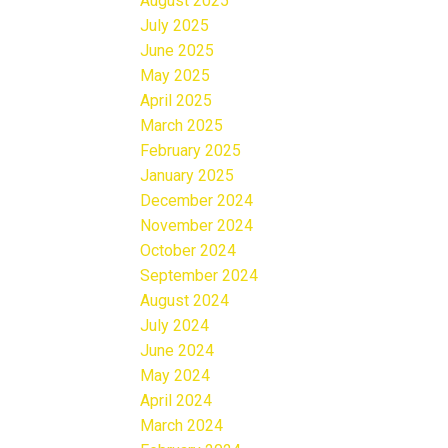
August 2025
July 2025
June 2025
May 2025
April 2025
March 2025
February 2025
January 2025
December 2024
November 2024
October 2024
September 2024
August 2024
July 2024
June 2024
May 2024
April 2024
March 2024