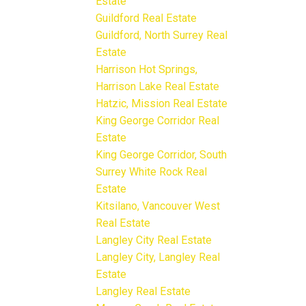
Estate
Guildford Real Estate
Guildford, North Surrey Real
Estate
Harrison Hot Springs,
Harrison Lake Real Estate
Hatzic, Mission Real Estate
King George Corridor Real
Estate
King George Corridor, South
Surrey White Rock Real
Estate
Kitsilano, Vancouver West
Real Estate
Langley City Real Estate
Langley City, Langley Real
Estate
Langley Real Estate