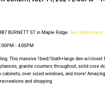
11887 BURNETT ST in Maple Ridge.
See details here
Price
 2:00PM - 4:00PM
eiling. This massive 1bed/1bath+large den w/closet 
pliances, granite counters throughout, solid core d
kers cabinets, over sized windows, and more! Amazing
s recreations and shopping.