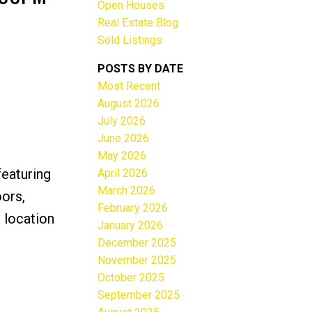
Open Houses
Real Estate Blog
Sold Listings
POSTS BY DATE
Most Recent
ACTIVE
SOLD
August 2026
July 2026
Filters
June 2026
May 2026
featuring
April 2026
March 2026
oors,
February 2026
 location
January 2026
December 2025
November 2025
October 2025
September 2025