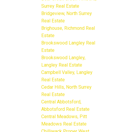
Surrey Real Estate
Bridgeview, North Surrey
Real Estate
Brighouse, Richmond Real
Estate
Brookswood Langley Real
Estate
Brookswood Langley,
Langley Real Estate
Campbell Valley, Langley
Real Estate
Cedar Hills, North Surrey
Real Estate
Central Abbotsford,
Abbotsford Real Estate
Central Meadows, Pitt
Meadows Real Estate
Chilliwack Proper West,