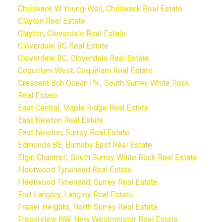
Chilliwack W Young-Well, Chilliwack Real Estate
Clayton Real Estate
Clayton, Cloverdale Real Estate
Cloverdale BC Real Estate
Cloverdale BC, Cloverdale Real Estate
Coquitlam West, Coquitlam Real Estate
Crescent Bch Ocean Pk., South Surrey White Rock
Real Estate
East Central, Maple Ridge Real Estate
East Newton Real Estate
East Newton, Surrey Real Estate
Edmonds BE, Burnaby East Real Estate
Elgin Chantrell, South Surrey White Rock Real Estate
Fleetwood Tynehead Real Estate
Fleetwood Tynehead, Surrey Real Estate
Fort Langley, Langley Real Estate
Fraser Heights, North Surrey Real Estate
Fraserview NW, New Westminster Real Estate