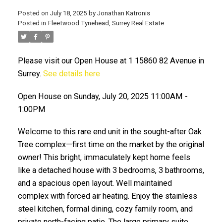
Posted on
July 18, 2025
by
Jonathan Katronis
Posted in
Fleetwood Tynehead, Surrey Real Estate
Please visit our Open House at 1 15860 82 Avenue in
Surrey.
See details here
Open House on Sunday, July 20, 2025 11:00AM -
1:00PM
ACTIVE
SOLD
Welcome to this rare end unit in the sought-after Oak
Tree complex—first time on the market by the original
owner! This bright, immaculately kept home feels
like a detached house with 3 bedrooms, 3 bathrooms,
and a spacious open layout. Well maintained
complex with forced air heating. Enjoy the stainless
steel kitchen, formal dining, cozy family room, and
private north-facing patio. The large primary suite