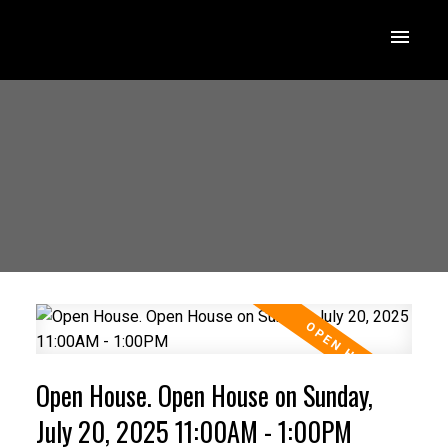
Open House. Open House on Sunday,
July 20, 2025 11:00AM - 1:00PM