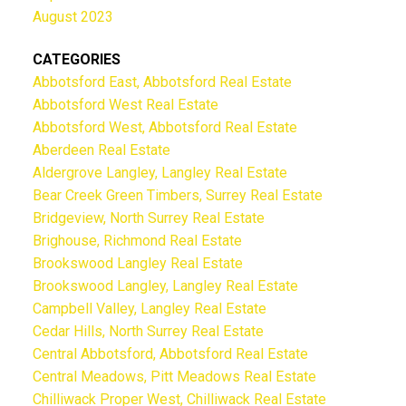
August 2023
CATEGORIES
Abbotsford East, Abbotsford Real Estate
Abbotsford West Real Estate
Abbotsford West, Abbotsford Real Estate
Aberdeen Real Estate
Aldergrove Langley, Langley Real Estate
Bear Creek Green Timbers, Surrey Real Estate
Bridgeview, North Surrey Real Estate
Brighouse, Richmond Real Estate
Brookswood Langley Real Estate
Brookswood Langley, Langley Real Estate
Campbell Valley, Langley Real Estate
Cedar Hills, North Surrey Real Estate
Central Abbotsford, Abbotsford Real Estate
Central Meadows, Pitt Meadows Real Estate
Chilliwack Proper West, Chilliwack Real Estate