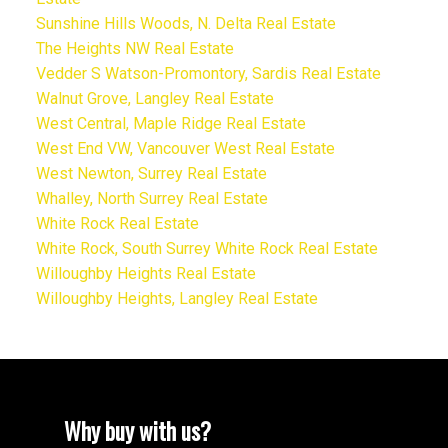
Sunshine Hills Woods, N. Delta Real Estate
The Heights NW Real Estate
Vedder S Watson-Promontory, Sardis Real Estate
Walnut Grove, Langley Real Estate
West Central, Maple Ridge Real Estate
West End VW, Vancouver West Real Estate
West Newton, Surrey Real Estate
Whalley, North Surrey Real Estate
White Rock Real Estate
White Rock, South Surrey White Rock Real Estate
Willoughby Heights Real Estate
Willoughby Heights, Langley Real Estate
Why buy with us?