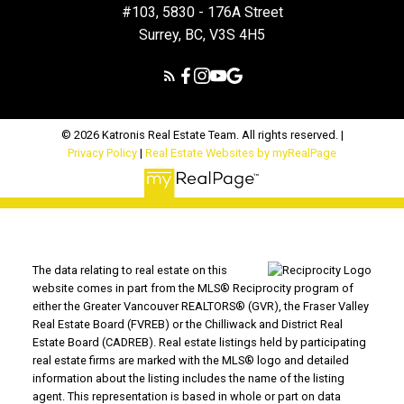
#103, 5830 - 176A Street
Surrey, BC, V3S 4H5
© 2026 Katronis Real Estate Team. All rights reserved. |
Privacy Policy
|
Real Estate Websites by myRealPage
The data relating to real estate on this
website comes in part from the MLS® Reciprocity program of
either the Greater Vancouver REALTORS® (GVR), the Fraser Valley
Real Estate Board (FVREB) or the Chilliwack and District Real
Estate Board (CADREB). Real estate listings held by participating
real estate firms are marked with the MLS® logo and detailed
information about the listing includes the name of the listing
agent. This representation is based in whole or part on data