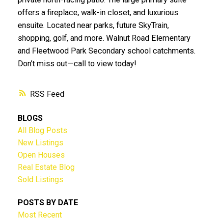
offers a fireplace, walk-in closet, and luxurious
ensuite. Located near parks, future SkyTrain,
shopping, golf, and more. Walnut Road Elementary
and Fleetwood Park Secondary school catchments.
Don’t miss out—call to view today!
RSS
BLOGS
All Blog Posts
New Listings
Open Houses
Real Estate Blog
Sold Listings
POSTS BY DATE
Most Recent