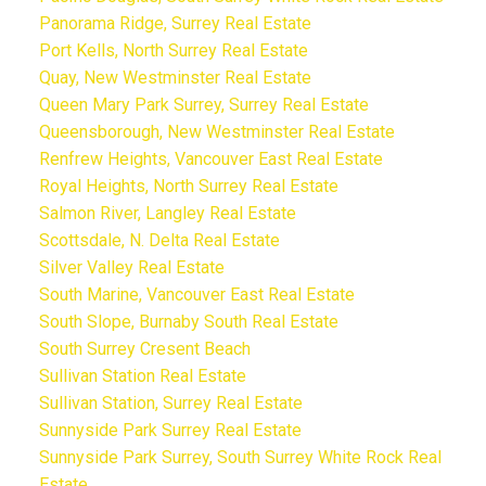
Panorama Ridge, Surrey Real Estate
Port Kells, North Surrey Real Estate
Quay, New Westminster Real Estate
Queen Mary Park Surrey, Surrey Real Estate
Queensborough, New Westminster Real Estate
Renfrew Heights, Vancouver East Real Estate
Royal Heights, North Surrey Real Estate
Salmon River, Langley Real Estate
Scottsdale, N. Delta Real Estate
Silver Valley Real Estate
South Marine, Vancouver East Real Estate
South Slope, Burnaby South Real Estate
South Surrey Cresent Beach
Sullivan Station Real Estate
Sullivan Station, Surrey Real Estate
Sunnyside Park Surrey Real Estate
Sunnyside Park Surrey, South Surrey White Rock Real
Estate