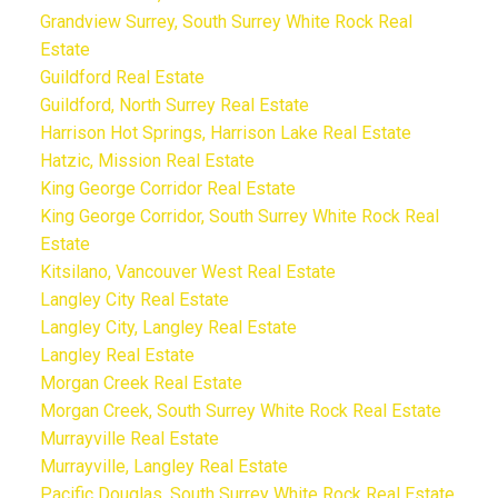
Grandview Surrey, South Surrey White Rock Real
Estate
Guildford Real Estate
Guildford, North Surrey Real Estate
Harrison Hot Springs, Harrison Lake Real Estate
Hatzic, Mission Real Estate
King George Corridor Real Estate
King George Corridor, South Surrey White Rock Real
Estate
Kitsilano, Vancouver West Real Estate
Langley City Real Estate
Langley City, Langley Real Estate
Langley Real Estate
Morgan Creek Real Estate
Morgan Creek, South Surrey White Rock Real Estate
Murrayville Real Estate
Murrayville, Langley Real Estate
Pacific Douglas, South Surrey White Rock Real Estate