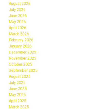
August 2026
July 2026
June 2026
May 2026
April 2026
March 2026
February 2026
January 2026
December 2025
November 2025
October 2025
September 2025
August 2025
July 2025
June 2025
May 2025
April 2025
March 2025