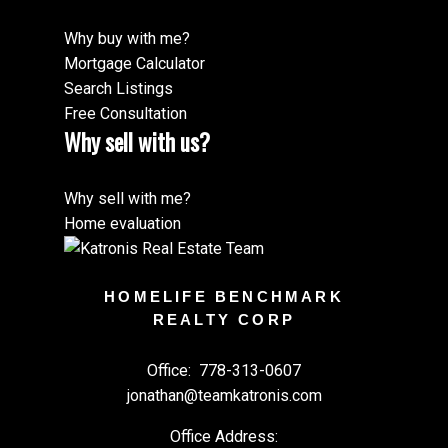
Why buy with me?
Mortgage Calculator
Search Listings
Free Consultation
Why sell with us?
Why sell with me?
Home evaluation
HOMELIFE BENCHMARK
REALTY CORP
Office:
778-313-0607
jonathan@teamkatronis.com
Office Address: