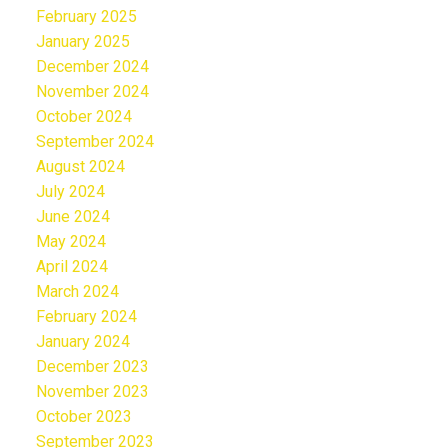
February 2025
January 2025
December 2024
November 2024
October 2024
September 2024
August 2024
July 2024
June 2024
May 2024
April 2024
March 2024
February 2024
January 2024
December 2023
November 2023
October 2023
September 2023