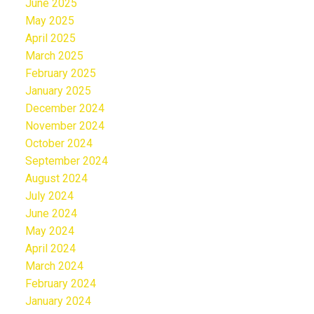
June 2025
May 2025
April 2025
March 2025
February 2025
January 2025
December 2024
November 2024
October 2024
September 2024
August 2024
July 2024
June 2024
May 2024
April 2024
March 2024
February 2024
January 2024