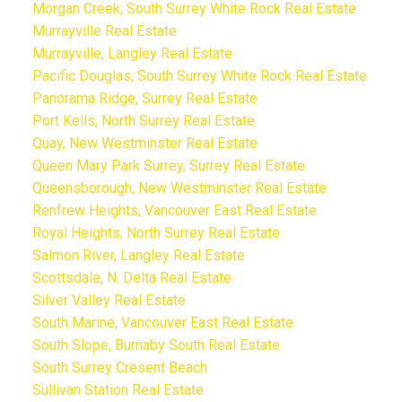
Morgan Creek, South Surrey White Rock Real Estate
Murrayville Real Estate
Murrayville, Langley Real Estate
Pacific Douglas, South Surrey White Rock Real Estate
Panorama Ridge, Surrey Real Estate
Port Kells, North Surrey Real Estate
Quay, New Westminster Real Estate
Queen Mary Park Surrey, Surrey Real Estate
Queensborough, New Westminster Real Estate
Renfrew Heights, Vancouver East Real Estate
Royal Heights, North Surrey Real Estate
Salmon River, Langley Real Estate
Scottsdale, N. Delta Real Estate
Silver Valley Real Estate
South Marine, Vancouver East Real Estate
South Slope, Burnaby South Real Estate
South Surrey Cresent Beach
Sullivan Station Real Estate