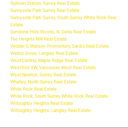
Sullivan Station, Surrey Real Estate
Sunnyside Park Surrey Real Estate
Sunnyside Park Surrey, South Surrey White Rock Real
Estate
Sunshine Hills Woods, N. Delta Real Estate
The Heights NW Real Estate
Vedder S Watson-Promontory, Sardis Real Estate
Walnut Grove, Langley Real Estate
West Central, Maple Ridge Real Estate
West End VW, Vancouver West Real Estate
West Newton, Surrey Real Estate
Whalley, North Surrey Real Estate
White Rock Real Estate
White Rock, South Surrey White Rock Real Estate
Willoughby Heights Real Estate
Willoughby Heights, Langley Real Estate