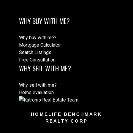
WHY BUY WITH ME?
Why buy with me?
Mortgage Calculator
Search Listings
Free Consultation
WHY SELL WITH ME?
Why sell with me?
Home evaluation
HOMELIFE BENCHMARK
REALTY CORP