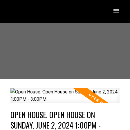
OPEN HOUSE. OPEN HOUSE ON
SUNDAY, JUNE 2, 2024 1:00PM -