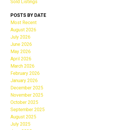
Sold Listings
POSTS BY DATE
Most Recent
August 2026
July 2026
June 2026
May 2026
April 2026
March 2026
February 2026
January 2026
December 2025
November 2025
October 2025
September 2025
August 2025
July 2025