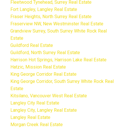
Fleetwood Tynehead, Surrey Real Estate
Fort Langley, Langley Real Estate
Fraser Heights, North Surrey Real Estate
Fraserview NW, New Westminster Real Estate
Grandview Surrey, South Surrey White Rock Real
Estate
Guildford Real Estate
Guildford, North Surrey Real Estate
Harrison Hot Springs, Harrison Lake Real Estate
Hatzic, Mission Real Estate
King George Corridor Real Estate
King George Corridor, South Surrey White Rock Real
Estate
Kitsilano, Vancouver West Real Estate
Langley City Real Estate
Langley City, Langley Real Estate
Langley Real Estate
Morgan Creek Real Estate