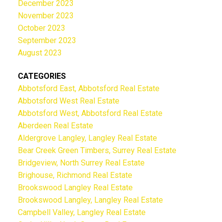
December 2023
November 2023
October 2023
September 2023
August 2023
CATEGORIES
Abbotsford East, Abbotsford Real Estate
Abbotsford West Real Estate
Abbotsford West, Abbotsford Real Estate
Aberdeen Real Estate
Aldergrove Langley, Langley Real Estate
Bear Creek Green Timbers, Surrey Real Estate
Bridgeview, North Surrey Real Estate
Brighouse, Richmond Real Estate
Brookswood Langley Real Estate
Brookswood Langley, Langley Real Estate
Campbell Valley, Langley Real Estate