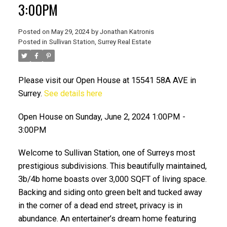
3:00PM
Posted on
May 29, 2024
by
Jonathan Katronis
Posted in
Sullivan Station, Surrey Real Estate
Please visit our Open House at 15541 58A AVE in
Surrey.
See details here
Open House on Sunday, June 2, 2024 1:00PM -
3:00PM
ACTIVE
SOLD
Welcome to Sullivan Station, one of Surreys most
prestigious subdivisions. This beautifully maintained,
3b/4b home boasts over 3,000 SQFT of living space.
Backing and siding onto green belt and tucked away
in the corner of a dead end street, privacy is in
abundance. An entertainer’s dream home featuring