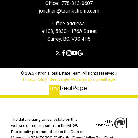
Office:
778-313-0607
jonathan@teamkatronis.com
Office Address:
#103, 5830 - 176A Street
Surrey, BC, V3S 4H5
© 2026 Katronis Real Estate Team. All rights reserved. |
Privacy Policy
|
Real Estate Websites by myRealPage
The data relating to real estate on this
website comes in part from the MLS®
Reciprocity program of either the Greater
Vancouver REALTORS® (GVR), the Fraser Valley Real Estate