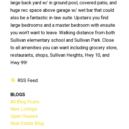
large back yard w/ in ground pool, covered patio, and
huge rec space above garage w/ wet bar that could
also be a fantastic in-law suite. Upstairs you find
large bedrooms and a master bedroom with ensuite
you won’t want to leave. Walking distance from both
Sullivan elementary school and Sullivan Park. Close
to all amenities you can want including grocery store,
restaurants, shops, Sullivan Heights, Hwy 10, and
Hwy 99!
RSS
BLOGS
All Blog Posts
New Listings
Open Houses
Real Estate Blog