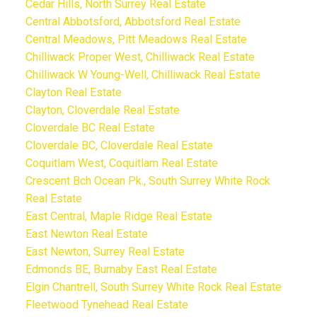
Cedar Hills, North Surrey Real Estate
Central Abbotsford, Abbotsford Real Estate
Central Meadows, Pitt Meadows Real Estate
Chilliwack Proper West, Chilliwack Real Estate
Chilliwack W Young-Well, Chilliwack Real Estate
Clayton Real Estate
Clayton, Cloverdale Real Estate
Cloverdale BC Real Estate
Cloverdale BC, Cloverdale Real Estate
Coquitlam West, Coquitlam Real Estate
Crescent Bch Ocean Pk., South Surrey White Rock
Real Estate
East Central, Maple Ridge Real Estate
East Newton Real Estate
East Newton, Surrey Real Estate
Edmonds BE, Burnaby East Real Estate
Elgin Chantrell, South Surrey White Rock Real Estate
Fleetwood Tynehead Real Estate