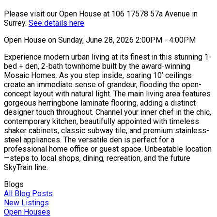
Please visit our Open House at 106 17578 57a Avenue in
Surrey.
See details here
Open House on Sunday, June 28, 2026 2:00PM - 4:00PM
Experience modern urban living at its finest in this stunning 1-
bed + den, 2-bath townhome built by the award-winning
Mosaic Homes. As you step inside, soaring 10’ ceilings
create an immediate sense of grandeur, flooding the open-
concept layout with natural light. The main living area features
gorgeous herringbone laminate flooring, adding a distinct
designer touch throughout. Channel your inner chef in the chic,
contemporary kitchen, beautifully appointed with timeless
shaker cabinets, classic subway tile, and premium stainless-
steel appliances. The versatile den is perfect for a
professional home office or guest space. Unbeatable location
—steps to local shops, dining, recreation, and the future
SkyTrain line.
Blogs
All Blog Posts
New Listings
Open Houses