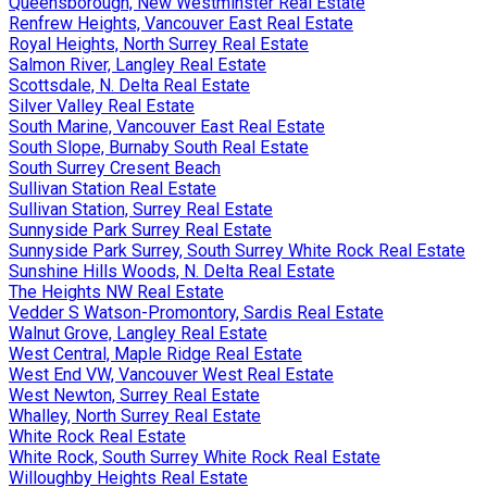
Queensborough, New Westminster Real Estate
Renfrew Heights, Vancouver East Real Estate
Royal Heights, North Surrey Real Estate
Salmon River, Langley Real Estate
Scottsdale, N. Delta Real Estate
Silver Valley Real Estate
South Marine, Vancouver East Real Estate
South Slope, Burnaby South Real Estate
South Surrey Cresent Beach
Sullivan Station Real Estate
Sullivan Station, Surrey Real Estate
Sunnyside Park Surrey Real Estate
Sunnyside Park Surrey, South Surrey White Rock Real Estate
Sunshine Hills Woods, N. Delta Real Estate
The Heights NW Real Estate
Vedder S Watson-Promontory, Sardis Real Estate
Walnut Grove, Langley Real Estate
West Central, Maple Ridge Real Estate
West End VW, Vancouver West Real Estate
West Newton, Surrey Real Estate
Whalley, North Surrey Real Estate
White Rock Real Estate
White Rock, South Surrey White Rock Real Estate
Willoughby Heights Real Estate