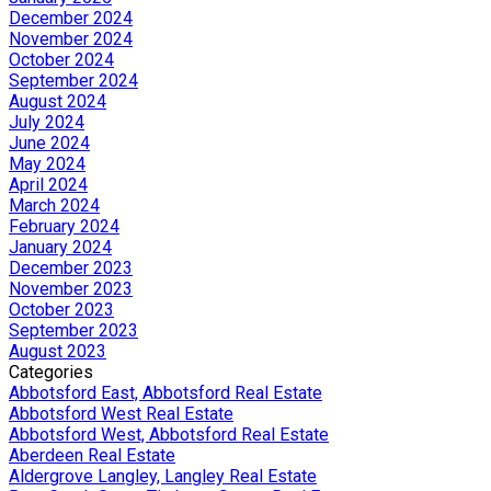
December 2024
November 2024
October 2024
September 2024
August 2024
July 2024
June 2024
May 2024
April 2024
March 2024
February 2024
January 2024
December 2023
November 2023
October 2023
September 2023
August 2023
Categories
Abbotsford East, Abbotsford Real Estate
Abbotsford West Real Estate
Abbotsford West, Abbotsford Real Estate
Aberdeen Real Estate
Aldergrove Langley, Langley Real Estate