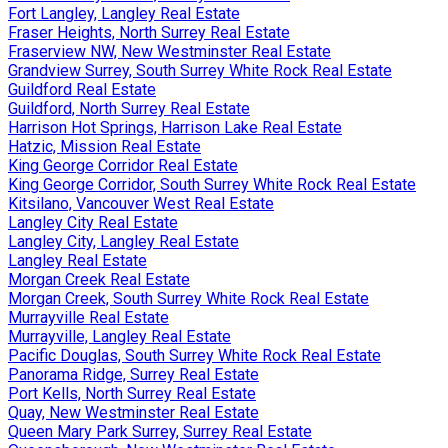
Fort Langley, Langley Real Estate
Fraser Heights, North Surrey Real Estate
Fraserview NW, New Westminster Real Estate
Grandview Surrey, South Surrey White Rock Real Estate
Guildford Real Estate
Guildford, North Surrey Real Estate
Harrison Hot Springs, Harrison Lake Real Estate
Hatzic, Mission Real Estate
King George Corridor Real Estate
King George Corridor, South Surrey White Rock Real Estate
Kitsilano, Vancouver West Real Estate
Langley City Real Estate
Langley City, Langley Real Estate
Langley Real Estate
Morgan Creek Real Estate
Morgan Creek, South Surrey White Rock Real Estate
Murrayville Real Estate
Murrayville, Langley Real Estate
Pacific Douglas, South Surrey White Rock Real Estate
Panorama Ridge, Surrey Real Estate
Port Kells, North Surrey Real Estate
Quay, New Westminster Real Estate
Queen Mary Park Surrey, Surrey Real Estate