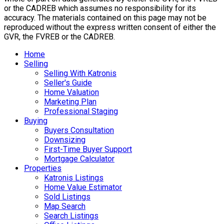
or the CADREB which assumes no responsibility for its
accuracy. The materials contained on this page may not be
reproduced without the express written consent of either the
GVR, the FVREB or the CADREB.
Home
Selling
Selling With Katronis
Seller's Guide
Home Valuation
Marketing Plan
Professional Staging
Buying
Buyers Consultation
Downsizing
First-Time Buyer Support
Mortgage Calculator
Properties
Katronis Listings
Home Value Estimator
Sold Listings
Map Search
Search Listings