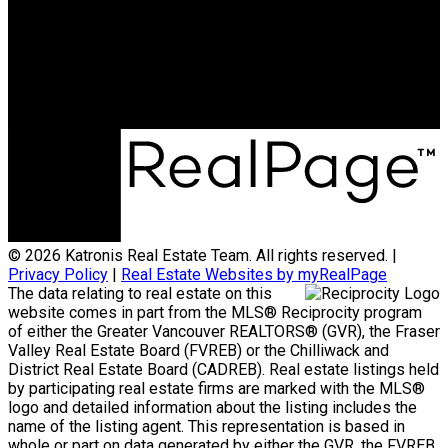
jonathan@teamkatronis.com
Office Address:
#103, 5830 - 176A Street
Surrey, BC, V3S 4H5
© 2026 Katronis Real Estate Team. All rights reserved. |
Privacy Policy
|
Real Estate Websites by myRealPage
The data relating to real estate on this
website comes in part from the MLS® Reciprocity program
of either the Greater Vancouver REALTORS® (GVR), the Fraser
Valley Real Estate Board (FVREB) or the Chilliwack and
District Real Estate Board (CADREB). Real estate listings held
by participating real estate firms are marked with the MLS®
logo and detailed information about the listing includes the
name of the listing agent. This representation is based in
whole or part on data generated by either the GVR, the FVREB