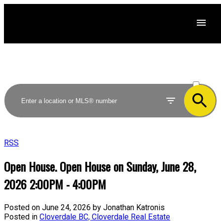
ACTIVE
SOLD
RSS
Open House. Open House on Sunday, June 28,
2026 2:00PM - 4:00PM
Posted on
June 24, 2026
by
Jonathan Katronis
Posted in
Cloverdale BC, Cloverdale Real Estate