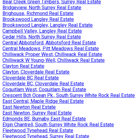
Bear Creek Green Timbers, Surrey Real Estate
Bridgeview, North Surrey Real Estate
Brighouse, Richmond Real Estate
Brookswood Langley Real Estate
Brookswood Langley, Langley Real Estate
Campbell Valley, Langley Real Estate
Cedar Hills, North Surrey Real Estate
Central Abbotsford, Abbotsford Real Estate
Central Meadows, Pitt Meadows Real Estate
Chilliwack Proper West, Chilliwack Real Estate
Chilliwack W Young-Well, Chilliwack Real Estate
Clayton Real Estate
Clayton, Cloverdale Real Estate
Cloverdale BC Real Estate
Cloverdale BC, Cloverdale Real Estate
Coquitlam West, Coquitlam Real Estate
Crescent Bch Ocean Pk., South Surrey White Rock Real Estate
East Central, Maple Ridge Real Estate
East Newton Real Estate
East Newton, Surrey Real Estate
Edmonds BE, Burnaby East Real Estate
Elgin Chantrell, South Surrey White Rock Real Estate
Fleetwood Tynehead Real Estate
Fleetwood Tynehead, Surrey Real Estate