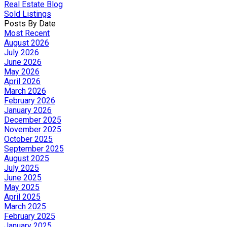
Real Estate Blog
Sold Listings
Posts By Date
Most Recent
August 2026
July 2026
June 2026
May 2026
April 2026
March 2026
February 2026
January 2026
December 2025
November 2025
October 2025
September 2025
August 2025
July 2025
June 2025
May 2025
April 2025
March 2025
February 2025
January 2025