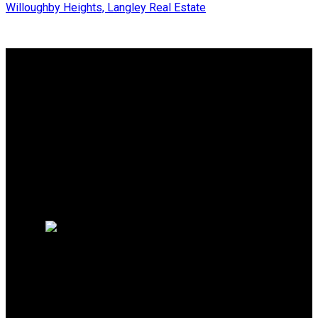
Willoughby Heights, Langley Real Estate
Why buy with me?
Why buy with me?
Mortgage Calculator
Search Listings
Free Consultation
Why sell with me?
Why sell with me?
Home evaluation
HOMELIFE BENCHMARK
REALTY CORP
Office:
778-313-0607