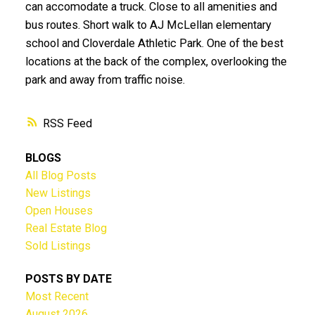
can accomodate a truck. Close to all amenities and
bus routes. Short walk to AJ McLellan elementary
school and Cloverdale Athletic Park. One of the best
locations at the back of the complex, overlooking the
park and away from traffic noise.
RSS
BLOGS
All Blog Posts
New Listings
Open Houses
Real Estate Blog
Sold Listings
POSTS BY DATE
Most Recent
August 2026