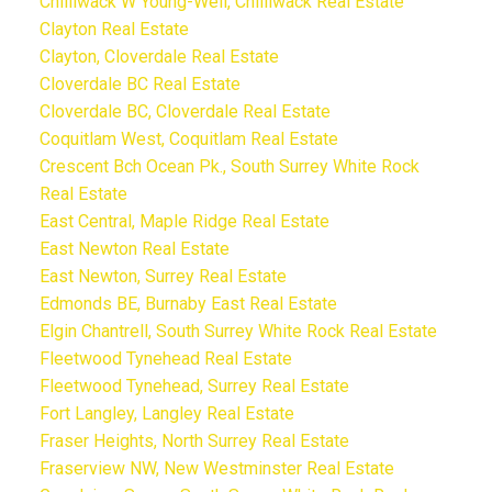
Chilliwack W Young-Well, Chilliwack Real Estate
Clayton Real Estate
Clayton, Cloverdale Real Estate
Cloverdale BC Real Estate
Cloverdale BC, Cloverdale Real Estate
Coquitlam West, Coquitlam Real Estate
Crescent Bch Ocean Pk., South Surrey White Rock
Real Estate
East Central, Maple Ridge Real Estate
East Newton Real Estate
East Newton, Surrey Real Estate
Edmonds BE, Burnaby East Real Estate
Elgin Chantrell, South Surrey White Rock Real Estate
Fleetwood Tynehead Real Estate
Fleetwood Tynehead, Surrey Real Estate
Fort Langley, Langley Real Estate
Fraser Heights, North Surrey Real Estate
Fraserview NW, New Westminster Real Estate