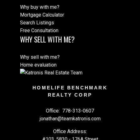
Why buy with me?
Mortgage Calculator
Search Listings
Free Consultation
WHY SELL WITH ME?
Why sell with me?
Home evaluation
HOMELIFE BENCHMARK
REALTY CORP
Office:
778-313-0607
jonathan@teamkatronis.com
Office Address:
#103, 5830 - 176A Street