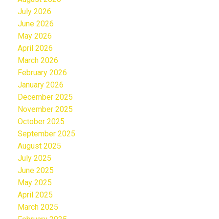
July 2026
June 2026
May 2026
April 2026
March 2026
February 2026
January 2026
December 2025
November 2025
October 2025
September 2025
August 2025
July 2025
June 2025
May 2025
April 2025
March 2025