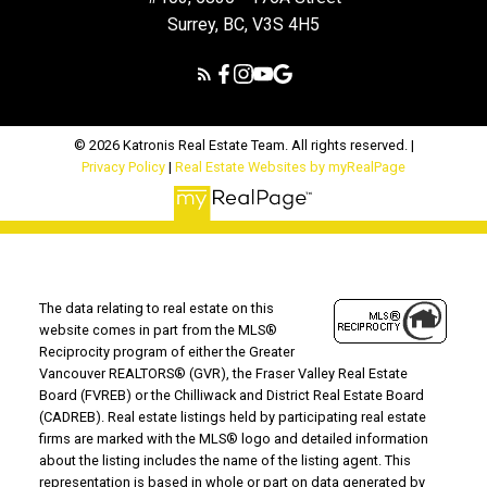
Surrey, BC, V3S 4H5
© 2026 Katronis Real Estate Team. All rights reserved. |
Privacy Policy
|
Real Estate Websites by myRealPage
The data relating to real estate on this
website comes in part from the MLS®
Reciprocity program of either the Greater
Vancouver REALTORS® (GVR), the Fraser Valley Real Estate
Board (FVREB) or the Chilliwack and District Real Estate Board
(CADREB). Real estate listings held by participating real estate
firms are marked with the MLS® logo and detailed information
about the listing includes the name of the listing agent. This
representation is based in whole or part on data generated by