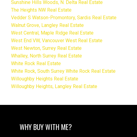
Sunshine Hills Woods, N. Delta Real Estate
The Heights NW Real Estate
Vedder S Watson-Promontory, Sardis Real Estate
Walnut Grove, Langley Real Estate
West Central, Maple Ridge Real Estate
West End VW, Vancouver West Real Estate
West Newton, Surrey Real Estate
Whalley, North Surrey Real Estate
White Rock Real Estate
White Rock, South Surrey White Rock Real Estate
Willoughby Heights Real Estate
Willoughby Heights, Langley Real Estate
WHY BUY WITH ME?