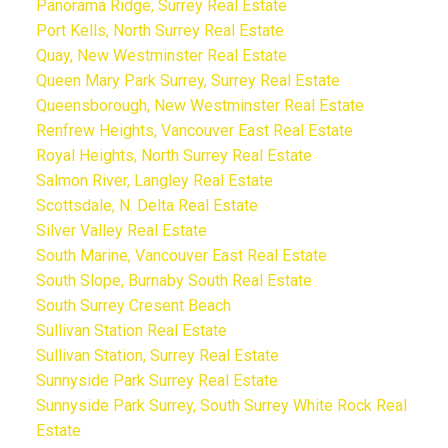
Panorama Ridge, Surrey Real Estate
Port Kells, North Surrey Real Estate
Quay, New Westminster Real Estate
Queen Mary Park Surrey, Surrey Real Estate
Queensborough, New Westminster Real Estate
Renfrew Heights, Vancouver East Real Estate
Royal Heights, North Surrey Real Estate
Salmon River, Langley Real Estate
Scottsdale, N. Delta Real Estate
Silver Valley Real Estate
South Marine, Vancouver East Real Estate
South Slope, Burnaby South Real Estate
South Surrey Cresent Beach
Sullivan Station Real Estate
Sullivan Station, Surrey Real Estate
Sunnyside Park Surrey Real Estate
Sunnyside Park Surrey, South Surrey White Rock Real
Estate