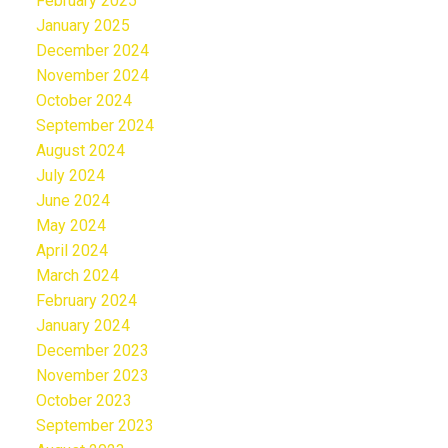
February 2025
January 2025
December 2024
November 2024
October 2024
September 2024
August 2024
July 2024
June 2024
May 2024
April 2024
March 2024
February 2024
January 2024
December 2023
November 2023
October 2023
September 2023