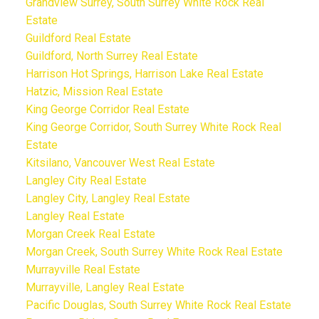
Grandview Surrey, South Surrey White Rock Real
Estate
Guildford Real Estate
Guildford, North Surrey Real Estate
Harrison Hot Springs, Harrison Lake Real Estate
Hatzic, Mission Real Estate
King George Corridor Real Estate
King George Corridor, South Surrey White Rock Real
Estate
Kitsilano, Vancouver West Real Estate
Langley City Real Estate
Langley City, Langley Real Estate
Langley Real Estate
Morgan Creek Real Estate
Morgan Creek, South Surrey White Rock Real Estate
Murrayville Real Estate
Murrayville, Langley Real Estate
Pacific Douglas, South Surrey White Rock Real Estate