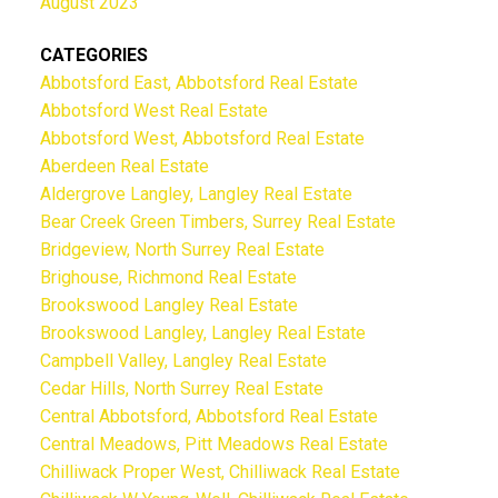
August 2023
CATEGORIES
Abbotsford East, Abbotsford Real Estate
Abbotsford West Real Estate
Abbotsford West, Abbotsford Real Estate
Aberdeen Real Estate
Aldergrove Langley, Langley Real Estate
Bear Creek Green Timbers, Surrey Real Estate
Bridgeview, North Surrey Real Estate
Brighouse, Richmond Real Estate
Brookswood Langley Real Estate
Brookswood Langley, Langley Real Estate
Campbell Valley, Langley Real Estate
Cedar Hills, North Surrey Real Estate
Central Abbotsford, Abbotsford Real Estate
Central Meadows, Pitt Meadows Real Estate
Chilliwack Proper West, Chilliwack Real Estate