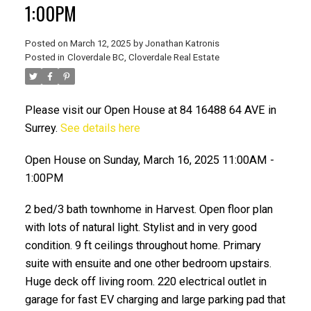
1:00PM
Posted on
March 12, 2025
by
Jonathan Katronis
Posted in
Cloverdale BC, Cloverdale Real Estate
Please visit our Open House at 84 16488 64 AVE in
Surrey.
See details here
Open House on Sunday, March 16, 2025 11:00AM -
ACTIVE
SOLD
1:00PM
2 bed/3 bath townhome in Harvest. Open floor plan
with lots of natural light. Stylist and in very good
condition. 9 ft ceilings throughout home. Primary
suite with ensuite and one other bedroom upstairs.
Huge deck off living room. 220 electrical outlet in
garage for fast EV charging and large parking pad that