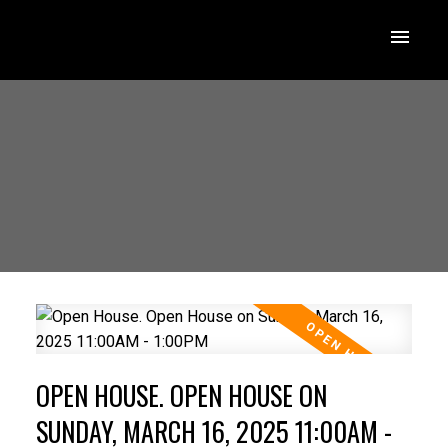
OPEN HOUSE. OPEN HOUSE ON
SUNDAY, MARCH 16, 2025 11:00AM -