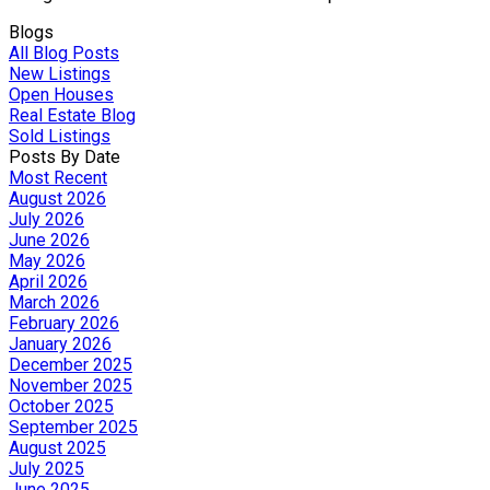
Blogs
All Blog Posts
New Listings
Open Houses
Real Estate Blog
Sold Listings
Posts By Date
Most Recent
August 2026
July 2026
June 2026
May 2026
April 2026
March 2026
February 2026
January 2026
December 2025
November 2025
October 2025
September 2025
August 2025
July 2025
June 2025