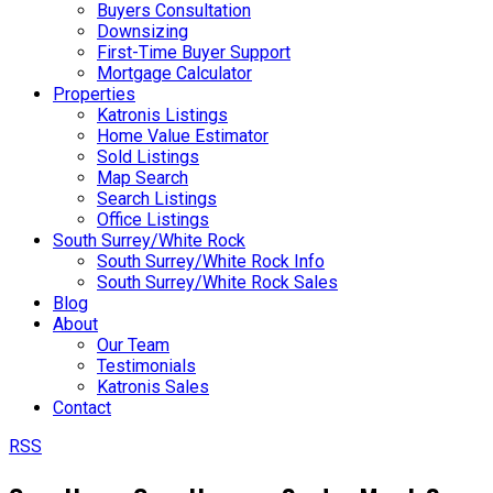
Buyers Consultation
Downsizing
First-Time Buyer Support
Mortgage Calculator
Properties
Katronis Listings
Home Value Estimator
Sold Listings
Map Search
Search Listings
Office Listings
South Surrey/White Rock
South Surrey/White Rock Info
South Surrey/White Rock Sales
Blog
About
Our Team
Testimonials
Katronis Sales
Contact
RSS