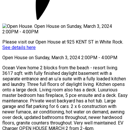
Please visit our Open House at 925 KENT ST in White Rock.
See details here
Open House on Sunday, March 3, 2024 2:00PM - 4:00PM
Ocean View home 2 blocks from the beach - resort living.
3617 sqft. with fully finished daylight basement with a
separate entrance and an u/a suite with a fully loaded kitchen
and laundry. Three full floors of daylight living. Kitchen opens
onto a large deck. Living room also has a deck. Luxurious
master bedroom has fireplace, 5 pce ensuite and a deck. Easy
maintenance. Private west backyard has a hot tub. Large
garage and flat parking for 6 cars. 2 x 6 construction with
newer furnace, air conditioning, hot water on demand, awning
over deck, updated bathrooms throughout, newer hardwood
floors, granite counters throughout. Very well maintained. EV
Charger OPEN HOUSE MARCH 2 from 2-4pm.