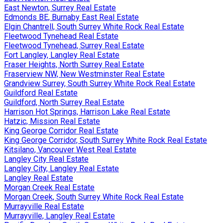
East Newton, Surrey Real Estate
Edmonds BE, Burnaby East Real Estate
Elgin Chantrell, South Surrey White Rock Real Estate
Fleetwood Tynehead Real Estate
Fleetwood Tynehead, Surrey Real Estate
Fort Langley, Langley Real Estate
Fraser Heights, North Surrey Real Estate
Fraserview NW, New Westminster Real Estate
Grandview Surrey, South Surrey White Rock Real Estate
Guildford Real Estate
Guildford, North Surrey Real Estate
Harrison Hot Springs, Harrison Lake Real Estate
Hatzic, Mission Real Estate
King George Corridor Real Estate
King George Corridor, South Surrey White Rock Real Estate
Kitsilano, Vancouver West Real Estate
Langley City Real Estate
Langley City, Langley Real Estate
Langley Real Estate
Morgan Creek Real Estate
Morgan Creek, South Surrey White Rock Real Estate
Murrayville Real Estate
Murrayville, Langley Real Estate