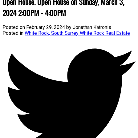
Open House. Open House on Sunday, March 3,
2024 2:00PM - 4:00PM
Posted on
February 29, 2024
by
Jonathan Katronis
Posted in
White Rock, South Surrey White Rock Real Estate