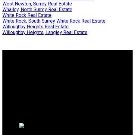
West Newton, Surrey Real Estate
Whalley, North Surrey Real Estate
White Rock Real Estate
White Rock, South Surrey White Rock Real Estate
Willoughby Heights Real Estate
Willoughby Heights, Langley Real Estate
Why buy with me?
Why buy with me?
Mortgage Calculator
Search Listings
Free Consultation
Why sell with me?
Why sell with me?
Home evaluation