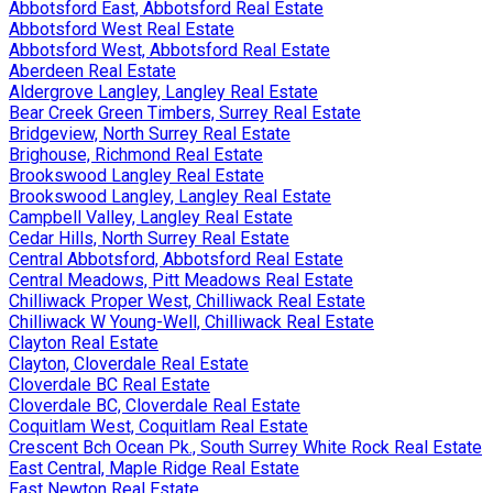
Abbotsford East, Abbotsford Real Estate
Abbotsford West Real Estate
Abbotsford West, Abbotsford Real Estate
Aberdeen Real Estate
Aldergrove Langley, Langley Real Estate
Bear Creek Green Timbers, Surrey Real Estate
Bridgeview, North Surrey Real Estate
Brighouse, Richmond Real Estate
Brookswood Langley Real Estate
Brookswood Langley, Langley Real Estate
Campbell Valley, Langley Real Estate
Cedar Hills, North Surrey Real Estate
Central Abbotsford, Abbotsford Real Estate
Central Meadows, Pitt Meadows Real Estate
Chilliwack Proper West, Chilliwack Real Estate
Chilliwack W Young-Well, Chilliwack Real Estate
Clayton Real Estate
Clayton, Cloverdale Real Estate
Cloverdale BC Real Estate
Cloverdale BC, Cloverdale Real Estate
Coquitlam West, Coquitlam Real Estate
Crescent Bch Ocean Pk., South Surrey White Rock Real Estate
East Central, Maple Ridge Real Estate
East Newton Real Estate