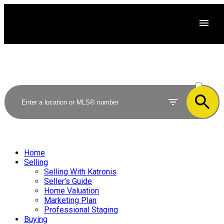
ACTIVE
SOLD
Home
Selling
Selling With Katronis
Seller's Guide
Home Valuation
Marketing Plan
Professional Staging
Buying