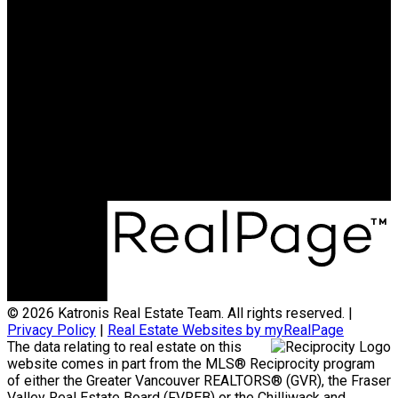
HOMELIFE BENCHMARK
REALTY CORP
Office:
778-313-0607
jonathan@teamkatronis.com
Office Address:
#103, 5830 - 176A Street
Surrey, BC, V3S 4H5
© 2026 Katronis Real Estate Team. All rights reserved. |
Privacy Policy
|
Real Estate Websites by myRealPage
The data relating to real estate on this
website comes in part from the MLS® Reciprocity program
of either the Greater Vancouver REALTORS® (GVR), the Fraser
Valley Real Estate Board (FVREB) or the Chilliwack and