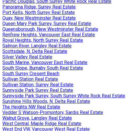
Pacific Douglas, South Surrey White Rock Real Estate
Panorama Ridge, Surrey Real Estate
Port Kells, North Surrey Real Estate
Quay, New Westminster Real Estate
Queen Mary Park Surrey, Surrey Real Estate
Queensborough, New Westminster Real Estate
Renfrew Heights, Vancouver East Real Estate
Royal Heights, North Surrey Real Estate
Salmon River, Langley Real Estate
Scottsdale, N. Delta Real Estate
Silver Valley Real Estate
South Marine, Vancouver East Real Estate
South Slope, Burnaby South Real Estate
South Surrey Cresent Beach
Sullivan Station Real Estate
Sullivan Station, Surrey Real Estate
Sunnyside Park Surrey Real Estate
Sunnyside Park Surrey, South Surrey White Rock Real Estate
Sunshine Hills Woods, N. Delta Real Estate
The Heights NW Real Estate
Vedder S Watson-Promontory, Sardis Real Estate
Walnut Grove, Langley Real Estate
West Central, Maple Ridge Real Estate
West End VW, Vancouver West Real Estate