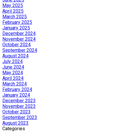
May 2025
April 2025
March 2025
February 2025
January 2025
December 2024
November 2024
October 2024
September 2024
August 2024
July 2024
June 2024
May 2024
April 2024
March 2024
February 2024
January 2024
December 2023
November 2023
October 2023
September 2023
August 2023
Categories