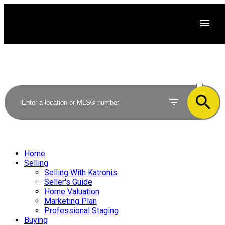
ACTIVE
SOLD
Home
Selling
Selling With Katronis
Seller's Guide
Home Valuation
Marketing Plan
Professional Staging
Buying