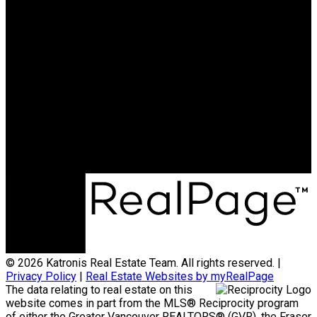
HOMELIFE BENCHMARK
REALTY CORP
Office:
778-313-0607
jonathan@teamkatronis.com
Office Address:
#103, 5830 - 176A Street
Surrey, BC, V3S 4H5
© 2026 Katronis Real Estate Team. All rights reserved. |
Privacy Policy
|
Real Estate Websites by myRealPage
The data relating to real estate on this
website comes in part from the MLS® Reciprocity program
of either the Greater Vancouver REALTORS® (GVR), the Fraser