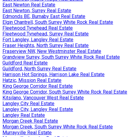
East Newton Real Estate
East Newton, Surrey Real Estate
Edmonds BE, Burnaby East Real Estate
Elgin Chantrell, South Surrey White Rock Real Estate
Fleetwood Tynehead Real Estate
Fleetwood Tynehead, Surrey Real Estate
Fort Langley, Langley Real Estate
Fraser Heights, North Surrey Real Estate
Fraserview NW, New Westminster Real Estate
Grandview Surrey, South Surrey White Rock Real Estate
Guildford Real Estate
Guildford, North Surrey Real Estate
Harrison Hot Springs, Harrison Lake Real Estate
Hatzic, Mission Real Estate
King George Corridor Real Estate
King George Corridor, South Surrey White Rock Real Estate
Kitsilano, Vancouver West Real Estate
Langley City Real Estate
Langley City, Langley Real Estate
Langley Real Estate
Morgan Creek Real Estate
Morgan Creek, South Surrey White Rock Real Estate
Murrayville Real Estate