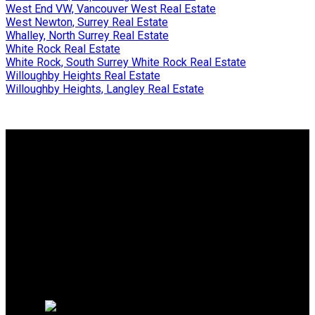
West End VW, Vancouver West Real Estate
West Newton, Surrey Real Estate
Whalley, North Surrey Real Estate
White Rock Real Estate
White Rock, South Surrey White Rock Real Estate
Willoughby Heights Real Estate
Willoughby Heights, Langley Real Estate
Why buy with me?
Why buy with me?
Mortgage Calculator
Search Listings
Free Consultation
Why sell with me?
Why sell with me?
Home evaluation