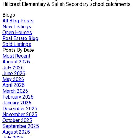
Hillcrest Elementary & Salish Secondary school catchments.
Blogs
All Blog Posts
New Listings
Open Houses
Real Estate Blog
Sold Listings
Posts By Date
Most Recent
August 2026
July 2026
June 2026
May 2026
April 2026
March 2026
February 2026
January 2026
December 2025
November 2025
October 2025
September 2025
August 2025
July 2025