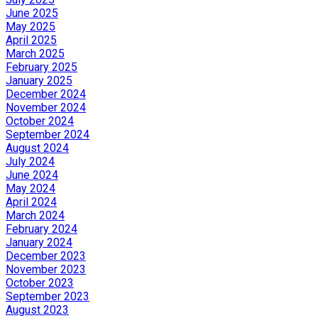
June 2025
May 2025
April 2025
March 2025
February 2025
January 2025
December 2024
November 2024
October 2024
September 2024
August 2024
July 2024
June 2024
May 2024
April 2024
March 2024
February 2024
January 2024
December 2023
November 2023
October 2023
September 2023
August 2023