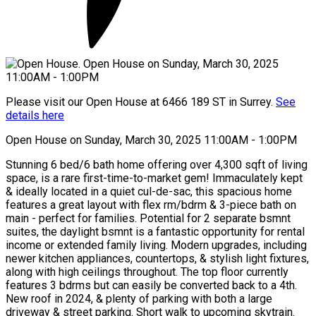
Please visit our Open House at 6466 189 ST in Surrey.
See
details here
Open House on Sunday, March 30, 2025 11:00AM - 1:00PM
Stunning 6 bed/6 bath home offering over 4,300 sqft of living
space, is a rare first-time-to-market gem! Immaculately kept
& ideally located in a quiet cul-de-sac, this spacious home
features a great layout with flex rm/bdrm & 3-piece bath on
main - perfect for families. Potential for 2 separate bsmnt
suites, the daylight bsmnt is a fantastic opportunity for rental
income or extended family living. Modern upgrades, including
newer kitchen appliances, countertops, & stylish light fixtures,
along with high ceilings throughout. The top floor currently
features 3 bdrms but can easily be converted back to a 4th.
New roof in 2024, & plenty of parking with both a large
driveway & street parking. Short walk to upcoming skytrain.