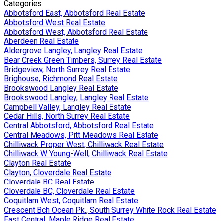
Categories
Abbotsford East, Abbotsford Real Estate
Abbotsford West Real Estate
Abbotsford West, Abbotsford Real Estate
Aberdeen Real Estate
Aldergrove Langley, Langley Real Estate
Bear Creek Green Timbers, Surrey Real Estate
Bridgeview, North Surrey Real Estate
Brighouse, Richmond Real Estate
Brookswood Langley Real Estate
Brookswood Langley, Langley Real Estate
Campbell Valley, Langley Real Estate
Cedar Hills, North Surrey Real Estate
Central Abbotsford, Abbotsford Real Estate
Central Meadows, Pitt Meadows Real Estate
Chilliwack Proper West, Chilliwack Real Estate
Chilliwack W Young-Well, Chilliwack Real Estate
Clayton Real Estate
Clayton, Cloverdale Real Estate
Cloverdale BC Real Estate
Cloverdale BC, Cloverdale Real Estate
Coquitlam West, Coquitlam Real Estate
Crescent Bch Ocean Pk., South Surrey White Rock Real Estate
East Central, Maple Ridge Real Estate