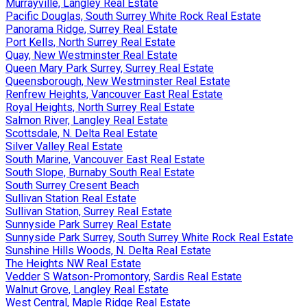
Murrayville, Langley Real Estate
Pacific Douglas, South Surrey White Rock Real Estate
Panorama Ridge, Surrey Real Estate
Port Kells, North Surrey Real Estate
Quay, New Westminster Real Estate
Queen Mary Park Surrey, Surrey Real Estate
Queensborough, New Westminster Real Estate
Renfrew Heights, Vancouver East Real Estate
Royal Heights, North Surrey Real Estate
Salmon River, Langley Real Estate
Scottsdale, N. Delta Real Estate
Silver Valley Real Estate
South Marine, Vancouver East Real Estate
South Slope, Burnaby South Real Estate
South Surrey Cresent Beach
Sullivan Station Real Estate
Sullivan Station, Surrey Real Estate
Sunnyside Park Surrey Real Estate
Sunnyside Park Surrey, South Surrey White Rock Real Estate
Sunshine Hills Woods, N. Delta Real Estate
The Heights NW Real Estate
Vedder S Watson-Promontory, Sardis Real Estate
Walnut Grove, Langley Real Estate
West Central, Maple Ridge Real Estate