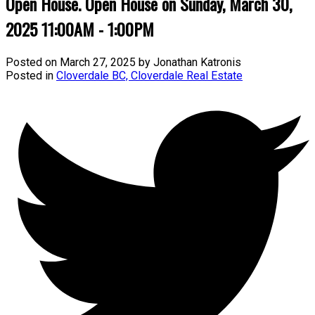
Open House. Open House on Sunday, March 30,
2025 11:00AM - 1:00PM
Posted on
March 27, 2025
by
Jonathan Katronis
Posted in
Cloverdale BC, Cloverdale Real Estate