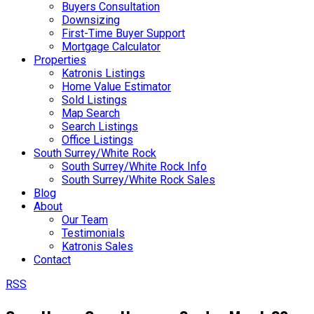
Buyers Consultation
Downsizing
First-Time Buyer Support
Mortgage Calculator
Properties
Katronis Listings
Home Value Estimator
Sold Listings
Map Search
Search Listings
Office Listings
South Surrey/White Rock
South Surrey/White Rock Info
South Surrey/White Rock Sales
Blog
About
Our Team
Testimonials
Katronis Sales
Contact
RSS