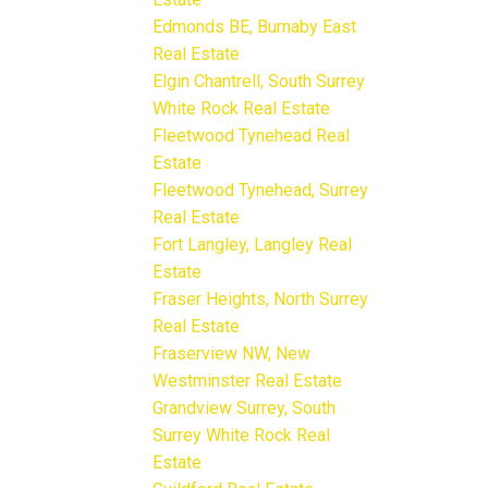
Edmonds BE, Burnaby East
Real Estate
Elgin Chantrell, South Surrey
White Rock Real Estate
Fleetwood Tynehead Real
Estate
Fleetwood Tynehead, Surrey
Real Estate
Fort Langley, Langley Real
Estate
Fraser Heights, North Surrey
Real Estate
Fraserview NW, New
Westminster Real Estate
Grandview Surrey, South
Surrey White Rock Real
Estate