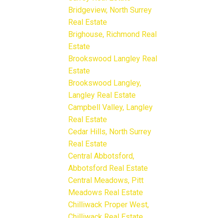
Bridgeview, North Surrey
Real Estate
Brighouse, Richmond Real
Estate
Brookswood Langley Real
Estate
Brookswood Langley,
Langley Real Estate
Campbell Valley, Langley
Real Estate
Cedar Hills, North Surrey
Real Estate
Central Abbotsford,
Abbotsford Real Estate
Central Meadows, Pitt
Meadows Real Estate
Chilliwack Proper West,
Chilliwack Real Estate