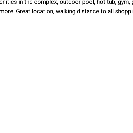
menities in the complex, outdoor pool, hot tub, gym
more. Great location, walking distance to all shoppi