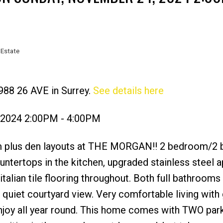
 Estate
988 26 AVE in Surrey.
See details here
Price
 2024 2:00PM - 4:00PM
om plus den layouts at THE MORGAN!! 2 bedroom/2
ountertops in the kitchen, upgraded stainless steel 
lian tile flooring throughout. Both full bathrooms
quiet courtyard view. Very comfortable living with 
njoy all year round. This home comes with TWO park