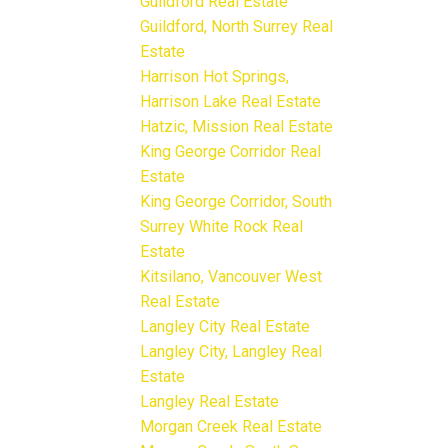
Guildford Real Estate
Guildford, North Surrey Real
Estate
Harrison Hot Springs,
Harrison Lake Real Estate
Hatzic, Mission Real Estate
King George Corridor Real
Estate
King George Corridor, South
Surrey White Rock Real
Estate
Kitsilano, Vancouver West
Real Estate
Langley City Real Estate
Langley City, Langley Real
Estate
Langley Real Estate
Morgan Creek Real Estate