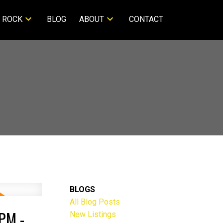
 ROCK
BLOG
ABOUT
CONTACT
BLOGS
All Blog Posts
PM -
New Listings