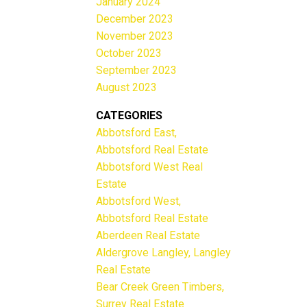
January 2024
December 2023
November 2023
October 2023
September 2023
August 2023
CATEGORIES
Abbotsford East,
Abbotsford Real Estate
Abbotsford West Real
Estate
Abbotsford West,
Abbotsford Real Estate
Aberdeen Real Estate
Aldergrove Langley, Langley
Real Estate
Bear Creek Green Timbers,
Surrey Real Estate