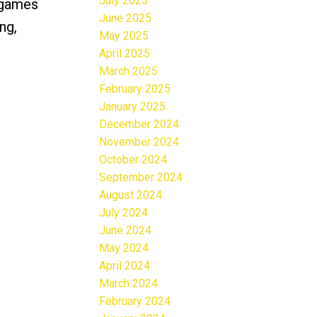
July 2025
, games
June 2025
ng,
May 2025
April 2025
March 2025
February 2025
January 2025
December 2024
November 2024
October 2024
September 2024
August 2024
July 2024
June 2024
May 2024
April 2024
March 2024
February 2024