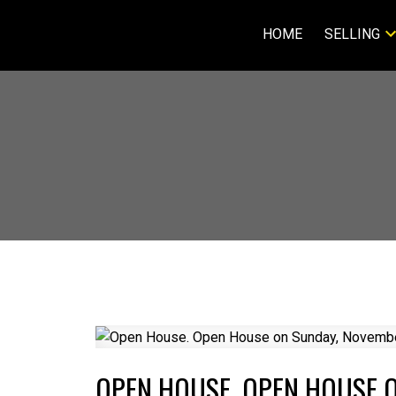
HOME
SELLING
OPEN HOUSE. OPEN HOUSE O