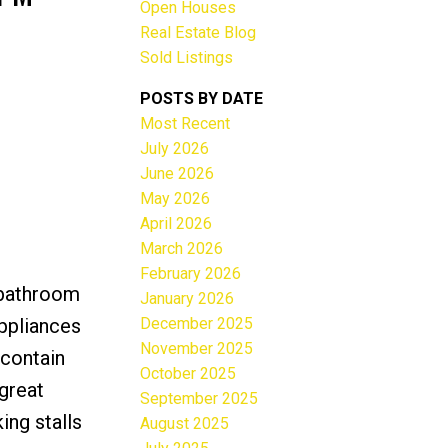
Open Houses
Real Estate Blog
Sold Listings
POSTS BY DATE
Most Recent
ACTIVE
SOLD
July 2026
June 2026
Filters
May 2026
April 2026
March 2026
February 2026
 bathroom
January 2026
December 2025
appliances
November 2025
 contain
October 2025
great
September 2025
ing stalls
August 2025