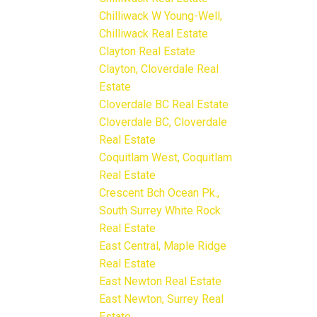
Chilliwack W Young-Well,
Chilliwack Real Estate
Clayton Real Estate
Clayton, Cloverdale Real
Estate
Cloverdale BC Real Estate
Cloverdale BC, Cloverdale
Real Estate
Coquitlam West, Coquitlam
Real Estate
Crescent Bch Ocean Pk.,
South Surrey White Rock
Real Estate
East Central, Maple Ridge
Real Estate
East Newton Real Estate
East Newton, Surrey Real
Estate