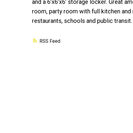
and a 6’x6’x6’ storage locker. Great a
room, party room with full kitchen and 
restaurants, schools and public transit.
RSS