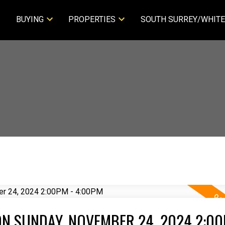
BUYING
PROPERTIES
SOUTH SURREY/WHITE
N SUNDAY, NOVEMBER 24, 2024 2:00