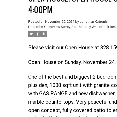
4:00PM
Posted on
November 20, 2024
by
Jonathan Katronis
Posted in
Grandview Surrey, South Surrey White Rock Real
Please visit our Open House at 328 15
Open House on Sunday, November 24,
One of the best and biggest 2 bedro
plus den, 1008 sqft unit with granite c
with GAS RANGE and new dishwasher, ita
marble countertops. Very peaceful and 
open concept, fully covered patio to e